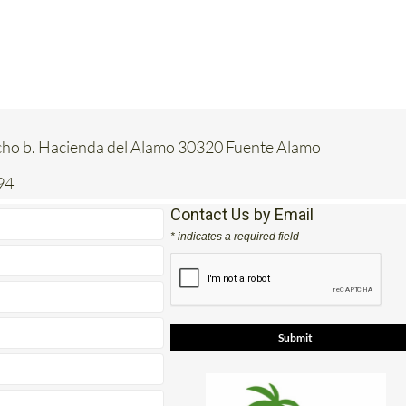
acho b. Hacienda del Alamo 30320 Fuente Alamo
94
Contact Us by Email
* indicates a required field