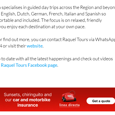
n English, Dutch, German, French, Italian and Spanish so
rtable and included. The focus is on relaxed, friendly
 you enjoy each destination at your own pace.
or find out more, you can contact Raquel Tours via WhatsAp
or visit their
website
.
 to date with all the latest happenings and check out videos
e
Raquel Tours Facebook page
.