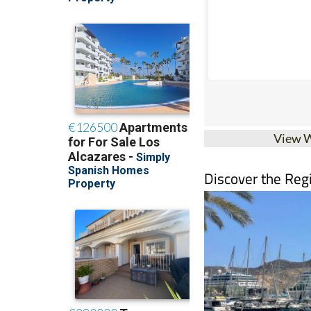
View 
Discover the Reg