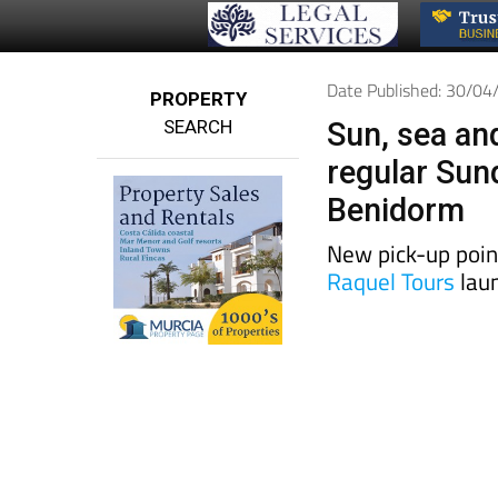
Date Published: 30/0
PROPERTY
SEARCH
Sun, sea an
regular Sun
Benidorm
New pick-up poin
Raquel Tours
laun