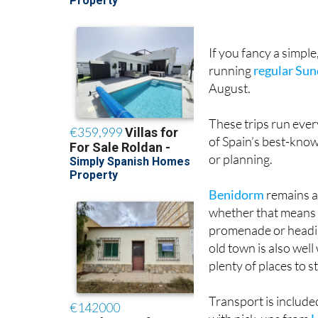
If you fancy a simple
running
regular Sun
August.
These trips run ever
of Spain’s best-know
or planning.
Benidorm
remains a 
whether that means s
promenade or headin
old town is also wel
plenty of places to s
Transport is include
with pick-ups from
H
Las Terrazas de la T