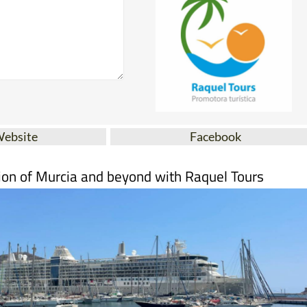
Website
Facebook
ion of Murcia and beyond with Raquel Tours