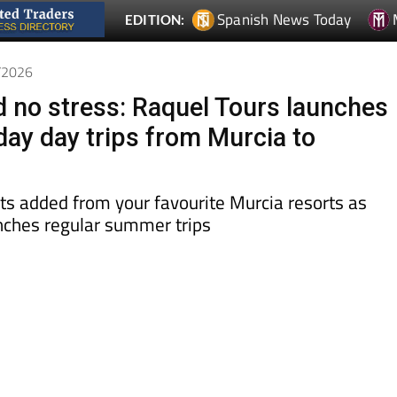
4/2026
d no stress: Raquel Tours launches
day day trips from Murcia to
ts added from your favourite Murcia resorts as
ches regular summer trips