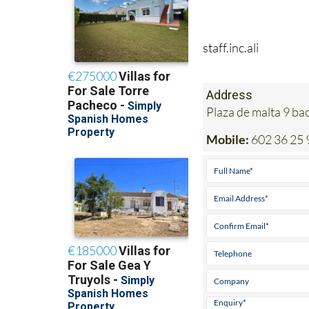
staff.inc.ali
Address
Plaza de malta 9 b
Mobile:
602 36 25 