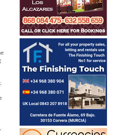
ne
g
,
e
,