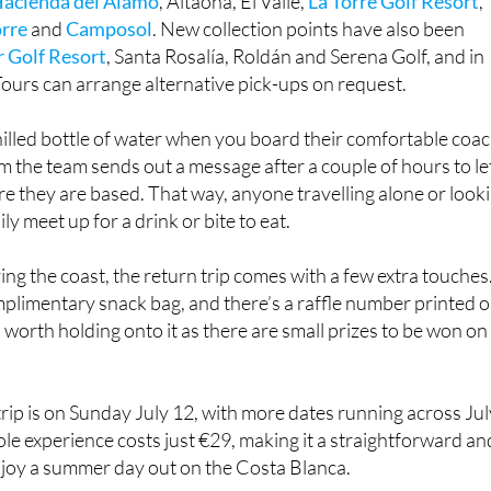
 Golf Resort
, Santa Rosalía, Roldán and Serena Golf, and in
ours can arrange alternative pick-ups on request.
chilled bottle of water when you board their comfortable coac
 the team sends out a message after a couple of hours to le
 they are based. That way, anyone travelling alone or look
y meet up for a drink or bite to eat.
ying the coast, the return trip comes with a few extra touches
plimentary snack bag, and there’s a raffle number printed 
s worth holding onto it as there are small prizes to be won on
rip is on Sunday July 12, with more dates running across Jul
e experience costs just €29, making it a straightforward an
njoy a summer day out on the Costa Blanca.
specialises in guided day trips across the Region and beyon