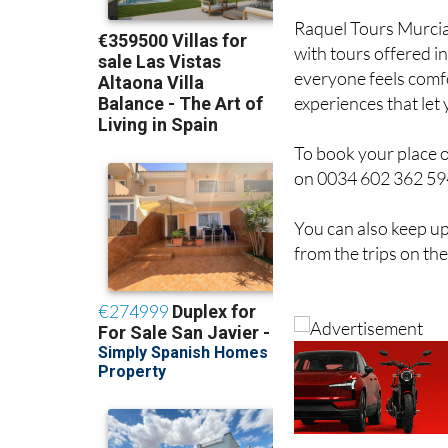
with tours offered i
everyone feels comfo
experiences that let
To book your place 
on 0034 602 362 594 
You can also keep up
from the trips on th