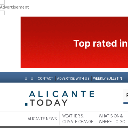
CONTACT
ADVERTISE WITH US
WEEKLY BULLETIN
WEATHER &
WHAT'S ON &
ALICANTE NEWS
CLIMATE CHANGE
WHERE TO GO