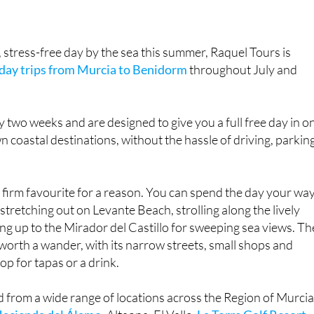
, stress-free day by the sea this summer, Raquel Tours is
day trips from Murcia to Benidorm
throughout July and
y two weeks and are designed to give you a full free day in o
n coastal destinations, without the hassle of driving, parkin
firm favourite for a reason. You can spend the day your way
tretching out on Levante Beach, strolling along the lively
g up to the Mirador del Castillo for sweeping sea views. Th
l worth a wander, with its narrow streets, small shops and
top for tapas or a drink.
d from a wide range of locations across the Region of Murcia
acienda del Álamo
, Altaona, El Valle,
La Torre Golf Resort
,
orre
and
Camposol
. New collection points have also been