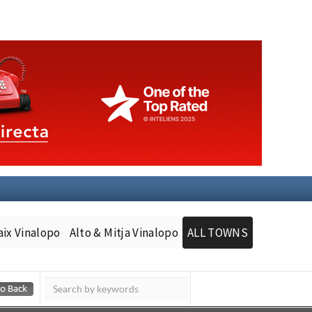
aix Vinalopo
Alto & Mitja Vinalopo
ALL TOWNS
Murcia Today
Andalucia Today