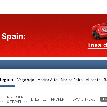
Region
Vega baja
Marina Alta
Marina Baixa
Alicante
B
MOTORING
LIFESTYLE
PROPERTY
SPANISH NEWS
& TRAVEL
Spanish News Today
EDITION: