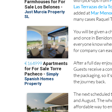
added at
Mar Menor
many cases Raquel T
You will be given a 
and once in Benidorm
everyone know where
for company can easil
After a full day enjo
Guests receive a com
the packaging, so it’
the journey back.
The next scheduled t
and August. The whol
affordable way to e
Raquel Tours Murcia 