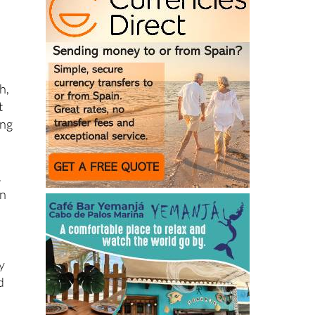
h,
t
ing
.
on
y
d
d,