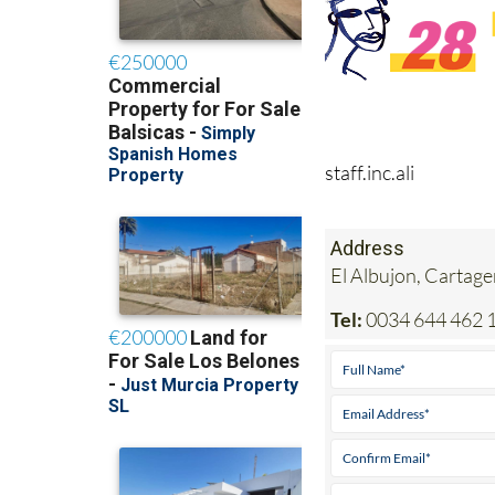
staff.inc.ali
Address
El Albujon, Cartag
Tel:
0034 644 462 