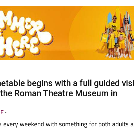
able begins with a full guided visi
t the Roman Theatre Museum in
LE
-
ts every weekend with something for both adults 