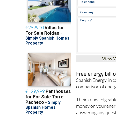
View 
Free energy bill
Spanish Energy, in 
comparison of energ
Their knowledgeable 
money on your energy
answering any quest