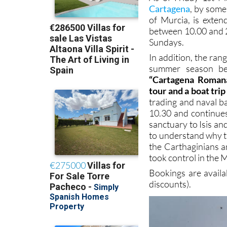
Cartagena
, by some
of Murcia, is exten
between 10.00 and 
Sundays.
In addition, the ran
summer season beg
“Cartagena Romana
tour and a boat tri
trading and naval b
10.30 and continue
sanctuary to Isis a
to understand why t
the Carthaginians a
took control in the 
Bookings are avail
discounts).