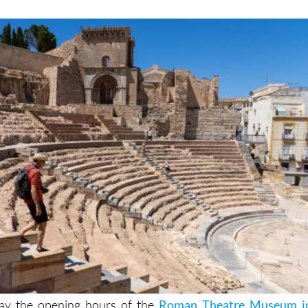
May the opening hours of the
Roman Theatre Museum i