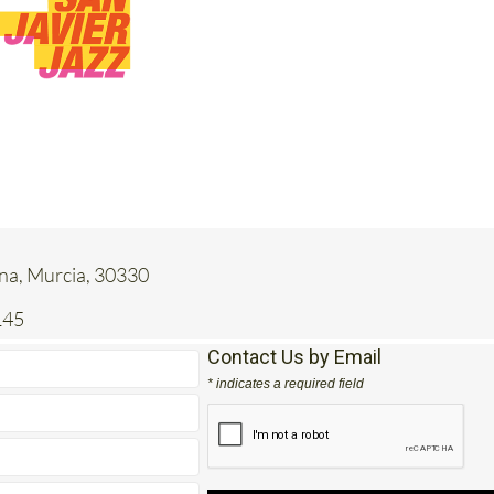
ena, Murcia, 30330
145
Contact Us by Email
* indicates a required field