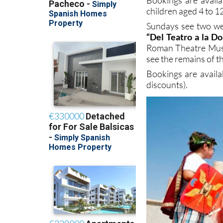
children aged 4 to 12
Sundays see two wee
“Del Teatro a la D
Roman Theatre Museu
see the remains of 
Bookings are avail
discounts).