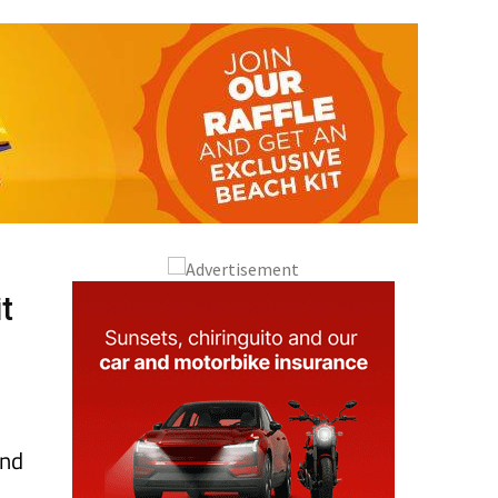
t
and