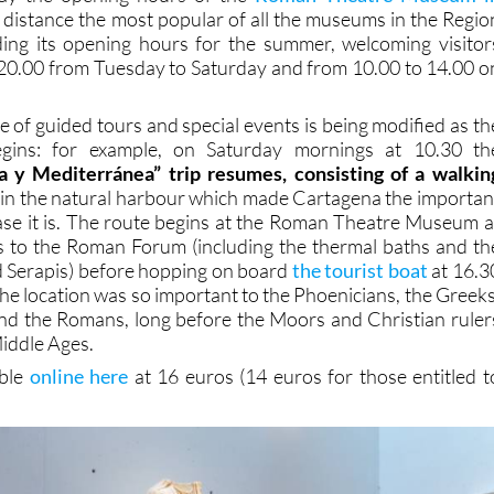
 distance the most popular of all the museums in the Regio
ding its opening hours for the summer, welcoming visitor
20.00 from Tuesday to Saturday and from 10.00 to 14.00 o
ge of guided tours and special events is being modified as th
ins: for example, on Saturday mornings at 10.30 th
 y Mediterránea” trip resumes, consisting of a walkin
p
in the natural harbour which made Cartagena the importan
ase it is. The route begins at the Roman Theatre Museum a
s to the Roman Forum (including the thermal baths and th
nd Serapis) before hopping on board
the tourist boat
at 16.3
he location was so important to the Phoenicians, the Greeks
nd the Romans, long before the Moors and Christian ruler
Middle Ages.
able
online here
at 16 euros (14 euros for those entitled t