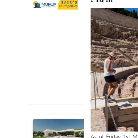
As of Friday 1st 