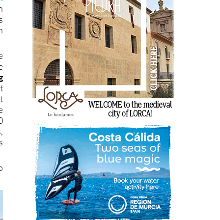
n
s
n
e
e
g
t
t
e
0
,
s
o