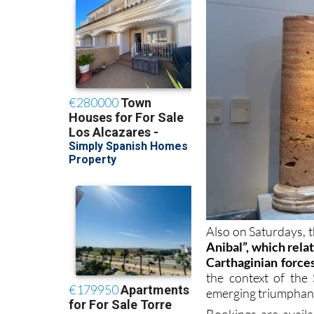
Also on Saturdays, th
Anibal”, which rela
Carthaginian force
the context of th
emerging triumphan
Bookings are avail