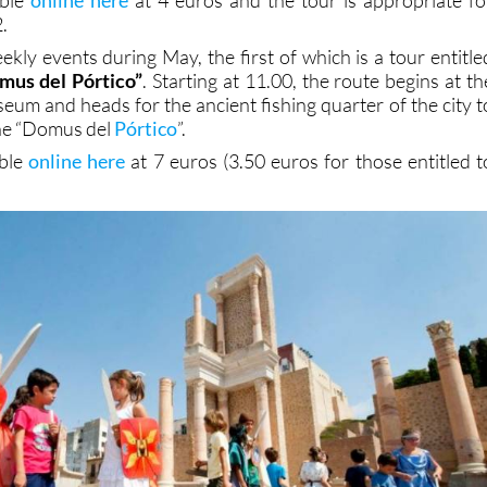
.
kly events during May, the first of which is a tour entitle
omus del Pórtico”
. Starting at 11.00, the route begins at th
m and heads for the ancient fishing quarter of the city t
the “Domus del
Pórtico
”.
able
online here
at 7 euros (3.50 euros for those entitled t