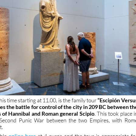
is time starting at 11.00, is the family tour
“Escipión Versu
tes the battle for control of the city in 209 BC between th
s of Hannibal and Roman general Scipio
. This took place i
e Second Punic War between the two Empires, with Rom
t.
able
online here
at 4 euros and the tour is appropriate fo