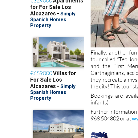
Finally, another fun
tour called “Teo Jo
and the First Mer
Carthaginians, acci
they recreate a mys
the city! This tour s
Bookings are avai
infants).
Further information
968 504802 or at
ww