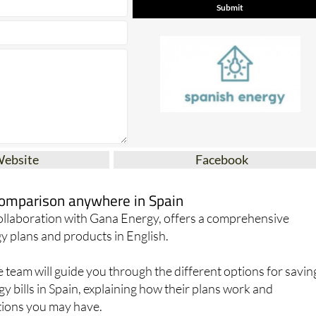
Website
Facebook
 comparison anywhere in Spain
collaboration with Gana Energy, offers a comprehensive
y plans and products in English.
team will guide you through the different options for savin
 bills in Spain, explaining how their plans work and
ions you may have.