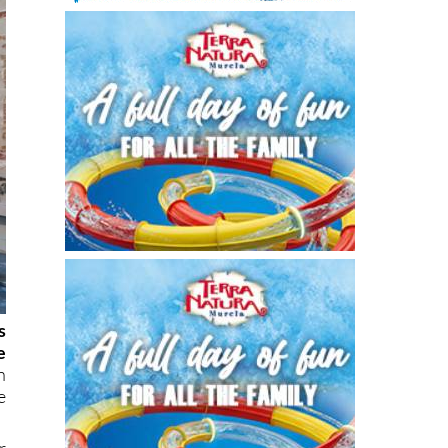
s
e
n
e
r