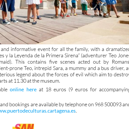
 and informative event for all the family, with a dramatize
nes y la Leyenda de la Primera Sirena” (adventurer Teo Jone
maid). This contains five scenes acted out by Romans
dent-prone Teo, intrepid Sara, a mummy and a bus driver, a
terious legend about the forces of evil which aim to destro
tarts at 11.30 at the museum.
lable
online here
at 18 euros (9 euros for accompanyin
 and bookings are available by telephone on 968 500093 an
w.puertodeculturas.cartagena.es
.