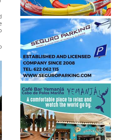
d
e
o
o