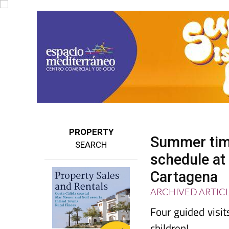
PROPERTY
Summer timet
SEARCH
schedule a
Cartagena
ARCHIVED ARTIC
Four guided visi
children!