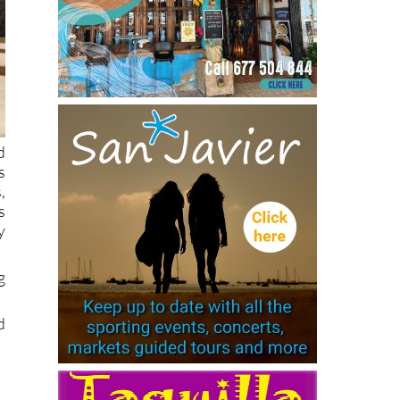
d
s
,
s
y
g
d