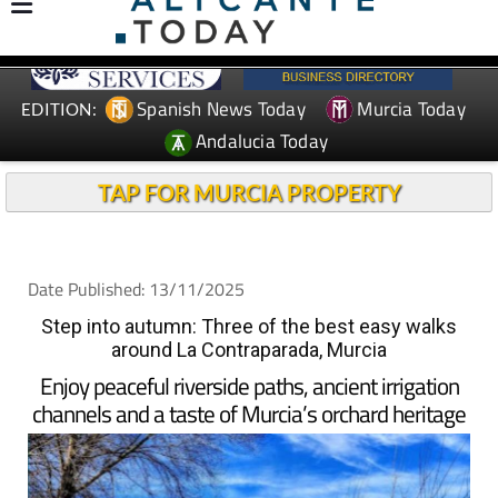
Spanish News Today
Murcia Today
EDITION:
Andalucia Today
TAP FOR MURCIA PROPERTY
Date Published: 13/11/2025
Step into autumn: Three of the best easy walks
around La Contraparada, Murcia
Enjoy peaceful riverside paths, ancient irrigation
channels and a taste of Murcia’s orchard heritage