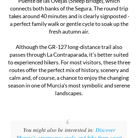
Puente de las Ovejas (Sheep Bridge), which
connects both banks of the Segura. The round trip
takes around 40 minutes and is clearly signposted -
a perfect family walk or gentle cycle to soak up the
fresh autumn air.
Although the GR-127 long-distance trail also
passes through La Contraparada, it’s better suited
to experienced hikers. For most visitors, these three
routes offer the perfect mix of history, scenery and
calm and, of course, a chance to enjoy the changing
season in one of Murcia’s most symbolic and serene
landscapes.
You might also be interested in:
Discover
Murcia's greenways: cycle and hike from coast