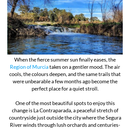
When the fierce summer sun finally eases, the
Region of Murcia
takes on a gentler mood. The air
cools, the colours deepen, and the same trails that
were unbearable a few months ago become the
perfect place for a quiet stroll.
One of the most beautiful spots to enjoy this
change is La Contraparada, a peaceful stretch of
countryside just outside the city where the Segura
River winds through lush orchards and centuries-