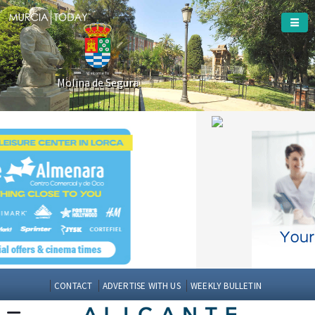
Welcome To
Molina de Segura
CONTACT
ADVERTISE WITH US
WEEKLY BULLETIN