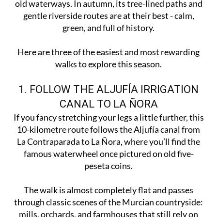
old waterways. In autumn, its tree-lined paths and
gentle riverside routes are at their best - calm,
green, and full of history.
Here are three of the easiest and most rewarding
walks to explore this season.
1. FOLLOW THE ALJUFÍA IRRIGATION
CANAL TO LA ÑORA
If you fancy stretching your legs a little further, this
10-kilometre route follows the Aljufía canal from
La Contraparada to La Ñora, where you’ll find the
famous waterwheel once pictured on old five-
peseta coins.
The walk is almost completely flat and passes
through classic scenes of the Murcian countryside:
mills, orchards, and farmhouses that still rely on