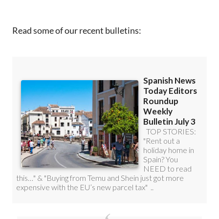
Read some of our recent bulletins: