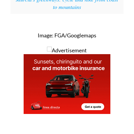
to mountains
Image: FGA/Googlemaps