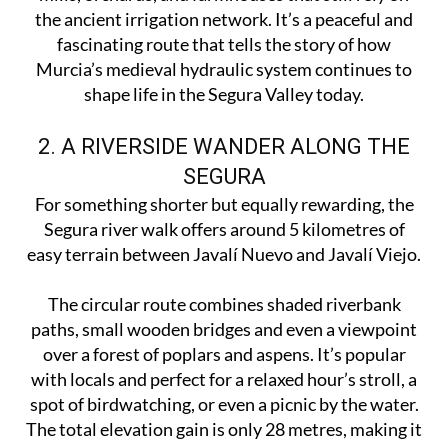
the ancient irrigation network. It’s a peaceful and
fascinating route that tells the story of how
Murcia’s medieval hydraulic system continues to
shape life in the Segura Valley today.
2. A RIVERSIDE WANDER ALONG THE
SEGURA
For something shorter but equally rewarding, the
Segura river walk offers around 5 kilometres of
easy terrain between Javalí Nuevo and Javalí Viejo.
The circular route combines shaded riverbank
paths, small wooden bridges and even a viewpoint
over a forest of poplars and aspens. It’s popular
with locals and perfect for a relaxed hour’s stroll, a
spot of birdwatching, or even a picnic by the water.
The total elevation gain is only 28 metres, making it