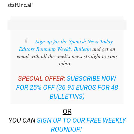
staff.inc.ali
Sign up for the Spanish News Today
Editors Roundup Weekly Bulletin
and get an
email with all the week’s news straight to your
inbox
SPECIAL OFFER:
SUBSCRIBE NOW
FOR 25% OFF (36.95 EUROS FOR 48
BULLETINS)
OR
YOU CAN
SIGN UP TO OUR FREE WEEKLY
ROUNDUP!