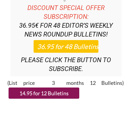
DISCOUNT SPECIAL OFFER
SUBSCRIPTION:
36.95€ FOR 48
EDITOR’S WEEKLY
NEWS ROUNDUP
BULLETINS!
PLEASE CLICK THE BUTTON TO
SUBSCRIBE.
(List price 3 months 12 Bulletins)