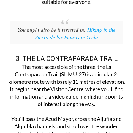
suitable for everyone.
You might also be interested in:
Hiking in the
Sierra de las Pansas in Yecla
3. THE LA CONTRAPARADA TRAIL
The most accessible of the three, the La
Contraparada Trail (SL-MU-27) is a circular 2-
kilometre route with barely 11 metres of elevation.
It begins near the Visitor Centre, where you’ll find
information and a video guide highlighting points
of interest along the way.
You’ll pass the Azud Mayor, cross the Aljufía and
Alquibla channels, and stroll over the wooden