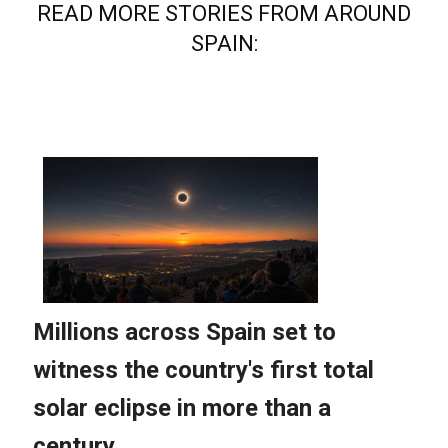
READ MORE STORIES FROM AROUND
SPAIN: