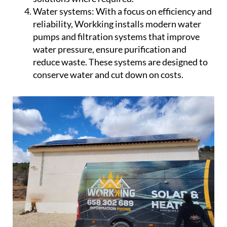
conserve water and cut down on costs.
Workking prides itself on using only the best
products from leading manufacturers, ensuring
durability and top performance across all
installations. Known for delivering premium