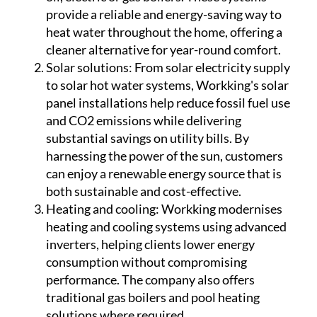
panel installations help reduce fossil fuel use
and CO2 emissions while delivering
substantial savings on utility bills. By
harnessing the power of the sun, customers
can enjoy a renewable energy source that is
both sustainable and cost-effective.
Heating and cooling:
Workking modernises
heating and cooling systems using advanced
inverters, helping clients lower energy
consumption without compromising
performance. The company also offers
traditional gas boilers and pool heating
solutions where required.
Water systems:
With a focus on efficiency and
reliability, Workking installs modern water
pumps and filtration systems that improve
water pressure, ensure purification and
reduce waste. These systems are designed to