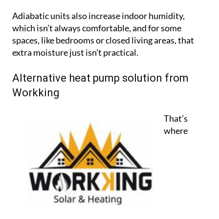
Alternative heat pump solution from
Workking
That’s
where
Workking
comes in, a trusted provider of heating
and solar systems in Spain since 2006. Based in
Pinar de Campoverde, Workking now offers a
powerful and modern alternative to air