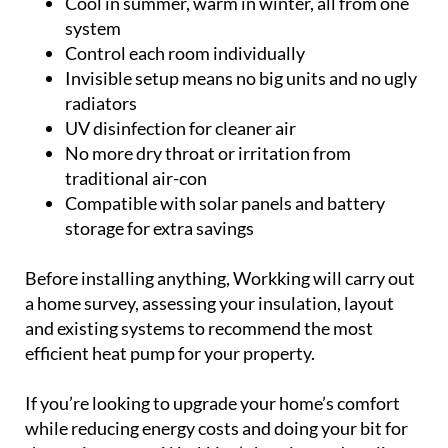
No more dry throat or irritation from
traditional air-con
Compatible with solar panels and battery
storage for extra savings
Before installing anything, Workking will carry out
a home survey, assessing your insulation, layout
and existing systems to recommend the most
efficient heat pump for your property.
If you’re looking to upgrade your home’s comfort
while reducing energy costs and doing your bit for
the environment, Workking’s heating and cooling
system is the smart choice.
Contact them today to arrange your no-obligation
consultation: