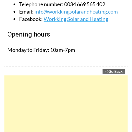
Monday to Friday:
10am-7pm