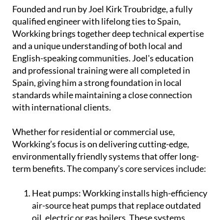
and professional training were all completed in
Spain, giving him a strong foundation in local
standards while maintaining a close connection
with international clients.
Whether for residential or commercial use,
Workking’s focus is on delivering cutting-edge,
environmentally friendly systems that offer long-
term benefits. The company’s core services include:
Heat pumps:
Workking installs high-efficiency
air-source heat pumps that replace outdated
oil, electric or gas boilers. These systems
provide a reliable and energy-saving way to
heat water throughout the home, offering a
cleaner alternative for year-round comfort.
Solar solutions:
From solar electricity supply
to solar hot water systems, Workking's solar