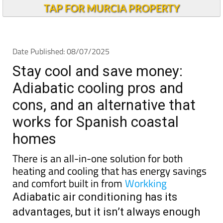
Stay cool and save money:
Adiabatic cooling pros and
cons, and an alternative that
works for Spanish coastal
homes
There is an all-in-one solution for both
heating and cooling that has energy savings
and comfort built in from
Workking
Adiabatic air conditioning has its
advantages, but it isn’t always enough
Adiabatic air
conditioning
has become a
popular and
eco-friendly