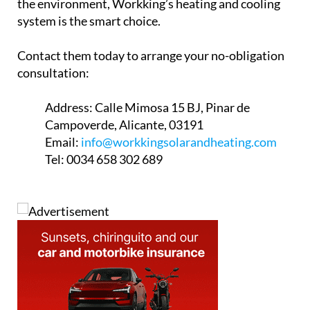
Address:
Calle Mimosa 15 BJ, Pinar de
Campoverde, Alicante, 03191
Email:
info@workkingsolarandheating.com
Tel:
0034 658 302 689