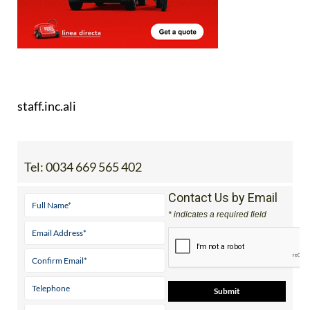
staff.inc.ali
Tel:
0034 669 565 402
Contact Us by Email
* indicates a required field