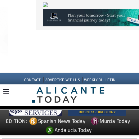
CONTACT
ADVERTISE WITH US
WEEKLY BULLETIN
Spanish News Today
Murcia Today
EDITION:
Andalucia Today
TAP FOR MURCIA PROPERTY
Date Published: 08/07/2025