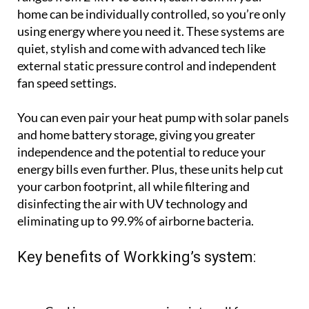
You can even pair your heat pump with solar panels
and home battery storage, giving you greater
independence and the potential to reduce your
energy bills even further. Plus, these units help cut
your carbon footprint, all while filtering and
disinfecting the air with UV technology and
eliminating up to 99.9% of airborne bacteria.
Key benefits of Workking’s system:
Cool in summer, warm in winter, all from one
system
Control each room individually
Invisible setup means no big units and no ugly
radiators
UV disinfection for cleaner air