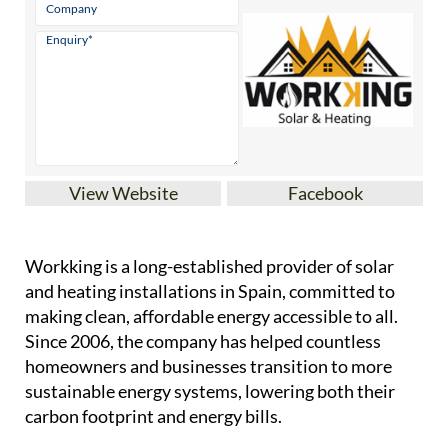
View Website
Facebook
Workking is a long-established provider of solar
and heating installations in Spain, committed to
making clean, affordable energy accessible to all.
Since 2006, the company has helped countless
homeowners and businesses transition to more
sustainable energy systems, lowering both their
carbon footprint and energy bills.
Founded and run by Joel Kirk Troubridge, a fully
qualified engineer with lifelong ties to Spain,
Workking brings together deep technical expertise
and a unique understanding of both local and
English-speaking communities. Joel's education