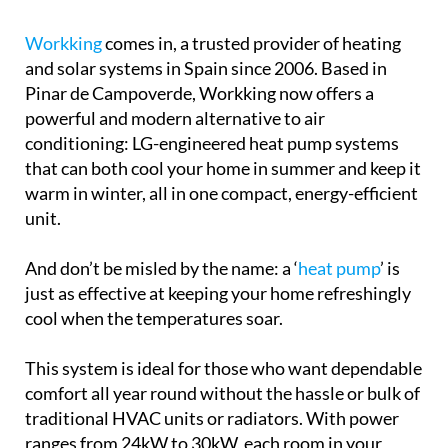
conditioning: LG-engineered heat pump systems
that can both cool your home in summer and keep it
warm in winter, all in one compact, energy-efficient
unit.
And don’t be misled by the name: a ‘
heat pump
’ is
just as effective at keeping your home refreshingly
cool when the temperatures soar.
This system is ideal for those who want dependable
comfort all year round without the hassle or bulk of
traditional HVAC units or radiators. With power
ranges from 24kW to 30kW, each room in your
home can be individually controlled, so you’re only
using energy where you need it. These systems are
quiet, stylish and come with advanced tech like
external static pressure control and independent
fan speed settings.