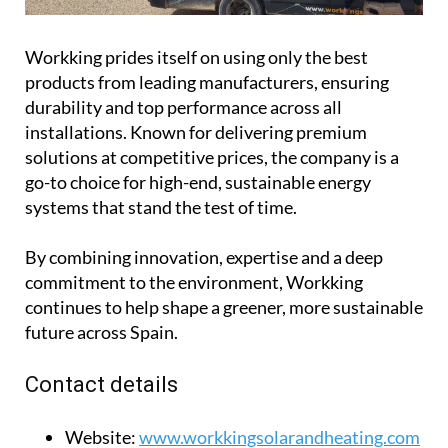
solutions at competitive prices, the company is a
go-to choice for high-end, sustainable energy
systems that stand the test of time.
By combining innovation, expertise and a deep
commitment to the environment, Workking
continues to help shape a greener, more sustainable
future across Spain.
Contact details
Website:
www.workkingsolarandheating.com
Telephone number:
0034 669 565 402
Email:
info@workkingsolarandheating.com
Facebook:
Workking Solar and Heating
Opening hours