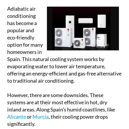
option for many
homeowners in
Spain. This natural cooling system works by
evaporating water to lower air temperature,
offering an energy-efficient and gas-free alternative
to traditional air conditioning.
However, there are some downsides. These
systems are at their most effective in hot, dry
inland areas. Along Spain’s humid coastlines, like
Alicante
or
Murcia
, their cooling power drops
significantly.
Adiabatic units also increase indoor humidity,
which isn’t always comfortable, and for some
spaces, like bedrooms or closed living areas, that
extra moisture just isn’t practical.