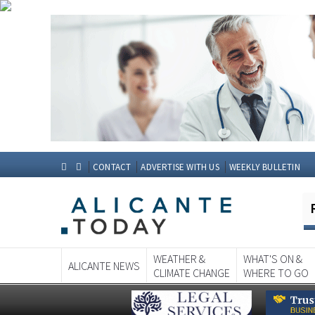
CONTACT
ADVERTISE WITH US
WEEKLY BULLETIN
WEATHER &
WHAT'S ON &
ALICANTE NEWS
CLIMATE CHANGE
WHERE TO GO