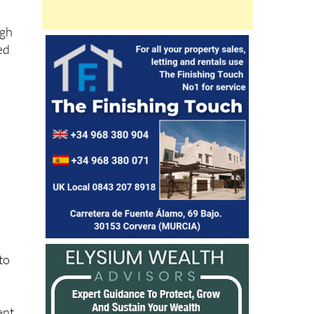
ugh
ed
nto
ent