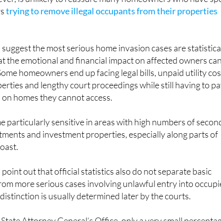
rs
trying to remove illegal occupants from their properties
s suggest the most serious home invasion cases are statistica
that the emotional and financial impact on affected owners ca
 Some homeowners end up facing legal bills, unpaid utility cos
erties and lengthy court proceedings while still having to p
 on homes they cannot access.
 particularly sensitive in areas with high numbers of secon
ments and investment properties, especially along parts of
oast.
 point out that official statistics also do not separate basic
rom more serious cases involving unlawful entry into occup
istinction is usually determined later by the courts.
 State Attorney General’s Office, only a very small percenta