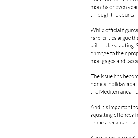
months or even yea
through the courts.
While official figure
rare, critics argue 
still be devastating.
damage to their prop
mortgages and taxes
The issue has become
homes, holiday apart
the Mediterranean c
And it’s important to
squatting offences f
homes because that d
According to Spain’s