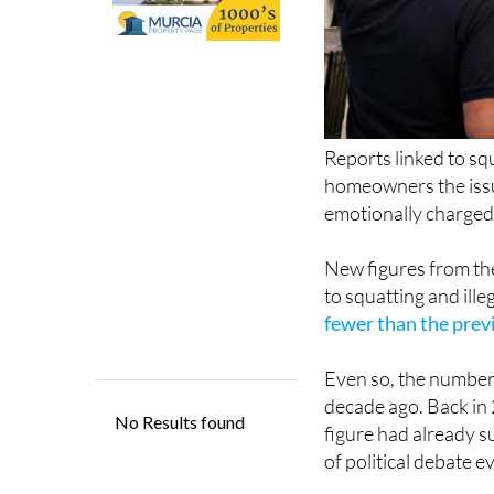
Reports linked to sq
homeowners the issu
emotionally charged
New figures from the
to squatting and ill
fewer than the prev
Even so, the numbers
decade ago. Back in 
figure had already s
of political debate e