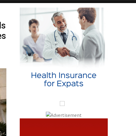
ds
es