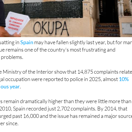
uatting in
Spain
may have fallen slightly last year, but for ma
e remains one of the country’s most frustrating and
 problems.
 Ministry of the Interior show that 14,875 complaints relat
egal occupation were reported to police in 2025, almost
10%
ious year
.
 remain dramatically higher than they were little more than
2010, Spain recorded just 2,702 complaints. By 2014, that
urged past 16,000 and the issue has remained a major sourc
ver since.