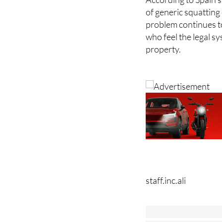
of generic squatting
problem continues t
who feel the legal sy
property.
staff.inc.ali