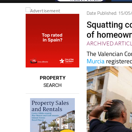
Date Published: 15/0
Squatting c
of homeowne
ARCHIVED ARTIC
The Valencian Co
Murcia
registered
PROPERTY
SEARCH