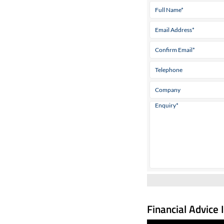
Financial Advice 