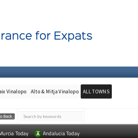
aix Vinalopo
Alto & Mitja Vinalopo
ALL TOWNS
Murcia Today
Andalucia Today