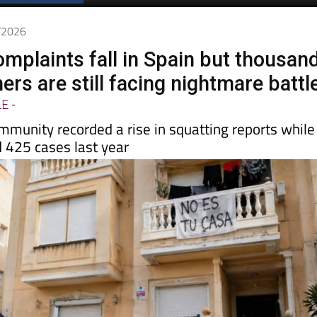
5/2026
omplaints fall in Spain but thousan
rs are still facing nightmare battl
LE
-
mmunity recorded a rise in squatting reports while
 425 cases last year