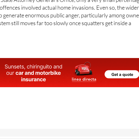
 offences involved actual home invasions. Even so, the wide
o generate enormous public anger, particularly among owne
stem still moves far too slowly once squatters get inside a