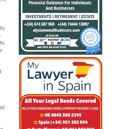
lly
n
ts,
ay
d
ied
ge