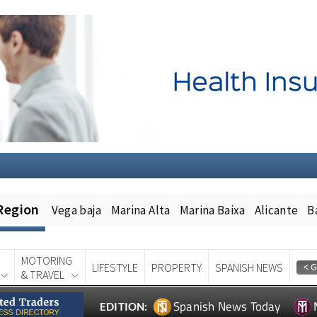
Region
Vega baja
Marina Alta
Marina Baixa
Alicante
B
MOTORING
LIFESTYLE
PROPERTY
SPANISH NEWS
& TRAVEL
Spanish News Today
EDITION: