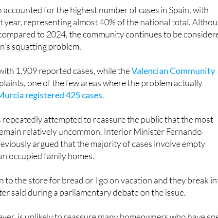
 accounted for the highest number of cases in Spain, with
t year, representing almost 40% of the national total. Altho
compared to 2024, the community continues to be consider
in’s squatting problem.
with 1,909 reported cases, while the
Valencian Community
laints, one of the few areas where the problem actually
Murcia registered 425 cases
.
repeatedly attempted to reassure the public that the most
remain relatively uncommon. Interior Minister Fernando
viously argued that the majority of cases involve empty
han occupied family homes.
own to the store for bread or I go on vacation and they break i
ter said during a parliamentary debate on the issue.
er, is unlikely to reassure many homeowners who have sp