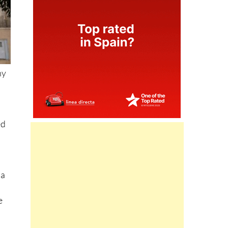
ny
ed
 a
e