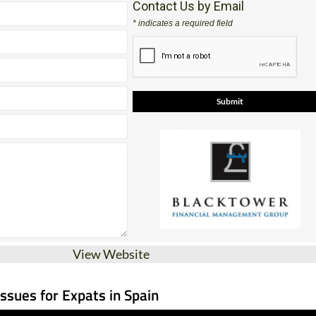
Contact Us by Email
* indicates a required field
View Website
Issues for Expats in Spain