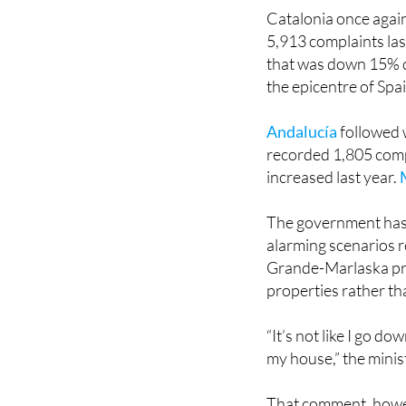
Catalonia once again
5,913 complaints las
that was down 15% 
the epicentre of Spa
Andalucía
followed 
recorded 1,805 comp
increased last year.
The government has 
alarming scenarios 
Grande-Marlaska pre
properties rather t
“It’s not like I go d
my house,” the minis
That comment, howev