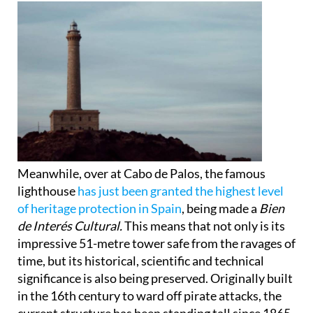
Meanwhile, over at Cabo de Palos, the famous
lighthouse
has just been granted the highest level
of heritage protection in Spain
, being made a
Bien
de Interés Cultural.
This means that not only is its
impressive 51-metre tower safe from the ravages of
time, but its historical, scientific and technical
significance is also being preserved. Originally built
in the 16th century to ward off pirate attacks, the
current structure has been standing tall since 1865.