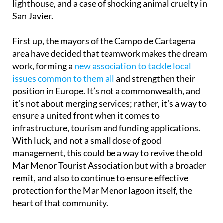
lighthouse, and a case of shocking animal cruelty in
San Javier.
First up, the mayors of the Campo de Cartagena
area have decided that teamwork makes the dream
work, forming a
new association to tackle local
issues common to them all
and strengthen their
position in Europe. It’s not a commonwealth, and
it’s not about merging services; rather, it’s a way to
ensure a united front when it comes to
infrastructure, tourism and funding applications.
With luck, and not a small dose of good
management, this could be a way to revive the old
Mar Menor Tourist Association but with a broader
remit, and also to continue to ensure effective
protection for the Mar Menor lagoon itself, the
heart of that community.