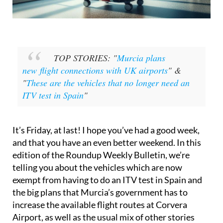
TOP STORIES: "
Murcia plans
new flight connections with UK airports
" &
"
These are the vehicles that no longer need an
ITV test in Spain
"
It’s Friday, at last! I hope you’ve had a good week,
and that you have an even better weekend. In this
edition of the Roundup Weekly Bulletin, we’re
telling you about the vehicles which are now
exempt from having to do an ITV test in Spain and
the big plans that Murcia’s government has to
increase the available flight routes at Corvera
Airport, as well as the usual mix of other stories