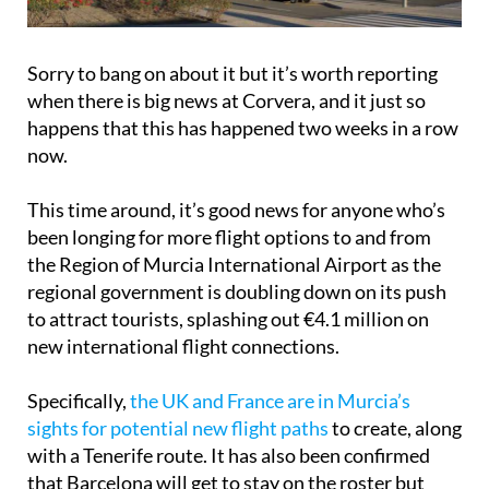
Sorry to bang on about it but it’s worth reporting
when there is big news at Corvera, and it just so
happens that this has happened two weeks in a row
now.
This time around, it’s good news for anyone who’s
been longing for more flight options to and from
the Region of Murcia International Airport as the
regional government is doubling down on its push
to attract tourists, splashing out €4.1 million on
new international flight connections.
Specifically,
the UK and France are in Murcia’s
sights for potential new flight paths
to create, along
with a Tenerife route. It has also been confirmed
that Barcelona will get to stay on the roster but