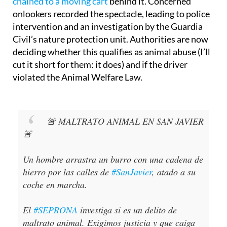
chained to a moving cart
behind it. Concerned
onlookers recorded the spectacle, leading to police
intervention and an investigation by the Guardia
Civil’s nature protection unit. Authorities are now
deciding whether this qualifies as animal abuse (I’ll
cut it short for them: it does) and if the driver
violated the Animal Welfare Law.
🚨 MALTRATO ANIMAL EN SAN JAVIER
🚨
Un hombre arrastra un burro con una cadena de
hierro por las calles de
#SanJavier
, atado a su
coche en marcha.
El
#SEPRONA
investiga si es un delito de
maltrato animal. Exigimos justicia y que caiga