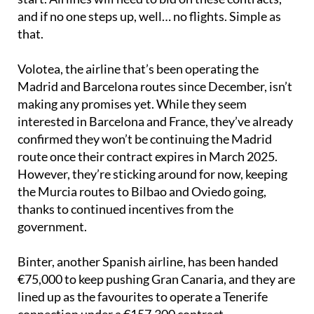
and if no one steps up, well… no flights. Simple as
that.
Volotea, the airline that’s been operating the
Madrid and Barcelona routes since December, isn’t
making any promises yet. While they seem
interested in Barcelona and France, they’ve already
confirmed they won’t be continuing the Madrid
route once their contract expires in March 2025.
However, they’re sticking around for now, keeping
the Murcia routes to Bilbao and Oviedo going,
thanks to continued incentives from the
government.
Binter, another Spanish airline, has been handed
€75,000 to keep pushing Gran Canaria, and they are
lined up as the favourites to operate a Tenerife
connection under a €157,300 contract.