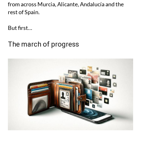
from across Murcia, Alicante, Andalucía and the
rest of Spain.
But first…
The march of progress