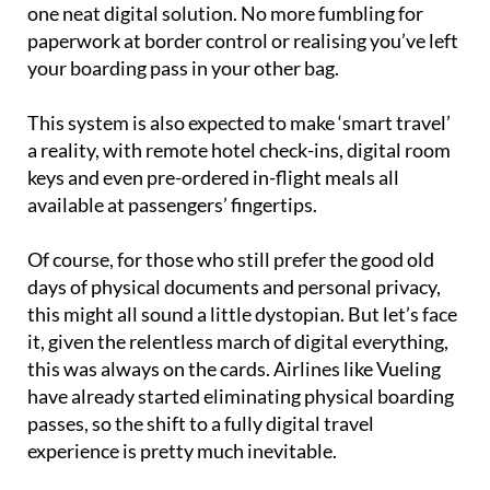
one neat digital solution. No more fumbling for
paperwork at border control or realising you’ve left
your boarding pass in your other bag.
This system is also expected to make ‘smart travel’
a reality, with remote hotel check-ins, digital room
keys and even pre-ordered in-flight meals all
available at passengers’ fingertips.
Of course, for those who still prefer the good old
days of physical documents and personal privacy,
this might all sound a little dystopian. But let’s face
it, given the relentless march of digital everything,
this was always on the cards. Airlines like Vueling
have already started eliminating physical boarding
passes, so the shift to a fully digital travel
experience is pretty much inevitable.