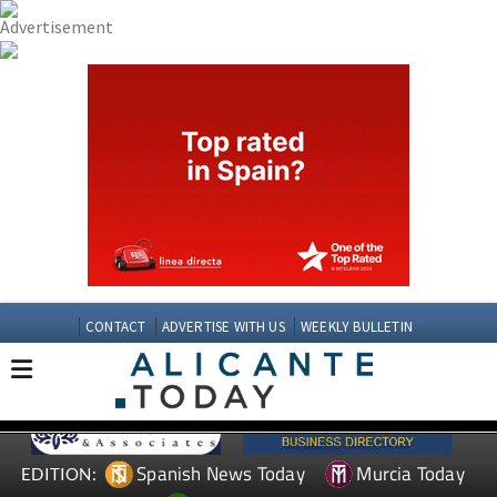
CONTACT
ADVERTISE WITH US
WEEKLY BULLETIN
Spanish News Today
Murcia Today
EDITION: