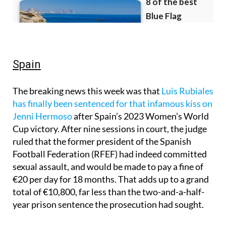
Spain
The breaking news this week was that
Luis Rubiales
has finally been sentenced for that infamous kiss on
Jenni Hermoso
after Spain’s 2023 Women’s World
Cup victory. After nine sessions in court, the judge
ruled that the former president of the Spanish
Football Federation (RFEF) had indeed committed
sexual assault, and would be made to pay a fine of
€20 per day for 18 months. That adds up to a grand
total of €10,800, far less than the two-and-a-half-
year prison sentence the prosecution had sought.