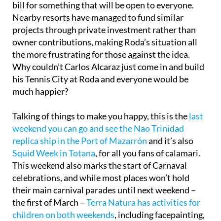
bill for something that will be open to everyone.
Nearby resorts have managed to fund similar
projects through private investment rather than
owner contributions, making Roda’s situation all
the more frustrating for those against the idea.
Why couldn’t Carlos Alcaraz just come in and build
his Tennis City at Roda and everyone would be
much happier?
Talking of things to make you happy, this is the
last
weekend you can go and see the Nao Trinidad
replica ship in the Port of Mazarrón
and it’s also
Squid Week in Totana
, for all you fans of calamari.
This weekend also marks the start of Carnaval
celebrations, and while most places won’t hold
their main carnival parades until next weekend –
the first of March –
Terra Natura has activities for
children on both weekends
, including facepainting,