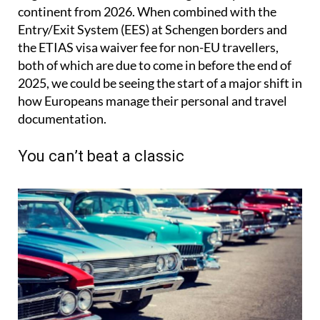
continent from 2026. When combined with the
Entry/Exit System (EES) at Schengen borders and
the ETIAS visa waiver fee for non-EU travellers,
both of which are due to come in before the end of
2025, we could be seeing the start of a major shift in
how Europeans manage their personal and travel
documentation.
You can’t beat a classic