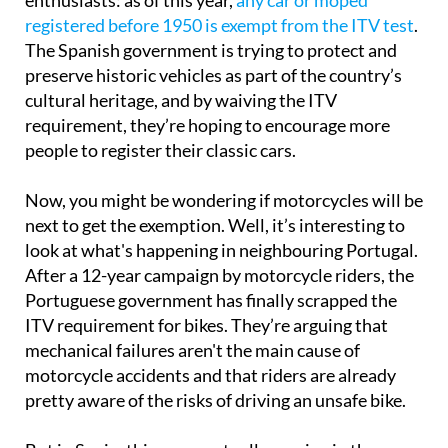
registered before 1950 is exempt from the ITV test
.
The Spanish government is trying to protect and
preserve historic vehicles as part of the country’s
cultural heritage, and by waiving the ITV
requirement, they’re hoping to encourage more
people to register their classic cars.
Now, you might be wondering if motorcycles will be
next to get the exemption. Well, it’s interesting to
look at what's happening in neighbouring Portugal.
After a 12-year campaign by motorcycle riders, the
Portuguese government has finally scrapped the
ITV requirement for bikes. They’re arguing that
mechanical failures aren't the main cause of
motorcycle accidents and that riders are already
pretty aware of the risks of driving an unsafe bike.