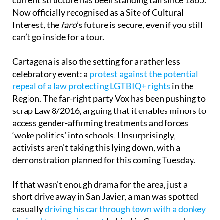
Now officially recognised as a Site of Cultural
Interest, the
faro
’s future is secure, even if you still
can’t go inside for a tour.
Cartagena is also the setting for a rather less
celebratory event: a
protest against the potential
repeal of a law protecting LGTBIQ+ rights
in the
Region. The far-right party Vox has been pushing to
scrap Law 8/2016, arguing that it enables minors to
access gender-affirming treatments and forces
‘woke politics’ into schools. Unsurprisingly,
activists aren’t taking this lying down, with a
demonstration planned for this coming Tuesday.
If that wasn’t enough drama for the area, just a
short drive away in San Javier, a man was spotted
casually
driving his car through town with a donkey