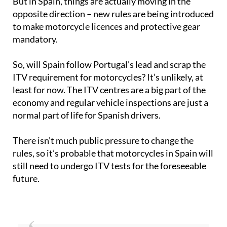
But in Spain, things are actually moving in the
opposite direction – new rules are being introduced
to make motorcycle licences and protective gear
mandatory.
So, will Spain follow Portugal's lead and scrap the
ITV requirement for motorcycles? It’s unlikely, at
least for now. The ITV centres are a big part of the
economy and regular vehicle inspections are just a
normal part of life for Spanish drivers.
There isn’t much public pressure to change the
rules, so it’s probable that motorcycles in Spain will
still need to undergo ITV tests for the foreseeable
future.