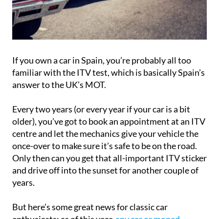
If you own a car in Spain, you’re probably all too
familiar with the ITV test, which is basically Spain’s
answer to the UK’s MOT.
Every two years (or every year if your car is a bit
older), you’ve got to book an appointment at an ITV
centre and let the mechanics give your vehicle the
once-over to make sure it’s safe to be on the road.
Only then can you get that all-important ITV sticker
and drive off into the sunset for another couple of
years.
But here’s some great news for classic car
enthusiasts: as of this year,
any car or moped