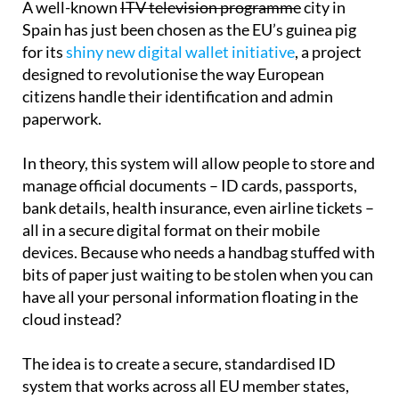
A well-known
ITV television programme
city in
Spain has just been chosen as the EU’s guinea pig
for its
shiny new digital wallet initiative
, a project
designed to revolutionise the way European
citizens handle their identification and admin
paperwork.
In theory, this system will allow people to store and
manage official documents – ID cards, passports,
bank details, health insurance, even airline tickets –
all in a secure digital format on their mobile
devices. Because who needs a handbag stuffed with
bits of paper just waiting to be stolen when you can
have all your personal information floating in the
cloud instead?
The idea is to create a secure, standardised ID
system that works across all EU member states,