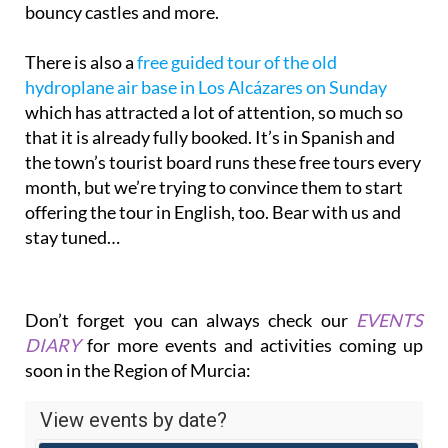
bouncy castles and more.
There is also a
free guided tour of the old
hydroplane air base in Los Alcázares on Sunday
which has attracted a lot of attention, so much so
that it is already fully booked. It’s in Spanish and
the town’s tourist board runs these free tours every
month, but we’re trying to convince them to start
offering the tour in English, too. Bear with us and
stay tuned…
Don’t forget you can always check our
EVENTS
DIARY
for more events and activities coming up
soon in the Region of Murcia: