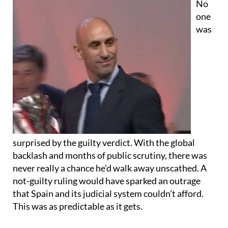
No
one
was
surprised by the guilty verdict. With the global
backlash and months of public scrutiny, there was
never really a chance he’d walk away unscathed. A
not-guilty ruling would have sparked an outrage
that Spain and its judicial system couldn’t afford.
This was as predictable as it gets.