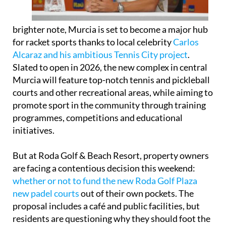
brighter note, Murcia is set to become a major hub
for racket sports thanks to local celebrity
Carlos
Alcaraz and his ambitious Tennis City project
.
Slated to open in 2026, the new complex in central
Murcia will feature top-notch tennis and pickleball
courts and other recreational areas, while aiming to
promote sport in the community through training
programmes, competitions and educational
initiatives.
But at Roda Golf & Beach Resort, property owners
are facing a contentious decision this weekend:
whether or not to fund the new Roda Golf Plaza
new padel courts
out of their own pockets. The
proposal includes a café and public facilities, but
residents are questioning why they should foot the