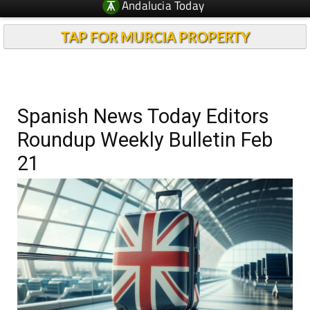
Andalucia Today
TAP FOR MURCIA PROPERTY
Spanish News Today Editors
Roundup Weekly Bulletin Feb
21