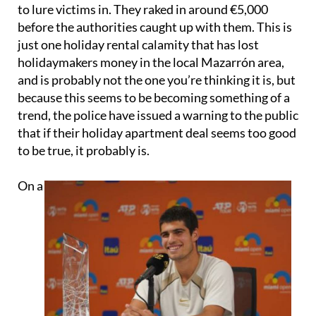
to lure victims in. They raked in around €5,000
before the authorities caught up with them. This is
just one holiday rental calamity that has lost
holidaymakers money in the local Mazarrón area,
and is probably not the one you’re thinking it is, but
because this seems to be becoming something of a
trend, the police have issued a warning to the public
that if their holiday apartment deal seems too good
to be true, it probably is.
On a