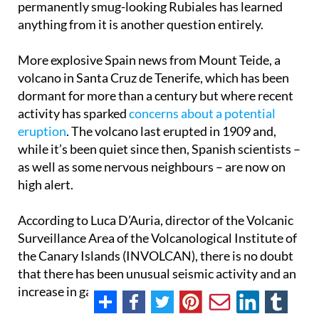
permanently smug-looking Rubiales has learned
anything from it is another question entirely.
More explosive Spain news from Mount Teide, a
volcano in Santa Cruz de Tenerife, which has been
dormant for more than a century but where recent
activity has sparked
concerns about a potential
eruption
. The volcano last erupted in 1909 and,
while it’s been quiet since then, Spanish scientists –
as well as some nervous neighbours – are now on
high alert.
According to Luca D’Auria, director of the Volcanic
Surveillance Area of the Volcanological Institute of
the Canary Islands (INVOLCAN), there is no doubt
that there has been unusual seismic activity and an
increase in gas emissions in the area since 2016.