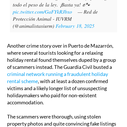
todo el peso de la ley. ¡Basta ya! ✊🐾
pic.twitter.com/GaFYkRJbxo
— Red de
Protección Animal - IUVRM
(@animalistasiurm)
February 18, 2025
Another crime story over in Puerto de Mazarrón,
where several tourists looking for a relaxing
holiday rental found themselves duped by a group
of scammers instead. The Guardia Civil busted a
criminal network running a fraudulent holiday
rental scheme
, with at least a dozen confirmed
victims and a likely longer list of unsuspecting
holidaymakers who paid for non-existent
accommodation.
The scammers were thorough, using stolen
property photos and quite convincing fake listings