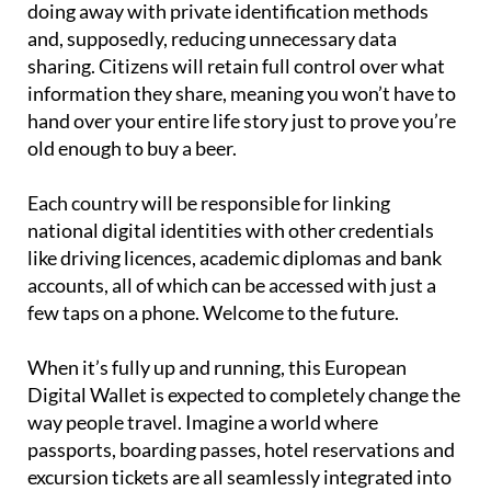
doing away with private identification methods
and, supposedly, reducing unnecessary data
sharing. Citizens will retain full control over what
information they share, meaning you won’t have to
hand over your entire life story just to prove you’re
old enough to buy a beer.
Each country will be responsible for linking
national digital identities with other credentials
like driving licences, academic diplomas and bank
accounts, all of which can be accessed with just a
few taps on a phone. Welcome to the future.
When it’s fully up and running, this European
Digital Wallet is expected to completely change the
way people travel. Imagine a world where
passports, boarding passes, hotel reservations and
excursion tickets are all seamlessly integrated into