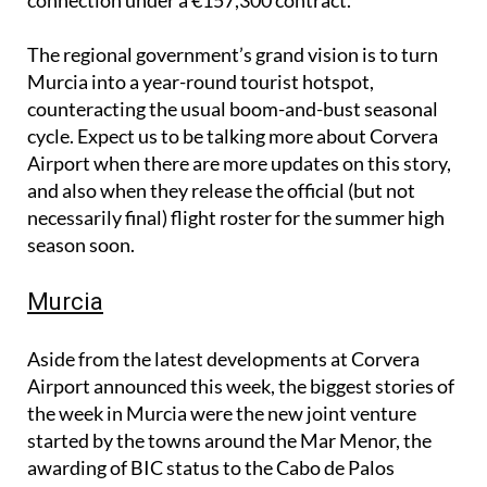
The regional government’s grand vision is to turn
Murcia into a year-round tourist hotspot,
counteracting the usual boom-and-bust seasonal
cycle. Expect us to be talking more about Corvera
Airport when there are more updates on this story,
and also when they release the official (but not
necessarily final) flight roster for the summer high
season soon.
Murcia
Aside from the latest developments at Corvera
Airport announced this week, the biggest stories of
the week in Murcia were the new joint venture
started by the towns around the Mar Menor, the
awarding of BIC status to the Cabo de Palos