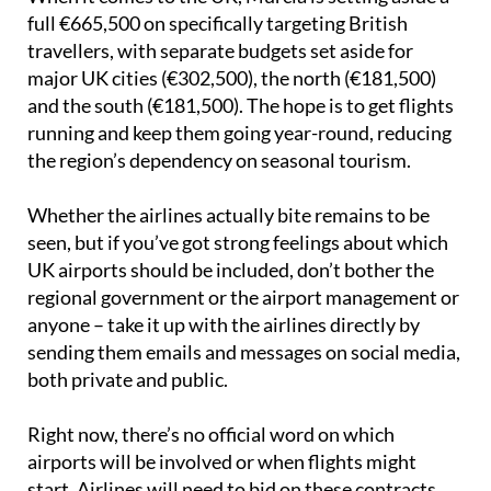
full €665,500 on specifically targeting British
travellers, with separate budgets set aside for
major UK cities (€302,500), the north (€181,500)
and the south (€181,500). The hope is to get flights
running and keep them going year-round, reducing
the region’s dependency on seasonal tourism.
Whether the airlines actually bite remains to be
seen, but if you’ve got strong feelings about which
UK airports should be included, don’t bother the
regional government or the airport management or
anyone – take it up with the airlines directly by
sending them emails and messages on social media,
both private and public.
Right now, there’s no official word on which
airports will be involved or when flights might
start. Airlines will need to bid on these contracts,