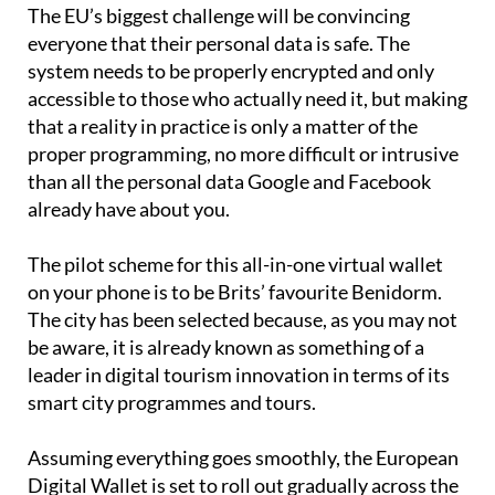
The EU’s biggest challenge will be convincing
everyone that their personal data is safe. The
system needs to be properly encrypted and only
accessible to those who actually need it, but making
that a reality in practice is only a matter of the
proper programming, no more difficult or intrusive
than all the personal data Google and Facebook
already have about you.
The pilot scheme for this all-in-one virtual wallet
on your phone is to be Brits’ favourite Benidorm.
The city has been selected because, as you may not
be aware, it is already known as something of a
leader in digital tourism innovation in terms of its
smart city programmes and tours.
Assuming everything goes smoothly, the European
Digital Wallet is set to roll out gradually across the