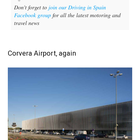
Don’t forget to
join our Driving in Spain
Facebook group
for all the latest motoring and
travel news
Corvera Airport, again