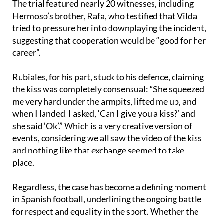
The trial featured nearly 20 witnesses, including
Hermoso’s brother, Rafa, who testified that Vilda
tried to pressure her into downplaying the incident,
suggesting that cooperation would be “good for her
career”.
Rubiales, for his part, stuck to his defence, claiming
the kiss was completely consensual: “She squeezed
me very hard under the armpits, lifted me up, and
when I landed, I asked, ‘Can I give you a kiss?’ and
she said ‘Ok’.” Which is a very creative version of
events, considering we all saw the video of the kiss
and nothing like that exchange seemed to take
place.
Regardless, the case has become a defining moment
in Spanish football, underlining the ongoing battle
for respect and equality in the sport. Whether the