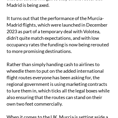
Madrid is being axed.
It turns out that the performance of the Murcia-
Madrid flights, which were launched in December
2023 as part of a temporary deal with Volotea,
didn’t quite match expectations, and with low
occupancy rates the funding is now being rerouted
to more promising destinations.
Rather than simply handing cash to airlines to
wheedle them to put on the added international
flight routes everyone has been asking for, the
regional government is using marketing contracts
to lure them in, which ticks all the legal boxes while
also ensuring that the routes can stand on their
own two feet commercially.
When it comes to the UK, Murcia is setting aside a