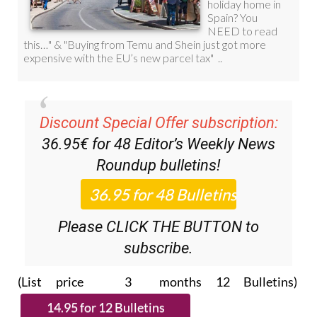
Discount Special Offer subscription:
36.95€ for 48
Editor’s Weekly News
Roundup
bulletins!
Please CLICK THE BUTTON to
subscribe.
(List price 3 months 12 Bulletins)