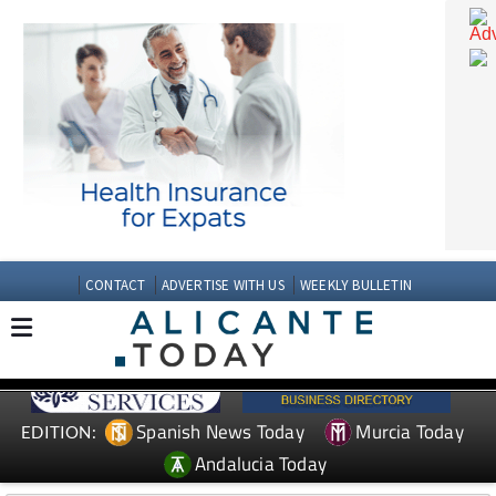
CONTACT
ADVERTISE WITH US
WEEKLY BULLETIN
Spanish News Today
Murcia Today
EDITION: