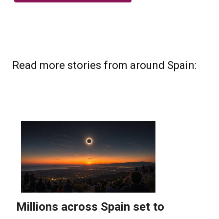
Read more stories from around Spain: