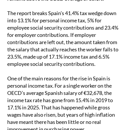
is still below Germany, France and Italy, but it
remains above the OECD average of 35.1%.
The report breaks Spain’s 41.4% tax wedge down
into 13.1% for personal income tax, 5% for
employee social security contributions and 23.4%
for employer contributions. If employer
contributions are left out, the amount taken from
the salary that actually reaches the worker falls to
23.5%, made up of 17.1% income tax and 6.5%
employee social security contributions.
One of the main reasons for the rise in Spain is
personal income tax. For a single worker on the
OECD’s average Spanish salary of €32,678, the
income tax rate has gone from 15.4% in 2019 to
17.1% in 2025. That has happened while gross
wages have also risen, but years of high inflation