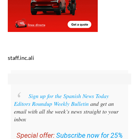
staff.inc.ali
Sign up for the Spanish News Today
Editors Roundup Weekly Bulletin
and get an
email with all the week’s news straight to your
inbox