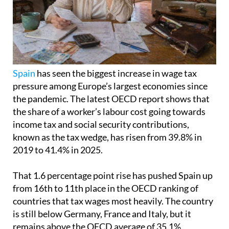
Spain
has seen the biggest increase in wage tax
pressure among Europe’s largest economies since
the pandemic. The latest OECD report shows that
the share of a worker’s labour cost going towards
income tax and social security contributions,
known as the tax wedge, has risen from 39.8% in
2019 to 41.4% in 2025.
That 1.6 percentage point rise has pushed Spain up
from 16th to 11th place in the OECD ranking of
countries that tax wages most heavily. The country