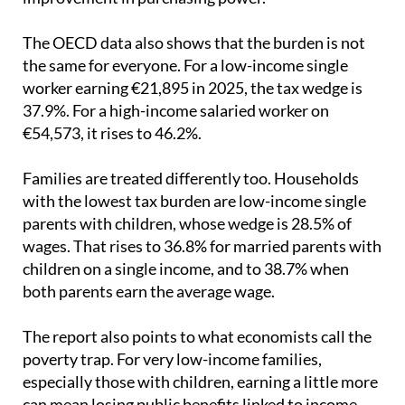
have meant there has been little or no real
improvement in purchasing power.
The OECD data also shows that the burden is not
the same for everyone. For a low-income single
worker earning €21,895 in 2025, the tax wedge is
37.9%. For a high-income salaried worker on
€54,573, it rises to 46.2%.
Families are treated differently too. Households
with the lowest tax burden are low-income single
parents with children, whose wedge is 28.5% of
wages. That rises to 36.8% for married parents with
children on a single income, and to 38.7% when
both parents earn the average wage.
The report also points to what economists call the
poverty trap. For very low-income families,