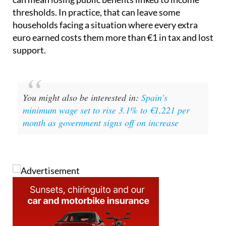
especially those with children, earning a little more
can mean losing public benefits linked to income
thresholds. In practice, that can leave some
households facing a situation where every extra
euro earned costs them more than €1 in tax and lost
support.
You might also be interested in:
Spain's
minimum wage set to rise 3.1% to €1,221 per
month as government signs off on increase