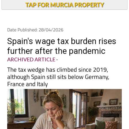
Andalucia Today
TAP FOR MURCIA PROPERTY
Date Published: 28/04/2026
Spain's wage tax burden rises
further after the pandemic
ARCHIVED ARTICLE
-
The tax wedge has climbed since 2019,
although Spain still sits below Germany,
France and Italy