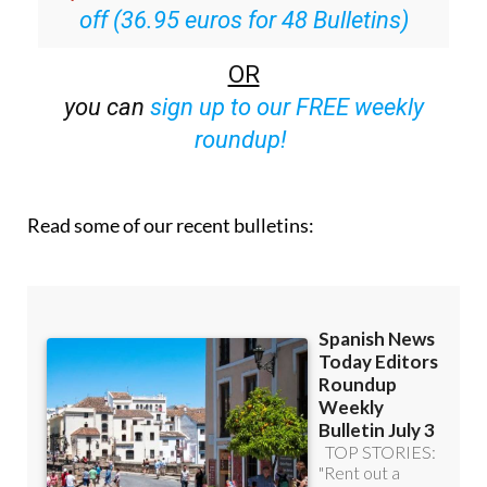
Special offer:
Subscribe now for 25%
off (36.95 euros for 48 Bulletins)
OR
you can
sign up to our FREE weekly
roundup!
Read some of our recent bulletins: