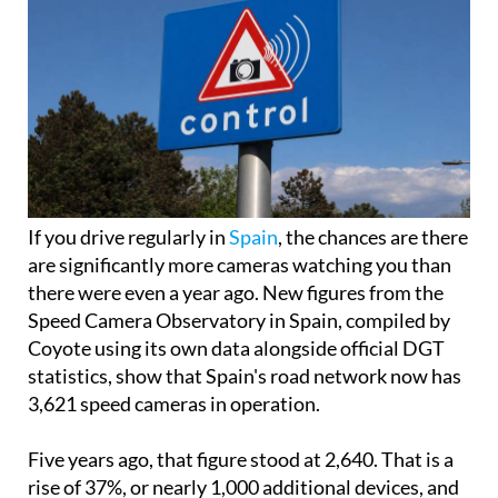
If you drive regularly in
Spain
, the chances are there
are significantly more cameras watching you than
there were even a year ago. New figures from the
Speed Camera Observatory in Spain, compiled by
Coyote using its own data alongside official DGT
statistics, show that Spain's road network now has
3,621 speed cameras in operation.
Five years ago, that figure stood at 2,640. That is a
rise of 37%, or nearly 1,000 additional devices, and