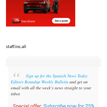
staff.inc.ali
Sign up for the Spanish News Today
Editors Roundup Weekly Bulletin
and get an
email with all the week’s news straight to your
inbox
Special offer:
Subscribe now for 25%