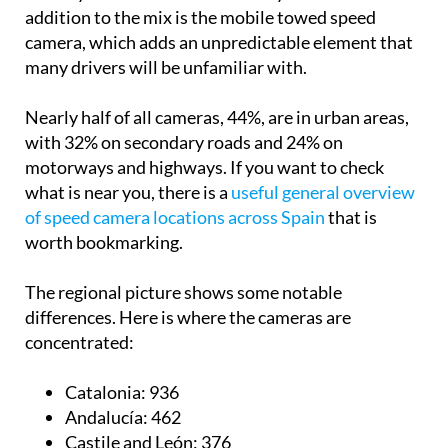
addition to the mix is the mobile towed speed
camera, which adds an unpredictable element that
many drivers will be unfamiliar with.
Nearly half of all cameras, 44%, are in urban areas,
with 32% on secondary roads and 24% on
motorways and highways. If you want to check
what is near you, there is a
useful general overview
of speed camera locations across Spain
that is
worth bookmarking.
The regional picture shows some notable
differences. Here is where the cameras are
concentrated:
Catalonia:
936
Andalucía:
462
Castile and León:
376