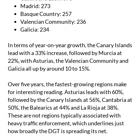
Madrid:
273
Basque Country:
257
Valencian Community:
236
Galicia:
234
In terms of year-on-year growth, the Canary Islands
lead with a 33% increase, followed by Murcia at
22%, with Asturias, the Valencian Community and
Galicia all up by around 10 to 15%.
Over five years, the fastest-growing regions make
for interesting reading. Asturias leads with 60%,
followed by the Canary Islands at 56%, Cantabria at
50%, the Balearics at 44% and La Rioja at 38%.
These are not regions typically associated with
heavy traffic enforcement, which underlines just
how broadly the DGT is spreading its net.