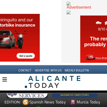
CONTACT
ADVERTISE WITH US
WEEKLY BULLETIN
Spanish News Today
Murcia Today
EDITION: