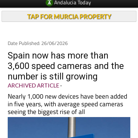
Andalucia Today
TAP FOR MURCIA PROPERTY
Date Published: 26/06/2026
Spain now has more than
3,600 speed cameras and the
number is still growing
ARCHIVED ARTICLE
-
Nearly 1,000 new devices have been added
in five years, with average speed cameras
seeing the biggest rise of all