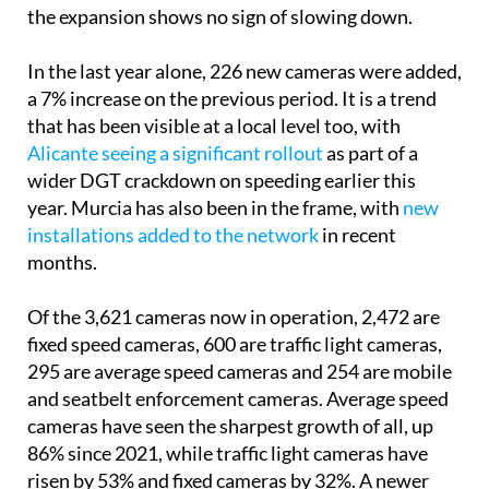
the expansion shows no sign of slowing down.
In the last year alone, 226 new cameras were added,
a 7% increase on the previous period. It is a trend
that has been visible at a local level too, with
Alicante seeing a significant rollout
as part of a
wider DGT crackdown on speeding earlier this
year. Murcia has also been in the frame, with
new
installations added to the network
in recent
months.
Of the 3,621 cameras now in operation, 2,472 are
fixed speed cameras, 600 are traffic light cameras,
295 are average speed cameras and 254 are mobile
and seatbelt enforcement cameras. Average speed
cameras have seen the sharpest growth of all, up
86% since 2021, while traffic light cameras have
risen by 53% and fixed cameras by 32%. A newer