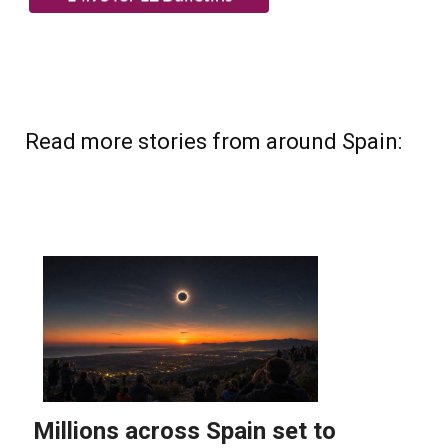
Read more stories from around Spain: