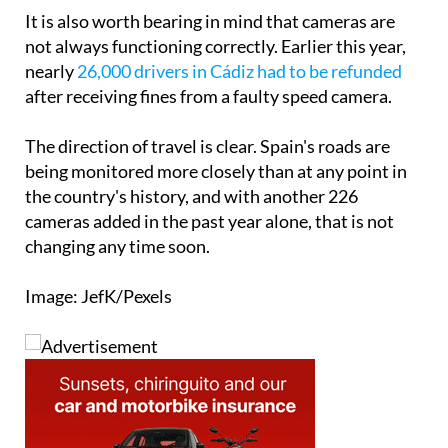
It is also worth bearing in mind that cameras are
not always functioning correctly. Earlier this year,
nearly
26,000 drivers in Cádiz had to be refunded
after receiving fines from a faulty speed camera.
The direction of travel is clear. Spain's roads are
being monitored more closely than at any point in
the country's history, and with another 226
cameras added in the past year alone, that is not
changing any time soon.
Image: JefK/Pexels