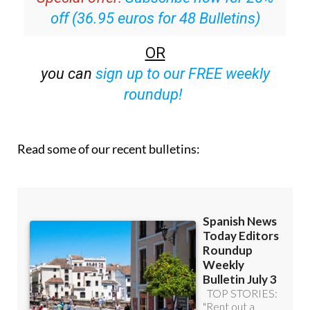
off (36.95 euros for 48 Bulletins)
OR
you can
sign up to our FREE weekly
roundup!
Read some of our recent bulletins: