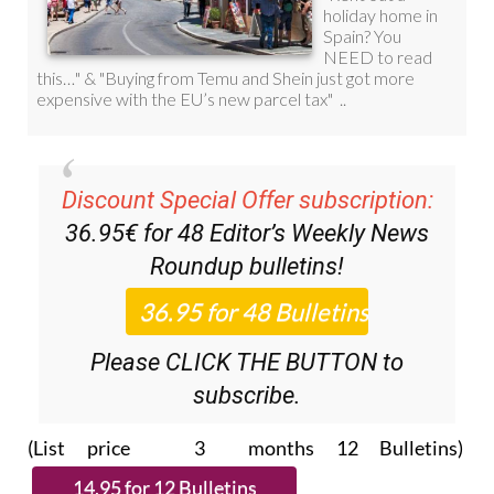
Discount Special Offer subscription:
36.95€ for 48
Editor’s Weekly News
Roundup
bulletins!
Please CLICK THE BUTTON to
subscribe.
(List price 3 months 12 Bulletins)