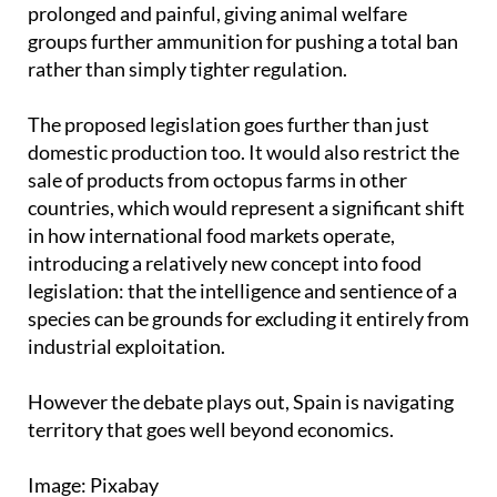
rather than simply tighter regulation.
The proposed legislation goes further than just
domestic production too. It would also restrict the
sale of products from octopus farms in other
countries, which would represent a significant shift
in how international food markets operate,
introducing a relatively new concept into food
legislation: that the intelligence and sentience of a
species can be grounds for excluding it entirely from
industrial exploitation.
However the debate plays out, Spain is navigating
territory that goes well beyond economics.
Image: Pixabay