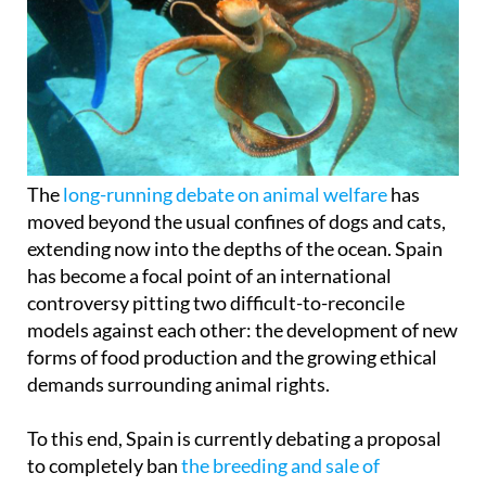
The
long-running debate on animal welfare
has
moved beyond the usual confines of dogs and cats,
extending now into the depths of the ocean. Spain
has become a focal point of an international
controversy pitting two difficult-to-reconcile
models against each other: the development of new
forms of food production and the growing ethical
demands surrounding animal rights.
To this end, Spain is currently debating a proposal
to completely ban
the breeding and sale of
octopuses in intensive farms
across the country.