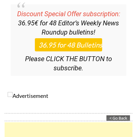
Discount Special Offer subscription:
36.95€ for 48
Editor’s Weekly News
Roundup
bulletins!
Please CLICK THE BUTTON to
subscribe.