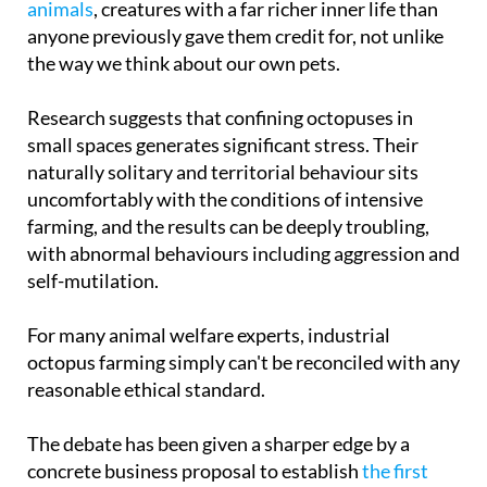
the way we think about our own pets.
Research suggests that confining octopuses in
small spaces generates significant stress. Their
naturally solitary and territorial behaviour sits
uncomfortably with the conditions of intensive
farming, and the results can be deeply troubling,
with abnormal behaviours including aggression and
self-mutilation.
For many animal welfare experts, industrial
octopus farming simply can't be reconciled with any
reasonable ethical standard.
The debate has been given a sharper edge by a
concrete business proposal to establish
the first
large-scale commercial octopus farm in the Canary
Islands
, a plan that's sparked a much broader