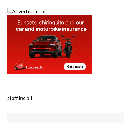
staff.inc.ali
See more news about animals in Spain: