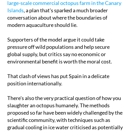
conversation about where the boundaries of
modern aquaculture should lie.
Supporters of the model argue it could take
pressure off wild populations and help secure
global supply, but critics say no economic or
environmental benefit is worth the moral cost.
That clash of views has put Spain in a delicate
position internationally.
There's also the very practical question of how you
slaughter an octopus humanely. The methods
proposed so far have been widely challenged by the
scientific community, with techniques such as
gradual cooling in ice water criticised as potentially
prolonged and painful, giving animal welfare
groups further ammunition for pushing a total ban