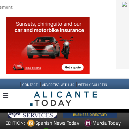
CONTACT
ADVERTISE WITH US
WEEKLY BULLETIN
Spanish News Today
Murcia Today
EDITION:
Andalucia Today