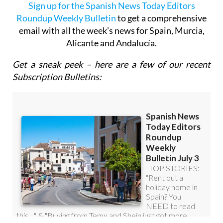
email with all the week’s news for Spain, Murcia,
Alicante and Andalucía.
Get a sneak peek – here are a few of our recent
Subscription Bulletins: