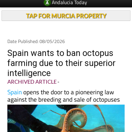
TAP FOR MURCIA PROPERTY
Date Published: 08/05/2026
Spain wants to ban octopus
farming due to their superior
intelligence
ARCHIVED ARTICLE
-
Spain
opens the door to a pioneering law
against the breeding and sale of octopuses