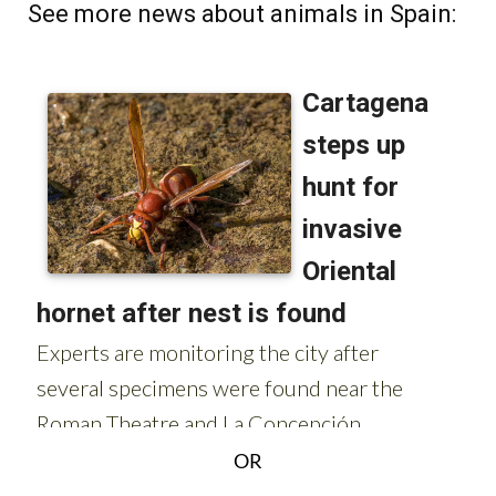
OR
Sign up for the Spanish News Today Editors
Roundup Weekly Bulletin
to get a comprehensive