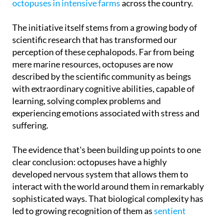
The initiative itself stems from a growing body of
scientific research that has transformed our
perception of these cephalopods. Far from being
mere marine resources, octopuses are now
described by the scientific community as beings
with extraordinary cognitive abilities, capable of
learning, solving complex problems and
experiencing emotions associated with stress and
suffering.
The evidence that's been building up points to one
clear conclusion: octopuses have a highly
developed nervous system that allows them to
interact with the world around them in remarkably
sophisticated ways. That biological complexity has
led to growing recognition of them as
sentient
animals
, creatures with a far richer inner life than
anyone previously gave them credit for, not unlike