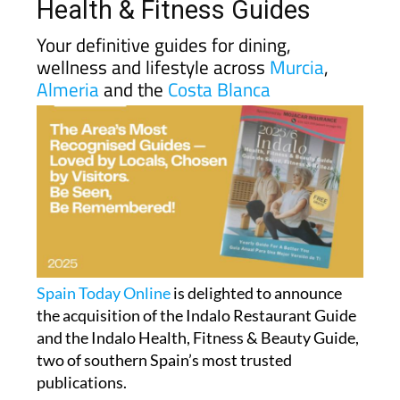
Health & Fitness Guides
Your definitive guides for dining,
wellness and lifestyle across
Murcia
,
Almeria
and the
Costa Blanca
Spain Today Online
is delighted to announce
the acquisition of the Indalo Restaurant Guide
and the Indalo Health, Fitness & Beauty Guide,
two of southern Spain’s most trusted
publications.