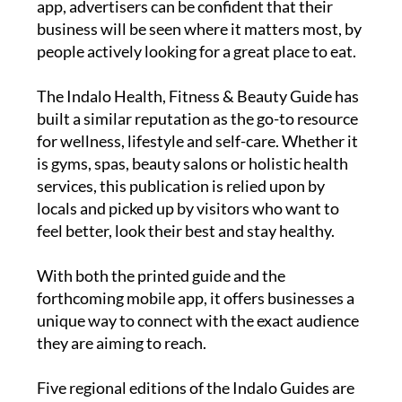
app, advertisers can be confident that their
business will be seen where it matters most, by
people actively looking for a great place to eat.
The
Indalo Health, Fitness & Beauty Guide
has
built a similar reputation as the go-to resource
for wellness, lifestyle and self-care. Whether it
is gyms, spas, beauty salons or holistic health
services, this publication is relied upon by
locals and picked up by visitors who want to
feel better, look their best and stay healthy.
With both the printed guide and the
forthcoming mobile app, it offers businesses a
unique way to connect with the exact audience
they are aiming to reach.
Five regional editions of the Indalo Guides are