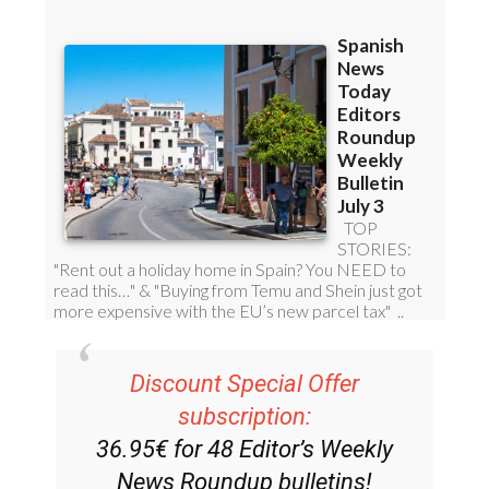
Discount Special Offer
subscription:
36.95€ for 48
Editor’s Weekly
News Roundup
bulletins!