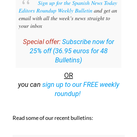
Sign up for the Spanish News Today
Editors Roundup Weekly Bulletin
and get an
email with all the week’s news straight to
your inbox
Special offer:
Subscribe now for
25% off (36.95 euros for 48
Bulletins)
OR
you can
sign up to our FREE weekly
roundup!
Read some of our recent bulletins: