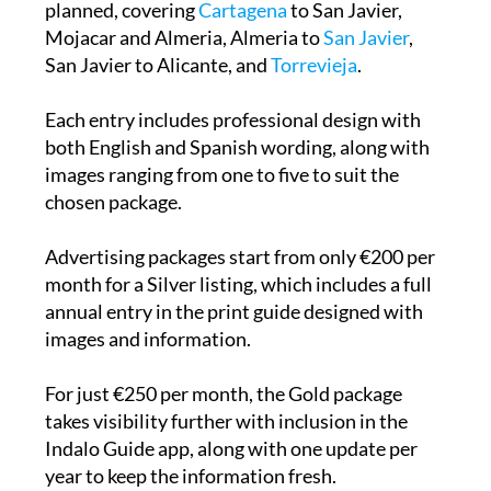
planned, covering
Cartagena
to San Javier,
Mojacar and Almeria, Almeria to
San Javier
,
San Javier to Alicante, and
Torrevieja
.
Each entry includes professional design with
both English and Spanish wording, along with
images ranging from one to five to suit the
chosen package.
Advertising packages start from only €200 per
month for a Silver listing, which includes a full
annual entry in the print guide designed with
images and information.
For just €250 per month, the Gold package
takes visibility further with inclusion in the
Indalo Guide app, along with one update per
year to keep the information fresh.