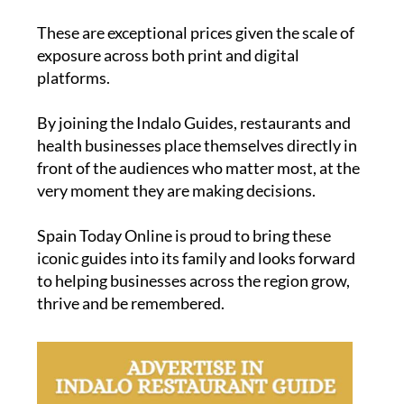
These are exceptional prices given the scale of
exposure across both print and digital
platforms.
By joining the Indalo Guides, restaurants and
health businesses place themselves directly in
front of the audiences who matter most, at the
very moment they are making decisions.
Spain Today Online is proud to bring these
iconic guides into its family and looks forward
to helping businesses across the region grow,
thrive and be remembered.