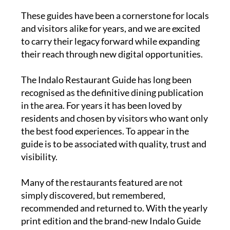
These guides have been a cornerstone for locals
and visitors alike for years, and we are excited
to carry their legacy forward while expanding
their reach through new digital opportunities.
The
Indalo Restaurant Guide
has long been
recognised as the definitive dining publication
in the area. For years it has been loved by
residents and chosen by visitors who want only
the best food experiences. To appear in the
guide is to be associated with quality, trust and
visibility.
Many of the restaurants featured are not
simply discovered, but remembered,
recommended and returned to. With the yearly
print edition and the brand-new Indalo Guide