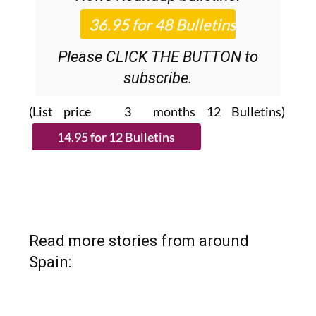
Please CLICK THE BUTTON to
subscribe.
(List price 3 months 12 Bulletins)
Read more stories from around
Spain: