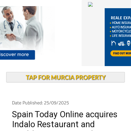
TAP FOR MURCIA PROPERTY
Date Published: 25/09/2025
Spain Today Online acquires
Indalo Restaurant and