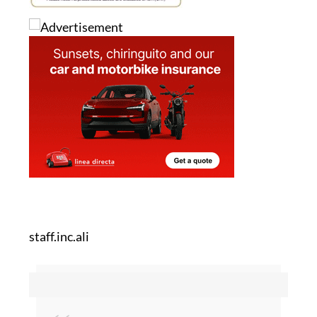
staff.inc.ali