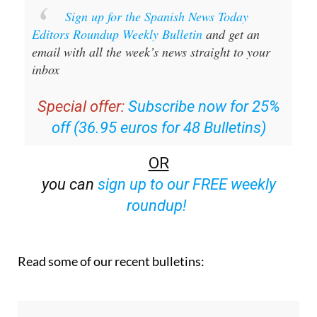
Sign up for the Spanish News Today
Editors Roundup Weekly Bulletin
and get an
email with all the week’s news straight to your
inbox
Special offer:
Subscribe now for 25%
off (36.95 euros for 48 Bulletins)
OR
you can
sign up to our FREE weekly
roundup!
Read some of our recent bulletins: