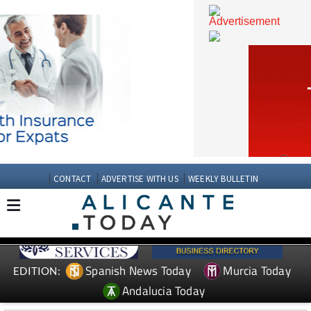
CONTACT
ADVERTISE WITH US
WEEKLY BULLETIN
Spanish News Today
Murcia Today
EDITION: