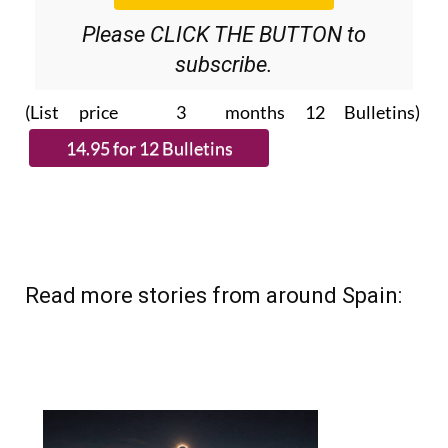
Please CLICK THE BUTTON to
subscribe.
(List price 3 months 12 Bulletins)
Read more stories from around Spain: