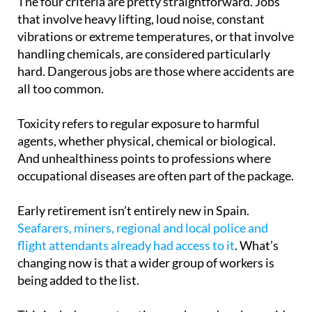
The four criteria are pretty straightforward. Jobs
that involve heavy lifting, loud noise, constant
vibrations or extreme temperatures, or that involve
handling chemicals, are considered particularly
hard. Dangerous jobs are those where accidents are
all too common.
Toxicity refers to regular exposure to harmful
agents, whether physical, chemical or biological.
And unhealthiness points to professions where
occupational diseases are often part of the package.
Early retirement isn’t entirely new in Spain.
Seafarers, miners, regional and local police and
flight attendants already had access to it
. What’s
changing now is that a wider group of workers is
being added to the list.