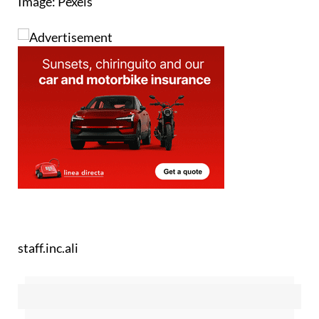
Image: Pexels
staff.inc.ali