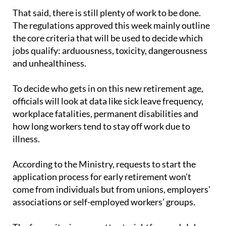
France, Austria and Italy."
That said, there is still plenty of work to be done.
The regulations approved this week mainly outline
the core criteria that will be used to decide which
jobs qualify: arduousness, toxicity, dangerousness
and unhealthiness.
To decide who gets in on this new retirement age,
officials will look at data like sick leave frequency,
workplace fatalities, permanent disabilities and
how long workers tend to stay off work due to
illness.
According to the Ministry, requests to start the
application process for early retirement won’t
come from individuals but from unions, employers’
associations or self-employed workers’ groups.