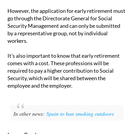
recognised.
However, the application for early retirement must
go through the Directorate General for Social
Security Management and can only be submitted
by a representative group, not by individual
workers.
It’s also important to know that early retirement
comes with a cost. These professions will be
required to pay a higher contribution to Social
Security, which will be shared between the
employee and the employer.
In other news:
Spain to ban smoking outdoors