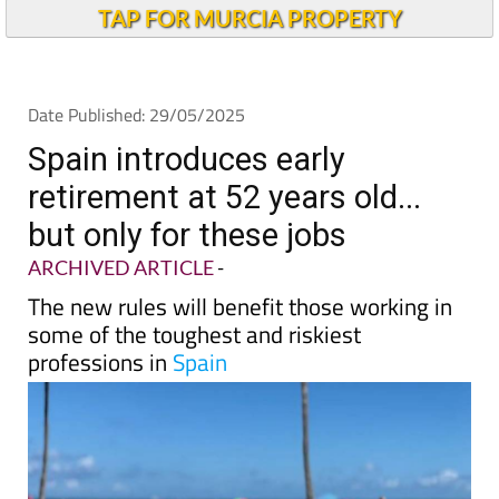
Andalucia Today
TAP FOR MURCIA PROPERTY
Date Published: 29/05/2025
Spain introduces early
retirement at 52 years old...
but only for these jobs
ARCHIVED ARTICLE
-
The new rules will benefit those working in
some of the toughest and riskiest
professions in
Spain