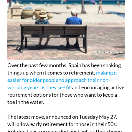
Over the past few months, Spain has been shaking
things up when it comes to retirement,
making it
easier for older people to approach their non-
working years as they see fit
and encouraging active
retirement options for those who want to keep a
toe in the water.
The latest move, announced on Tuesday May 27,