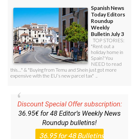
Discount Special Offer subscription:
36.95€ for 48
Editor’s Weekly News
Roundup
bulletins!