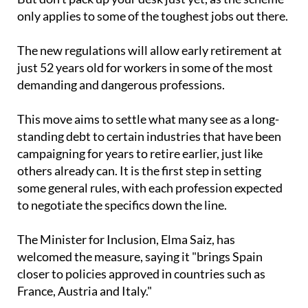
will allow early retirement for those in their 50s.
But don’t pack up your desk just yet, as the scheme
only applies to some of the toughest jobs out there.
The new regulations will allow early retirement at
just 52 years old for workers in some of the most
demanding and dangerous professions.
This move aims to settle what many see as a long-
standing debt to certain industries that have been
campaigning for years to retire earlier, just like
others already can. It is the first step in setting
some general rules, with each profession expected
to negotiate the specifics down the line.
The Minister for Inclusion, Elma Saiz, has
welcomed the measure, saying it "brings Spain
closer to policies approved in countries such as