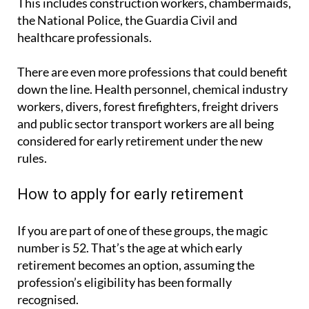
This includes construction workers, chambermaids,
the National Police, the Guardia Civil and
healthcare professionals.
There are even more professions that could benefit
down the line. Health personnel, chemical industry
workers, divers, forest firefighters, freight drivers
and public sector transport workers are all being
considered for early retirement under the new
rules.
How to apply for early retirement
If you are part of one of these groups, the magic
number is 52. That’s the age at which early
retirement becomes an option, assuming the
profession’s eligibility has been formally