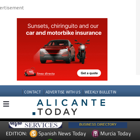
CONTACT
ADVERTISE WITH US
WEEKLY BULLETIN
Spanish News Today
Murcia Today
EDITION:
Andalucia Today