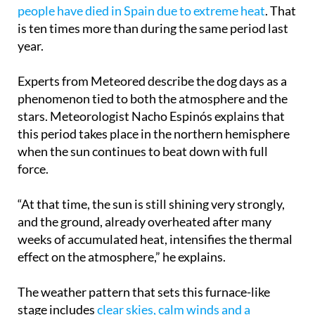
is ten times more than during the same period last
year.
Experts from Meteored describe the dog days as a
phenomenon tied to both the atmosphere and the
stars. Meteorologist Nacho Espinós explains that
this period takes place in the northern hemisphere
when the sun continues to beat down with full
force.
“At that time, the sun is still shining very strongly,
and the ground, already overheated after many
weeks of accumulated heat, intensifies the thermal
effect on the atmosphere,” he explains.
The weather pattern that sets this furnace-like
stage includes
clear skies, calm winds and a
persistent blanket of warm air
higher up in the