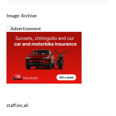
Image: Archive
staff.inc.ali