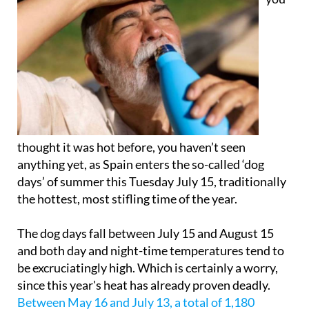
thought it was hot before, you haven’t seen
anything yet, as Spain enters the so-called ‘dog
days’ of summer this Tuesday July 15, traditionally
the hottest, most stifling time of the year.
The dog days fall between July 15 and August 15
and both day and night-time temperatures tend to
be excruciatingly high. Which is certainly a worry,
since this year's heat has already proven deadly.
Between May 16 and July 13, a total of 1,180
people have died in Spain due to extreme heat
. That