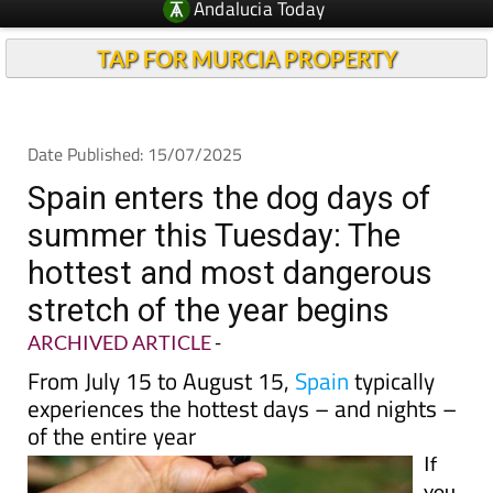
TAP FOR MURCIA PROPERTY
Date Published: 15/07/2025
Spain enters the dog days of
summer this Tuesday: The
hottest and most dangerous
stretch of the year begins
ARCHIVED ARTICLE
-
From July 15 to August 15,
Spain
typically
experiences the hottest days – and nights –
of the entire year
If
you