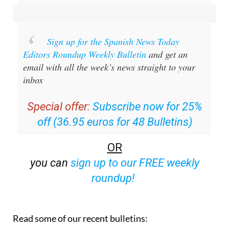
Sign up for the Spanish News Today
Editors Roundup Weekly Bulletin
and get an
email with all the week’s news straight to your
inbox
Special offer:
Subscribe now for 25%
off (36.95 euros for 48 Bulletins)
OR
you can
sign up to our FREE weekly
roundup!
Read some of our recent bulletins: