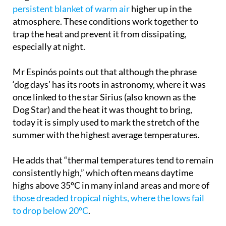
atmosphere. These conditions work together to
trap the heat and prevent it from dissipating,
especially at night.
Mr Espinós points out that although the phrase
‘dog days’ has its roots in astronomy, where it was
once linked to the star Sirius (also known as the
Dog Star) and the heat it was thought to bring,
today it is simply used to mark the stretch of the
summer with the highest average temperatures.
He adds that “thermal temperatures tend to remain
consistently high,” which often means daytime
highs above 35ºC in many inland areas and more of
those dreaded tropical nights, where the lows fail
to drop below 20ºC
.
In the last few weeks, many regions have