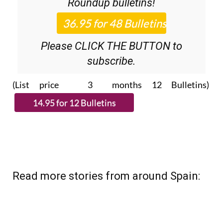
Please CLICK THE BUTTON to
subscribe.
(List price 3 months 12 Bulletins)
Read more stories from around Spain: