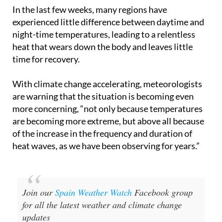
experienced little difference between daytime and
night-time temperatures, leading to a relentless
heat that wears down the body and leaves little
time for recovery.
With climate change accelerating, meteorologists
are warning that the situation is becoming even
more concerning, “not only because temperatures
are becoming more extreme, but above all because
of the increase in the frequency and duration of
heat waves, as we have been observing for years.”
Join our
Spain Weather Watch
Facebook group
for all the latest weather and climate change
updates