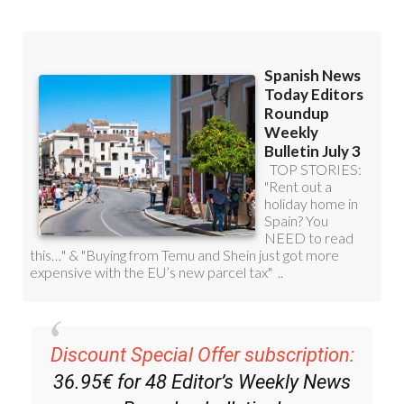
Discount Special Offer subscription:
36.95€ for 48
Editor’s Weekly News
Roundup
bulletins!