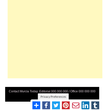
Contact Murcia Today: Editorial 000 000 000 / Office 000 000 000
Privacy Preferences
Terms And Conditons
|
Privacy Policy
|
Legal
|
About Us
|
Advertise With Us