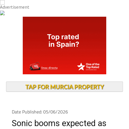
TAP FOR MURCIA PROPERTY
Date Published: 05/06/2026
Sonic booms expected as