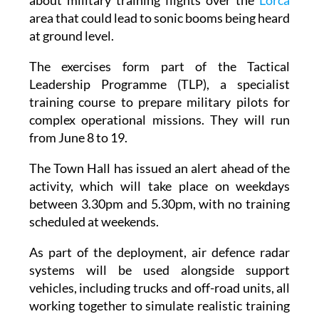
about military training flights over the
Lorca
area that could lead to sonic booms being heard
at ground level.
The exercises form part of the Tactical
Leadership Programme (TLP), a specialist
training course to prepare military pilots for
complex operational missions. They will run
from June 8 to 19.
The Town Hall has issued an alert ahead of the
activity, which will take place on weekdays
between 3.30pm and 5.30pm, with no training
scheduled at weekends.
As part of the deployment, air defence radar
systems will be used alongside support
vehicles, including trucks and off-road units, all
working together to simulate realistic training