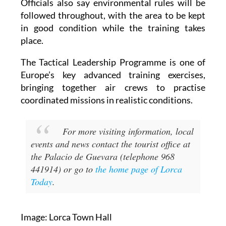
Officials also say environmental rules will be
followed throughout, with the area to be kept
in good condition while the training takes
place.
The Tactical Leadership Programme is one of
Europe’s key advanced training exercises,
bringing together air crews to practise
coordinated missions in realistic conditions.
For more visiting information, local
events and news contact the tourist office at
the Palacio de Guevara (telephone 968
441914) or go to
the home page of Lorca
Today
.
Image: Lorca Town Hall