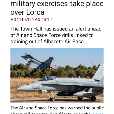
military exercises take place
over Lorca
ARCHIVED ARTICLE
-
The Town Hall has issued an alert ahead
of Air and Space Force drills linked to
training out of Albacete Air Base
The Air and Space Force has warned the public