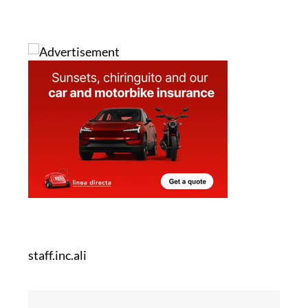
staff.inc.ali