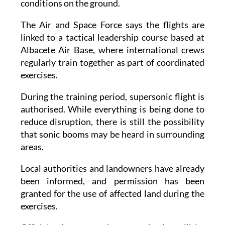
conditions on the ground.
The Air and Space Force says the flights are
linked to a tactical leadership course based at
Albacete Air Base, where international crews
regularly train together as part of coordinated
exercises.
During the training period, supersonic flight is
authorised. While everything is being done to
reduce disruption, there is still the possibility
that sonic booms may be heard in surrounding
areas.
Local authorities and landowners have already
been informed, and permission has been
granted for the use of affected land during the
exercises.