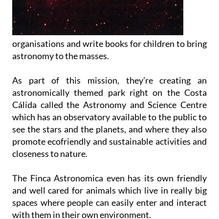
organisations and write books for children to bring
astronomy to the masses.
As part of this mission, they’re creating an
astronomically themed park right on the Costa
Cálida called the Astronomy and Science Centre
which has an observatory available to the public to
see the stars and the planets, and where they also
promote ecofriendly and sustainable activities and
closeness to nature.
The Finca Astronomica even has its own friendly
and well cared for animals which live in really big