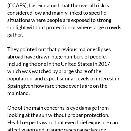
The Ministry of Health, along with the Centre for
Coordination of Health Alerts and Emergencies
(CCAES), has explained that the overall risk is
considered low and mainly linked to specific
situations where people are exposed to strong
sunlight without protection or where large crowds
gather.
They pointed out that previous major eclipses
abroad have drawn huge numbers of people,
including the one in the United States in 2017
which was watched by a large share of the
population, and expect similar levels of interest in
Spain given how rare these events are on the
mainland.
One of the main concerns is eye damage from
looking at the sun without proper protection.