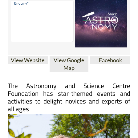
View Website
View Google
Facebook
Map
The Astronomy and Science Centre
Foundation has star-themed events and
activities to delight novices and experts of
all ages