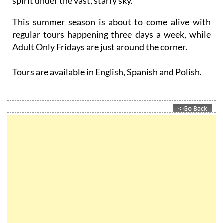
charge your devices even as you recharge your
spirit under the vast, starry sky.
This summer season is about to come alive with
regular tours happening three days a week, while
Adult Only Fridays are just around the corner.
Tours are available in English, Spanish and Polish.