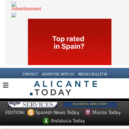
CONTACT
ADVERTISE WITH US
WEEKLY BULLETIN
Spanish News Today
Murcia Today
EDITION: