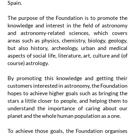
monitors in the astronomical observatories in
Spain.
The purpose of the Foundation is to promote the
knowledge and interest in the field of astronomy
and astronomy-related sciences, which covers
areas such as physics, chemistry, biology, geology,
but also history, archeology, urban and medical
aspects of social life, literature, art, culture and (of
course) astrology.
By promoting this knowledge and getting their
customers interested in astronomy, the Foundation
hopes to achieve higher goals such as bringing the
stars a little closer to people, and helping them to
understand the importance of caring about our
planet and the whole human population as a one.