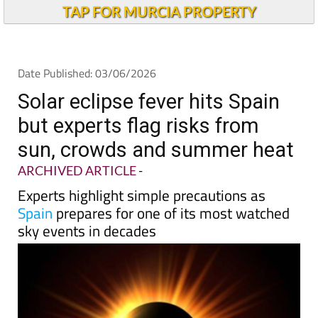
Andalucia Today
TAP FOR MURCIA PROPERTY
Date Published: 03/06/2026
Solar eclipse fever hits Spain
but experts flag risks from
sun, crowds and summer heat
ARCHIVED ARTICLE
-
Experts highlight simple precautions as
Spain
prepares for one of its most watched
sky events in decades