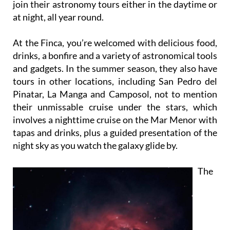
Aljorra in the Campo de Cartagena, where you can
join their astronomy tours either in the daytime or
at night, all year round.
At the Finca, you’re welcomed with delicious food,
drinks, a bonfire and a variety of astronomical tools
and gadgets. In the summer season, they also have
tours in other locations, including San Pedro del
Pinatar, La Manga and Camposol, not to mention
their unmissable cruise under the stars, which
involves a nighttime cruise on the Mar Menor with
tapas and drinks, plus a guided presentation of the
night sky as you watch the galaxy glide by.
The