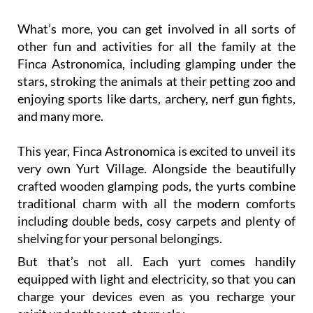
spaces where people can easily enter and interact
with them in their own environment.
What’s more, you can get involved in all sorts of
other fun and activities for all the family at the
Finca Astronomica, including glamping under the
stars, stroking the animals at their petting zoo and
enjoying sports like darts, archery, nerf gun fights,
and many more.
This year, Finca Astronomica is excited to unveil its
very own Yurt Village. Alongside the beautifully
crafted wooden glamping pods, the yurts combine
traditional charm with all the modern comforts
including double beds, cosy carpets and plenty of
shelving for your personal belongings.
But that’s not all. Each yurt comes handily
equipped with light and electricity, so that you can