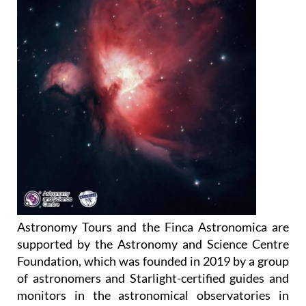
Astronomy Tours and the Finca Astronomica are
supported by the Astronomy and Science Centre
Foundation, which was founded in 2019 by a group
of astronomers and Starlight-certified guides and