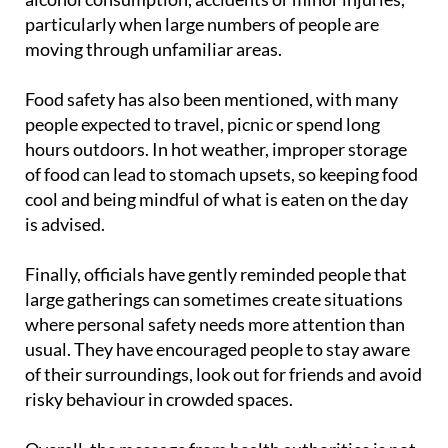
that busy events can sometimes see increases in
alcohol consumption, accidents or minor injuries,
particularly when large numbers of people are
moving through unfamiliar areas.
Food safety has also been mentioned, with many
people expected to travel, picnic or spend long
hours outdoors. In hot weather, improper storage
of food can lead to stomach upsets, so keeping food
cool and being mindful of what is eaten on the day
is advised.
Finally, officials have gently reminded people that
large gatherings can sometimes create situations
where personal safety needs more attention than
usual. They have encouraged people to stay aware
of their surroundings, look out for friends and avoid
risky behaviour in crowded spaces.