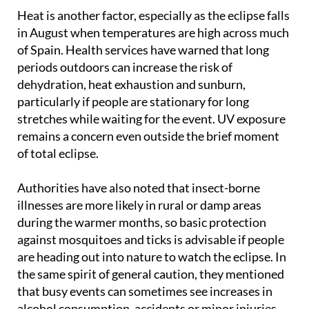
take basic hygiene precautions when travelling.
Heat is another factor, especially as the eclipse falls
in August when temperatures are high across much
of Spain. Health services have warned that long
periods outdoors can increase the risk of
dehydration, heat exhaustion and sunburn,
particularly if people are stationary for long
stretches while waiting for the event. UV exposure
remains a concern even outside the brief moment
of total eclipse.
Authorities have also noted that insect-borne
illnesses are more likely in rural or damp areas
during the warmer months, so basic protection
against mosquitoes and ticks is advisable if people
are heading out into nature to watch the eclipse. In
the same spirit of general caution, they mentioned