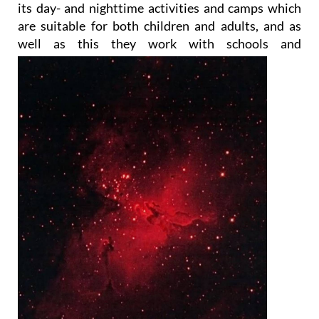
To achieve those goals, the Foundation organises
its day- and nighttime activities and camps which
are suitable for both children and adults, and as
well as this they work with
schools and