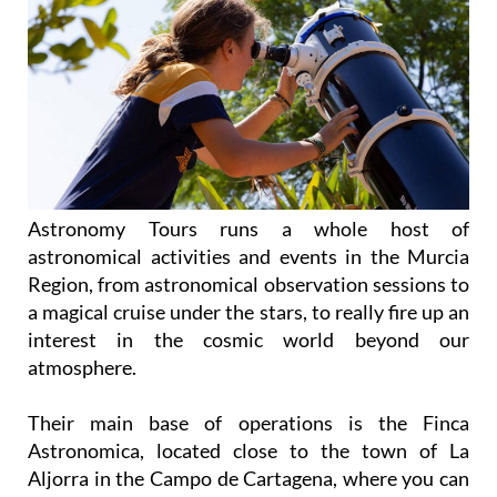
Astronomy Tours runs a whole host of
astronomical activities and events in the Murcia
Region, from astronomical observation sessions to
a magical cruise under the stars, to really fire up an
interest in the cosmic world beyond our
atmosphere.
Their main base of operations is the Finca
Astronomica, located close to the town of La