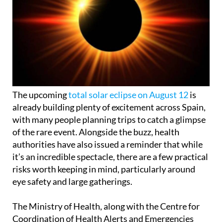
The upcoming
total solar eclipse on August 12
is
already building plenty of excitement across Spain,
with many people planning trips to catch a glimpse
of the rare event. Alongside the buzz, health
authorities have also issued a reminder that while
it’s an incredible spectacle, there are a few practical
risks worth keeping in mind, particularly around
eye safety and large gatherings.