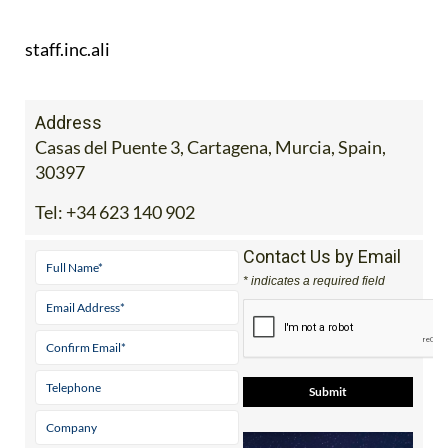
staff.inc.ali
Address
Casas del Puente 3, Cartagena, Murcia, Spain,
30397
Tel:
+34 623 140 902
Contact Us by Email
* indicates a required field