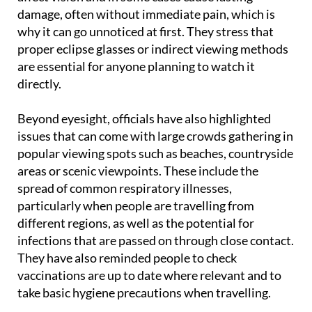
Health experts warn that even brief exposure can
affect vision and in some cases cause lasting
damage, often without immediate pain, which is
why it can go unnoticed at first. They stress that
proper eclipse glasses or indirect viewing methods
are essential for anyone planning to watch it
directly.
Beyond eyesight, officials have also highlighted
issues that can come with large crowds gathering in
popular viewing spots such as beaches, countryside
areas or scenic viewpoints. These include the
spread of common respiratory illnesses,
particularly when people are travelling from
different regions, as well as the potential for
infections that are passed on through close contact.
They have also reminded people to check
vaccinations are up to date where relevant and to