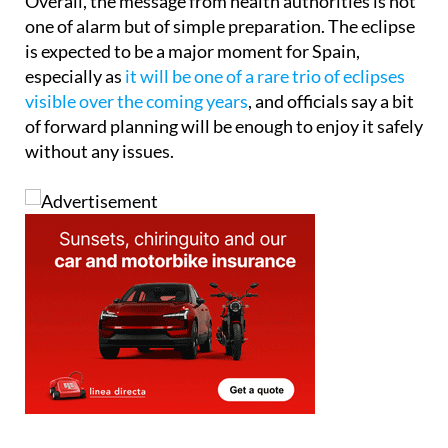
Overall, the message from health authorities is not
one of alarm but of simple preparation. The eclipse
is expected to be a major moment for Spain,
especially as
it will be one of a rare trio of eclipses
visible over the coming years
, and officials say a bit
of forward planning will be enough to enjoy it safely
without any issues.