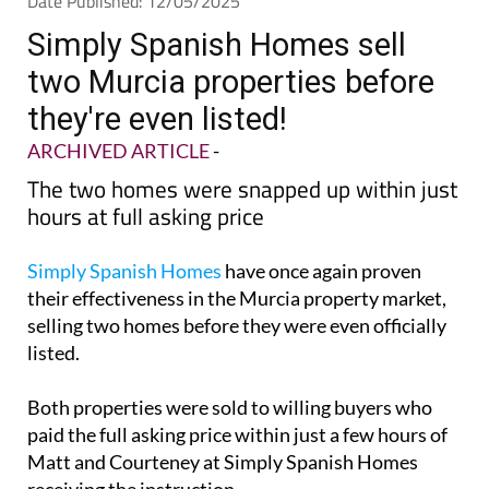
Date Published: 12/05/2025
Simply Spanish Homes sell
two Murcia properties before
they're even listed!
ARCHIVED ARTICLE
-
The two homes were snapped up within just
hours at full asking price
Simply Spanish Homes
have once again proven
their effectiveness in the Murcia property market,
selling two homes before they were even officially
listed.
Both properties were sold to willing buyers who
paid the full asking price within just a few hours of
Matt and Courteney at Simply Spanish Homes
receiving the instruction.