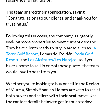
The team shared their appreciation, saying,
“Congratulations to our clients, and thank you for
trusting us.”
Following this success, the company is urgently
seeking more properties to meet current demand.
They have clients ready to buy in areas such as
La
Torre Golf Resort
, Lomas del Roldán,
Roda Golf
Resort
, and
Los Alcázares/Los Narejos
, so if you
have a home to sell in one of these places, the team
would love to hear from you.
Whether you’re looking to buy or sell in the Region
of Murcia, Simply Spanish Homes are keen to assist
both buyers and sellers with their next move. Use
the contact details below to get in touch today: