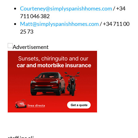
Courteney@simplyspanishhomes.com
/ +34
711 046 382
Matt@simplyspanishhomes.com
/ +34 711 00
25 73
staff.inc.ali