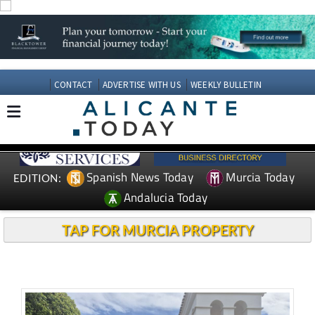
CONTACT
ADVERTISE WITH US
WEEKLY BULLETIN
Spanish News Today
Murcia Today
EDITION:
Andalucia Today
TAP FOR MURCIA PROPERTY