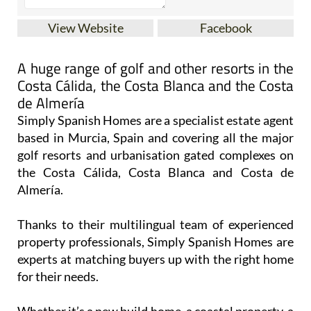
View Website
Facebook
A huge range of golf and other resorts in the
Costa Cálida, the Costa Blanca and the Costa
de Almería
Simply Spanish Homes are a specialist estate agent
based in Murcia, Spain and covering all the major
golf resorts and urbanisation gated complexes on
the Costa Cálida, Costa Blanca and Costa de
Almería.
Thanks to their multilingual team of experienced
property professionals, Simply Spanish Homes are
experts at matching buyers up with the right home
for their needs.
Whether it’s a new build home, a coastal property, a