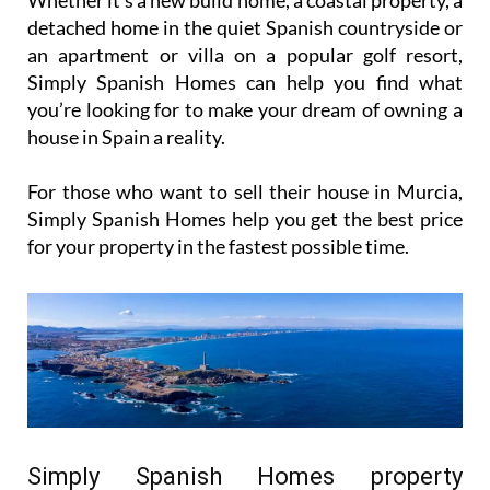
detached home in the quiet Spanish countryside or
an apartment or villa on a popular golf resort,
Simply Spanish Homes can help you find what
you’re looking for to make your dream of owning a
house in Spain a reality.
For those who want to sell their house in Murcia,
Simply Spanish Homes help you get the best price
for your property in the fastest possible time.
Simply Spanish Homes property