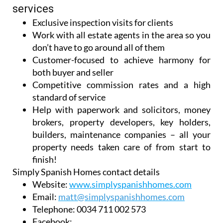
services
Exclusive inspection visits for clients
Work with all estate agents in the area so you
don’t have to go around all of them
Customer-focused to achieve harmony for
both buyer and seller
Competitive commission rates and a high
standard of service
Help with paperwork and solicitors, money
brokers, property developers, key holders,
builders, maintenance companies – all your
property needs taken care of from start to
finish!
Simply Spanish Homes contact details
Website:
www.simplyspanishhomes.com
Email:
matt@simplyspanishhomes.com
Telephone:
0034 711 002 573
Facebook: