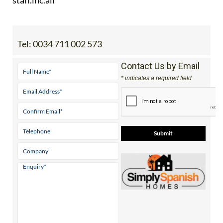
Tel:
0034 711 002 573
Contact Us by Email
* indicates a required field