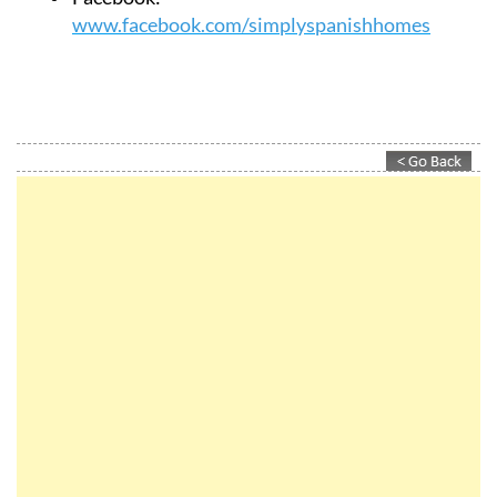
www.facebook.com/simplyspanishhomes