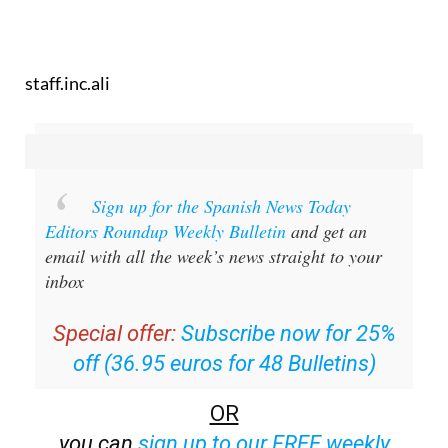
staff.inc.ali
Sign up for the Spanish News Today
Editors Roundup Weekly Bulletin
and get an
email with all the week’s news straight to your
inbox
Special offer:
Subscribe now for 25%
off (36.95 euros for 48 Bulletins)