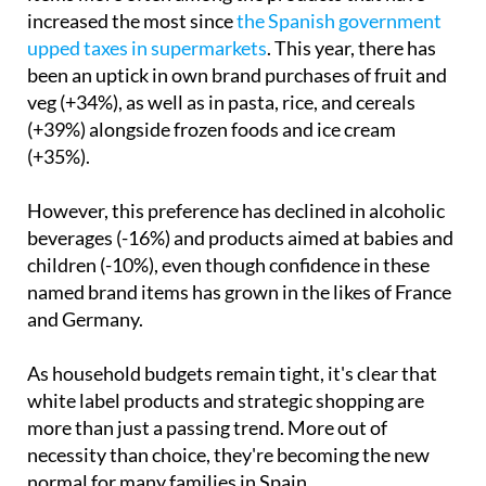
Unsurprisingly, shoppers are opting for white label
items more often among the products that have
increased the most since
the Spanish government
upped taxes in supermarkets
. This year, there has
been an uptick in own brand purchases of fruit and
veg (+34%), as well as in pasta, rice, and cereals
(+39%) alongside frozen foods and ice cream
(+35%).
However, this preference has declined in alcoholic
beverages (-16%) and products aimed at babies and
children (-10%), even though confidence in these
named brand items has grown in the likes of France
and Germany.
As household budgets remain tight, it's clear that
white label products and strategic shopping are
more than just a passing trend. More out of