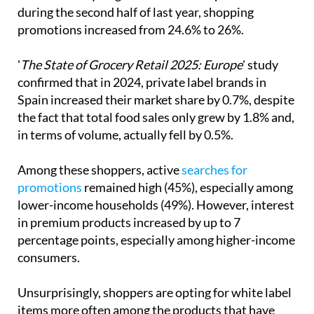
The more expensive manufacturers are taking note,
which can only be good news for our pockets –
during the second half of last year, shopping
promotions increased from 24.6% to 26%.
'
The State of Grocery Retail 2025: Europe
' study
confirmed that in 2024, private label brands in
Spain increased their market share by 0.7%, despite
the fact that total food sales only grew by 1.8% and,
in terms of volume, actually fell by 0.5%.
Among these shoppers, active
searches for
promotions
remained high (45%), especially among
lower-income households (49%). However, interest
in premium products increased by up to 7
percentage points, especially among higher-income
consumers.