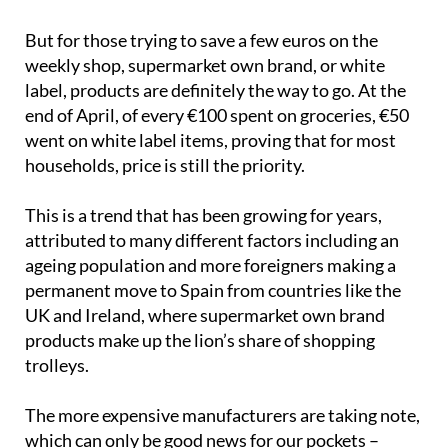
(51%), organic (33%) and plant-based (32%)
products.
But for those trying to save a few euros on the
weekly shop, supermarket own brand, or white
label, products are definitely the way to go. At the
end of April, of every €100 spent on groceries, €50
went on white label items, proving that for most
households, price is still the priority.
This is a trend that has been growing for years,
attributed to many different factors including an
ageing population and more foreigners making a
permanent move to Spain from countries like the
UK and Ireland, where supermarket own brand
products make up the lion’s share of shopping
trolleys.