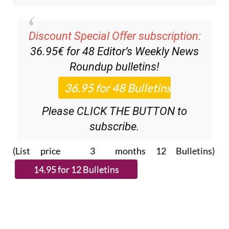
Discount Special Offer subscription:
36.95€ for 48
Editor’s Weekly News
Roundup
bulletins!
Please CLICK THE BUTTON to
subscribe.
(List price 3 months 12 Bulletins)