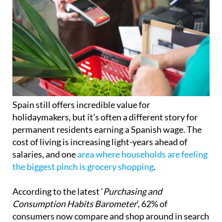
Spain still offers incredible value for
holidaymakers, but it’s often a different story for
permanent residents earning a Spanish wage. The
cost of living is increasing light-years ahead of
salaries, and one
area where households are feeling
the biggest pinch is grocery shopping
.
According to the latest ‘
Purchasing and
Consumption Habits Barometer
’, 62% of