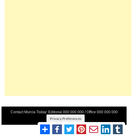
Contact Murcia Today: Editorial 000 000 000 / Office 000 000 000
Privacy Preferences