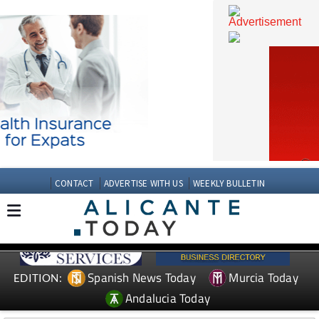
CONTACT
ADVERTISE WITH US
WEEKLY BULLETIN
Spanish News Today
Murcia Today
EDITION: