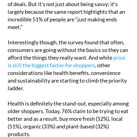
consumers now compare and shop around in search
of deals. But it’s not just about being savvy; it’s
largely because the same report highlights that an
incredible 51% of people are “just making ends
meet.”
Interestingly though, the survey found that often,
consumers are going without the basics so they can
afford the things they really want. And while
price
is still the biggest factor for shoppers
, other
considerations like health benefits, convenience
and sustainability are starting to climb the priority
ladder.
Health is definitely the stand-out, especially among
older shoppers. Today, 76% claim to be trying to eat
better and as a result, buy more fresh (52%), local