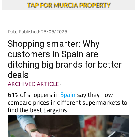
Andalucia Today
TAP FOR MURCIA PROPERTY
Date Published: 23/05/2025
Shopping smarter: Why
customers in Spain are
ditching big brands for better
deals
ARCHIVED ARTICLE
-
61% of shoppers in
Spain
say they now
compare prices in different supermarkets to
find the best bargains