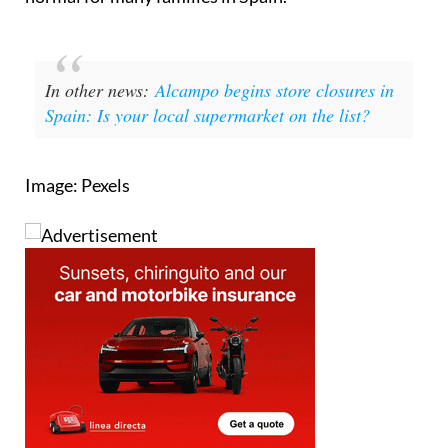
necessity than choice, they're becoming the new
normal for many families in Spain.
In other news:
Alcampo begins store closures in
Spain: Is your local supermarket on the list?
Image: Pexels