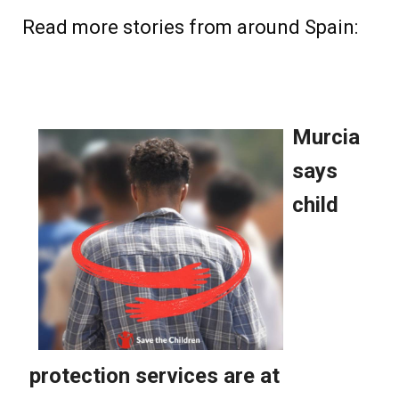
Read more stories from around Spain: