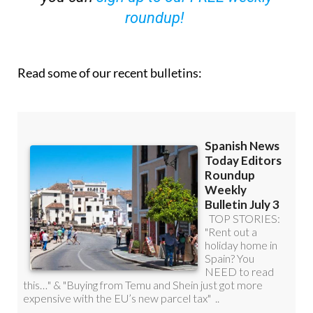
OR
you can
sign up to our FREE weekly
roundup!
Read some of our recent bulletins: