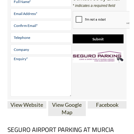
Contact Us by Email
* indicates a required field
View Website
View Google
Facebook
Map