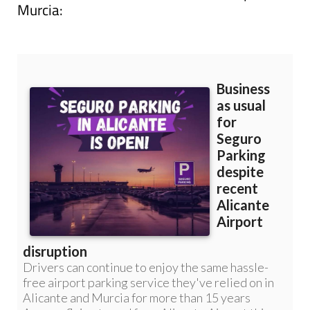
Read more articles about
Corvera Airport,
Murcia: