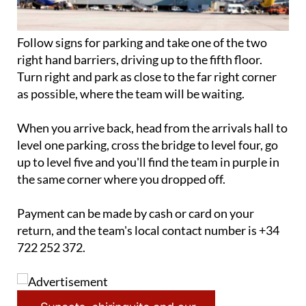
Follow signs for parking and take one of the two
right hand barriers, driving up to the fifth floor.
Turn right and park as close to the far right corner
as possible, where the team will be waiting.
When you arrive back, head from the arrivals hall to
level one parking, cross the bridge to level four, go
up to level five and you'll find the team in purple in
the same corner where you dropped off.
Payment can be made by cash or card on your
return, and the team's local contact number is +34
722 252 372.