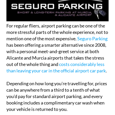
For regular fliers, airport parking can be one of the
more stressful parts of the whole experience, not to
mention one of the most expensive.
Seguro Parking
has been offering a smarter alternative since 2008,
with a personal meet-and-greet service at both
Alicante and Murcia airports that takes the stress
out of the whole thing and
costs considerably less
than leaving your car in the official airport car park
.
Depending on how long you're travelling for, prices
can be anywhere from a third to a tenth of what
you'd pay for standard airport parking, and every
booking includes a complimentary car wash when