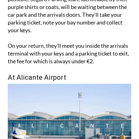
to the left hand side of the arrivals entrance as
possible. Seguro Parking staff, identifiable by their
purple shirts or coats, will be waiting between the
car park and the arrivals doors. They'll take your
parking ticket, note your bay number and collect
your keys.
On your return, they'll meet you inside the arrivals
terminal with your keys and a parking ticket to exit,
the fee for which is always under €2.
At Alicante Airport