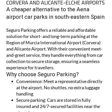
SEGURO AIRPORT PARKING AT MURCIA
CORVERA AND ALICANTE-ELCHE AIRPORTS
A cheaper alternative to the Aena
airport car parks in south-eastern Spain
Seguro Parking offers a reliable and affordable
solution for short- and long-term parking at the
Region of Murcia International Airport (Corvera)
and Alicante Airport. With their convenient meet-
and-greet service, they handle everything from car
collection to secure storage, ensuring a seamless
experience for travellers.
Why choose Seguro Parking?
Convenience:
Meet a representative directly
at the airport. No shuttles, no extra luggage
handling
Secure parking:
Cars are stored in fully