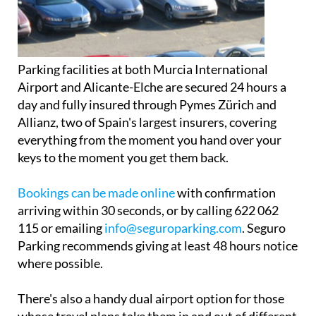
Parking facilities at both Murcia International
Airport and Alicante-Elche are secured 24 hours a
day and fully insured through Pymes Zürich and
Allianz, two of Spain's largest insurers, covering
everything from the moment you hand over your
keys to the moment you get them back.
Bookings can be made online
with confirmation
arriving within 30 seconds, or by calling 622 062
115 or emailing
info@seguroparking.com
. Seguro
Parking recommends giving at least 48 hours notice
where possible.