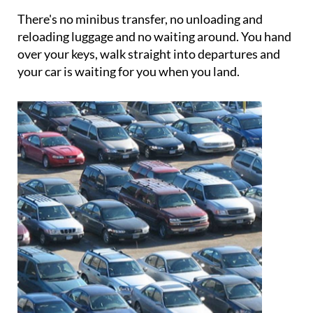
your vehicle is returned to you.
There's no minibus transfer, no unloading and
reloading luggage and no waiting around. You hand
over your keys, walk straight into departures and
your car is waiting for you when you land.