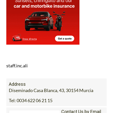
staff.inc.ali
Address
Diseminado Casa Blanca, 43, 30154 Murcia
Tel:
0034 622 06 21 15