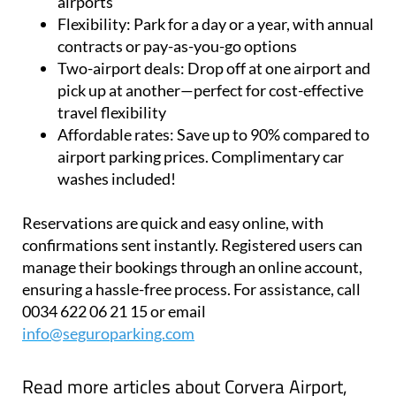
insured and 24/7-secured facilities near the
airports
Flexibility:
Park for a day or a year, with annual
contracts or pay-as-you-go options
Two-airport deals:
Drop off at one airport and
pick up at another—perfect for cost-effective
travel flexibility
Affordable rates:
Save up to 90% compared to
airport parking prices. Complimentary car
washes included!
Reservations are quick and easy online, with
confirmations sent instantly. Registered users can
manage their bookings through an online account,
ensuring a hassle-free process. For assistance, call
0034 622 06 21 15 or email
info@seguroparking.com