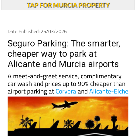
Andalucia Today
TAP FOR MURCIA PROPERTY
Date Published: 25/03/2026
Seguro Parking: The smarter,
cheaper way to park at
Alicante and Murcia airports
A meet-and-greet service, complimentary
car wash and prices up to 90% cheaper than
airport parking at
Corvera
and
Alicante-Elche