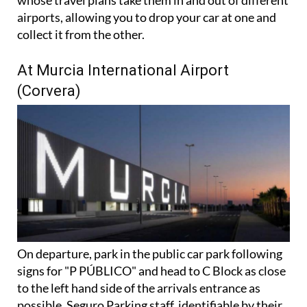
There's also a handy dual airport option for those
whose travel plans take them in and out of different
airports, allowing you to drop your car at one and
collect it from the other.
At Murcia International Airport
(Corvera)
On departure, park in the public car park following
signs for "P PÚBLICO" and head to C Block as close