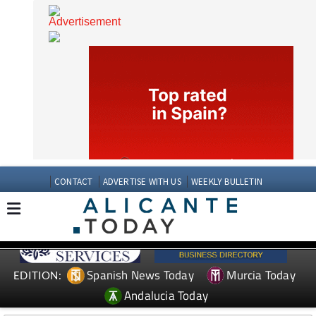
CONTACT
ADVERTISE WITH US
WEEKLY BULLETIN
Spanish News Today
Murcia Today
EDITION: