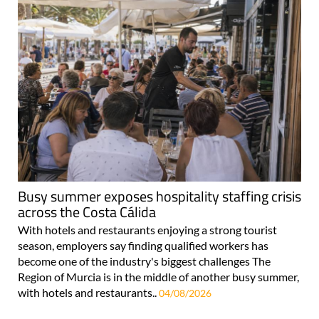
Busy summer exposes hospitality staffing crisis
across the Costa Cálida
With hotels and restaurants enjoying a strong tourist
season, employers say finding qualified workers has
become one of the industry's biggest challenges The
Region of Murcia is in the middle of another busy summer,
with hotels and restaurants..
04/08/2026