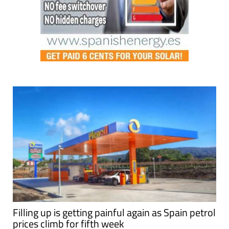
Filling up is getting painful again as Spain petrol
prices climb for fifth week