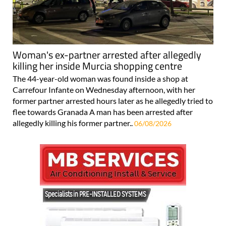
Woman's ex-partner arrested after allegedly
killing her inside Murcia shopping centre
The 44-year-old woman was found inside a shop at
Carrefour Infante on Wednesday afternoon, with her
former partner arrested hours later as he allegedly tried to
flee towards Granada A man has been arrested after
allegedly killing his former partner..
06/08/2026