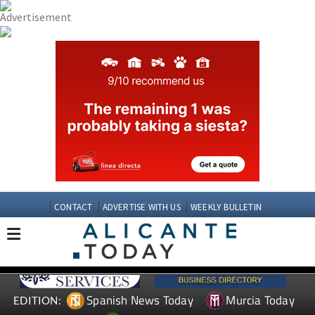
CONTACT
ADVERTISE WITH US
WEEKLY BULLETIN
Spanish News Today
Murcia Today
EDITION: