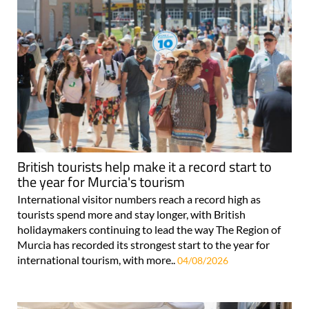
British tourists help make it a record start to
the year for Murcia's tourism
International visitor numbers reach a record high as
tourists spend more and stay longer, with British
holidaymakers continuing to lead the way The Region of
Murcia has recorded its strongest start to the year for
international tourism, with more..
04/08/2026