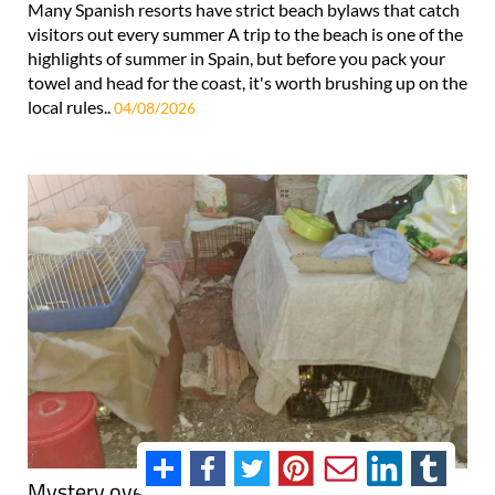
Many Spanish resorts have strict beach bylaws that catch
visitors out every summer A trip to the beach is one of the
highlights of summer in Spain, but before you pack your
towel and head for the coast, it's worth brushing up on the
local rules..
04/08/2026
Mystery over 24 cats found abandoned in pet