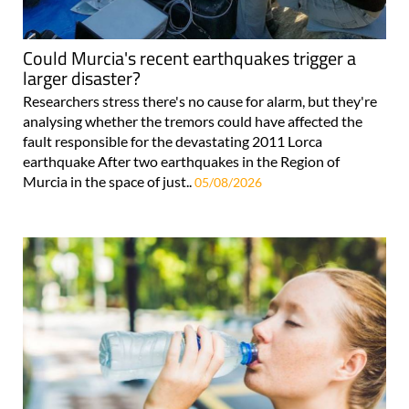
Could Murcia's recent earthquakes trigger a
larger disaster?
Researchers stress there's no cause for alarm, but they're
analysing whether the tremors could have affected the
fault responsible for the devastating 2011 Lorca
earthquake After two earthquakes in the Region of
Murcia in the space of just..
05/08/2026