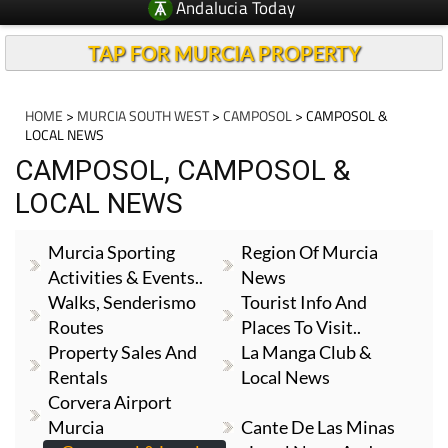
Andalucia Today
TAP FOR MURCIA PROPERTY
HOME
>
MURCIA SOUTH WEST
>
CAMPOSOL
> CAMPOSOL &
LOCAL NEWS
CAMPOSOL, CAMPOSOL &
LOCAL NEWS
Murcia Sporting
Region Of Murcia
Activities & Events..
News
Walks, Senderismo
Tourist Info And
Routes
Places To Visit..
Property Sales And
La Manga Club &
Rentals
Local News
Corvera Airport
Murcia
Cante De Las Minas