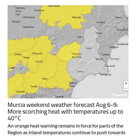
Murcia weekend weather forecast Aug 6-9:
More scorching heat with temperatures up to
40°C
An orange heat warning remains in force for parts of the
Region as inland temperatures continue to push towards