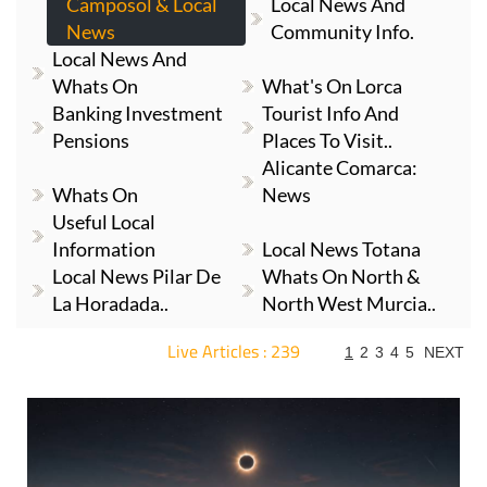
Camposol & Local
Local News And
News
Community Info.
Local News And
Whats On
What's On Lorca
Banking Investment
Tourist Info And
Pensions
Places To Visit..
Alicante Comarca:
Whats On
News
Useful Local
Information
Local News Totana
Local News Pilar De
Whats On North &
La Horadada..
North West Murcia..
Live Articles : 239
1
2
3
4
5
NEXT
For more articles select a Page or Next.