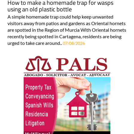
How to make a homemade trap for wasps
using an old plastic bottle
A simple homemade trap could help keep unwanted
visitors away from patios and gardens as Oriental hornets
are spotted in the Region of Murcia With Oriental hornets
recently being spotted in Cartagena, residents are being
urged to take care around..
07/08/2026