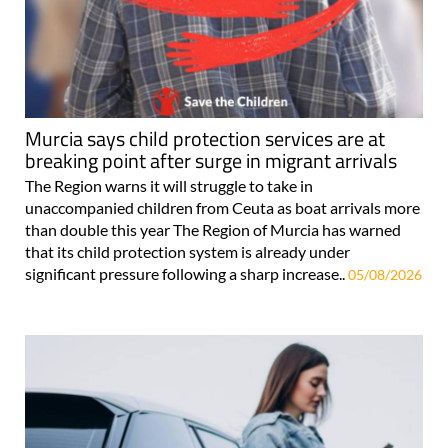
Murcia says child protection services are at
breaking point after surge in migrant arrivals
The Region warns it will struggle to take in
unaccompanied children from Ceuta as boat arrivals more
than double this year The Region of Murcia has warned
that its child protection system is already under
significant pressure following a sharp increase..
05/08/2026