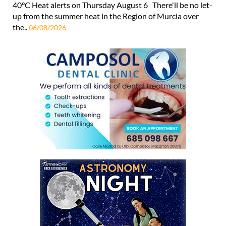
40°C Heat alerts on Thursday August 6 There'll be no let-
up from the summer heat in the Region of Murcia over
the..
06/08/2026