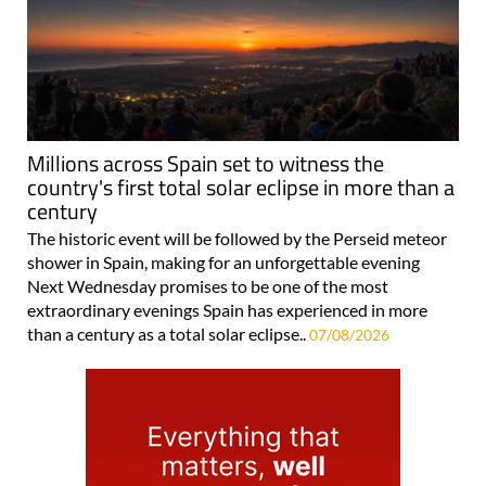
Millions across Spain set to witness the
country's first total solar eclipse in more than a
century
The historic event will be followed by the Perseid meteor
shower in Spain, making for an unforgettable evening
Next Wednesday promises to be one of the most
extraordinary evenings Spain has experienced in more
than a century as a total solar eclipse..
07/08/2026