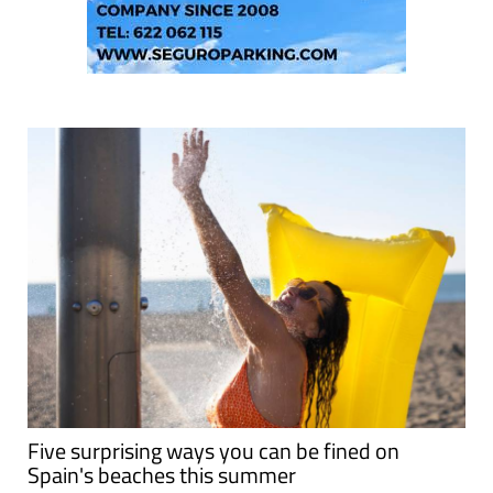
Five surprising ways you can be fined on
Spain's beaches this summer