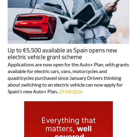
Up to €5,500 available as Spain opens new
electric vehicle grant scheme
Applications are now open for the Auto+ Plan, with grants
available for electric cars, vans, motorcycles and
quadricycles purchased since January Drivers thinking
about switching to an electric vehicle can now apply for
Spain's new Auto+ Plan..
05/08/2026