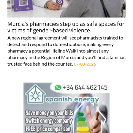
Murcia's pharmacies step up as safe spaces for
victims of gender-based violence
A new regional agreement will see pharmacists trained to
detect and respond to domestic abuse, making every
pharmacy a potential lifeline Walk into almost any
pharmacy in the Region of Murcia and you'll find a familiar,
trusted face behind the counter..
07/08/2026