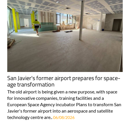
San Javier's former airport prepares for space-
age transformation
The old airport is being given a new purpose, with space
for innovative companies, training facilities and a
European Space Agency incubator Plans to transform San
Javier's former airport into an aerospace and satellite
technology centre are..
06/08/2026