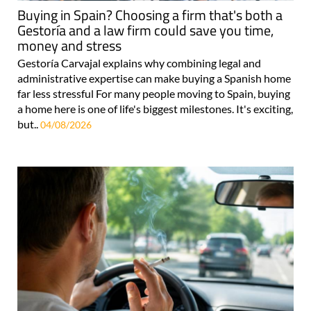
Buying in Spain? Choosing a firm that's both a
Gestoría and a law firm could save you time,
money and stress
Gestoría Carvajal explains why combining legal and
administrative expertise can make buying a Spanish home
far less stressful For many people moving to Spain, buying
a home here is one of life's biggest milestones. It's exciting,
but..
04/08/2026