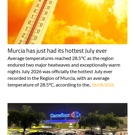
Murcia has just had its hottest July ever
Average temperatures reached 28.5°C as the region
endured two major heatwaves and exceptionally warm
nights July 2026 was officially the hottest July ever
recorded in the Region of Murcia, with an average
temperature of 28.5°C, according to the..
06/08/2026