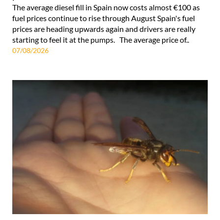
The average diesel fill in Spain now costs almost €100 as
fuel prices continue to rise through August Spain's fuel
prices are heading upwards again and drivers are really
starting to feel it at the pumps. The average price of..
07/08/2026