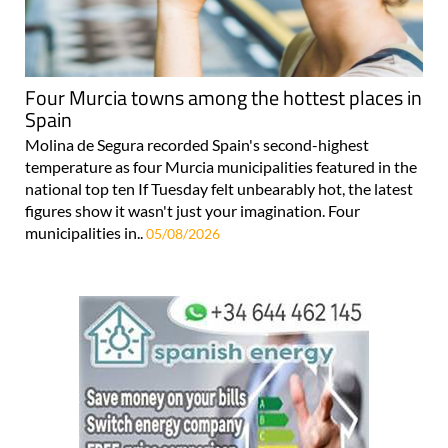
Four Murcia towns among the hottest places in
Spain
Molina de Segura recorded Spain's second-highest
temperature as four Murcia municipalities featured in the
national top ten If Tuesday felt unbearably hot, the latest
figures show it wasn't just your imagination. Four
municipalities in..
05/08/2026