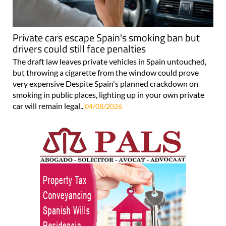
Private cars escape Spain's smoking ban but
drivers could still face penalties
The draft law leaves private vehicles in Spain untouched,
but throwing a cigarette from the window could prove
very expensive Despite Spain's planned crackdown on
smoking in public places, lighting up in your own private
car will remain legal..
04/08/2026