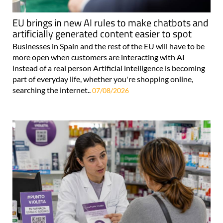
EU brings in new AI rules to make chatbots and
artificially generated content easier to spot
Businesses in Spain and the rest of the EU will have to be
more open when customers are interacting with AI
instead of a real person Artificial intelligence is becoming
part of everyday life, whether you're shopping online,
searching the internet..
07/08/2026