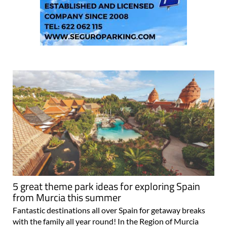
5 great theme park ideas for exploring Spain
from Murcia this summer
Fantastic destinations all over Spain for getaway breaks
with the family all year round! In the Region of Murcia