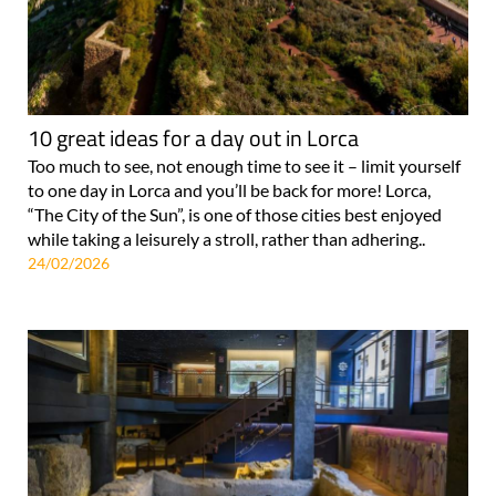
10 great ideas for a day out in Lorca
Too much to see, not enough time to see it – limit yourself
to one day in Lorca and you’ll be back for more! Lorca,
“The City of the Sun”, is one of those cities best enjoyed
while taking a leisurely a stroll, rather than adhering..
24/02/2026