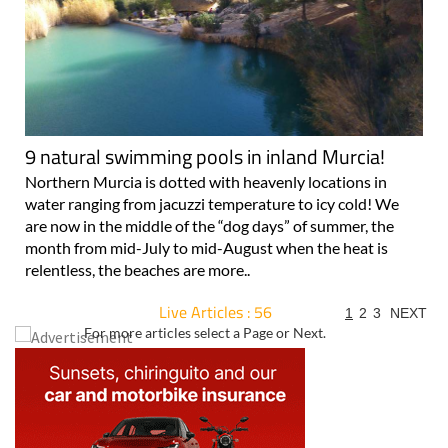
9 natural swimming pools in inland Murcia!
Northern Murcia is dotted with heavenly locations in
water ranging from jacuzzi temperature to icy cold! We
are now in the middle of the “dog days” of summer, the
month from mid-July to mid-August when the heat is
relentless, the beaches are more..
Live Articles : 56
1
2
3
NEXT
For more articles select a Page or Next.