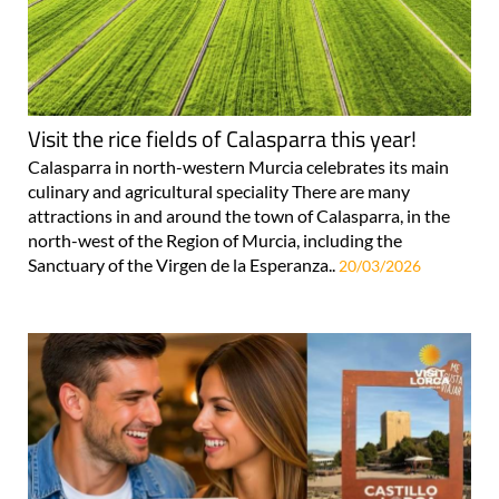
Visit the rice fields of Calasparra this year!
Calasparra in north-western Murcia celebrates its main
culinary and agricultural speciality There are many
attractions in and around the town of Calasparra, in the
north-west of the Region of Murcia, including the
Sanctuary of the Virgen de la Esperanza..
20/03/2026