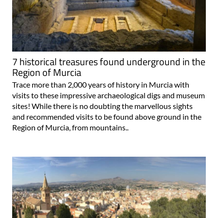
7 historical treasures found underground in the
Region of Murcia
Trace more than 2,000 years of history in Murcia with
visits to these impressive archaeological digs and museum
sites! While there is no doubting the marvellous sights
and recommended visits to be found above ground in the
Region of Murcia, from mountains..