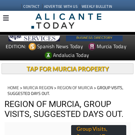
CONTACT
ADVERTISE WITH US
WEEKLY BULLETIN
Spanish News Today
Murcia Today
EDITION:
Andalucia Today
TAP FOR MURCIA PROPERTY
HOME
>
MURCIA REGION
>
REGION OF MURCIA
> GROUP VISITS,
SUGGESTED DAYS OUT.
REGION OF MURCIA, GROUP
VISITS, SUGGESTED DAYS OUT.
Group Visits,