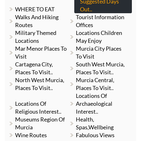
Suggested Days
WHERE TO EAT
Out..
Walks And Hiking
Tourist Information
Routes
Offices
Military Themed
Locations Children
Locations
May Enjoy
Mar Menor Places To
Murcia City Places
Visit
To Visit
Cartagena City,
South West Murcia,
Places To Visit..
Places To Visit..
North West Murcia,
Murcia Central,
Places To Visit..
Places To Visit..
Locations Of
Locations Of
Archaeological
Religious Interest..
Interest..
Museums Region Of
Health,
Murcia
Spas,Wellbeing
Wine Routes
Fabulous Views