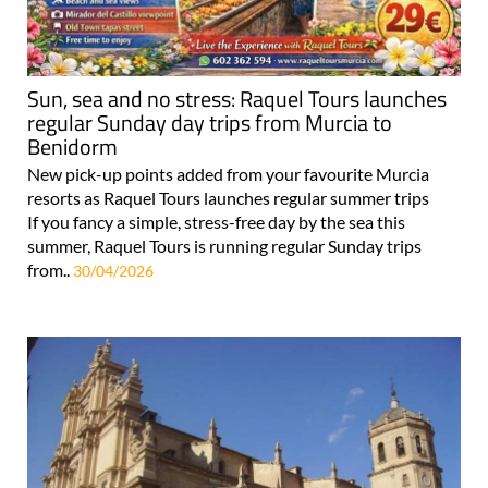
Sun, sea and no stress: Raquel Tours launches
regular Sunday day trips from Murcia to
Benidorm
New pick-up points added from your favourite Murcia
resorts as Raquel Tours launches regular summer trips
If you fancy a simple, stress-free day by the sea this
summer, Raquel Tours is running regular Sunday trips
from..
30/04/2026