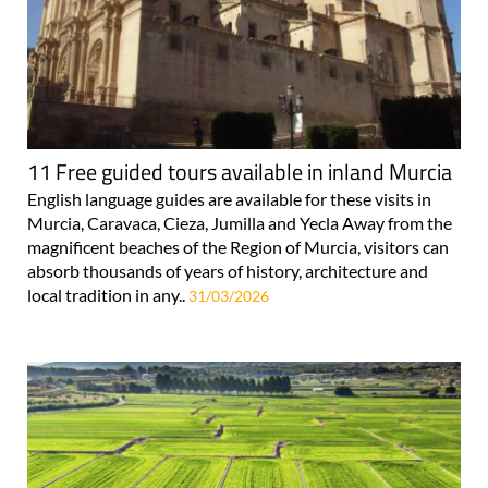
11 Free guided tours available in inland Murcia
English language guides are available for these visits in
Murcia, Caravaca, Cieza, Jumilla and Yecla Away from the
magnificent beaches of the Region of Murcia, visitors can
absorb thousands of years of history, architecture and
local tradition in any..
31/03/2026