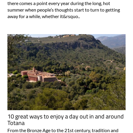
there comes a point every year during the long, hot
summer when people’s thoughts start to turn to getting
away for a while, whether it&rsquo..
10 great ways to enjoy a day out in and around
Totana
From the Bronze Age to the 21st century, tradition and