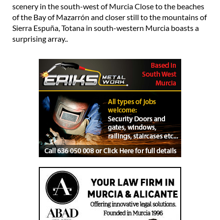
scenery in the south-west of Murcia Close to the beaches
of the Bay of Mazarrón and closer still to the mountains of
Sierra Espuña, Totana in south-western Murcia boasts a
surprising array..