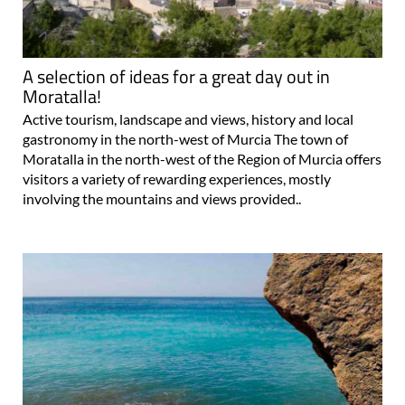
A selection of ideas for a great day out in
Moratalla!
Active tourism, landscape and views, history and local
gastronomy in the north-west of Murcia The town of
Moratalla in the north-west of the Region of Murcia offers
visitors a variety of rewarding experiences, mostly
involving the mountains and views provided..