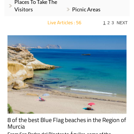
Places To Take The
Visitors
Picnic Areas
Live Articles : 56
1
2
3
NEXT
For more articles select a Page or Next.
8 of the best Blue Flag beaches in the Region of
Murcia
From San Pedro del Pinatar to Águilas, some of the