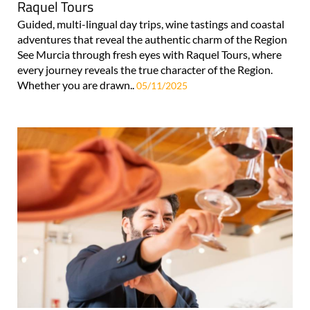
Raquel Tours
Guided, multi-lingual day trips, wine tastings and coastal
adventures that reveal the authentic charm of the Region
See Murcia through fresh eyes with Raquel Tours, where
every journey reveals the true character of the Region.
Whether you are drawn..
05/11/2025