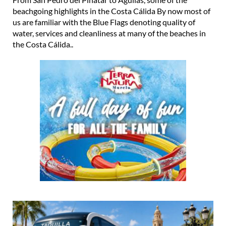
beachgoing highlights in the Costa Cálida By now most of
us are familiar with the Blue Flags denoting quality of
water, services and cleanliness at many of the beaches in
the Costa Cálida..