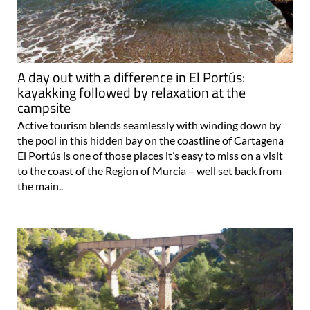
A day out with a difference in El Portús:
kayakking followed by relaxation at the
campsite
Active tourism blends seamlessly with winding down by
the pool in this hidden bay on the coastline of Cartagena
El Portús is one of those places it’s easy to miss on a visit
to the coast of the Region of Murcia – well set back from
the main..