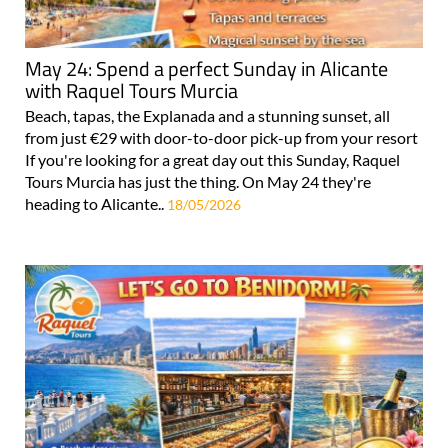
May 24: Spend a perfect Sunday in Alicante
with Raquel Tours Murcia
Beach, tapas, the Explanada and a stunning sunset, all
from just €29 with door-to-door pick-up from your resort
If you're looking for a great day out this Sunday, Raquel
Tours Murcia has just the thing. On May 24 they're
heading to Alicante..
18/05/2026