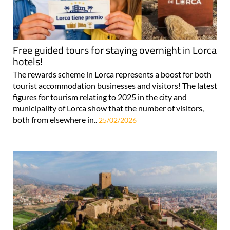
Free guided tours for staying overnight in Lorca
hotels!
The rewards scheme in Lorca represents a boost for both
tourist accommodation businesses and visitors! The latest
figures for tourism relating to 2025 in the city and
municipality of Lorca show that the number of visitors,
both from elsewhere in..
25/02/2026