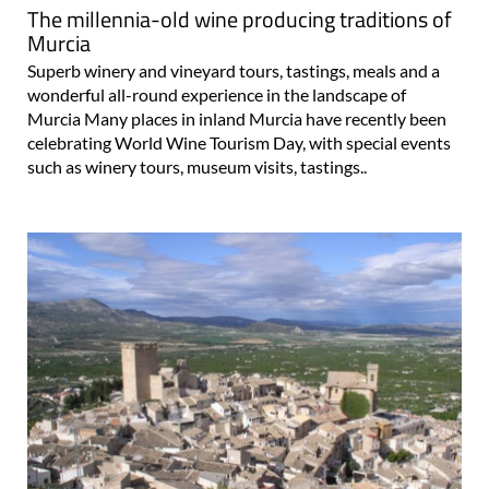
The millennia-old wine producing traditions of
Murcia
Superb winery and vineyard tours, tastings, meals and a
wonderful all-round experience in the landscape of
Murcia Many places in inland Murcia have recently been
celebrating World Wine Tourism Day, with special events
such as winery tours, museum visits, tastings..