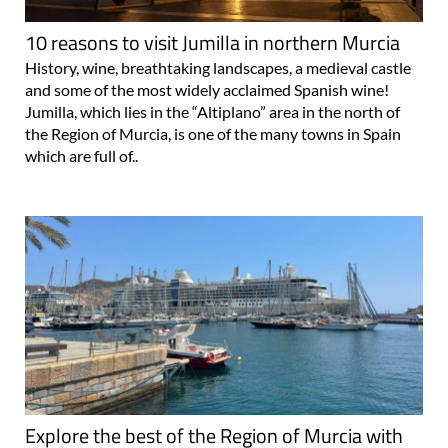
10 reasons to visit Jumilla in northern Murcia
History, wine, breathtaking landscapes, a medieval castle
and some of the most widely acclaimed Spanish wine!
Jumilla, which lies in the “Altiplano” area in the north of
the Region of Murcia, is one of the many towns in Spain
which are full of..
Explore the best of the Region of Murcia with