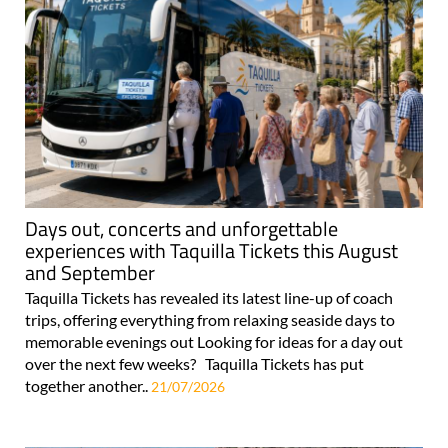
Days out, concerts and unforgettable
experiences with Taquilla Tickets this August
and September
Taquilla Tickets has revealed its latest line-up of coach
trips, offering everything from relaxing seaside days to
memorable evenings out Looking for ideas for a day out
over the next few weeks? Taquilla Tickets has put
together another..
21/07/2026