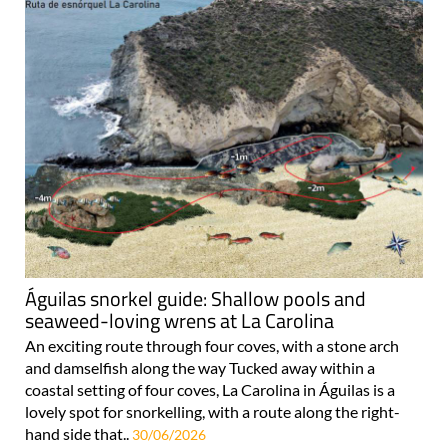
Águilas snorkel guide: Shallow pools and
seaweed-loving wrens at La Carolina
An exciting route through four coves, with a stone arch
and damselfish along the way Tucked away within a
coastal setting of four coves, La Carolina in Águilas is a
lovely spot for snorkelling, with a route along the right-
hand side that..
30/06/2026