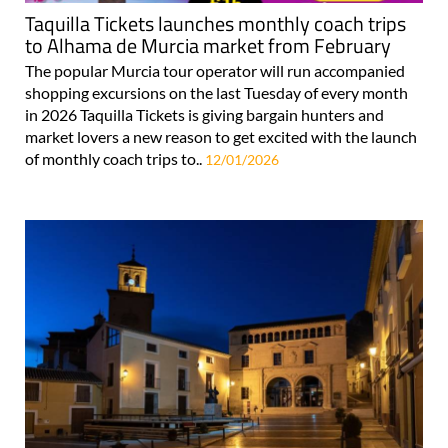
Taquilla Tickets launches monthly coach trips
to Alhama de Murcia market from February
The popular Murcia tour operator will run accompanied
shopping excursions on the last Tuesday of every month
in 2026 Taquilla Tickets is giving bargain hunters and
market lovers a new reason to get excited with the launch
of monthly coach trips to..
12/01/2026