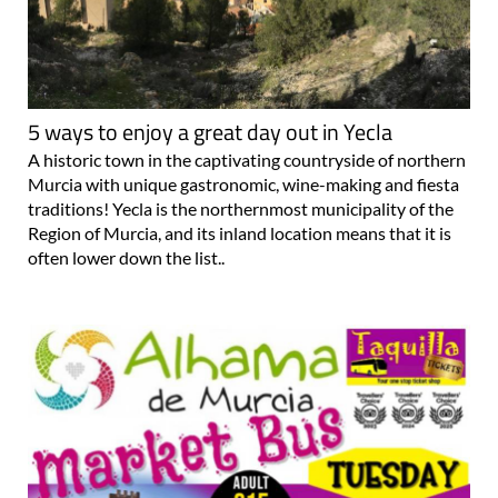
5 ways to enjoy a great day out in Yecla
A historic town in the captivating countryside of northern
Murcia with unique gastronomic, wine-making and fiesta
traditions! Yecla is the northernmost municipality of the
Region of Murcia, and its inland location means that it is
often lower down the list..