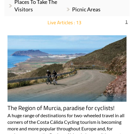
Places To Take The
Visitors
Picnic Areas
Live Articles : 13
1
For more articles select a Page or Next.
The Region of Murcia, paradise for cyclists!
A huge range of destinations for two-wheeled travel in all
corners of the Costa Cálida Cycling tourism is becoming
more and more popular throughout Europe and, for