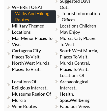
Suggested Days
WHERE TO EAT
Out..
Walks And Hiking
Tourist Information
Routes
Offices
Military Themed
Locations Children
Locations
May Enjoy
Mar Menor Places To
Murcia City Places
Visit
To Visit
Cartagena City,
South West Murcia,
Places To Visit..
Places To Visit..
North West Murcia,
Murcia Central,
Places To Visit..
Places To Visit..
Locations Of
Locations Of
Archaeological
Religious Interest..
Interest..
Museums Region Of
Health,
Murcia
Spas,Wellbeing
Wine Routes
Fabulous Views