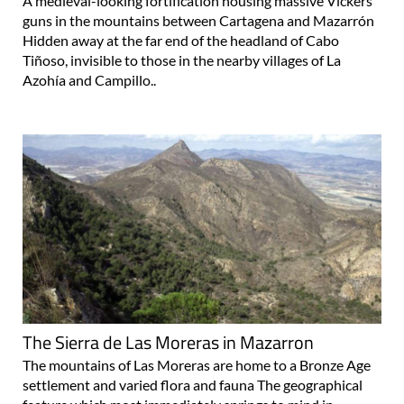
A medieval-looking fortification housing massive Vickers
guns in the mountains between Cartagena and Mazarrón
Hidden away at the far end of the headland of Cabo
Tiñoso, invisible to those in the nearby villages of La
Azohía and Campillo..
The Sierra de Las Moreras in Mazarron
The mountains of Las Moreras are home to a Bronze Age
settlement and varied flora and fauna The geographical