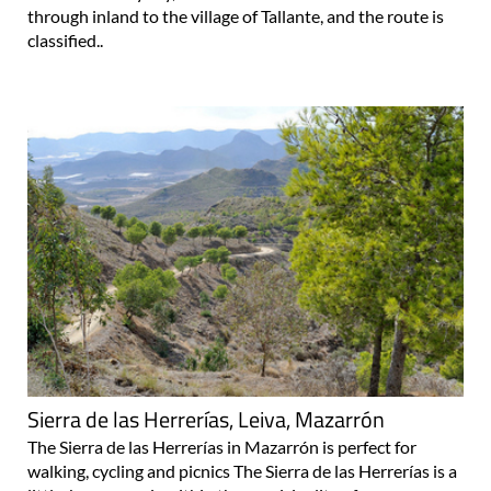
through inland to the village of Tallante, and the route is
classified..
Sierra de las Herrerías, Leiva, Mazarrón
The Sierra de las Herrerías in Mazarrón is perfect for
walking, cycling and picnics The Sierra de las Herrerías is a