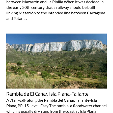
between Mazarrón and La Pinilla When it was decided in
the early 20th century that a railway should be built
linking Mazarrón to the intended line between Cartagena
and Totana..
Rambla de El Cañar, Isla Plana-Tallante
A 7km walk along the Rambla del Cañar, Tallante-Isla
Plana, PR-15 Level: Easy The rambla, a floodwater channel
which is usually dry, runs from the coast at Isla Plana