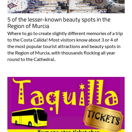
5 of the lesser-known beauty spots in the
Region of Murcia
Where to go to create slightly different memories of a trip
to the Costa Cálida! Most visitors know about 3 or 4 of
the most popular tourist attractions and beauty spots in
the Region of Murcia, with thousands flocking all year
round to the Cathedral..