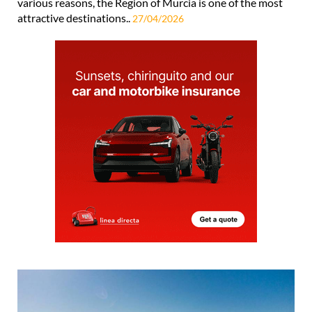
various reasons, the Region of Murcia is one of the most
attractive destinations..
27/04/2026