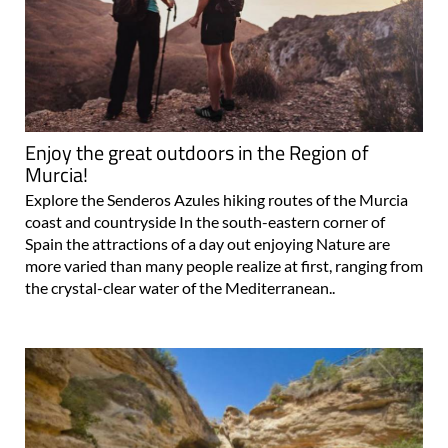
Enjoy the great outdoors in the Region of
Murcia!
Explore the Senderos Azules hiking routes of the Murcia
coast and countryside In the south-eastern corner of
Spain the attractions of a day out enjoying Nature are
more varied than many people realize at first, ranging from
the crystal-clear water of the Mediterranean..