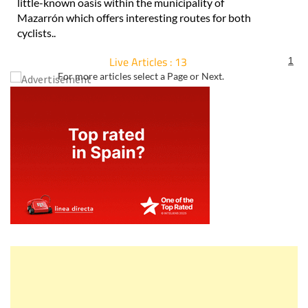
little-known oasis within the municipality of
Mazarrón which offers interesting routes for both
cyclists..
Live Articles : 13
1
For more articles select a Page or Next.