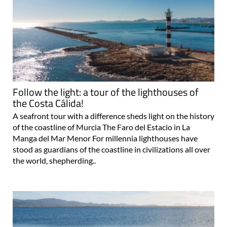
Follow the light: a tour of the lighthouses of
the Costa Cálida!
A seafront tour with a difference sheds light on the history
of the coastline of Murcia The Faro del Estacio in La
Manga del Mar Menor For millennia lighthouses have
stood as guardians of the coastline in civilizations all over
the world, shepherding..