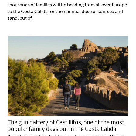
thousands of families will be heading from all over Europe
to the Costa Cálida for their annual dose of sun, sea and
sand, but of..
The gun battery of Castillitos, one of the most
popular family days out in the Costa Calida!