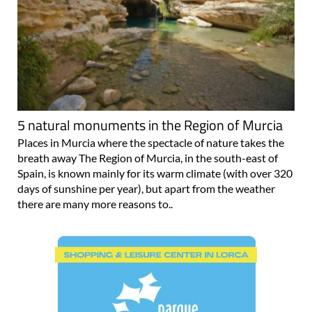
5 natural monuments in the Region of Murcia
Places in Murcia where the spectacle of nature takes the
breath away The Region of Murcia, in the south-east of
Spain, is known mainly for its warm climate (with over 320
days of sunshine per year), but apart from the weather
there are many more reasons to..