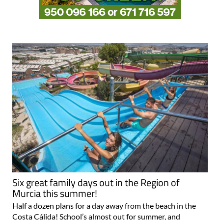
Six great family days out in the Region of
Murcia this summer!
Half a dozen plans for a day away from the beach in the
Costa Cálida! School’s almost out for summer, and