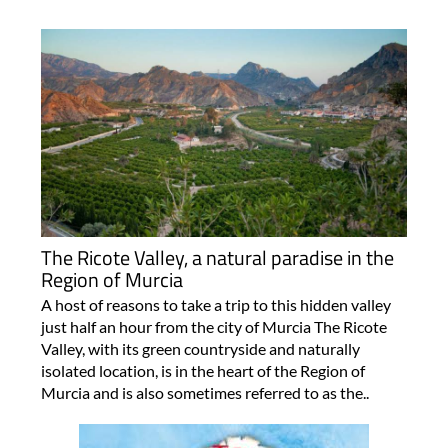
The Ricote Valley, a natural paradise in the
Region of Murcia
A host of reasons to take a trip to this hidden valley
just half an hour from the city of Murcia The Ricote
Valley, with its green countryside and naturally
isolated location, is in the heart of the Region of
Murcia and is also sometimes referred to as the..