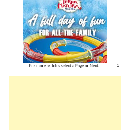
For more articles select a Page or Next.
1