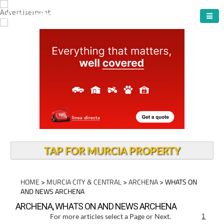
ARCHENA TOWN
TAP FOR MURCIA PROPERTY
HOME
>
MURCIA CITY & CENTRAL
>
ARCHENA
> WHATS ON
AND NEWS ARCHENA
ARCHENA, WHATS ON AND NEWS ARCHENA
For more articles select a Page or Next.
1