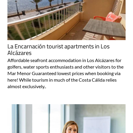
La Encarnación tourist apartments in Los
Alcázares
Affordable seafront accommodation in Los Alcázares for
golfers, water sports enthusiasts and other visitors to the
Mar Menor Guaranteed lowest prices when booking via
here! While tourism in much of the Costa Cálida relies
almost exclusively..