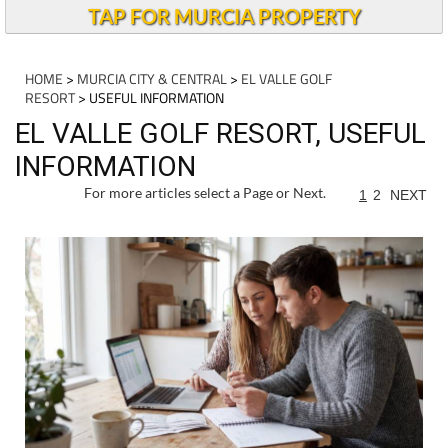
TAP FOR MURCIA PROPERTY
HOME
>
MURCIA CITY & CENTRAL
>
EL VALLE GOLF
RESORT
> USEFUL INFORMATION
EL VALLE GOLF RESORT, USEFUL
INFORMATION
For more articles select a Page or Next.
1
2
NEXT