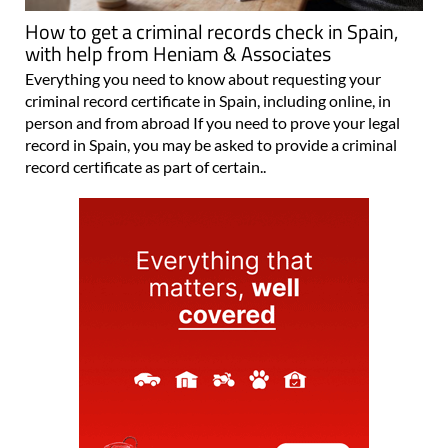
How to get a criminal records check in Spain,
with help from Heniam & Associates
Everything you need to know about requesting your
criminal record certificate in Spain, including online, in
person and from abroad If you need to prove your legal
record in Spain, you may be asked to provide a criminal
record certificate as part of certain..