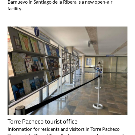
Barnuevo in Santiago de la Ribera is a new open-air
facility..
Torre Pacheco tourist office
Information for residents and visitors in Torre Pacheco