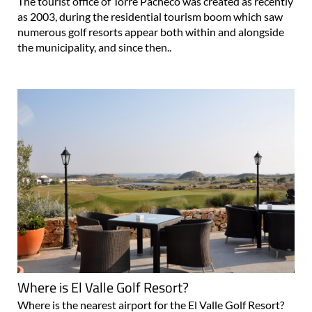
The tourist office of Torre Pacheco was created as recently
as 2003, during the residential tourism boom which saw
numerous golf resorts appear both within and alongside
the municipality, and since then..
Where is El Valle Golf Resort?
Where is the nearest airport for the El Valle Golf Resort?