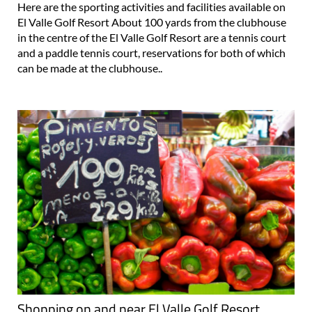
Here are the sporting activities and facilities available on
El Valle Golf Resort About 100 yards from the clubhouse
in the centre of the El Valle Golf Resort are a tennis court
and a paddle tennis court, reservations for both of which
can be made at the clubhouse..
Shopping on and near El Valle Golf Resort