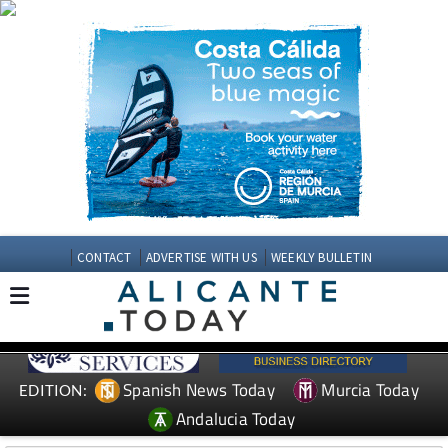
CONTACT
ADVERTISE WITH US
WEEKLY BULLETIN
Spanish News Today
Murcia Today
EDITION:
Andalucia Today