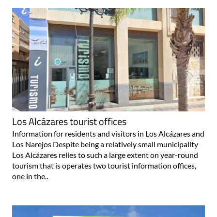
Los Alcázares tourist offices
Information for residents and visitors in Los Alcázares and
Los Narejos Despite being a relatively small municipality
Los Alcázares relies to such a large extent on year-round
tourism that is operates two tourist information offices,
one in the..