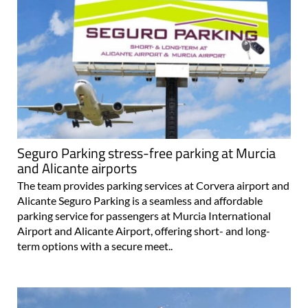
Seguro Parking stress-free parking at Murcia
and Alicante airports
The team provides parking services at Corvera airport and
Alicante Seguro Parking is a seamless and affordable
parking service for passengers at Murcia International
Airport and Alicante Airport, offering short- and long-
term options with a secure meet..