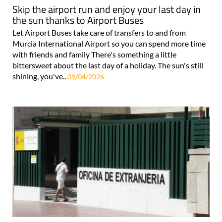
Skip the airport run and enjoy your last day in
the sun thanks to Airport Buses
Let Airport Buses take care of transfers to and from
Murcia International Airport so you can spend more time
with friends and family There's something a little
bittersweet about the last day of a holiday. The sun's still
shining, you've..
09/04/2026