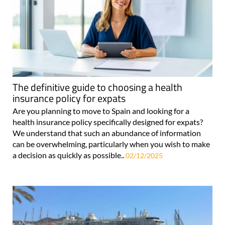
The definitive guide to choosing a health
insurance policy for expats
Are you planning to move to Spain and looking for a
health insurance policy specifically designed for expats?
We understand that such an abundance of information
can be overwhelming, particularly when you wish to make
a decision as quickly as possible..
02/12/2025