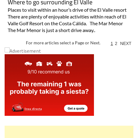
Where to go surrounding El Valle
Places to visit within an hour’s drive of the El Valle resort
There are plenty of enjoyable activities within reach of El
Valle Golf Resort on the Costa Cálida. The Mar Menor
The Mar Menor is just a short drive away..
For more articles select a Page or Next.
1
2
NEXT