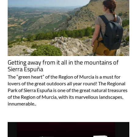
Getting away from it all in the mountains of
Sierra Espuña
The “green heart” of the Region of Murcia is a must for
lovers of the great outdoors all year round! The Regional
Park of Sierra Espuña is one of the great natural treasures
of the Region of Murcia, with its marvellous landscapes,
innumerable..