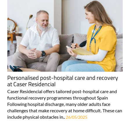
Personalised post-hospital care and recovery
at Caser Residencial
Caser Residencial offers tailored post-hospital care and
functional recovery programmes throughout Spain
Following hospital discharge, many older adults face
challenges that make recovery at home difficult. These can
include physical obstacles in..
26/05/2025