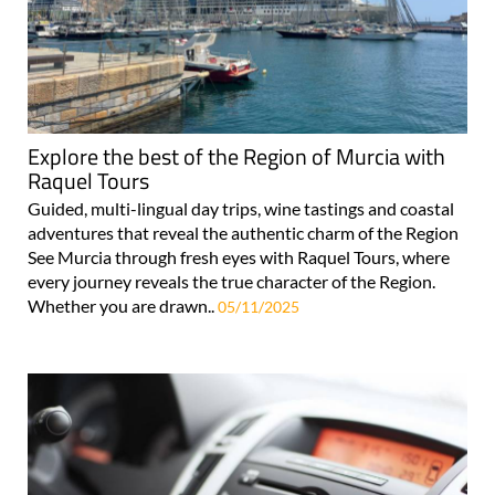
Explore the best of the Region of Murcia with
Raquel Tours
Guided, multi-lingual day trips, wine tastings and coastal
adventures that reveal the authentic charm of the Region
See Murcia through fresh eyes with Raquel Tours, where
every journey reveals the true character of the Region.
Whether you are drawn..
05/11/2025