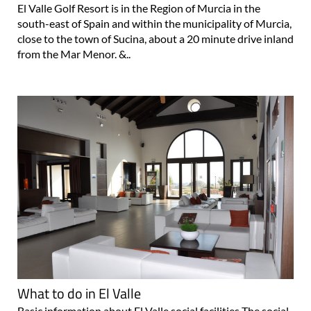
El Valle Golf Resort is in the Region of Murcia in the
south-east of Spain and within the municipality of Murcia,
close to the town of Sucina, about a 20 minute drive inland
from the Mar Menor. &..
What to do in El Valle
Basic information about El Valle social facilities The social