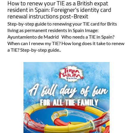
How to renew your TIE as a British expat
resident in Spain: Foreigner's identity card
renewal instructions post-Brexit
Step-by-step guide to renewing your TIE card for Brits
living as permanent residents in Spain Image:
Ayuntamiento de Madrid Who needs a TIE in Spain?
When can I renew my TIE? How long does it take to renew
a TIE? Step-by-step guide..