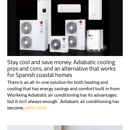
Stay cool and save money: Adiabatic cooling
pros and cons, and an alternative that works
for Spanish coastal homes
There is an all-in-one solution for both heating and
cooling that has energy savings and comfort built in from
Workking Adiabatic air conditioning has its advantages,
but it isn’t always enough Adiabatic air conditioning has
become..
08/07/2025