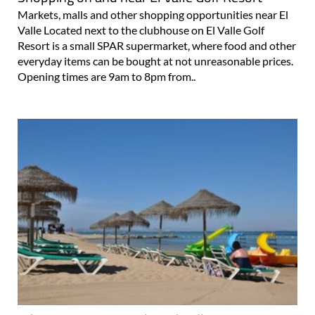
Markets, malls and other shopping opportunities near El
Valle Located next to the clubhouse on El Valle Golf
Resort is a small SPAR supermarket, where food and other
everyday items can be bought at not unreasonable prices.
Opening times are 9am to 8pm from..