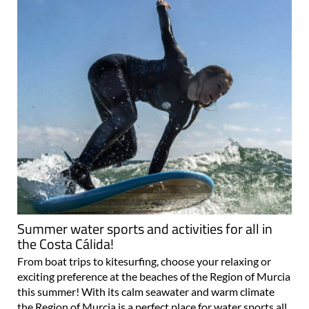
Summer water sports and activities for all in
the Costa Cálida!
From boat trips to kitesurfing, choose your relaxing or
exciting preference at the beaches of the Region of Murcia
this summer! With its calm seawater and warm climate
the Region of Murcia is a perfect place for water sports all