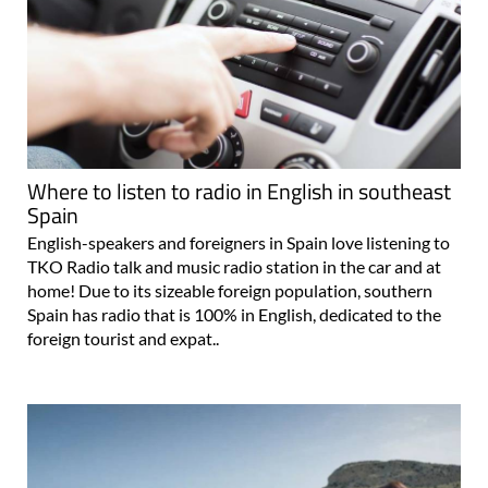
Where to listen to radio in English in southeast
Spain
English-speakers and foreigners in Spain love listening to
TKO Radio talk and music radio station in the car and at
home! Due to its sizeable foreign population, southern
Spain has radio that is 100% in English, dedicated to the
foreign tourist and expat..