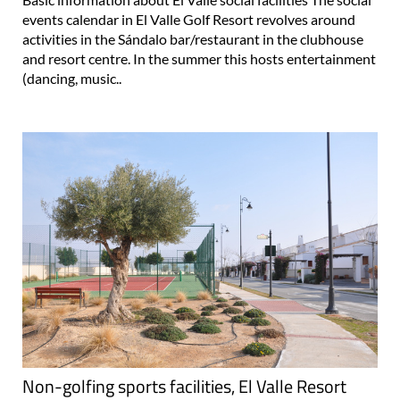
events calendar in El Valle Golf Resort revolves around
activities in the Sándalo bar/restaurant in the clubhouse
and resort centre. In the summer this hosts entertainment
(dancing, music..
Non-golfing sports facilities, El Valle Resort