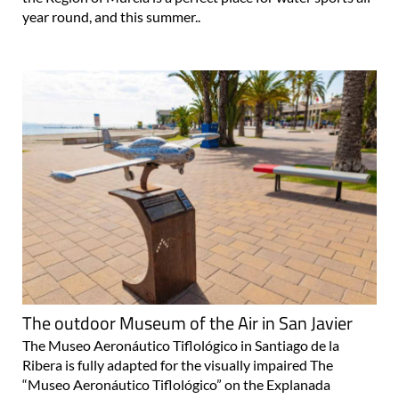
year round, and this summer..
The outdoor Museum of the Air in San Javier
The Museo Aeronáutico Tiflológico in Santiago de la
Ribera is fully adapted for the visually impaired The
“Museo Aeronáutico Tiflológico” on the Explanada