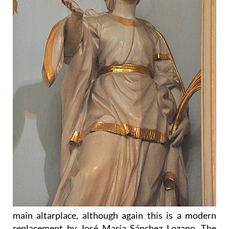
main altarplace, although again this is a modern
replacement by José María Sánchez Lozano. The