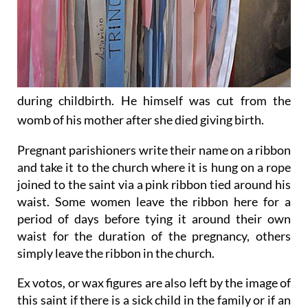
during childbirth. He himself was cut from the
womb of his mother after she died giving birth.
Pregnant parishioners write their name on a ribbon
and take it to the church where it is hung on a rope
joined to the saint via a pink ribbon tied around his
waist. Some women leave the ribbon here for a
period of days before tying it around their own
waist for the duration of the pregnancy, others
simply leave the ribbon in the church.
Ex votos, or wax figures are also left by the image of
this saint if there is a sick child in the family or if an