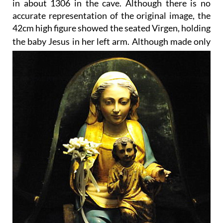
in about 1306 in the cave. Although there is no
accurate representation of the original image, the
42cm high figure showed the seated Virgen, holding
the baby Jesus in her left arm.
Although made only