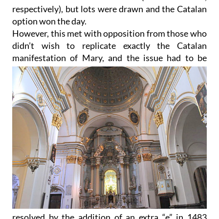
respectively), but lots were drawn and the Catalan
option won the day.
However, this met with opposition from those who
didn’t wish to replicate exactly the Catalan
manifestation of
Mary, and the issue had to be
resolved by the addition of an extra “e” in 1483