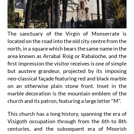
The sanctuary of the Virgin of Monserrate is
located on the road into the old city centre from the
north, in a square which bears the same name in the
area known as Arrabal Roig or Rabaloche, and the
first impression the visitor receives is one of simple
but austere grandeur, projected by its imposing
neo-classical façade featuring red and black marble
on an otherwise plain stone front. Inset in the
marble decoration is the mountain emblem of the
church and its patron, featuring a large letter “M”.
This church has a long history, spanning the era of
Visigoth occupation through from the 6th to 8th
centuries, and
the subsequent era of Moorish