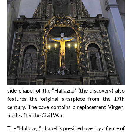
side chapel of the “Hallazgo” (the discovery) also
features the original altarpiece from the 17th
century. The cave contains a replacement Virgen,
made after the Civil War.
The “Hallazgo” chapel is presided over by a figure of