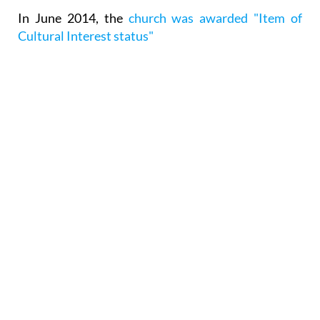
In June 2014, the
church was awarded "Item of
Cultural Interest status"