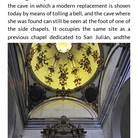
the cave in which a modern replacement is shown
today by means of tolling a bell, and the cave where
she was found can still be seen at the foot of one of
the side chapels. It occupies the same site as a
previous chapel dedicated to San Julián, and
the