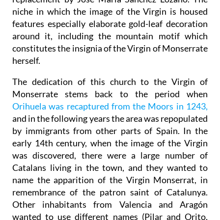
niche in which the image of the Virgin is housed
features especially elaborate gold-leaf decoration
around it, including the mountain motif which
constitutes the insignia of the Virgin of Monserrate
herself.
The dedication of this church to the Virgin of
Monserrate stems back to the period when
Orihuela was recaptured from the Moors in 1243,
and in the following years the area was repopulated
by immigrants from other parts of Spain. In the
early 14th century, when the image of the Virgin
was discovered, there were a large number of
Catalans living in the town, and they wanted to
name the apparition of the Virgin Monserrat, in
remembrance of the patron saint of Catalunya.
Other inhabitants from Valencia and Aragón
wanted to use different names (Pilar and Orito,