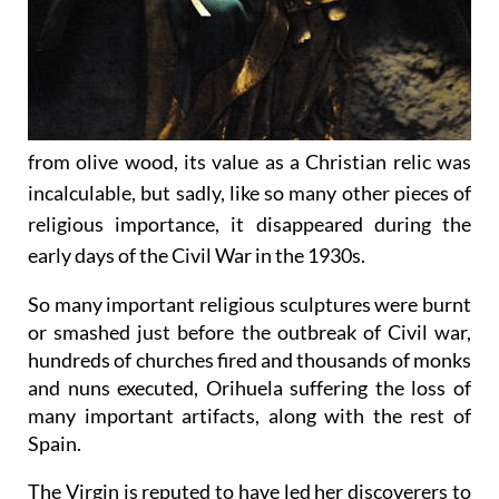
from olive wood, its value as a Christian relic was
incalculable, but sadly, like so many other pieces of
religious importance, it disappeared during the
early days of the Civil War in the 1930s.
So many important religious sculptures were burnt
or smashed just before the outbreak of Civil war,
hundreds of churches fired and thousands of monks
and nuns executed, Orihuela suffering the loss of
many important artifacts, along with the rest of
Spain.
The Virgin is reputed to have led her discoverers to