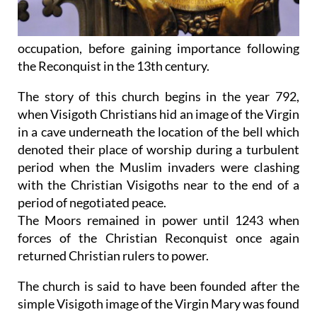
occupation, before gaining importance following
the Reconquist in the 13th century.
The story of this church begins in the year 792,
when Visigoth Christians hid an image of the Virgin
in a cave underneath the location of the bell which
denoted their place of worship during a turbulent
period when the Muslim invaders were clashing
with the Christian Visigoths near to the end of a
period of negotiated peace.
The Moors remained in power until 1243 when
forces of the Christian Reconquist once again
returned Christian rulers to power.
The church is said to have been founded after the
simple Visigoth image of the Virgin Mary was found