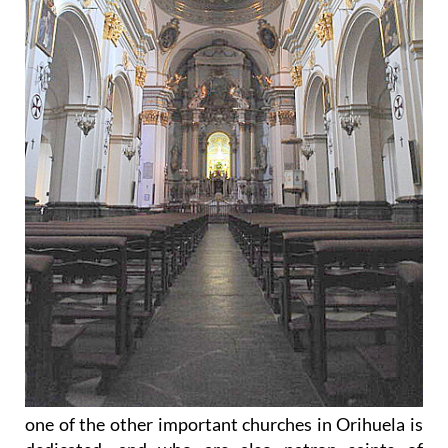
one of the other important churches in Orihuela is