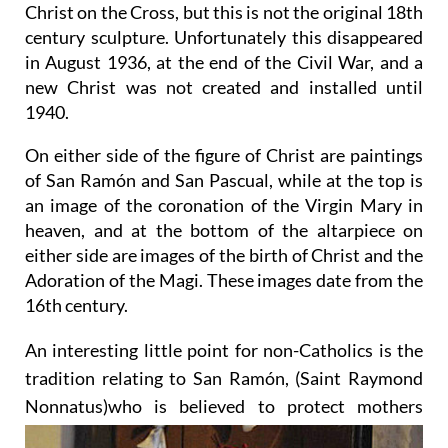
Christ on the Cross, but this is not the original 18th
century sculpture. Unfortunately this disappeared
in August 1936, at the end of the Civil War, and a
new Christ was not created and installed until
1940.
On either side of the figure of Christ are paintings
of San Ramón and San Pascual, while at the top is
an image of the coronation of the Virgin Mary in
heaven, and at the bottom of the altarpiece on
either side are images of the birth of Christ and the
Adoration of the Magi. These images date from the
16th century.
An interesting little point for non-Catholics is the
tradition relating to San Ramón, (Saint Raymond
Nonnatus)
who is believed to protect mothers