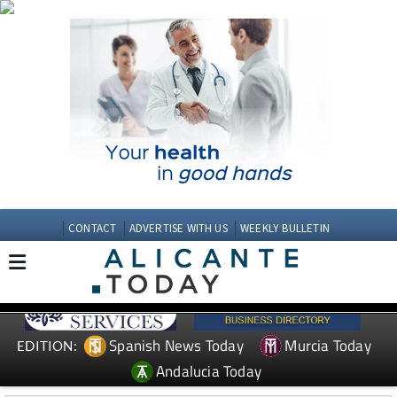
CONTACT
ADVERTISE WITH US
WEEKLY BULLETIN
Spanish News Today
Murcia Today
EDITION:
Andalucia Today