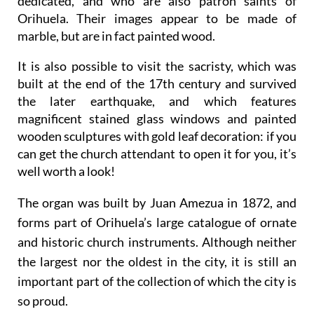
dedicated, and who are also patron saints of
Orihuela. Their images appear to be made of
marble, but are in fact painted wood.
It is also possible to visit the sacristy, which was
built at the end of the 17th century and survived
the later earthquake, and which features
magnificent stained glass windows and painted
wooden sculptures with gold leaf decoration: if you
can get the church attendant to open it for you, it’s
well worth a look!
The organ was built by Juan Amezua in 1872, and
forms part of Orihuela’s large catalogue of ornate
and historic church instruments. Although neither
the largest nor the oldest in the city, it is still an
important part of the collection of which the city is
so proud.