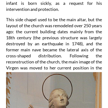
infant is born sickly, as a request for his
intervention and protection.
This side chapel used to be the main altar, but the
layout of the church was remodeled over 250 years
ago: the current building dates mainly from the
18th century (the previous structure was largely
destroyed by an earthquake in 1748), and the
former main nave became the lateral axis of the
cross-shaped distribution. Following the
reconstruction of the church, the main image of the
Virgen was moved to her current position in
the