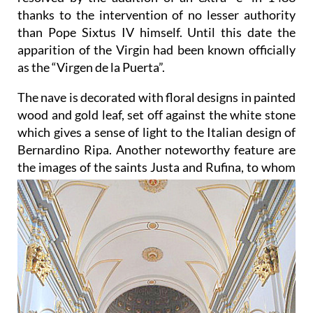
thanks to the intervention of no lesser authority
than Pope Sixtus IV himself. Until this date the
apparition of the Virgin had been known officially
as the “Virgen de la Puerta”.
The nave is decorated with floral designs in painted
wood and gold leaf, set off against the white stone
which gives a sense of light to the Italian design of
Bernardino Ripa. Another noteworthy feature are
the images of
the saints Justa and Rufina, to whom