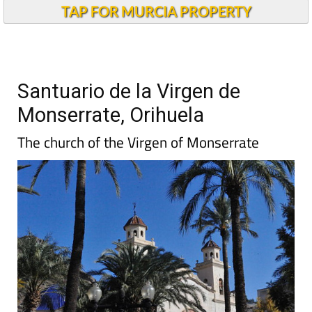
TAP FOR MURCIA PROPERTY
Santuario de la Virgen de
Monserrate, Orihuela
The church of the Virgen of Monserrate