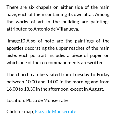
There are six chapels on either side of the main
nave, each of them containing its own altar. Among
the works of art in the building are paintings
attributed to Antonio de Villanueva.
{
image10}Also of note are the paintings of the
apostles decorating the upper reaches of the main
aisle: each portrait includes a piece of paper, on
which one of the ten commandments are written.
The church can be visited from Tuesday to Friday
between 10.00 and 14.00 in the morning and from
16.00 to 18.30 in the afternoon, except in August.
Location: Plaza de Monserrate
Click for map,
Plaza de Monserrate