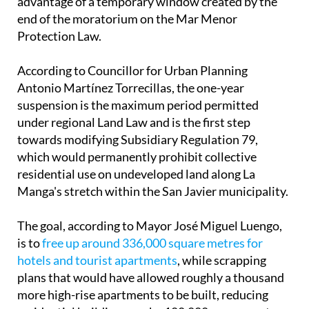
advantage of a temporary window created by the
end of the moratorium on the Mar Menor
Protection Law.
According to Councillor for Urban Planning
Antonio Martínez Torrecillas, the one-year
suspension is the maximum period permitted
under regional Land Law and is the first step
towards modifying Subsidiary Regulation 79,
which would permanently prohibit collective
residential use on undeveloped land along La
Manga's stretch within the San Javier municipality.
The goal, according to Mayor José Miguel Luengo,
is to
free up around 336,000 square metres for
hotels and tourist apartments
, while scrapping
plans that would have allowed roughly a thousand
more high-rise apartments to be built, reducing