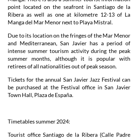
point located on the seafront in Santiago de la
Ribera as well as one at kilometre 12-13 of La
Manga del Mar Menor next to Playa Mistral.
Due to its location on the fringes of the Mar Menor
and Mediterranean, San Javier has a period of
intense summer tourism activity during the peak
summer months, although it is popular with
retirees of all nationalities out of peak season.
Tickets for the annual San Javier Jazz Festival can
be purchased at the Festival office in San Javier
Town Hall, Plaza de España.
Timetables summer 2024
:
Tourist office Santiago de la Ribera
(Calle Padre