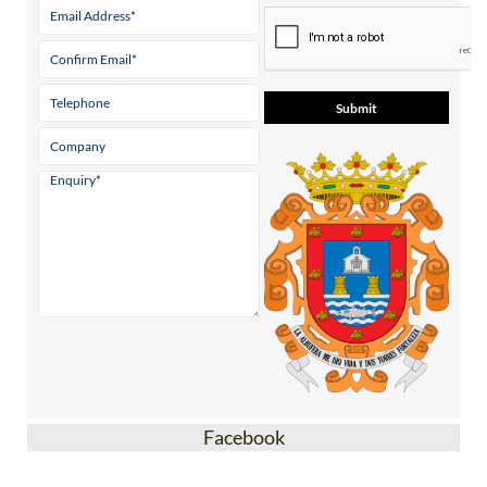
Facebook