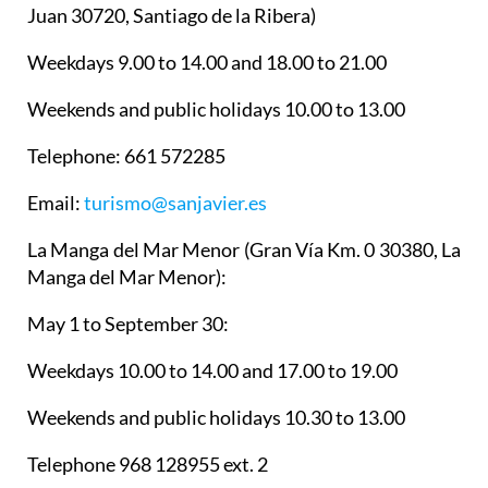
Juan 30720, Santiago de la Ribera)
Weekdays 9.00 to 14.00 and 18.00 to 21.00
Weekends and public holidays 10.00 to 13.00
Telephone: 661 572285
Email:
turismo@sanjavier.es
La Manga del Mar Menor
(Gran Vía Km. 0 30380, La
Manga del Mar Menor):
May 1 to September 30:
Weekdays 10.00 to 14.00 and 17.00 to 19.00
Weekends and public holidays 10.30 to 13.00
Telephone 968 128955 ext. 2