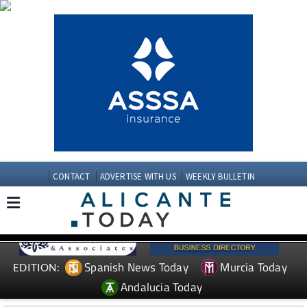
CONTACT
ADVERTISE WITH US
WEEKLY BULLETIN
Spanish News Today
Murcia Today
EDITION:
Andalucia Today