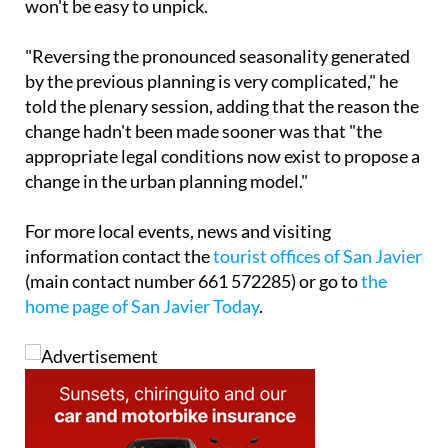
won't be easy to unpick.
"Reversing the pronounced seasonality generated
by the previous planning is very complicated," he
told the plenary session, adding that the reason the
change hadn't been made sooner was that "the
appropriate legal conditions now exist to propose a
change in the urban planning model."
For more local events, news and visiting
information contact the
tourist offices of San Javier
(main contact number 661 572285) or go to
the
home page of San Javier Today
.