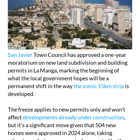
San Javier
Town Council has approved a one-year
moratorium on new land subdivision and building
permits in La Manga, marking the beginning of
what the local government hopes will be a
permanent shift in the way
the iconic 15km strip
is
developed.
The freeze applies to new permits only and won't
affect
developments already under construction
,
but it's a significant move given that 504 new
homes were approved in 2024 alone, taking