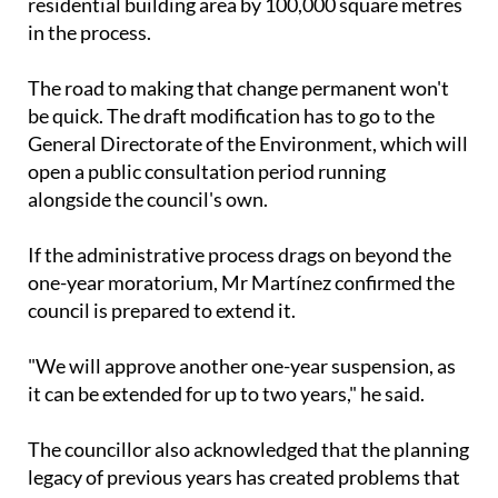
residential building area by 100,000 square metres
in the process.
The road to making that change permanent won't
be quick. The draft modification has to go to the
General Directorate of the Environment, which will
open a public consultation period running
alongside the council's own.
If the administrative process drags on beyond the
one-year moratorium, Mr Martínez confirmed the
council is prepared to extend it.
"We will approve another one-year suspension, as
it can be extended for up to two years," he said.
The councillor also acknowledged that the planning
legacy of previous years has created problems that