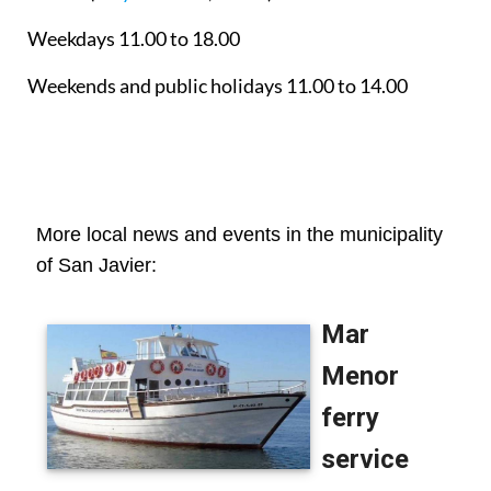
Weekdays 11.00 to 18.00
Weekends and public holidays 11.00 to 14.00