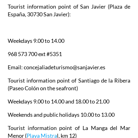
Tourist information point of San Javier
(Plaza de
España, 30730 San Javier):
Weekdays 9.00 to 14.00
968 573 700 ext #5351
Email: concejaliadeturismo@sanjavier.es
Tourist information point of Santiago de la Ribera
(Paseo Colón on the seafront)
Weekdays 9.00 to 14.00 and 18.00 to 21.00
Weekends and public holidays 10.00 to 13.00
Tourist information point of La Manga del Mar
Menor
(
Playa Mistra
l, km 12)