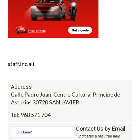
staff.inc.ali
Address
Calle Padre Juan. Centro Cultural Principe de
Asturias 30720 SAN JAVIER
Tel:
968 571 704
Contact Us by Email
* indicates a required field