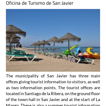
Oficina de Turismo de San Javier
The municipality of San Javier has three main
offices giving tourist information to visitors, as well
as two information points. The tourist offices are
located in Santiago de la Ribera, on the ground floor
of the town hall in San Javier and at the start of La
Manga. There is also a summer tourist information