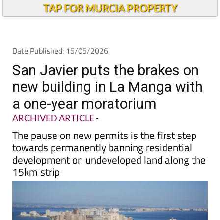
TAP FOR MURCIA PROPERTY
Date Published: 15/05/2026
San Javier puts the brakes on
new building in La Manga with
a one-year moratorium
ARCHIVED ARTICLE
-
The pause on new permits is the first step
towards permanently banning residential
development on undeveloped land along the
15km strip