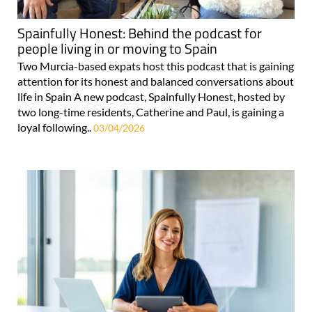
Spainfully Honest: Behind the podcast for
people living in or moving to Spain
Two Murcia-based expats host this podcast that is gaining
attention for its honest and balanced conversations about
life in Spain A new podcast, Spainfully Honest, hosted by
two long-time residents, Catherine and Paul, is gaining a
loyal following..
03/04/2026