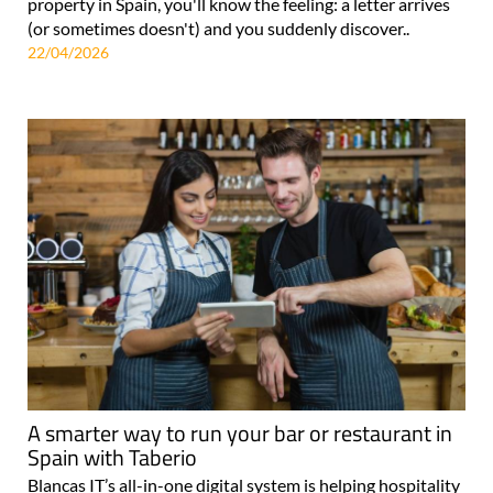
property in Spain, you'll know the feeling: a letter arrives
(or sometimes doesn't) and you suddenly discover..
22/04/2026
A smarter way to run your bar or restaurant in
Spain with Taberio
Blancas IT’s all-in-one digital system is helping hospitality