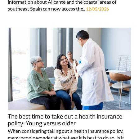
information about Alicante and the coastal areas of
southeast Spain can now access the..
12/05/2026
The best time to take out a health insurance
policy: Young versus older
When considering taking out a health insurance policy,
many people wonder at what age it is best to do so. Is it