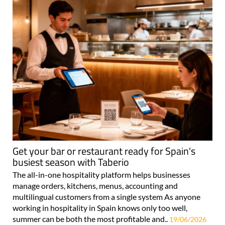
Get your bar or restaurant ready for Spain's
busiest season with Taberio
The all-in-one hospitality platform helps businesses
manage orders, kitchens, menus, accounting and
multilingual customers from a single system As anyone
working in hospitality in Spain knows only too well,
summer can be both the most profitable and..
19/06/2026