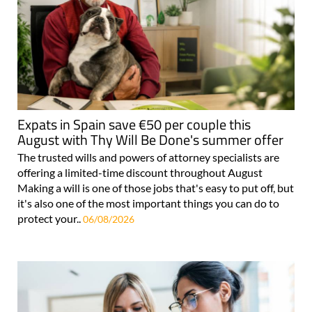
Expats in Spain save €50 per couple this
August with Thy Will Be Done's summer offer
The trusted wills and powers of attorney specialists are
offering a limited-time discount throughout August
Making a will is one of those jobs that's easy to put off, but
it's also one of the most important things you can do to
protect your..
06/08/2026