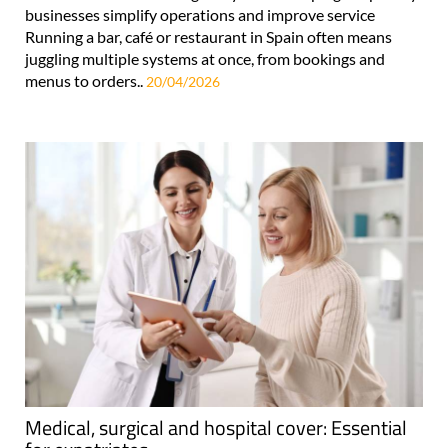
businesses simplify operations and improve service
Running a bar, café or restaurant in Spain often means
juggling multiple systems at once, from bookings and
menus to orders..
20/04/2026
Medical, surgical and hospital cover: Essential