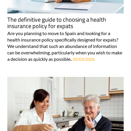
The definitive guide to choosing a health
insurance policy for expats
Are you planning to move to Spain and looking for a
health insurance policy specifically designed for expats?
We understand that such an abundance of information
can be overwhelming, particularly when you wish to make
a decision as quickly as possible..
05/03/2026