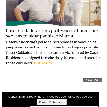
Caser Cuidados offers professional home care
services to older people in Murcia
Caser Residencial’s personalised home assistance helps
people remain in their own homes for as long as possible
Caser Cuidados is the home care service offered by Caser
Residencial designed to make daily life easier and safer for
those who need..
07/01/2026
Contact Murcia Today: Editorial 000 000 000 / Office 000 000 000
Privacy Preferences