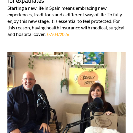
for expatriates
Starting a new life in Spain means embracing new
experiences, traditions and a different way of life. To fully
enjoy this new stage, it is essential to feel protected. For
this reason, having health insurance with medical, surgical
and hospital cover..
07/04/2026