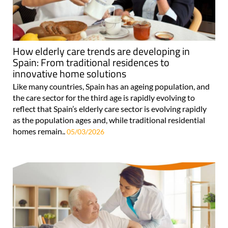
How elderly care trends are developing in
Spain: From traditional residences to
innovative home solutions
Like many countries, Spain has an ageing population, and
the care sector for the third age is rapidly evolving to
reflect that Spain’s elderly care sector is evolving rapidly
as the population ages and, while traditional residential
homes remain..
05/03/2026