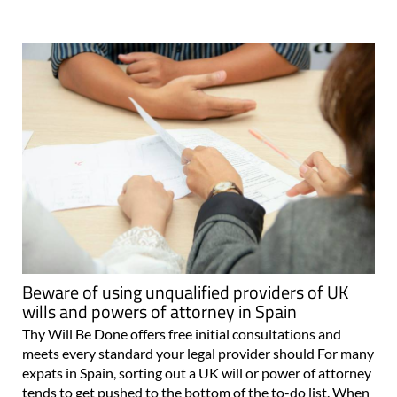
Beware of using unqualified providers of UK
wills and powers of attorney in Spain
Thy Will Be Done offers free initial consultations and
meets every standard your legal provider should For many
expats in Spain, sorting out a UK will or power of attorney
tends to get pushed to the bottom of the to-do list. When