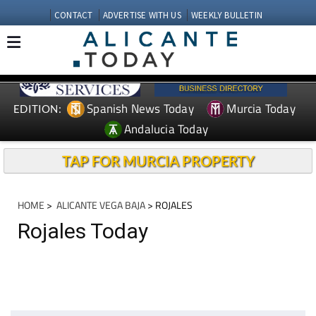
CONTACT
ADVERTISE WITH US
WEEKLY BULLETIN
Spanish News Today
Murcia Today
EDITION:
Andalucia Today
TAP FOR MURCIA PROPERTY
HOME
>
ALICANTE VEGA BAJA
> ROJALES
Rojales Today