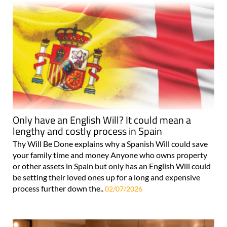
Only have an English Will? It could mean a
lengthy and costly process in Spain
Thy Will Be Done explains why a Spanish Will could save
your family time and money Anyone who owns property
or other assets in Spain but only has an English Will could
be setting their loved ones up for a long and expensive
process further down the..
02/07/2026