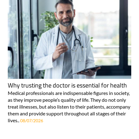
Why trusting the doctor is essential for health
Medical professionals are indispensable figures in society,
as they improve people’s quality of life. They do not only
treat illnesses, but also listen to their patients, accompany
them and provide support throughout all stages of their
lives..
08/07/2026