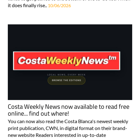
it does finally rise..
10/06/2026
Costa Weekly News now available to read free
online... find out where!
You can now also read the Costa Blanca's newest weekly
print publication, CWN, in digital format on their brand-
new website Readers interested in up-to-date