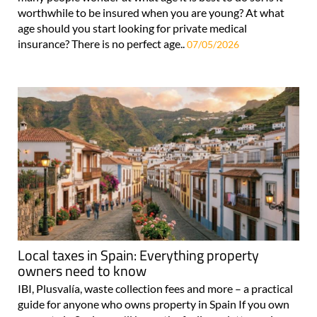
worthwhile to be insured when you are young? At what
age should you start looking for private medical
insurance? There is no perfect age..
07/05/2026
Local taxes in Spain: Everything property
owners need to know
IBI, Plusvalía, waste collection fees and more – a practical
guide for anyone who owns property in Spain If you own