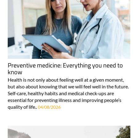
Preventive medicine: Everything you need to
know
Health is not only about feeling well at a given moment,
but also about knowing that we will feel well in the future.
Self‑care, healthy habits and medical check‑ups are
essential for preventing illness and improving people’s
quality of life..
04/08/2026