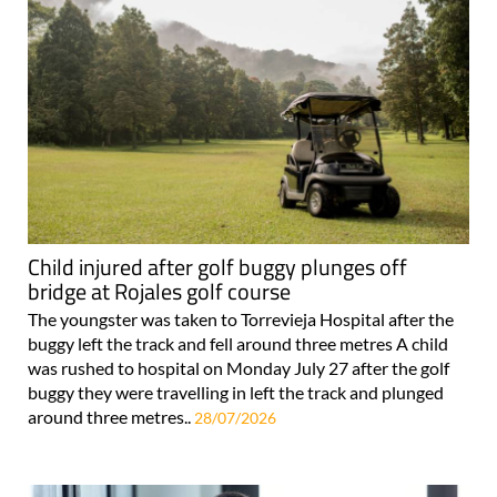
Child injured after golf buggy plunges off
bridge at Rojales golf course
The youngster was taken to Torrevieja Hospital after the
buggy left the track and fell around three metres A child
was rushed to hospital on Monday July 27 after the golf
buggy they were travelling in left the track and plunged
around three metres..
28/07/2026