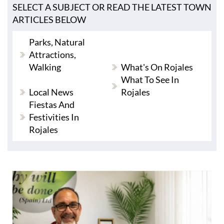
SELECT A SUBJECT OR READ THE LATEST TOWN
ARTICLES BELOW
Parks, Natural
Attractions,
Walking
What's On Rojales
What To See In
Local News
Rojales
Fiestas And
Festivities In
Rojales