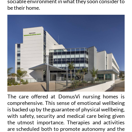
sociable environment in what they soon consider to
be their home.
The care offered at DomusVi nursing homes is
comprehensive. This sense of emotional wellbeing
is backed up by the guarantee of physical wellbeing,
with safety, security and medical care being given
the utmost importance. Therapies and activities
are scheduled both to promote autonomy and the