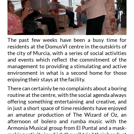
The past few weeks have been a busy time for
residents at the DomusVI centre in the outskirts of
the city of Murcia, with a series of social activities
and events which reflect the commitment of the
management to providing a stimulating and active
environment in what is a second home for those
enjoying their stays at the facility.
There can certainly be no complaints about a boring
routine at the centre, with the social agenda always
offering something entertaining and creative, and
in just a short space of time residents have enjoyed
an amateur production of The Wizard of Oz, an
afternoon of bolero and rumba music with the
Armonía Musical group from El Puntal and a mask-