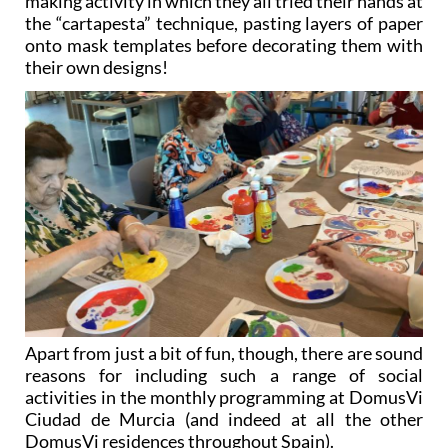
making activity in which they all tried their hands at
the “cartapesta” technique, pasting layers of paper
onto mask templates before decorating them with
their own designs!
Apart from just a bit of fun, though, there are sound
reasons for including such a range of social
activities in the monthly programming at DomusVi
Ciudad de Murcia (and indeed at all the other
DomusVi residences throughout Spain).