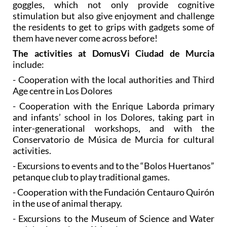
goggles, which not only provide cognitive
stimulation but also give enjoyment and challenge
the residents to get to grips with gadgets some of
them have never come across before!
The activities at DomusVi Ciudad de Murcia
include:
- Cooperation with the local authorities and Third
Age centre in Los Dolores
- Cooperation with the Enrique Laborda primary
and infants’ school in los Dolores, taking part in
inter-generational workshops, and with the
Conservatorio de Música de Murcia for cultural
activities.
- Excursions to events and to the “Bolos Huertanos”
petanque club to play traditional games.
- Cooperation with the Fundación Centauro Quirón
in the use of animal therapy.
- Excursions to the Museum of Science and Water