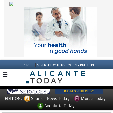
CONTACT
ADVERTISE WITH US
WEEKLY BULLETIN
Spanish News Today
Murcia Today
EDITION:
Andalucia Today