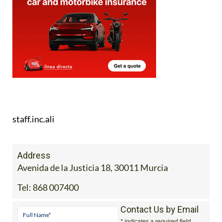
staff.inc.ali
Address
Avenida de la Justicia 18, 30011 Murcia
Tel:
868 007400
Contact Us by Email
* indicates a required field