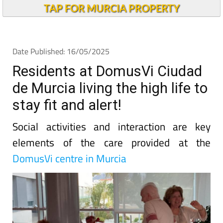
TAP FOR MURCIA PROPERTY
Date Published: 16/05/2025
Residents at DomusVi Ciudad
de Murcia living the high life to
stay fit and alert!
Social activities and interaction are key
elements of the care provided at the
DomusVi centre in Murcia