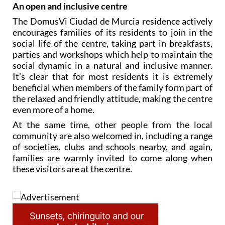
An open and inclusive centre
The DomusVi Ciudad de Murcia residence actively
encourages families of its residents to join in the
social life of the centre, taking part in breakfasts,
parties and workshops which help to maintain the
social dynamic in a natural and inclusive manner.
It’s clear that for most residents it is extremely
beneficial when members of the family form part of
the relaxed and friendly attitude, making the centre
even more of a home.
At the same time, other people from the local
community are also welcomed in, including a range
of societies, clubs and schools nearby, and again,
families are warmly invited to come along when
these visitors are at the centre.