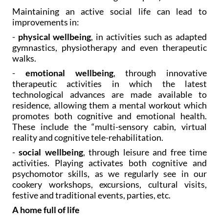
Maintaining an active social life can lead to
improvements in:
-
physical wellbeing
, in activities such as adapted
gymnastics, physiotherapy and even therapeutic
walks.
-
emotional wellbeing
, through innovative
therapeutic activities in which the latest
technological advances are made available to
residence, allowing them a mental workout which
promotes both cognitive and emotional health.
These include the “multi-sensory cabin, virtual
reality and cognitive tele-rehabilitation.
-
social wellbeing
, through leisure and free time
activities. Playing activates both cognitive and
psychomotor skills, as we regularly see in our
cookery workshops, excursions, cultural visits,
festive and traditional events, parties, etc.
A home full of life