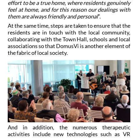
effort to be a true home, where residents genuinely
feel at home, and for this reason our dealings with
them are always friendly and personal
”.
At the same time, steps are taken to ensure that the
residents are in touch with the local community,
collaborating with the Town Hall, schools and local
associations so that DomusVi is another element of
the fabric of local society.
And in addition, the numerous therapeutic
activities include new technologies such as VR