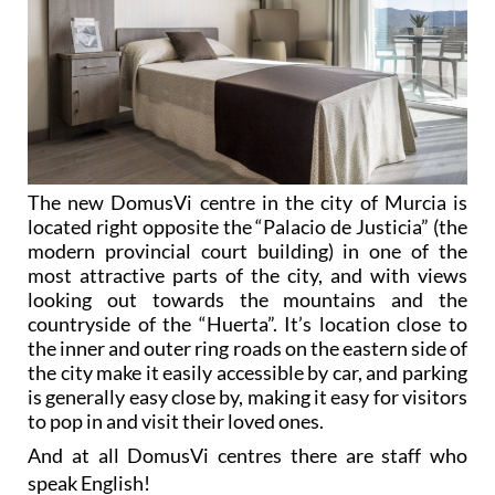
The new DomusVi centre in the city of Murcia is
located right opposite the “Palacio de Justicia” (the
modern provincial court building) in one of the
most attractive parts of the city, and with views
looking out towards the mountains and the
countryside of the “Huerta”. It’s location close to
the inner and outer ring roads on the eastern side of
the city make it easily accessible by car, and parking
is generally easy close by, making it easy for visitors
to pop in and visit their loved ones.
And at all DomusVi centres there are staff who
speak English!