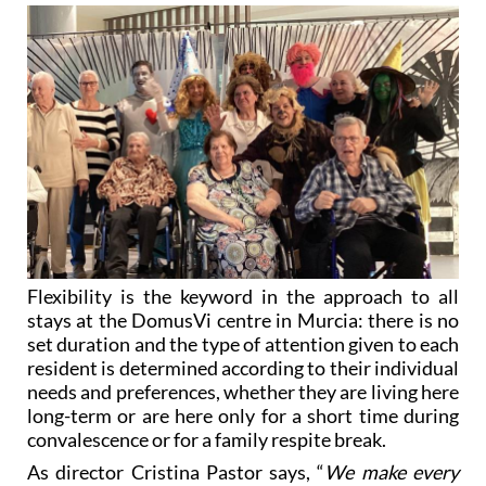
Flexibility is the keyword in the approach to all
stays at the DomusVi centre in Murcia: there is no
set duration and the type of attention given to each
resident is determined according to their individual
needs and preferences, whether they are living here
long-term or are here only for a short time during
convalescence or for a family respite break.
As director Cristina Pastor says, “
We make every