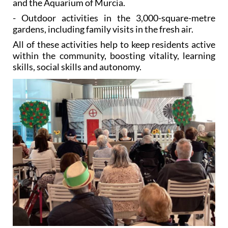
and the Aquarium of Murcia.
- Outdoor activities in the 3,000-square-metre
gardens, including family visits in the fresh air.
All of these activities help to keep residents active
within the community, boosting vitality, learning
skills, social skills and autonomy.