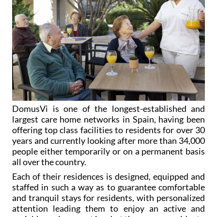
DomusVi is one of the longest-established and
largest care home networks in Spain, having been
offering top class facilities to residents for over 30
years and currently looking after more than 34,000
people either temporarily or on a permanent basis
all over the country.
Each of their residences is designed, equipped and
staffed in such a way as to guarantee comfortable
and tranquil stays for residents, with personalized
attention leading them to enjoy an active and