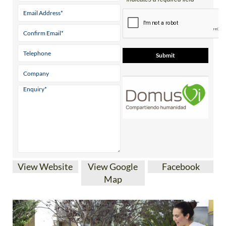
View Website
View Google
Facebook
Map