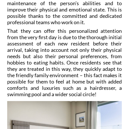
maintenance of the person’s abilities and to
improve their physical and emotional state. This is
possible thanks to the committed and dedicated
professional teams who work on it.
That they can offer this personalized attention
from the very first day is due to the thorough initial
assessment of each new resident before their
arrival, taking into account not only their physical
needs but also their personal preferences, from
hobbies to eating habits. Once residents see that
they are treated in this way, they quickly adapt to
the friendly family environment – this fact makes it
possible for them to feel at home but with added
comforts and luxuries such as a hairdresser, a
swimming pool and a wider social circle!