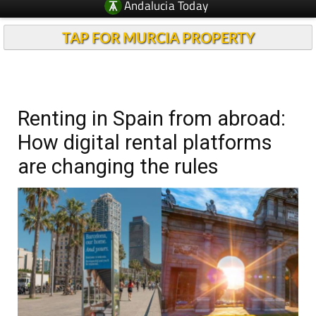
Andalucia Today
TAP FOR MURCIA PROPERTY
Renting in Spain from abroad:
How digital rental platforms
are changing the rules