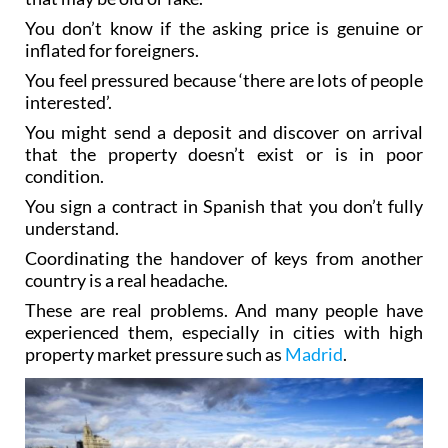
You don’t know if the asking price is genuine or
inflated for foreigners.
You feel pressured because ‘there are lots of people
interested’.
You might send a deposit and discover on arrival
that the property doesn’t exist or is in poor
condition.
You sign a contract in Spanish that you don’t fully
understand.
Coordinating the handover of keys from another
country is a real headache.
These are real problems. And many people have
experienced them, especially in cities with high
property market pressure such as
Madrid
.