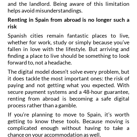
and the landlord. Being aware of this limitation
helps avoid misunderstandings.
Renting in Spain from abroad is no longer such a
risk
Spanish cities remain fantastic places to live,
whether for work, study or simply because you’ve
fallen in love with the lifestyle. But arriving and
finding a place to live should be something to look
forward to, not a headache.
The digital model doesn’t solve every problem, but
it does tackle the most important ones: the risk of
paying and not getting what you expected. With
secure payment systems and a 48-hour guarantee,
renting from abroad is becoming a safe digital
process rather than a gamble.
If you’re planning to move to Spain, it’s worth
getting to know these tools. Because moving is
complicated enough without having to take a
chance on your accommodation as well.