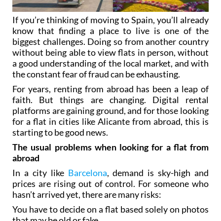
If you’re thinking of moving to Spain, you’ll already
know that finding a place to live is one of the
biggest challenges. Doing so from another country
without being able to view flats in person, without
a good understanding of the local market, and with
the constant fear of fraud can be exhausting.
For years, renting from abroad has been a leap of
faith. But things are changing. Digital rental
platforms are gaining ground, and for those looking
for a flat in cities like Alicante from abroad, this is
starting to be good news.
The usual problems when looking for a flat from
abroad
In a city like
Barcelona
, demand is sky-high and
prices are rising out of control. For someone who
hasn’t arrived yet, there are many risks:
You have to decide on a flat based solely on photos
that may be old or fake.