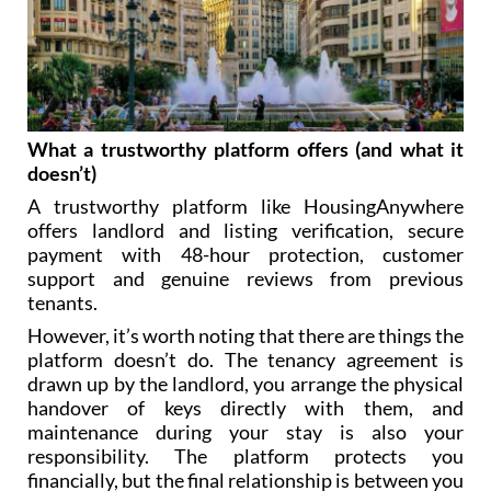
What a trustworthy platform offers (and what it
doesn’t)
A trustworthy platform like HousingAnywhere
offers landlord and listing verification, secure
payment with 48-hour protection, customer
support and genuine reviews from previous
tenants.
However, it’s worth noting that there are things the
platform doesn’t do. The tenancy agreement is
drawn up by the landlord, you arrange the physical
handover of keys directly with them, and
maintenance during your stay is also your
responsibility. The platform protects you
financially, but the final relationship is between you