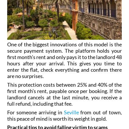
One of the biggest innovations of this model is the
secure payment system. The platform holds your
first month’s rent and only pays it to the landlord 48
hours after your arrival. This gives you time to
enter the flat, check everything and confirm there
are no surprises.
This protection costs between 25% and 40% of the
first month’s rent, payable once per booking. If the
landlord cancels at the last minute, you receive a
full refund, including that fee.
For someone arriving in
Seville
from out of town,
this peace of mind is worth its weight in gold.
Practical tips to avoid falling victim to scams