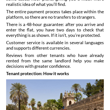
realistic idea of what you’ll find.
The entire payment process takes place within the
platform, so there are no transfers to strangers.
There is a 48-hour guarantee: after you arrive and
enter the flat, you have two days to check that
everything is as shown. If it isn’t, you’re protected.
Customer service is available in several languages
and supports different currencies.
Reviews from other tenants who have already
rented from the same landlord help you make
decisions with greater confidence.
Tenant protection: How it works