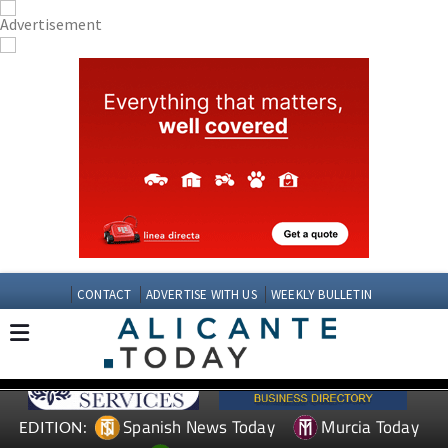
CONTACT
ADVERTISE WITH US
WEEKLY BULLETIN
Spanish News Today
Murcia Today
EDITION: