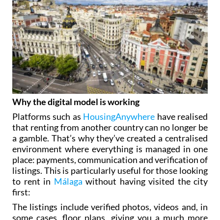
Why the digital model is working
Platforms such as
HousingAnywhere
have realised
that renting from another country can no longer be
a gamble. That’s why they’ve created a centralised
environment where everything is managed in one
place: payments, communication and verification of
listings. This is particularly useful for those looking
to rent in
Málaga
without having visited the city
first:
The listings include verified photos, videos and, in
some cases, floor plans, giving you a much more