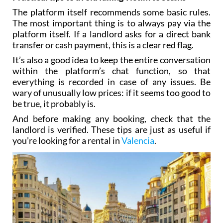
The platform itself recommends some basic rules.
The most important thing is to always pay via the
platform itself. If a landlord asks for a direct bank
transfer or cash payment, this is a clear red flag.
It’s also a good idea to keep the entire conversation
within the platform’s chat function, so that
everything is recorded in case of any issues. Be
wary of unusually low prices: if it seems too good to
be true, it probably is.
And before making any booking, check that the
landlord is verified. These tips are just as useful if
you’re looking for a rental in
Valencia
.