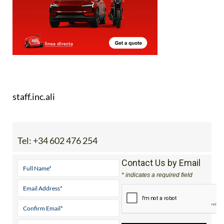
staff.inc.ali
Tel:
+34 602 476 254