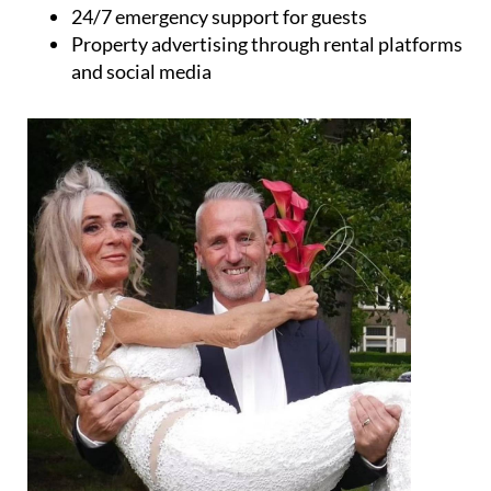
Keyholding services
Holiday rental management
Cleaning services
Gardening and property maintenance
Guest check-in and check-out
24/7 emergency support for guests
Property advertising through rental platforms
and social media