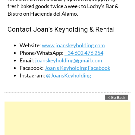
property inspections and invoicing, while guests
receive a personal welcome and local support
during their stay.
In addition to the property business, Jolanda also
runs a small home bakery operation, supplying
fresh baked goods twice a week to Lochy’s Bar &
Bistro on Hacienda del Álamo.
Contact Joan’s Keyholding & Rental
Website:
www.joanskeyholding.com
Phone/WhatsApp:
+34 602 476 254
Email:
joanskeyholding@gmail.com
Facebook:
Joan’s Keyholding Facebook
Instagram:
@JoansKeyholding