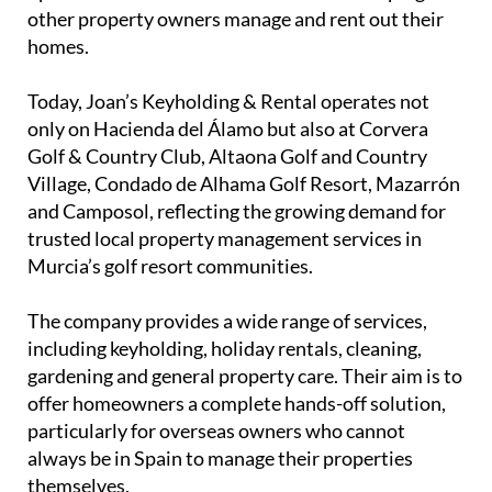
Originally from Apeldoorn in the Netherlands, the
couple bought their own property on Hacienda del
Álamo almost four years ago. After spending
increasing amounts of time in the Region of Murcia,
they made the decision to move permanently to
Spain and launch a business focused on helping
other property owners manage and rent out their
homes.
Today, Joan’s Keyholding & Rental operates not
only on Hacienda del Álamo but also at Corvera
Golf & Country Club, Altaona Golf and Country
Village, Condado de Alhama Golf Resort, Mazarrón
and Camposol, reflecting the growing demand for
trusted local property management services in
Murcia’s golf resort communities.
The company provides a wide range of services,