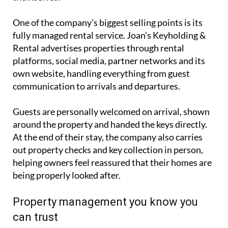
including keyholding, holiday rentals, cleaning,
gardening and general property care. Their aim is to
offer homeowners a complete hands-off solution,
particularly for overseas owners who cannot
always be in Spain to manage their properties
themselves.
One of the company’s biggest selling points is its
fully managed rental service. Joan’s Keyholding &
Rental advertises properties through rental
platforms, social media, partner networks and its
own website, handling everything from guest
communication to arrivals and departures.
Guests are personally welcomed on arrival, shown
around the property and handed the keys directly.
At the end of their stay, the company also carries
out property checks and key collection in person,