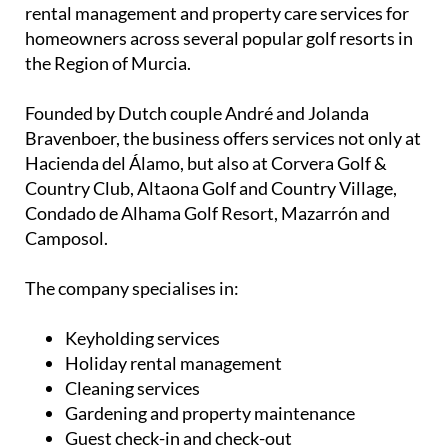
Property management, rentals and
keyholding services in Murcia golf resorts
Based at Hacienda del Álamo Golf Resort, Joan’s
Keyholding & Rental provides keyholding, holiday
rental management and property care services for
homeowners across several popular golf resorts in
the Region of Murcia.
Founded by Dutch couple André and Jolanda
Bravenboer, the business offers services not only at
Hacienda del Álamo, but also at Corvera Golf &
Country Club, Altaona Golf and Country Village,
Condado de Alhama Golf Resort, Mazarrón and
Camposol.
The company specialises in: