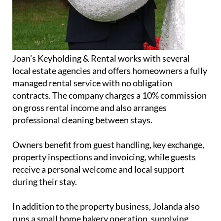
Joan’s Keyholding & Rental works with several
local estate agencies and offers homeowners a fully
managed rental service with no obligation
contracts. The company charges a 10% commission
on gross rental income and also arranges
professional cleaning between stays.
Owners benefit from guest handling, key exchange,