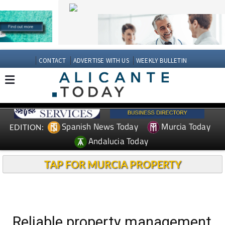
CONTACT
ADVERTISE WITH US
WEEKLY BULLETIN
Spanish News Today
Murcia Today
EDITION:
Andalucia Today