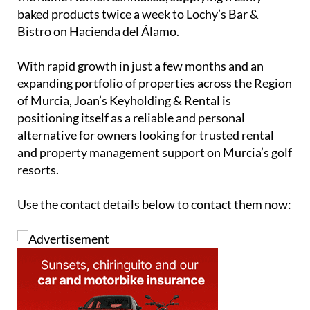
agencies both on and off Hacienda del Álamo,
helping to expand its reach even further.
Alongside the property management business,
Jolanda runs a small home bakery operation under
the name Homefreshmaked, supplying freshly
baked products twice a week to Lochy’s Bar &
Bistro on Hacienda del Álamo.
With rapid growth in just a few months and an
expanding portfolio of properties across the Region
of Murcia, Joan’s Keyholding & Rental is
positioning itself as a reliable and personal
alternative for owners looking for trusted rental
and property management support on Murcia’s golf
resorts.
Use the contact details below to contact them now: