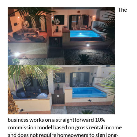
helping owners feel reassured that their homes are
being properly looked after.
Property management you know you
can trust
The