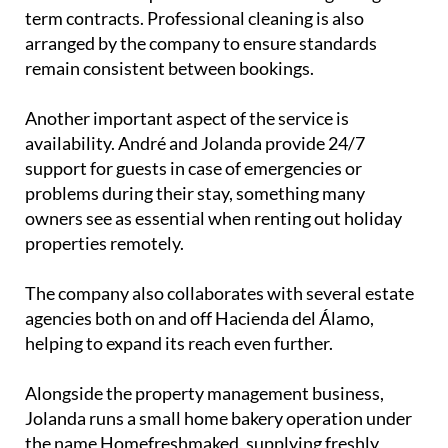
business works on a straightforward 10%
commission model based on gross rental income
and does not require homeowners to sign long-
term contracts. Professional cleaning is also
arranged by the company to ensure standards
remain consistent between bookings.
Another important aspect of the service is
availability. André and Jolanda provide 24/7
support for guests in case of emergencies or
problems during their stay, something many
owners see as essential when renting out holiday
properties remotely.
The company also collaborates with several estate