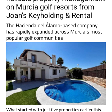
TAP FOR MURCIA PROPERTY
Reliable property management
on Murcia golf resorts from
Joan's Keyholding & Rental
The Hacienda del Álamo-based company
has rapidly expanded across Murcia’s most
popular golf communities