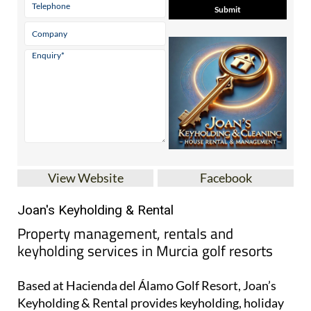
Contact Us by Email
* indicates a required field
View Website
Facebook
Joan's Keyholding & Rental