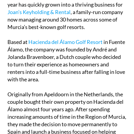
What started with just five properties earlier this
year has quickly grown into a thriving business for
Joan’s Keyholding & Rental
, a family-run company
now managing around 30 homes across some of
Murcia’s best-known golf resorts.
Based at
Hacienda del Álamo Golf Resort
in Fuente
Álamo, the company was founded by André and
Jolanda Bravenboer, a Dutch couple who decided
to turn their experience as homeowners and
renters into a full-time business after falling in love
with the area.