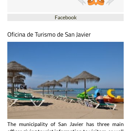
Facebook
Oficina de Turismo de San Javier
The municipality of San Javier has three main