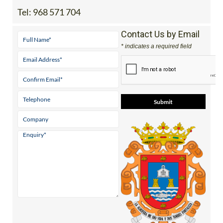
Tel:
968 571 704
Contact Us by Email
* indicates a required field