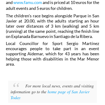
and
www.famu.com
and is priced at 10 euros for the
adult events and 5 euros for children.
The children’s race begins alongside Parque in San
Javier at 20.00, with the adults starting an hour
later over distances of 3 km (walking) and 5 km
(running) at the same point, reaching the finish line
on Explanada Barnuevo in Santiago de la Ribera.
Local Councillor for Sport Sergio Martínez
encourages people to take part in an event
supporting Aidemar, which for 43 years has been
helping those with disabilities in the Mar Menor
area.
For more local news, events and visiting
information go to the
home page of San Javier
Today