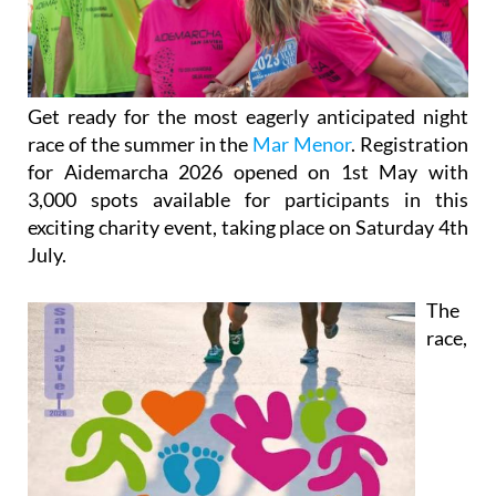
Get ready for the most eagerly anticipated night
race of the summer in the
Mar Menor
. Registration
for Aidemarcha 2026 opened on 1st May with
3,000 spots available for participants in this
exciting charity event, taking place on Saturday 4th
July.
The
race,