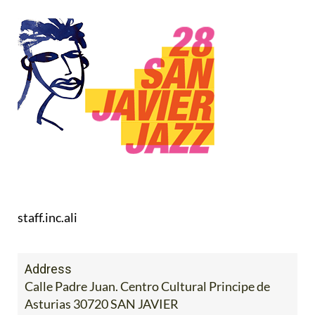
staff.inc.ali
Address
Calle Padre Juan. Centro Cultural Principe de
Asturias 30720 SAN JAVIER