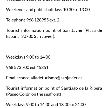
Weekends and public holidays 10.30 to 13.00
Telephone 968 128955 ext. 2
Tourist information point of San Javier
(Plaza de
España, 30730 San Javier):
Weekdays 9.00 to 14.00
968 573 700 ext #5351
Email: concejaliadeturismo@sanjavier.es
Tourist information point of Santiago de la Ribera
(Paseo Colón on the seafront)
Weekdays 9.00 to 14.00 and 18.00 to 21.00