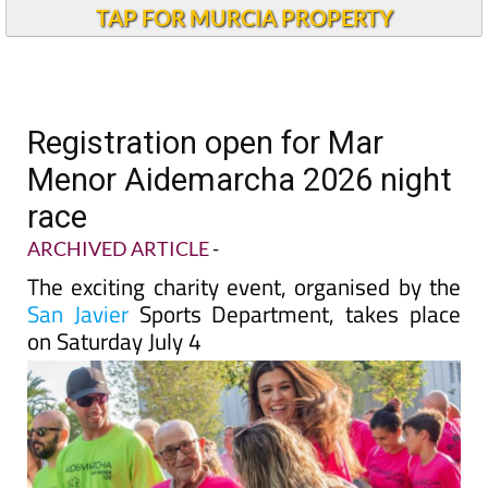
TAP FOR MURCIA PROPERTY
Registration open for Mar
Menor Aidemarcha 2026 night
race
ARCHIVED ARTICLE
-
The exciting charity event, organised by the
San Javier
Sports Department, takes place
on Saturday July 4