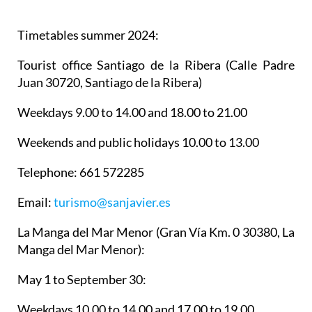
Timetables summer 2024
:
Tourist office Santiago de la Ribera
(Calle Padre
Juan 30720, Santiago de la Ribera)
Weekdays 9.00 to 14.00 and 18.00 to 21.00
Weekends and public holidays 10.00 to 13.00
Telephone: 661 572285
Email:
turismo@sanjavier.es
La Manga del Mar Menor
(Gran Vía Km. 0 30380, La
Manga del Mar Menor):
May 1 to September 30:
Weekdays 10.00 to 14.00 and 17.00 to 19.00