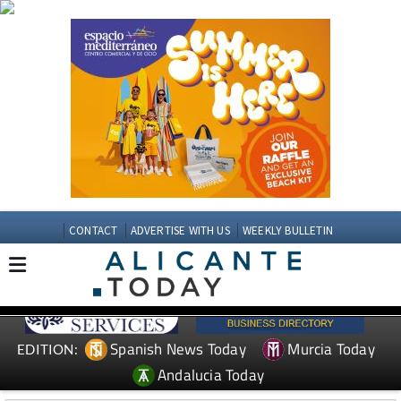
CONTACT
ADVERTISE WITH US
WEEKLY BULLETIN
Spanish News Today
Murcia Today
EDITION:
Andalucia Today