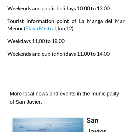
Weekends and public holidays 10.00 to 13.00
Tourist information point of La Manga del Mar
Menor
(
Playa Mistra
l, km 12)
Weekdays 11.00 to 18.00
Weekends and public holidays 11.00 to 14.00