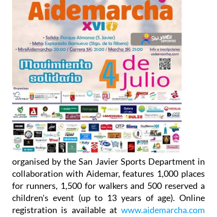
organised by the San Javier Sports Department in
collaboration with Aidemar, features 1,000 places
for runners, 1,500 for walkers and 500 reserved a
children's event (up to 13 years of age). Online
registration is available at
www.aidemarcha.com