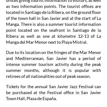
offices giving tourist information to visitors, as well
as two information points. The tourist offices are
located in Santiago de la Ribera, on the ground floor
of the town hall in San Javier and at the start of La
Manga. There is also a summer tourist information
point located on the seafront in Santiago de la
Ribera as well as one at kilometre 12-13 of La
Manga del Mar Menor next to Playa Mistral.
Due to its location on the fringes of the Mar Menor
and Mediterranean, San Javier has a period of
intense summer tourism activity during the peak
summer months, although it is popular with
retirees of all nationalities out of peak season.
Tickets for the annual San Javier Jazz Festival can
be purchased at the Festival office in San Javier
Town Hall, Plaza de España.