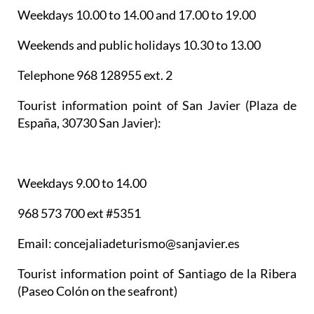
Weekdays 10.00 to 14.00 and 17.00 to 19.00
Weekends and public holidays 10.30 to 13.00
Telephone 968 128955 ext. 2
Tourist information point of San Javier
(Plaza de
España, 30730 San Javier):
Weekdays 9.00 to 14.00
968 573 700 ext #5351
Email: concejaliadeturismo@sanjavier.es
Tourist information point of Santiago de la Ribera
(Paseo Colón on the seafront)