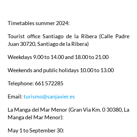
Timetables summer 2024
:
Tourist office Santiago de la Ribera
(Calle Padre
Juan 30720, Santiago de la Ribera)
Weekdays 9.00 to 14.00 and 18.00 to 21.00
Weekends and public holidays 10.00 to 13.00
Telephone: 661 572285
Email:
turismo@sanjavier.es
La Manga del Mar Menor
(Gran Vía Km. 0 30380, La
Manga del Mar Menor):
May 1 to September 30: