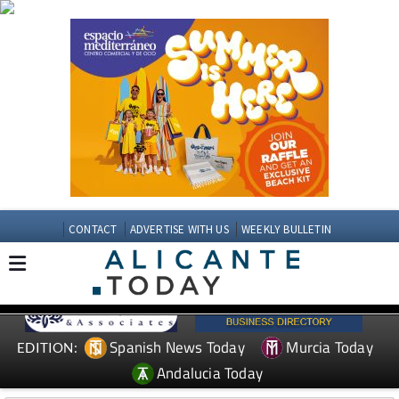
CONTACT
ADVERTISE WITH US
WEEKLY BULLETIN
Spanish News Today
Murcia Today
EDITION:
Andalucia Today