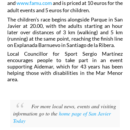
and
www.famu.com
and is priced at 10 euros for the
adult events and 5 euros for children.
The children’s race begins alongside Parque in San
Javier at 20.00, with the adults starting an hour
later over distances of 3 km (walking) and 5 km
(running) at the same point, reaching the finish line
on Explanada Barnuevo in Santiago de la Ribera.
Local Councillor for Sport Sergio Martínez
encourages people to take part in an event
supporting Aidemar, which for 43 years has been
helping those with disabilities in the Mar Menor
area.
For more local news, events and visiting
information go to the
home page of San Javier
Today