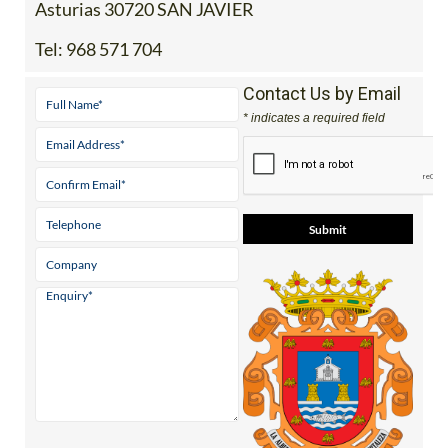
Asturias 30720 SAN JAVIER
Tel:
968 571 704
Contact Us by Email
* indicates a required field