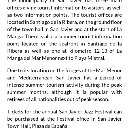
The municipality of San Javier has three main
offices giving tourist information to visitors, as well
as two information points. The tourist offices are
located in Santiago de la Ribera, on the ground floor
of the town hall in San Javier and at the start of La
Manga. There is also a summer tourist information
point located on the seafront in Santiago de la
Ribera as well as one at kilometre 12-13 of La
Manga del Mar Menor next to Playa Mistral.
Due to its location on the fringes of the Mar Menor
and Mediterranean, San Javier has a period of
intense summer tourism activity during the peak
summer months, although it is popular with
retirees of all nationalities out of peak season.
Tickets for the annual San Javier Jazz Festival can
be purchased at the Festival office in San Javier
Town Hall, Plaza de España.