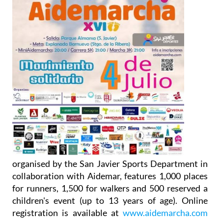
organised by the San Javier Sports Department in
collaboration with Aidemar, features 1,000 places
for runners, 1,500 for walkers and 500 reserved a
children's event (up to 13 years of age). Online
registration is available at
www.aidemarcha.com