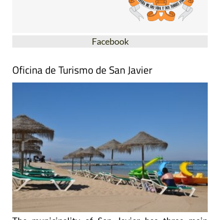
Facebook
Oficina de Turismo de San Javier