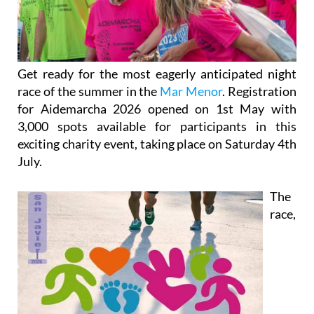
Get ready for the most eagerly anticipated night
race of the summer in the
Mar Menor
. Registration
for Aidemarcha 2026 opened on 1st May with
3,000 spots available for participants in this
exciting charity event, taking place on Saturday 4th
July.
The
race,