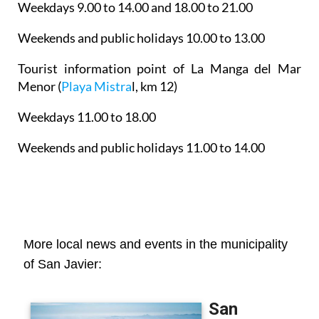
Weekdays 9.00 to 14.00 and 18.00 to 21.00
Weekends and public holidays 10.00 to 13.00
Tourist information point of La Manga del Mar
Menor
(
Playa Mistra
l, km 12)
Weekdays 11.00 to 18.00
Weekends and public holidays 11.00 to 14.00