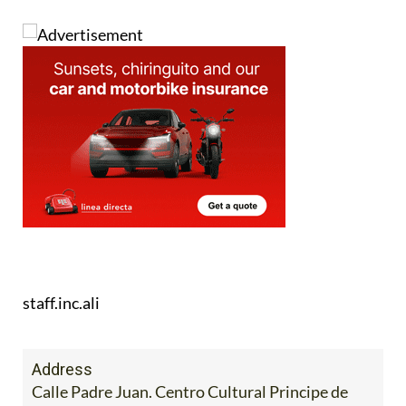
staff.inc.ali
Address
Calle Padre Juan. Centro Cultural Principe de