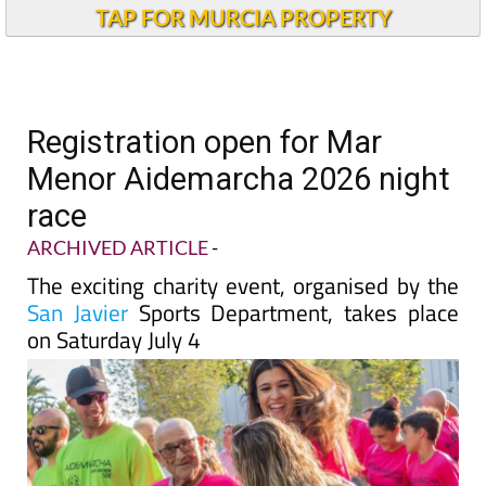
TAP FOR MURCIA PROPERTY
Registration open for Mar
Menor Aidemarcha 2026 night
race
ARCHIVED ARTICLE
-
The exciting charity event, organised by the
San Javier
Sports Department, takes place
on Saturday July 4