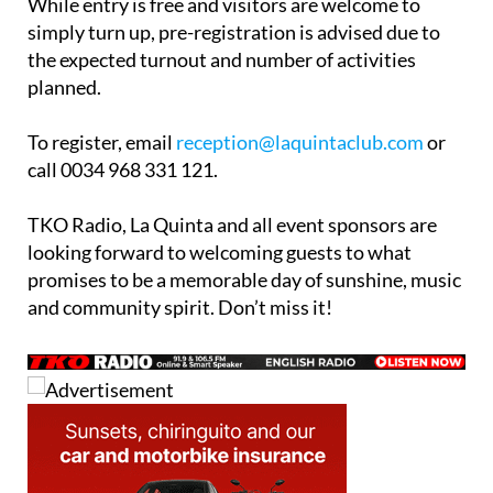
While entry is free and visitors are welcome to
simply turn up, pre-registration is advised due to
the expected turnout and number of activities
planned.
To register, email
reception@laquintaclub.com
or
call 0034 968 331 121.
TKO Radio, La Quinta and all event sponsors are
looking forward to welcoming guests to what
promises to be a memorable day of sunshine, music
and community spirit. Don’t miss it!