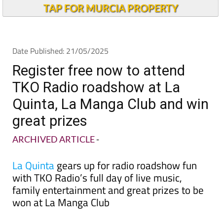
TAP FOR MURCIA PROPERTY
Date Published: 21/05/2025
Register free now to attend
TKO Radio roadshow at La
Quinta, La Manga Club and win
great prizes
ARCHIVED ARTICLE
-
La Quinta
gears up for radio roadshow fun
with TKO Radio’s full day of live music,
family entertainment and great prizes to be
won at La Manga Club