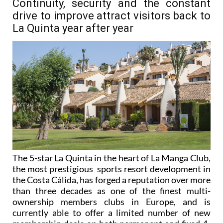
Continuity, security and the constant
drive to improve attract visitors back to
La Quinta year after year
The 5-star La Quinta in the heart of La Manga Club,
the most prestigious sports resort development in
the Costa Cálida, has forged a reputation over more
than three decades as one of the finest multi-
ownership members clubs in Europe, and is
currently able to offer a limited number of new