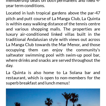
membership deals on both permanent and fixed 4-
year term conditions.
L
ocated in lush tropical gardens above the par-47
pitch and putt course of La Manga Club, La Quinta
is within easy walking distance of the tennis centre
and various shopping malls. The properties are
luxury air-conditioned linked villas built in the
traditional Andalusian style with views out across
La Manga Club towards the Mar Menor, and those
occupying them can enjoy the community’s
saltwater swimming pool with swim-up pool bar,
where drinks and snacks are served throughout the
day.
La Quinta is also home to La Solana bar and
restaurant, which is open to non-members for the
superb breakfast and lunch menus!