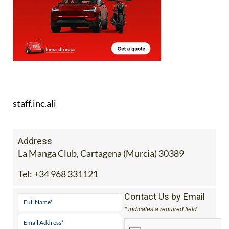
staff.inc.ali
Address
La Manga Club, Cartagena (Murcia) 30389
Tel:
+34 968 331121
Contact Us by Email
* indicates a required field