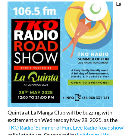
La
Quinta at La Manga Club will be buzzing with
excitement on Wednesday May 28, 2025, as the
TKO Radio ‘Summer of Fun, Live Radio Roadshow’