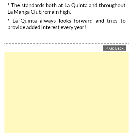
* The standards both at La Quinta and throughout
La Manga Club remain high.
* La Quinta always looks forward and tries to
provide added interest every year!