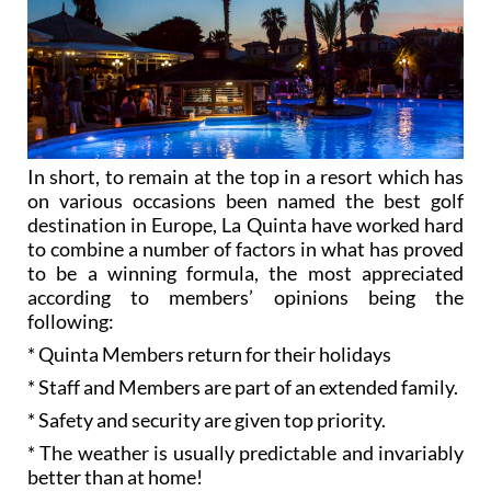
In short, to remain at the top in a resort which has
on various occasions been named the best golf
destination in Europe, La Quinta have worked hard
to combine a number of factors in what has proved
to be a winning formula, the most appreciated
according to members’ opinions being the
following:
* Quinta Members return for their holidays
* Staff and Members are part of an extended family.
* Safety and security are given top priority.
* The weather is usually predictable and invariably
better than at home!