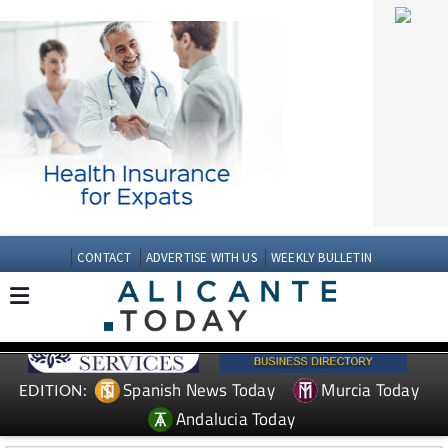
CONTACT
ADVERTISE WITH US
WEEKLY BULLETIN
Spanish News Today
Murcia Today
EDITION:
Andalucia Today