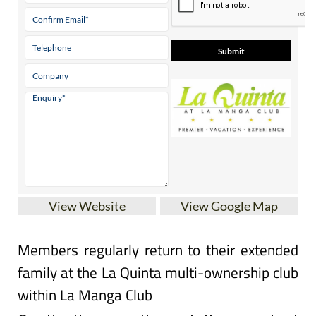
View Website
View Google Map
Members regularly return to their extended
family at the La Quinta multi-ownership club
within La Manga Club