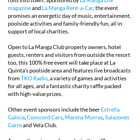
rolls into town. Sponsored by
La Manga Life
magazine
and
La Manga Rent-a-Car
, the event
promises an energetic day of music, entertainment,
poolside activities and family-friendly fun, all in
support of local charities.
Open to La Manga Club property owners, hotel
guests, renters and visitors from outside the resort
too, this 100% free event will take place at La
Quinta’s poolside area and features live broadcasts
from
TKO Radio
, a variety of games and activities
for all ages, and a fantastic charity raffle packed
with high-value prizes.
Other event sponsors include the beer
Estrella
Galicia
,
Conccord Cars
,
Marena Murray
,
Salazones
Garre
and Vela Club.