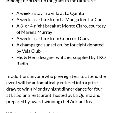
Among the prizes up for grabs in the raffle are:
A week’s stay in a villa at La Quinta
A week’s car hire from La Manga Rent-a-Car
A 3- or 4-night break at Monte Claro, courtesy
of Marena Murray
A week’s car hire from Conccord Cars
A champagne sunset cruise for eight donated
by Vela Club
His & Hers designer watches supplied by TKO
Radio
In addition, anyone who pre-registers to attend the
event will be automatically entered into a prize
draw to win a Monday night dinner dance for four
at La Solana restaurant, hosted by La Quinta and
prepared by award-winning chef Adrián Ros.