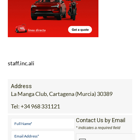
staff.inc.ali
Address
La Manga Club, Cartagena (Murcia) 30389
Tel:
+34 968 331121
Contact Us by Email
* indicates a required field