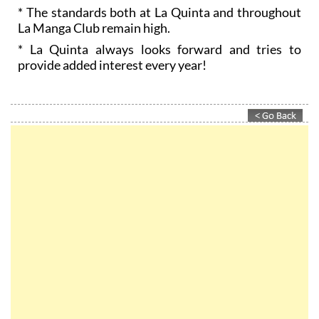
* The standards both at La Quinta and throughout
La Manga Club remain high.
* La Quinta always looks forward and tries to
provide added interest every year!