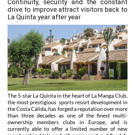
Continuity, security and the constant
drive to improve attract visitors back to
La Quinta year after year
The 5-star La Quinta in the heart of La Manga Club,
the most prestigious sports resort development in
the Costa Cálida, has forged a reputation over more
than three decades as one of the finest multi-
ownership members clubs in Europe, and is
currently able to offer a limited number of new