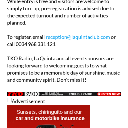
While entry is free and visitors are welcome to
simply turn up, pre-registration is advised due to
the expected turnout and number of activities
planned.
To register, email
reception@laquintaclub.com
or
call 0034 968 331 121.
TKO Radio, La Quinta and all event sponsors are
looking forward to welcoming guests to what
promises to be a memorable day of sunshine, music
and community spirit. Don’t miss it!