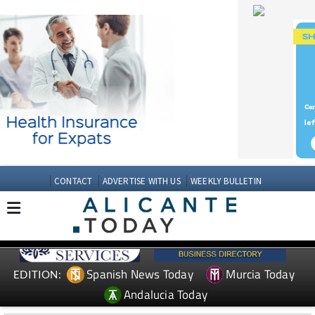
CONTACT
ADVERTISE WITH US
WEEKLY BULLETIN
Spanish News Today
Murcia Today
EDITION:
Andalucia Today