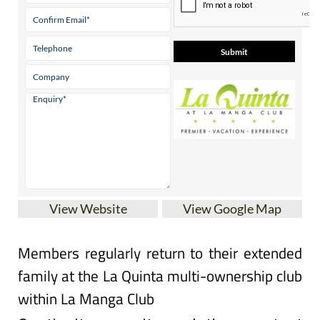
View Website
View Google Map
Members regularly return to their extended
family at the La Quinta multi-ownership club
within La Manga Club