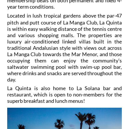
membership deals on both permanent and fixed 4-
year term conditions.
L
ocated in lush tropical gardens above the par-47
pitch and putt course of La Manga Club, La Quinta
is within easy walking distance of the tennis centre
and various shopping malls. The properties are
luxury air-conditioned linked villas built in the
traditional Andalusian style with views out across
La Manga Club towards the Mar Menor, and those
occupying them can enjoy the community’s
saltwater swimming pool with swim-up pool bar,
where drinks and snacks are served throughout the
day.
La Quinta is also home to La Solana bar and
restaurant, which is open to non-members for the
superb breakfast and lunch menus!