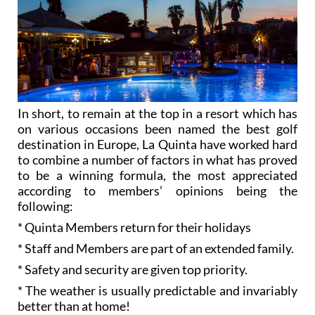
In short, to remain at the top in a resort which has
on various occasions been named the best golf
destination in Europe, La Quinta have worked hard
to combine a number of factors in what has proved
to be a winning formula, the most appreciated
according to members’ opinions being the
following:
* Quinta Members return for their holidays
* Staff and Members are part of an extended family.
* Safety and security are given top priority.
* The weather is usually predictable and invariably
better than at home!