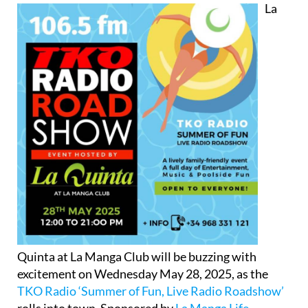
La
Quinta at La Manga Club will be buzzing with
excitement on Wednesday May 28, 2025, as the
TKO Radio ‘Summer of Fun, Live Radio Roadshow’