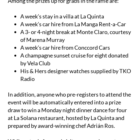
Among the prizes up for grabs in the raffle are:
A week’s stay in a villa at La Quinta
A week’s car hire from La Manga Rent-a-Car
A 3- or 4-night break at Monte Claro, courtesy
of Marena Murray
A week’s car hire from Conccord Cars
A champagne sunset cruise for eight donated
by Vela Club
His & Hers designer watches supplied by TKO
Radio
In addition, anyone who pre-registers to attend the
event will be automatically entered into a prize
draw to win a Monday night dinner dance for four
at La Solana restaurant, hosted by La Quinta and
prepared by award-winning chef Adrián Ros.