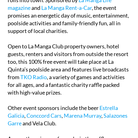
rolls into town. Sponsored by
La Manga Life
magazine
and
La Manga Rent-a-Car
, the event
promises an energetic day of music, entertainment,
poolside activities and family-friendly fun, all in
support of local charities.
Open to La Manga Club property owners, hotel
guests, renters and visitors from outside the resort
too, this 100% free event will take place at La
Quinta’s poolside area and features live broadcasts
from
TKO Radio
, a variety of games and activities
for all ages, and a fantastic charity raffle packed
with high-value prizes.
Other event sponsors include the beer
Estrella
Galicia
,
Conccord Cars
,
Marena Murray
,
Salazones
Garre
and Vela Club.