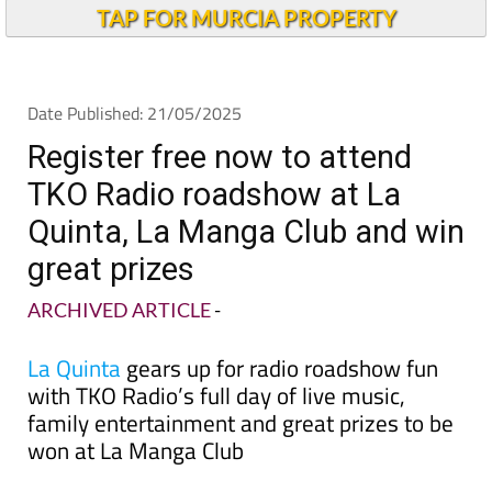
TAP FOR MURCIA PROPERTY
Date Published: 21/05/2025
Register free now to attend
TKO Radio roadshow at La
Quinta, La Manga Club and win
great prizes
ARCHIVED ARTICLE
-
La Quinta
gears up for radio roadshow fun
with TKO Radio’s full day of live music,
family entertainment and great prizes to be
won at La Manga Club