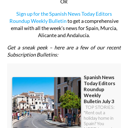
OR
Sign up for the Spanish News Today Editors
Roundup Weekly Bulletin
to get a comprehensive
email with all the week’s news for Spain, Murcia,
Alicante and Andalucía.
Get a sneak peek – here are a few of our recent
Subscription Bulletins: