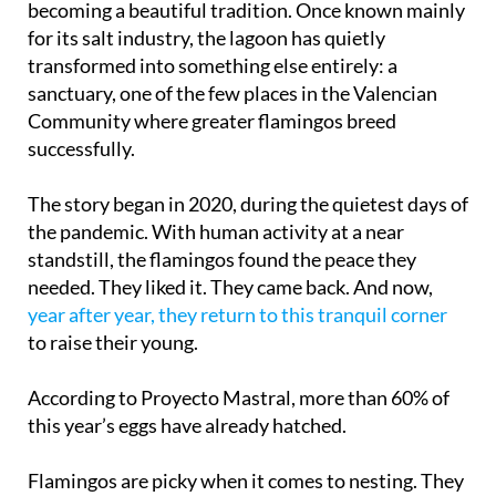
becoming a beautiful tradition. Once known mainly
for its salt industry, the lagoon has quietly
transformed into something else entirely: a
sanctuary, one of the few places in the Valencian
Community where greater flamingos breed
successfully.
The story began in 2020, during the quietest days of
the pandemic. With human activity at a near
standstill, the flamingos found the peace they
needed. They liked it. They came back. And now,
year after year, they return to this tranquil corner
to raise their young.
According to Proyecto Mastral, more than 60% of
this year’s eggs have already hatched.
Flamingos are picky when it comes to nesting. They