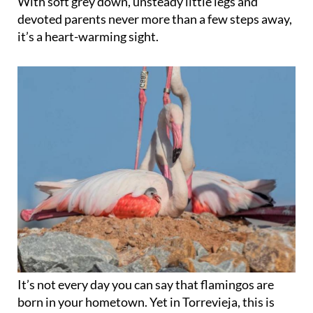
With soft grey down, unsteady little legs and
devoted parents never more than a few steps away,
it’s a heart-warming sight.
It’s not every day you can say that flamingos are
born in your hometown. Yet in Torrevieja, this is