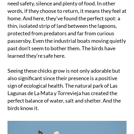
need safety, silence and plenty of food. In other
words, if they choose to return, it means they feel at
home. And here, they’ve found the perfect spot: a
thin, isolated strip of land between the lagoons,
protected from predators and far from curious
passersby. Even the industrial boats moving quietly
past don’t seem to bother them. The birds have
learned they’re safe here.
Seeing these chicks grow is not only adorable but
also significant since their presence is a positive
sign of ecological health. The natural park of Las
Lagunas de La Mata y Torrevieja has created the
perfect balance of water, salt and shelter. And the
birds know it.