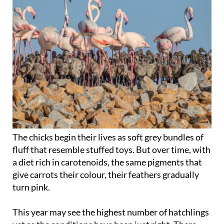
The chicks begin their lives as soft grey bundles of
fluff that resemble stuffed toys. But over time, with
a diet rich in carotenoids, the same pigments that
give carrots their colour, their feathers gradually
turn pink.
This year may see the highest number of hatchlings