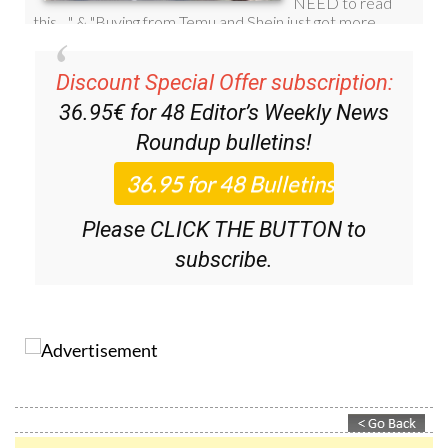
Discount Special Offer subscription:
36.95€ for 48
Editor’s Weekly News
Roundup
bulletins!
Please CLICK THE BUTTON to
subscribe.