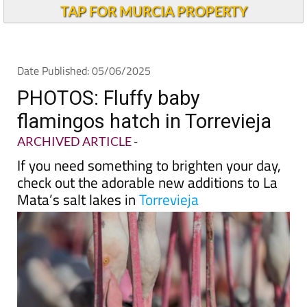
TAP FOR MURCIA PROPERTY
Date Published: 05/06/2025
PHOTOS: Fluffy baby
flamingos hatch in Torrevieja
ARCHIVED ARTICLE
-
If you need something to brighten your day,
check out the adorable new additions to La
Mata’s salt lakes in
Torrevieja