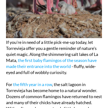
If you're in need of a little pick-me-up today, let
Torrevieja offer you a gentle reminder of nature's
quiet magic. Along the shimmering salt lakes of La
Mata,
the first baby flamingos of the season have
made their entrance into the world
- fluffy, wide-
eyed and full of wobbly curiosity.
For
the fifth year in a row
, the salt lagoon in
Torrevieja has become home to a natural wonder.
Dozens of common flamingos have returned to nest
and many of their chicks have already hatched.