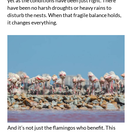
yet as the conditions have been just right. There
have been no harsh droughts or heavy rains to
disturb the nests. When that fragile balance holds,
it changes everything.
And it’s not just the flamingos who benefit. This