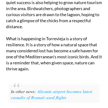
quiet success is also helping to grow nature tourism
in the area. Birdwatchers, photographers and
curious visitors are drawn to the lagoon, hoping to
catch a glimpse of the chicks from a respectful
distance.
What is happening in Torrevieja is a story of
resilience. It is a story of how a natural space that
many considered lost has become a safe haven for
one of the Mediterranean's most iconic birds. And it
is a reminder that, when given space, nature can
thrive again.
In other news:
Alicante airport becomes latest
casualty of Ryanair axed flights