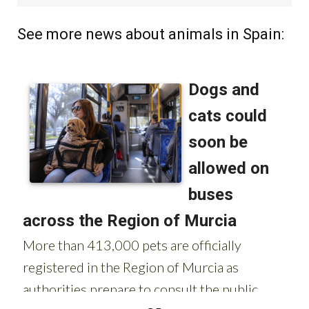
See more news about animals in Spain: