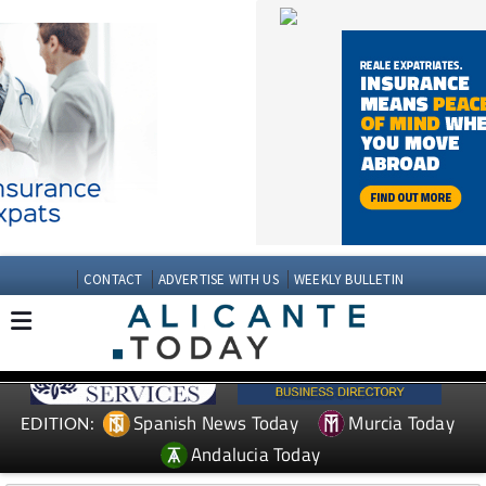
CONTACT
ADVERTISE WITH US
WEEKLY BULLETIN
Spanish News Today
Murcia Today
EDITION:
Andalucia Today