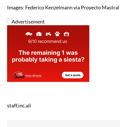
Images: Federico Kenzelmann via Proyecto Mastral
staff.inc.ali