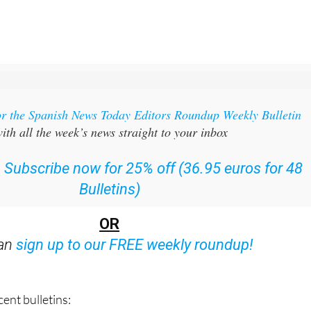
or the Spanish News Today Editors Roundup Weekly Bulletin
ith all the week’s news straight to your inbox
:
Subscribe now for 25% off (36.95 euros for 48
Bulletins)
OR
can
sign up to our FREE weekly roundup!
ent bulletins: