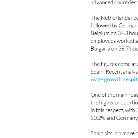
The Netherlands rec
followed by Germany
Belgium on 34.3 hour
employees worked an
Bulgaria on 38.7 hou
The figures come at 
Spain. Recent analy
wage growth despite
One of the main rea
the higher proporti
in this respect, wit
30.2% and Germany 
Spain sits in a more
reduce average work
prefer to work more