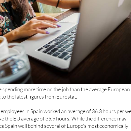
e spending more time on the job than the average European
to the latest figures from Eurostat.
 employees in Spain worked an average of 36.3 hours per w
ove the EU average of 35.9 hours. While the difference may
es Spain well behind several of Europe's most economically
when it comes to shorter working weeks.