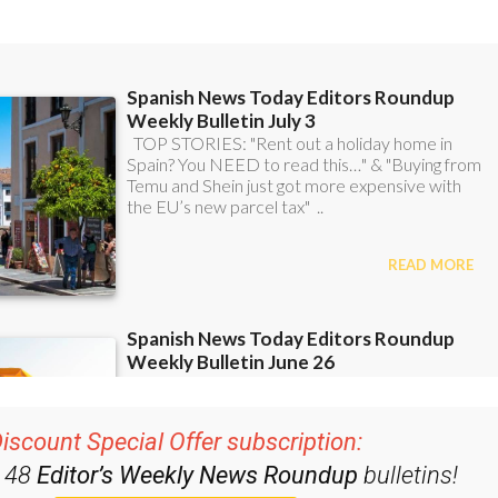
iscount Special Offer subscription:
r 48
Editor’s Weekly News Roundup
bulletins!