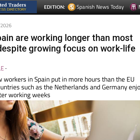
6/2026
pain are working longer than most
espite growing focus on work-life
LE
-
 workers in Spain put in more hours than the EU
ountries such as the Netherlands and Germany enj
rter working weeks