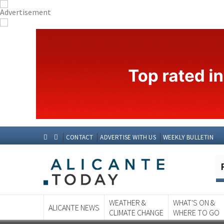
CONTACT
ADVERTISE WITH US
WEEKLY BULLETIN
WEATHER &
WHAT'S ON &
ALICANTE NEWS
CLIMATE CHANGE
WHERE TO GO