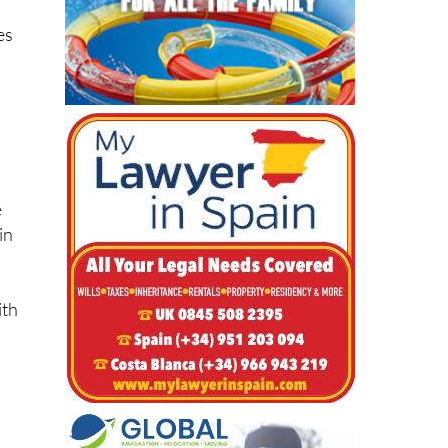
e
in
ith