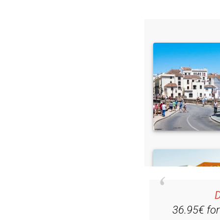
D
36.95€ fo