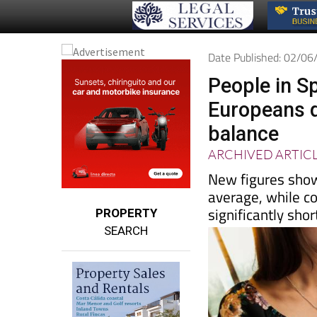
Date Published: 02/0
People in S
Europeans d
balance
ARCHIVED ARTIC
New figures show
average, while c
significantly sho
PROPERTY
SEARCH