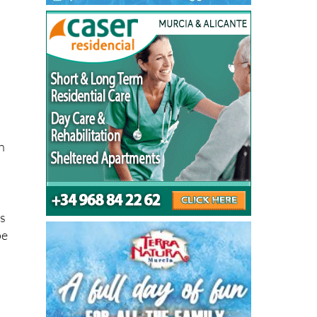
n
is
pe
es