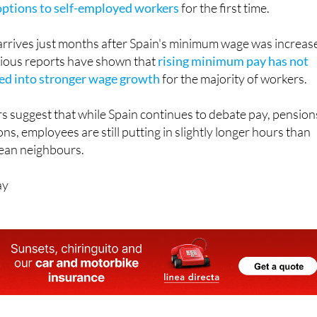
 arrives just months after Spain's minimum wage was increas
vious reports have shown that
rising minimum pay has not
ted into stronger wage growth
for the majority of workers.
s suggest that while Spain continues to debate pay, pension
ns, employees are still putting in slightly longer hours than
ean neighbours.
ay