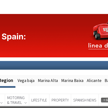
Region
Vega baja
Marina Alta
Marina Baixa
Alicante
B
MOTORING
LIFESTYLE
PROPERTY
SPANISH NEWS
& TRAVEL
Spanish News Today
EDITION: