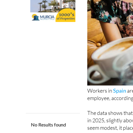
Workers in
Spain
ar
employee, according 
The data shows that
in 2025, slightly ab
seem modest, it plac
advanced countries 