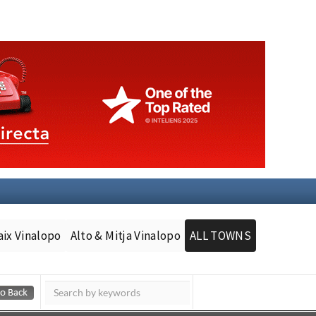
aix Vinalopo
Alto & Mitja Vinalopo
ALL TOWNS
Murcia Today
Andalucia Today