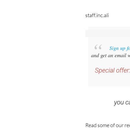
staff.inc.ali
Sign up f
and get an email w
Special offer
you 
Read some of our rec