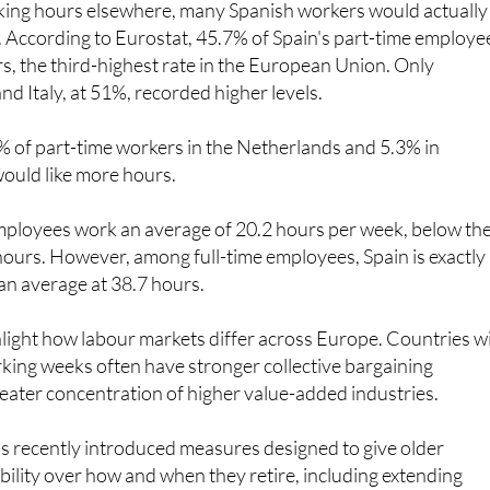
s, the third-highest rate in the European Union. Only
nd Italy, at 51%, recorded higher levels.
2% of part-time workers in the Netherlands and 5.3% in
ould like more hours.
mployees work an average of 20.2 hours per week, below th
ours. However, among full-time employees, Spain is exactly 
an average at 38.7 hours.
hlight how labour markets differ across Europe. Countries w
rking weeks often have stronger collective bargaining
eater concentration of higher value-added industries.
s recently introduced measures designed to give older
ibility over how and when they retire, including extending
options to self-employed workers
for the first time.