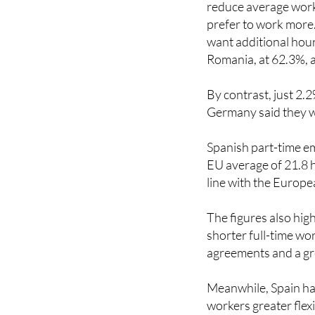
want additional hour
Romania, at 62.3%, a
By contrast, just 2.
Germany said they w
Spanish part-time e
EU average of 21.8 h
line with the Europe
The figures also hig
shorter full-time wo
agreements and a gr
Meanwhile, Spain ha
workers greater flex
phased retirement 