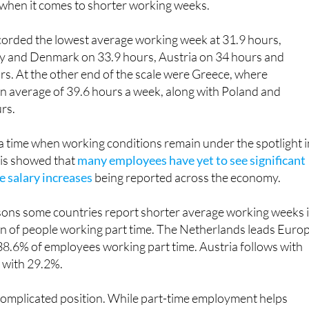
orded the lowest average working week at 31.9 hours,
 and Denmark on 33.9 hours, Austria on 34 hours and
s. At the other end of the scale were Greece, where
 average of 39.6 hours a week, along with Poland and
rs.
a time when working conditions remain under the spotlight i
sis showed that
many employees have yet to see significant
 salary increases
being reported across the economy.
sons some countries report shorter average working weeks 
on of people working part time. The Netherlands leads Euro
h 38.6% of employees working part time. Austria follows with
with 29.2%.
 complicated position. While part-time employment helps
ing hours elsewhere, many Spanish workers would actually
. According to Eurostat, 45.7% of Spain's part-time employe