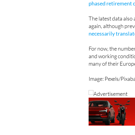
The latest data also
again, although pre
necessarily transla
For now, the number
and working conditio
many of their Europ
Image: Pexels/Pixab