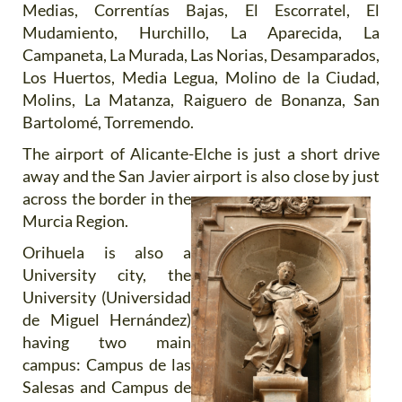
Medias, Correntías Bajas, El Escorratel, El
Mudamiento, Hurchillo, La Aparecida, La
Campaneta, La Murada, Las Norias, Desamparados,
Los Huertos, Media Legua, Molino de la Ciudad,
Molins, La Matanza, Raiguero de Bonanza, San
Bartolomé, Torremendo.
The airport of Alicante-Elche is just a short drive
away and the San Javier airport is also close by just
across the
border in the
Murcia Region.
Orihuela is also a
University city, the
University (Universidad
de Miguel Hernández)
having two main
campus: Campus de las
Salesas and Campus de