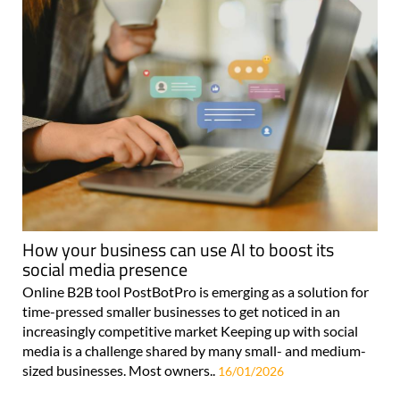
How your business can use AI to boost its
social media presence
Online B2B tool PostBotPro is emerging as a solution for
time-pressed smaller businesses to get noticed in an
increasingly competitive market Keeping up with social
media is a challenge shared by many small- and medium-
sized businesses. Most owners..
16/01/2026