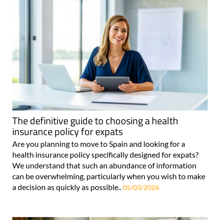
The definitive guide to choosing a health
insurance policy for expats
Are you planning to move to Spain and looking for a
health insurance policy specifically designed for expats?
We understand that such an abundance of information
can be overwhelming, particularly when you wish to make
a decision as quickly as possible..
05/03/2026