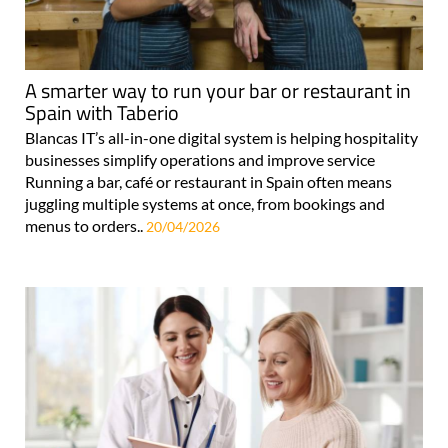
A smarter way to run your bar or restaurant in
Spain with Taberio
Blancas IT’s all-in-one digital system is helping hospitality
businesses simplify operations and improve service
Running a bar, café or restaurant in Spain often means
juggling multiple systems at once, from bookings and
menus to orders..
20/04/2026