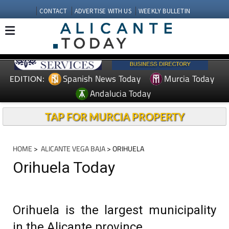
CONTACT
ADVERTISE WITH US
WEEKLY BULLETIN
Spanish News Today
Murcia Today
EDITION:
Andalucia Today
TAP FOR MURCIA PROPERTY
HOME
>
ALICANTE VEGA BAJA
> ORIHUELA
Orihuela Today
Orihuela is the largest municipality
in the Alicante province