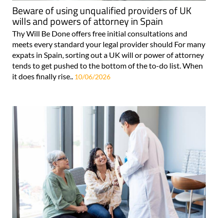
Beware of using unqualified providers of UK
wills and powers of attorney in Spain
Thy Will Be Done offers free initial consultations and
meets every standard your legal provider should For many
expats in Spain, sorting out a UK will or power of attorney
tends to get pushed to the bottom of the to-do list. When
it does finally rise..
10/06/2026