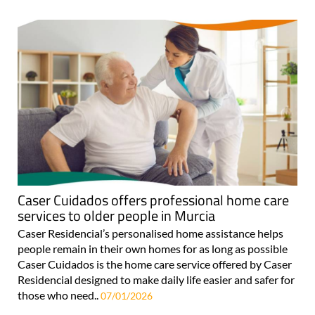
Caser Cuidados offers professional home care
services to older people in Murcia
Caser Residencial’s personalised home assistance helps
people remain in their own homes for as long as possible
Caser Cuidados is the home care service offered by Caser
Residencial designed to make daily life easier and safer for
those who need..
07/01/2026