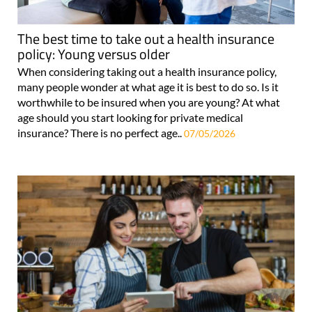
The best time to take out a health insurance
policy: Young versus older
When considering taking out a health insurance policy,
many people wonder at what age it is best to do so. Is it
worthwhile to be insured when you are young? At what
age should you start looking for private medical
insurance? There is no perfect age..
07/05/2026