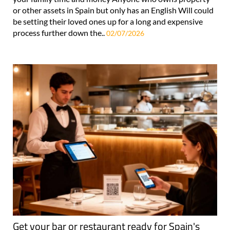
or other assets in Spain but only has an English Will could
be setting their loved ones up for a long and expensive
process further down the..
02/07/2026
Get your bar or restaurant ready for Spain's