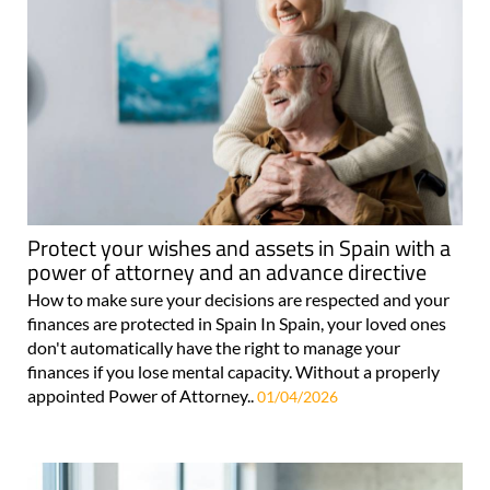
Protect your wishes and assets in Spain with a
power of attorney and an advance directive
How to make sure your decisions are respected and your
finances are protected in Spain In Spain, your loved ones
don't automatically have the right to manage your
finances if you lose mental capacity. Without a properly
appointed Power of Attorney..
01/04/2026