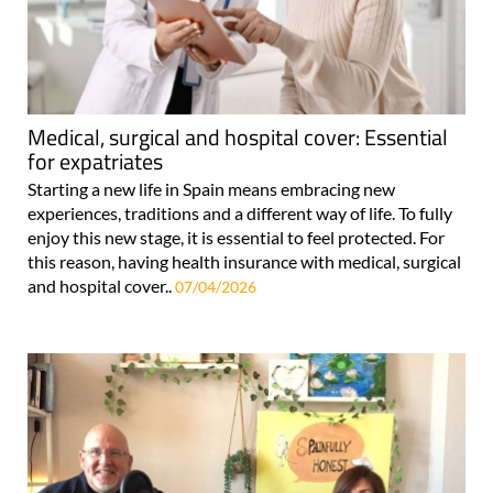
Medical, surgical and hospital cover: Essential
for expatriates
Starting a new life in Spain means embracing new
experiences, traditions and a different way of life. To fully
enjoy this new stage, it is essential to feel protected. For
this reason, having health insurance with medical, surgical
and hospital cover..
07/04/2026