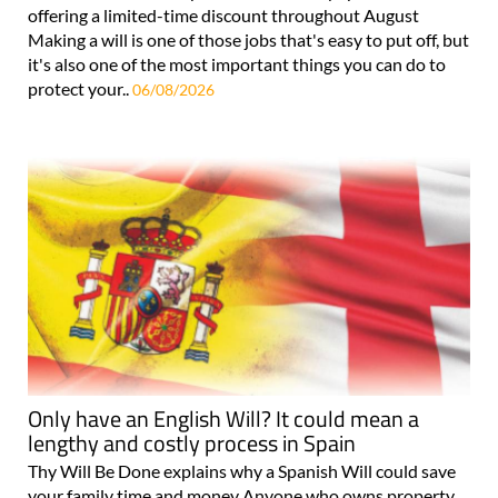
offering a limited-time discount throughout August
Making a will is one of those jobs that's easy to put off, but
it's also one of the most important things you can do to
protect your..
06/08/2026
Only have an English Will? It could mean a
lengthy and costly process in Spain
Thy Will Be Done explains why a Spanish Will could save
your family time and money Anyone who owns property