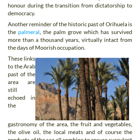
honour during the transition from dictatorship to
democracy.
Another reminder of the historic past of Orihuela is
the
palmeral
, the palm grove which has survived
more than a thousand years, virtually intact from
the days of Moorish occupation.
These links
to the Arab
past of the
area are
still
echoed in
the
gastronomy of the area, the fruit and vegetables,
the olive oil, the local meats and of course the
products of the sea all combine to ensure succulent