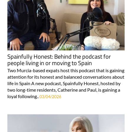
Spainfully Honest: Behind the podcast for
people living in or moving to Spain
Two Murcia-based expats host this podcast that is gaining
attention for its honest and balanced conversations about
life in Spain A new podcast, Spainfully Honest, hosted by
two long-time residents, Catherine and Paul, is gaining a
loyal following..
03/04/2026