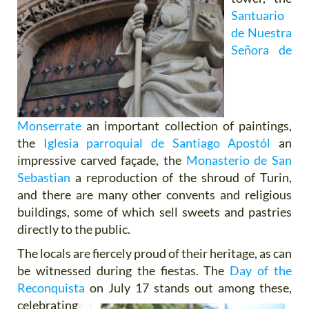
Santuario
de Nuestra
Señora de
Monserrate
an important collection of paintings,
the
Iglesia parroquial de Santiago Apostól
an
impressive carved façade, the
Monasterio de San
Sebastian
a reproduction of the shroud of Turin,
and there are many other convents and religious
buildings, some of which sell sweets and pastries
directly to the public.
The locals are fiercely proud of their heritage, as can
be witnessed during the fiestas. The
Day of the
Reconquista
on
July 17 stands out among these,
celebrating