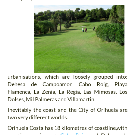
urbanisations, which are loosely grouped into:
Dehesa de Campoamor, Cabo Roig, Playa
Flamenca, La Zenia, La Regia, Las Mimosas, Los
Dolses, Mil Palmeras and Villamartin.
Inevitably the coast and the City of Orihuela are
two very different worlds.
Orihuela Costa has 18 kilometres of coastline,with