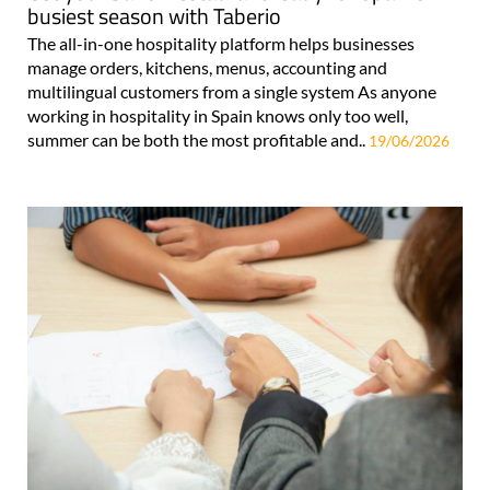
busiest season with Taberio
The all-in-one hospitality platform helps businesses
manage orders, kitchens, menus, accounting and
multilingual customers from a single system As anyone
working in hospitality in Spain knows only too well,
summer can be both the most profitable and..
19/06/2026