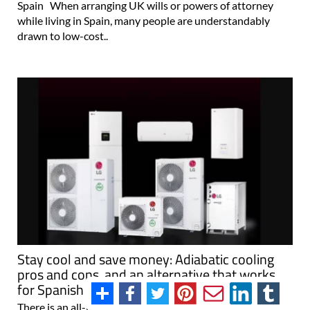
Spain When arranging UK wills or powers of attorney
while living in Spain, many people are understandably
drawn to low-cost..
Stay cool and save money: Adiabatic cooling
pros and cons, and an alternative that works
for Spanish coastal homes
There is an all-in-one solution for both heating and