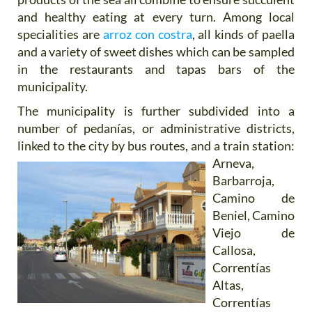
and healthy eating at every turn. Among local
specialities are
arroz con costra
, all kinds of paella
and a variety of sweet dishes which can be sampled
in the restaurants and tapas bars of the
municipality.
The municipality is further subdivided into a
number of pedanías, or administrative districts,
linked to the city by bus
routes, and a train station:
Arneva,
Barbarroja,
Camino de
Beniel, Camino
Viejo de
Callosa,
Correntías
Altas,
Correntías