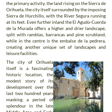
the primary activity, the land rising on the Sierra de
Orihuela, the city itself surrounded by the imposing
Sierra de Hurchillo, with the River Segura running
at its feet. Even further inland the El Agudo-Cuerda
de la Murada offers a higher and drier landscape,
split with ramblas, barrancas and pine scrubland,
while in the centre is the embalse de la pedrera,
creating another unique set of landscapes and
leisure facilities.
The city of Orihuela
itself is a fascinating
historic location, the
modest story of its
development over the
last two hundred years
masking a period of
splendour in the late