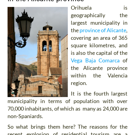
Orihuela is
geographically the
largest municipality in
the
province of Alicante
,
covering an area of 365
square kilometres, and
is also the capital of the
Vega Baja Comarca
of
the Alicante province
within the Valencia
region.
It is the fourth largest
municipality in terms of population with over
70,000 inhabitants, of which as many as 24,000 are
non-Spaniards.
So what brings them here? The reasons for the
recent explosion of residential tourism are a