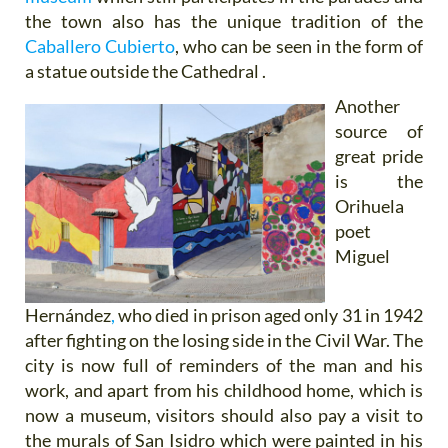
the town also has the unique tradition of the
Caballero Cubierto
, who can be seen in the form of
a statue outside the Cathedral .
Another
source of
great pride
is the
Orihuela
poet
Miguel
Hernández
,
who died in prison aged only 31 in 1942
after fighting on the losing side in the Civil War. The
city is now full of reminders of the man and his
work, and apart from his childhood home, which is
now a museum, visitors should also pay a visit to
the murals of San Isidro which were painted in his