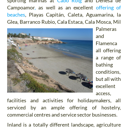
sporting marinas at
Cabo Roig
and Dehesa de
Campoamor
,
as well as an excellent
offering of
beaches
, Playas Capitán, Caleta, Aguamarina, la
Glea, Barranco Rubio, Cala Estaca,
Cala Mosca, Mil
Palmeras
and
Flamenca
all offering
a range of
bathing
conditions,
but all with
excellent
access,
facilities and activities for holidaymakers, all
serviced by an ample offering of hostelry,
commercial centres and service sector businesses.
Inland is a totally different landscape, agriculture