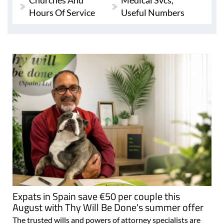
Churches And
Medical Svcs,
Hours Of Service
Useful Numbers
Expats in Spain save €50 per couple this
August with Thy Will Be Done's summer offer
The trusted wills and powers of attorney specialists are