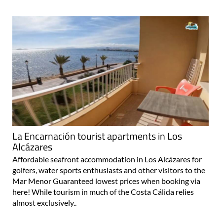
La Encarnación tourist apartments in Los
Alcázares
Affordable seafront accommodation in Los Alcázares for
golfers, water sports enthusiasts and other visitors to the
Mar Menor Guaranteed lowest prices when booking via
here! While tourism in much of the Costa Cálida relies
almost exclusively..