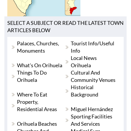
SELECT A SUBJECT OR READ THE LATEST TOWN
ARTICLES BELOW
Palaces, Churches,
Tourist Info/useful
Monuments
Info
Local News
What's On Orihuela
Orihuela
Things To Do
Cultural And
Orihuela
Community Venues
Historical
Where To Eat
Background
Property,
Residential Areas
Miguel Hernández
Sporting Facilities
Orihuela Beaches
And Services