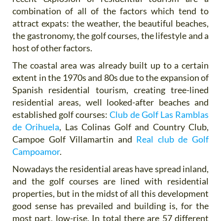
combination of all of the factors which tend to
attract expats: the weather, the beautiful beaches,
the gastronomy, the golf courses, the lifestyle and a
host of other factors.
The coastal area was already built up to a certain
extent in the 1970s and 80s due to the expansion of
Spanish residential tourism, creating tree-lined
residential areas, well looked-after beaches and
established golf courses:
Club de Golf Las Ramblas
de Orihuela
, Las Colinas Golf and Country Club,
Campoe Golf Villamartin and
Real club de Golf
Campoamor
.
Nowadays the residential areas have spread inland,
and the golf courses are lined with residential
properties, but in the midst of all this development
good sense has prevailed and building is, for the
most part, low-rise. In total there
are 57 different