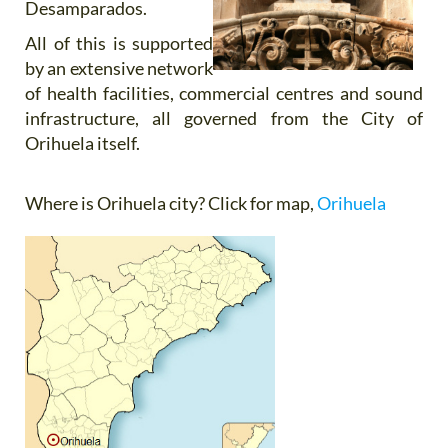
Desamparados.
All of this is supported
by an extensive network
of health facilities, commercial centres and sound
infrastructure, all governed from the City of
Orihuela itself.
Where is Orihuela city?
Click for map,
Orihuela