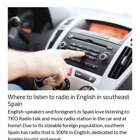
Where to listen to radio in English in southeast
Spain
English-speakers and foreigners in Spain love listening to
TKO Radio talk and music radio station in the car and at
home! Due to its sizeable foreign population, southern
Spain has radio that is 100% in English, dedicated to the
foreign tourist and expat..