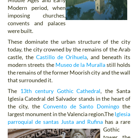
Middle Ages and Early
Modern period, when
imposing churches,
convents and palaces
were built.
These dominate the urban structure of the city
today, the city crowned by the remains of the Arab
castle, the
Castillo de Orihuela
, and beneath its
modern streets the
Museo de la Muralla
still holds
the remains of the former Moorish city and the wall
that surrounded it.
The
13th century Gothic Cathedral
, the Santa
Iglesia Catedral del Salvador stands in the heart of
the city, the
Convento de Santo Domingo
the
largest monument in the Valencia region.The
Iglesia
parroquial de santas Justa
and Rufina
has a rare
Gothic
tower, the