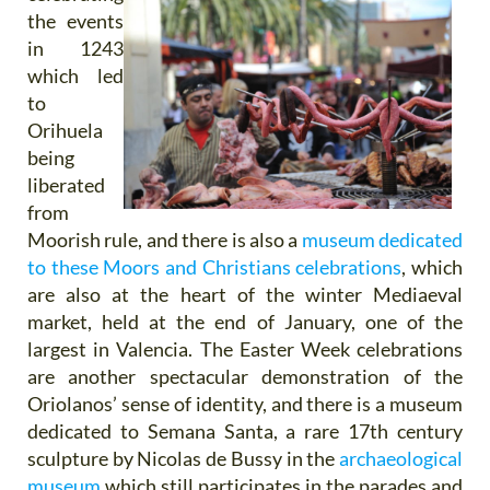
the events
in 1243
which led
to
Orihuela
being
liberated
from
Moorish rule, and there is also a
museum dedicated
to these Moors and Christians celebrations
, which
are also at the heart of the winter Mediaeval
market, held at the end of January, one of the
largest in Valencia. The Easter Week celebrations
are another spectacular demonstration of the
Oriolanos’ sense of identity, and there is a museum
dedicated to Semana Santa, a rare 17th century
sculpture by Nicolas de Bussy in the
archaeological
museum
which still participates in the parades and