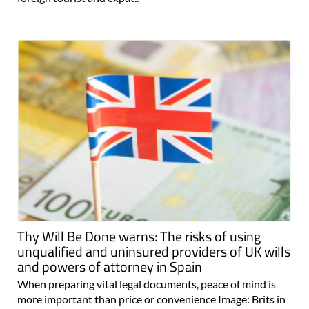
Thy Will Be Done warns: The risks of using
unqualified and uninsured providers of UK wills
and powers of attorney in Spain
When preparing vital legal documents, peace of mind is
more important than price or convenience Image: Brits in