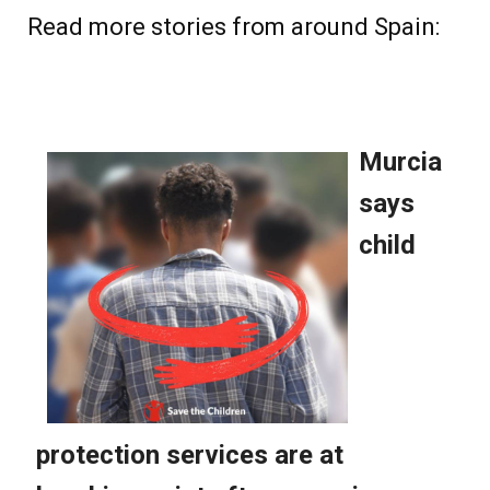
Read more stories from around Spain: