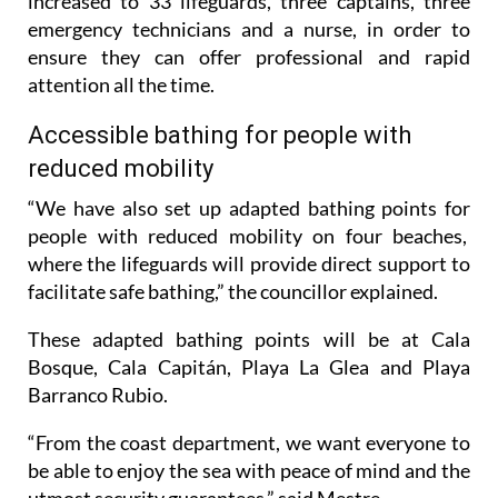
increased to 33 lifeguards, three captains, three
emergency technicians and a nurse, in order to
ensure they can offer professional and rapid
attention all the time.
Accessible bathing for people with
reduced mobility
“We have also set up adapted bathing points for
people with reduced mobility on four beaches,
where the lifeguards will provide direct support to
facilitate safe bathing,” the councillor explained.
These adapted bathing points will be at Cala
Bosque, Cala Capitán, Playa La Glea and Playa
Barranco Rubio.
“From the coast department, we want everyone to
be able to enjoy the sea with peace of mind and the
utmost security guarantees,” said Mestre.