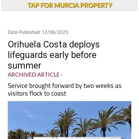
TAP FOR MURCIA PROPERTY
Date Published: 12/06/2025
Orihuela Costa deploys
lifeguards early before
summer
ARCHIVED ARTICLE
-
Service brought forward by two weeks as
visitors flock to coast