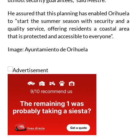
He assured that this planning has enabled Orihuela
to "start the summer season with security and a
quality service, offering residents a coastal area
that is protected and accessible to everyone".
Image: Ayuntamiento de Orihuela