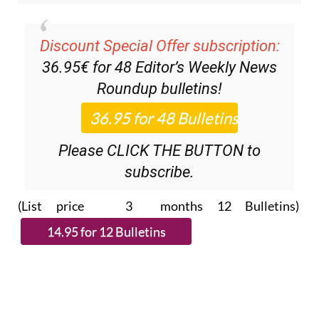
Discount Special Offer subscription:
36.95€ for 48
Editor’s Weekly News
Roundup
bulletins!
Please CLICK THE BUTTON to
subscribe.
(List price 3 months 12 Bulletins)