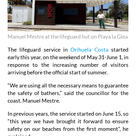
Manuel Mestre at the lifeguard hut on Playa la Glea
The lifeguard service in
Orihuela Costa
started
early this year, on the weekend of May 31-June 1, in
response to the increasing number of visitors
arriving before the official start of summer.
“We are using all the necessary means to guarantee
the safety of bathers,” said the councillor for the
coast, Manuel Mestre.
In previous years, the service started on June 15, so
“this year we have brought it forward to ensure
safety on our beaches from the first moment”, he