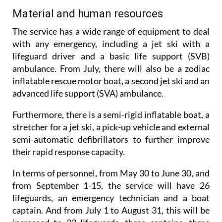
Material and human resources
The service has a wide range of equipment to deal
with any emergency, including a jet ski with a
lifeguard driver and a basic life support (SVB)
ambulance. From July, there will also be a zodiac
inflatable rescue motor boat, a second jet ski and an
advanced life support (SVA) ambulance.
Furthermore, there is a semi-rigid inflatable boat, a
stretcher for a jet ski, a pick-up vehicle and external
semi-automatic defibrillators to further improve
their rapid response capacity.
In terms of personnel, from May 30 to June 30, and
from September 1-15, the service will have 26
lifeguards, an emergency technician and a boat
captain. And from July 1 to August 31, this will be