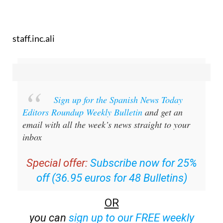
staff.inc.ali
Sign up for the Spanish News Today
Editors Roundup Weekly Bulletin
and get an
email with all the week’s news straight to your
inbox
Special offer:
Subscribe now for 25%
off (36.95 euros for 48 Bulletins)
OR
you can
sign up to our FREE weekly