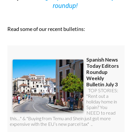
roundup!
Read some of our recent bulletins: