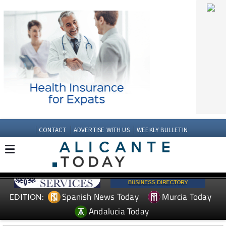
CONTACT
ADVERTISE WITH US
WEEKLY BULLETIN
Spanish News Today
Murcia Today
EDITION:
Andalucia Today