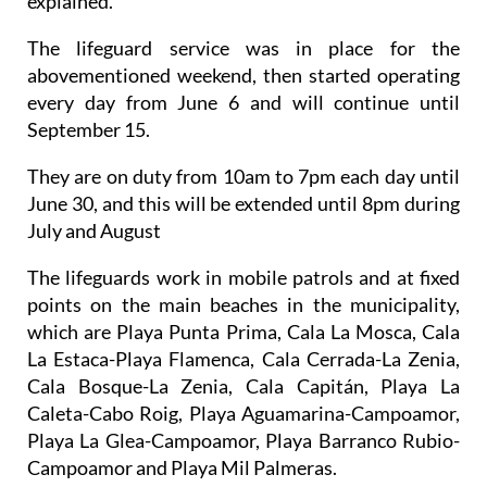
explained.
The lifeguard service was in place for the
abovementioned weekend, then started operating
every day from June 6 and will continue until
September 15.
They are on duty from 10am to 7pm each day until
June 30, and this will be extended until 8pm during
July and August
The lifeguards work in mobile patrols and at fixed
points on the main beaches in the municipality,
which are Playa Punta Prima, Cala La Mosca, Cala
La Estaca-Playa Flamenca, Cala Cerrada-La Zenia,
Cala Bosque-La Zenia, Cala Capitán, Playa La
Caleta-Cabo Roig, Playa Aguamarina-Campoamor,
Playa La Glea-Campoamor, Playa Barranco Rubio-
Campoamor and Playa Mil Palmeras.