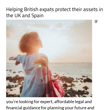
Map
Helping British expats protect their assets in
the UK and Spain
If