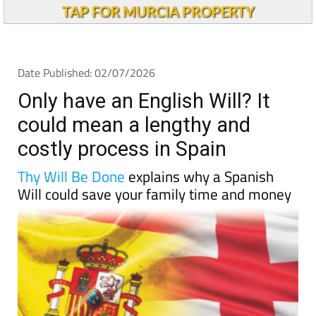
Andalucia Today
TAP FOR MURCIA PROPERTY
Date Published: 02/07/2026
Only have an English Will? It
could mean a lengthy and
costly process in Spain
Thy Will Be Done
explains why a Spanish
Will could save your family time and money