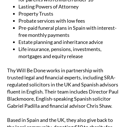
UK and Spanish wills, including low-cost wills
for parents with children under 18
Lasting Powers of Attorney
Property Trusts
Probate services with low fees
Pre-paid funeral plans in Spain with interest-
free monthly payments
Estate planning and inheritance advice
Life insurance, pensions, investments,
mortgages and equity release
Thy Will Be Done works in partnership with
trusted legal and financial experts, including SRA-
regulated solicitors in the UK and Spanish advisors
fluent in English. Their team includes Director Paul
Blackmoore, English-speaking Spanish solicitor
Gabriel Padilla and financial advisor Chris Shaw.