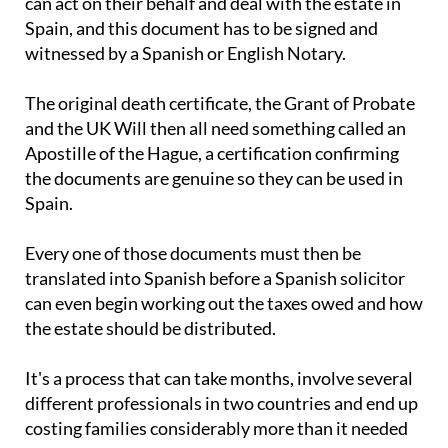
Attorney so that a Spanish solicitor, or
abogado
,
can act on their behalf and deal with the estate in
Spain, and this document has to be signed and
witnessed by a Spanish or English Notary.
The original death certificate, the Grant of Probate
and the UK Will then all need something called an
Apostille of the Hague, a certification confirming
the documents are genuine so they can be used in
Spain.
Every one of those documents must then be
translated into Spanish before a Spanish solicitor
can even begin working out the taxes owed and how
the estate should be distributed.
It's a process that can take months, involve several
different professionals in two countries and end up