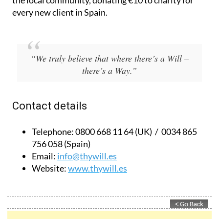
Based in Spain and the UK, they also give back to
the local community, donating €10 to charity for
every new client in Spain.
“We truly believe that where there’s a Will –
there’s a Way.”
Contact details
Telephone:
0800 668 11 64 (UK) / 0034 865
756 058 (Spain)
Email:
info@thywill.es
Website:
www.thywill.es