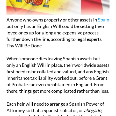
Anyone who owns property or other assets in
Spain
but only has an English Will could be setting their
loved ones up for a long and expensive process
further down the line, according to legal experts
Thy Will Be Done.
When someone dies leaving Spanish assets but
only an English Will in place, their worldwide assets
first need to be collated and valued, and any English
inheritance tax liability worked out, before a Grant
of Probate can even be obtained in England. From
there, things get more complicated rather than less.
Each heir will need to arrange a Spanish Power of