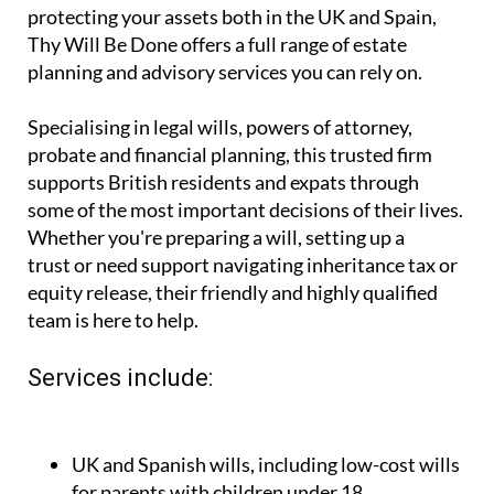
you're looking for expert, affordable legal and
financial guidance for planning your future and
protecting your assets both in the UK and Spain,
Thy Will Be Done offers a full range of estate
planning and advisory services you can rely on.
Specialising in legal wills, powers of attorney,
probate and financial planning, this trusted firm
supports British residents and expats through
some of the most important decisions of their lives.
Whether you're preparing a will, setting up a
trust or need support navigating inheritance tax or
equity release, their friendly and highly qualified
team is here to help.
Services include: