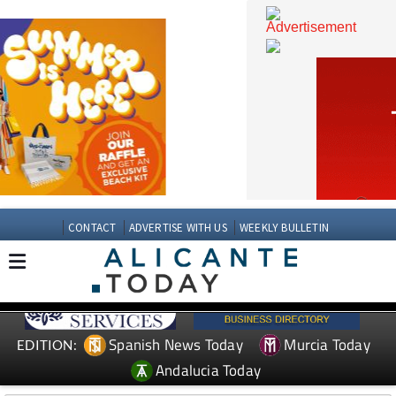
CONTACT
ADVERTISE WITH US
WEEKLY BULLETIN
Spanish News Today
Murcia Today
EDITION: