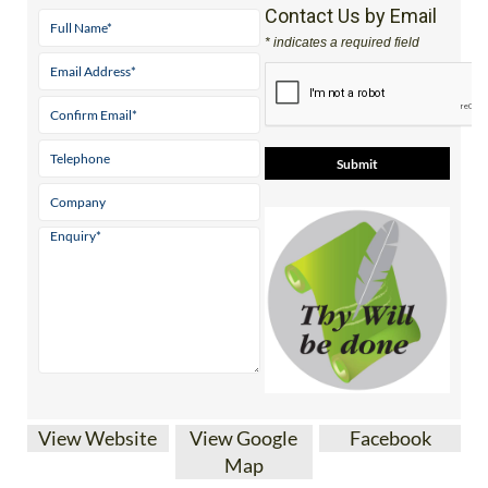
Mobile:
0800 668 11 64 (UK)
Contact Us by Email
* indicates a required field
View Website
View Google
Facebook