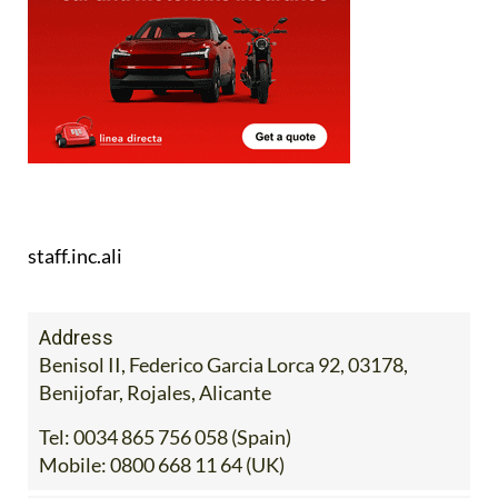
staff.inc.ali
Address
Benisol II, Federico Garcia Lorca 92, 03178,
Benijofar, Rojales, Alicante
Tel:
0034 865 756 058 (Spain)