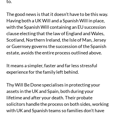
costing families considerably more than it needed
to.
The good news is that it doesn't have to be this way.
Having both a UK Will and a Spanish Will in place,
with the Spanish Will containing an EU succession
clause electing that the law of England and Wales,
Scotland, Northern Ireland, the Isle of Man, Jersey
or Guernsey governs the succession of the Spanish
estate, avoids the entire process outlined above.
It means a simpler, faster and far less stressful
experience for the family left behind.
Thy Will Be Done specialises in protecting your
assets in the UK and Spain, both during your
lifetime and after your death. Their probate
solicitors handle the process on both sides, working