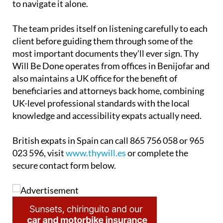
with UK and Spanish teams so families don't have
to navigate it alone.
The team prides itself on listening carefully to each
client before guiding them through some of the
most important documents they'll ever sign. Thy
Will Be Done operates from offices in Benijofar and
also maintains a UK office for the benefit of
beneficiaries and attorneys back home, combining
UK-level professional standards with the local
knowledge and accessibility expats actually need.
British expats in Spain can call 865 756 058 or 965
023 596, visit
www.thywill.es
or complete the
secure contact form below.