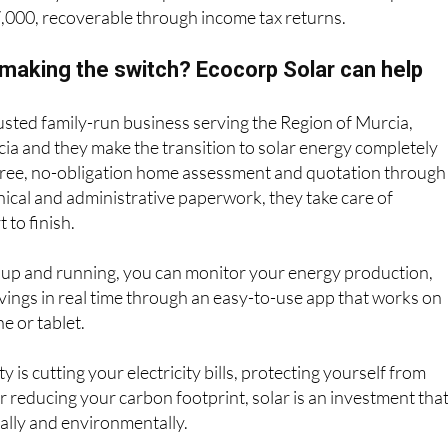
7,000, recoverable through income tax returns.
 making the switch? Ecocorp Solar can help
rusted family-run business serving the Region of Murcia,
ia and they make the transition to solar energy completely
 free, no-obligation home assessment and quotation through
hnical and administrative paperwork, they take care of
 to finish.
 up and running, you can monitor your energy production,
ings in real time through an easy-to-use app that works on
e or tablet.
 is cutting your electricity bills, protecting yourself from
or reducing your carbon footprint, solar is an investment tha
ially and environmentally.