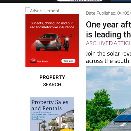
Date Published: 04/0
One year aft
is leading t
ARCHIVED ARTIC
Join the solar re
across the south
PROPERTY
SEARCH