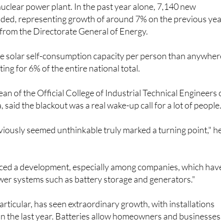
 nuclear power plant. In the past year alone, 7,140 new
dded, representing growth of around 7% on the previous yea
 from the Directorate General of Energy.
 solar self-consumption capacity per person than anywher
ting for 6% of the entire national total.
an of the Official College of Industrial Technical Engineers 
 said the blackout was a real wake-up call for a lot of people
iously seemed unthinkable truly marked a turning point," h
iced a development, especially among companies, which hav
er systems such as battery storage and generators."
articular, has seen extraordinary growth, with installations
n the last year. Batteries allow homeowners and businesses