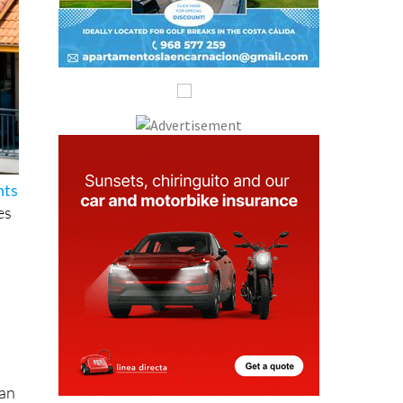
hts
es
han