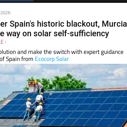
5/2026
er Spain's historic blackout, Murci
he way on solar self-sufficiency
LE
-
volution and make the switch with expert guidance
 of Spain from
Ecocorp Solar