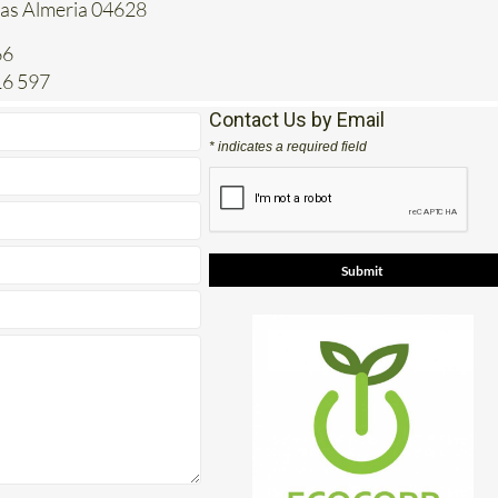
tas Almeria 04628
66
16 597
Contact Us by Email
* indicates a required field