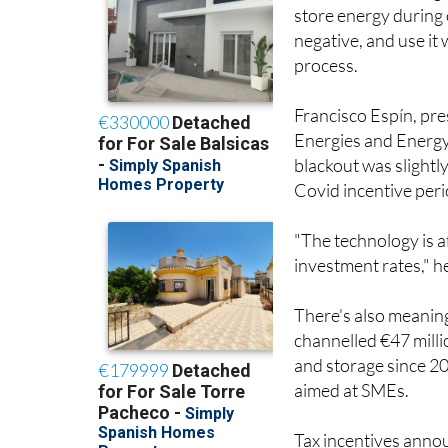
store energy during 
negative, and use it
process.
Francisco Espín, pr
Energies and Energy 
blackout was slightl
Covid incentive peri
"The technology is a
investment rates," h
There's also meaning
channelled €47 mill
and storage since 2
aimed at SMEs.
Tax incentives anno