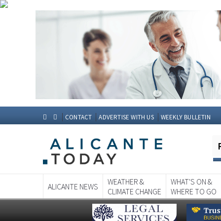
CONTACT
ADVERTISE WITH US
WEEKLY BULLETIN
WEATHER &
WHAT'S ON &
ALICANTE NEWS
CLIMATE CHANGE
WHERE TO GO