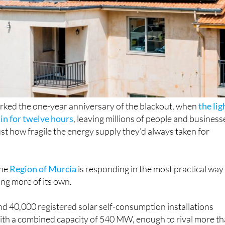
rked the one-year anniversary of the blackout, when
the lig
in for twelve hours
, leaving millions of people and business
st how fragile the energy supply they'd always taken for
the
Region of Murcia
is responding in the most practical way
ing more of its own.
d 40,000 registered solar self-consumption installations
with a combined capacity of 540 MW, enough to rival more t