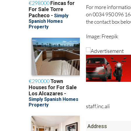
For more information
on 0034 950 096 166
the contact box belo
Image: Freepik
staff.inc.ali
Address