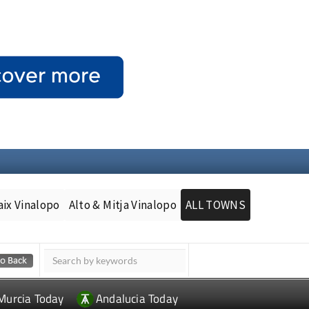
aix Vinalopo
Alto & Mitja Vinalopo
ALL TOWNS
Murcia Today
Andalucia Today