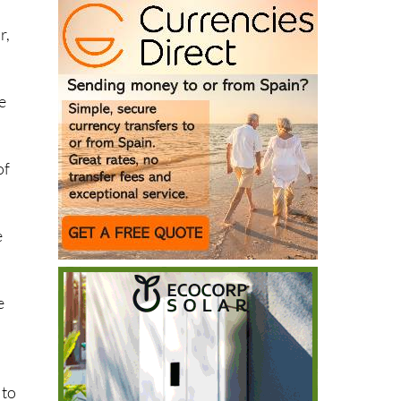
r,
e
of
.
e
e
 to