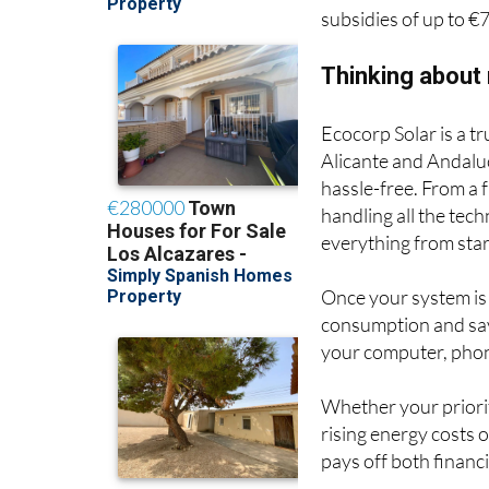
subsidies of up to €
Thinking about
Ecocorp Solar is a t
Alicante and Andaluc
hassle-free. From a
handling all the tec
everything from start
Once your system is
consumption and sav
your computer, phon
Whether your priority
rising energy costs 
pays off both financ