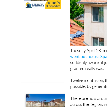
Tuesday April 28 ma
went out across Spa
suddenly aware of ju
granted really was.
Twelve months on, 
possible, by generat
There are now aroun
across the Region, 