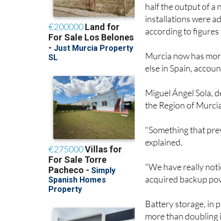
half the output of a
installations were a
according to figures
Murcia now has more
else in Spain, accoun
Miguel Ángel Sola, de
the Region of Murcia,
"Something that prev
explained.
"We have really not
acquired backup pow
Battery storage, in p
more than doubling i