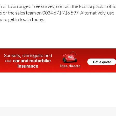
 or to arrange a free survey, contact the Ecocorp Solar offi
 or the sales team on 0034 671 716 597. Alternatively, use
w to get in touch today: