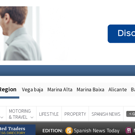
Region
Vega baja
Marina Alta
Marina Baixa
Alicante
B
MOTORING
LIFESTYLE
PROPERTY
SPANISH NEWS
& TRAVEL
Spanish News Today
EDITION: