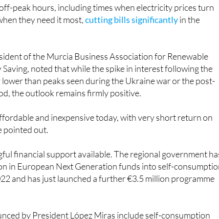
off-peak hours, including times when electricity prices turn
 when they need it most,
cutting bills significantly
in the
esident of the Murcia Business Association for Renewable
Saving, noted that while the spike in interest following the
y lower than peaks seen during the Ukraine war or the post-
od, the outlook remains firmly positive.
ffordable and inexpensive today, with very short return on
e pointed out.
ful financial support available. The regional government ha
ion in European Next Generation funds into self-consumpti
022 and has just launched a further €3.5 million programme
unced by President López Miras include self-consumption