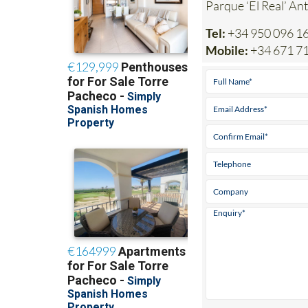
Parque ‘El Real’ An
Tel:
+34 950 096 1
Mobile:
+34 671 7