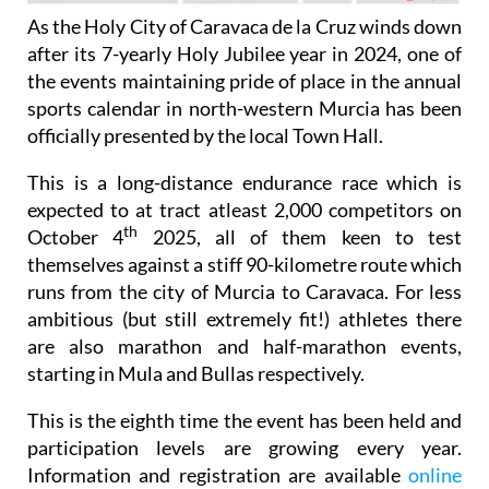
As the Holy City of Caravaca de la Cruz winds down
after its 7-yearly Holy Jubilee year in 2024, one of
the events maintaining pride of place in the annual
sports calendar in north-western Murcia has been
officially presented by the local Town Hall.
This is a long-distance endurance race which is
expected to at tract atleast 2,000 competitors on
th
October 4
2025, all of them keen to test
themselves against a stiff 90-kilometre route which
runs from the city of Murcia to Caravaca. For less
ambitious (but still extremely fit!) athletes there
are also marathon and half-marathon events,
starting in Mula and Bullas respectively.
This is the eighth time the event has been held and
participation levels are growing every year.
Information and registration are available
online