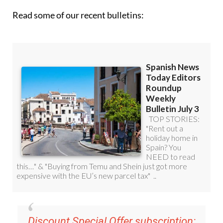
Read some of our recent bulletins:
Discount Special Offer subscription: