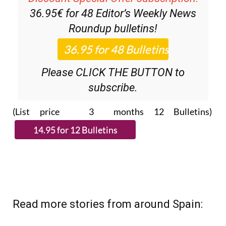
36.95€ for 48
Editor’s Weekly News
Roundup
bulletins!
Please CLICK THE BUTTON to
subscribe.
(List price 3 months 12 Bulletins)
Read more stories from around Spain: