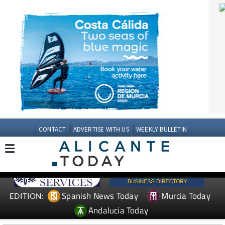
CONTACT
ADVERTISE WITH US
WEEKLY BULLETIN
Spanish News Today
Murcia Today
EDITION:
Andalucia Today