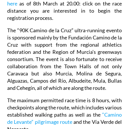
here
as of 8th March at 20.00: click on the race
distance you are interested in to begin the
registration process.
The “90K Camino de la Cruz” ultra-running evento
is sponsored mainly by the Fundación Camino de la
Cruz with support from the regional athletics
federation and the Region of Murcia’s greenways
consortium. The event is also fortunate to receive
collaboration from the Town Halls of not only
Caravaca but also Murcia, Molina de Segura,
Alguazas, Campos del Río, Albudeite, Mula, Bullas
and Cehegín, all of which are along the route.
The maximum permitted race time is 8 hours, with
checkpoints along the route, which includes various
established walking paths as well as the
“Camino
de Levante” pilgrimage route
and the Vía Verde del
Noroeste.