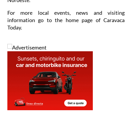
For more local events, news and visiting
information go to the home page of Caravaca
Today.