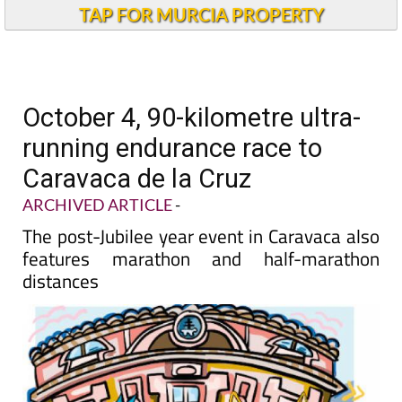
TAP FOR MURCIA PROPERTY
October 4, 90-kilometre ultra-
running endurance race to
Caravaca de la Cruz
ARCHIVED ARTICLE
-
The post-Jubilee year event in Caravaca also
features marathon and half-marathon
distances