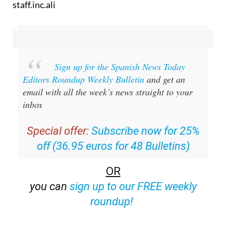
staff.inc.ali
Sign up for the Spanish News Today
Editors Roundup Weekly Bulletin
and get an
email with all the week’s news straight to your
inbox
Special offer:
Subscribe now for 25%
off (36.95 euros for 48 Bulletins)
OR
you can
sign up to our FREE weekly
roundup!