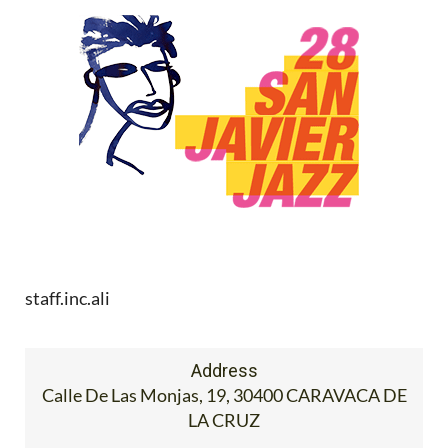
staff.inc.ali
Address
Calle De Las Monjas, 19, 30400 CARAVACA DE
LA CRUZ