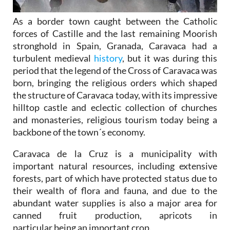
As a border town caught between the Catholic
forces of Castille and the last remaining Moorish
stronghold in Spain, Granada, Caravaca had a
turbulent medieval
history
, but it was during this
period that the legend of the Cross of Caravaca was
born, bringing the religious orders which shaped
the structure of Caravaca today, with its impressive
hilltop castle and eclectic collection of churches
and monasteries, religious tourism today being a
backbone of the town´s economy.
Caravaca de la Cruz is a municipality with
important natural resources, including extensive
forests, part of which have protected status due to
their wealth of flora and fauna, and due to the
abundant water supplies is also a major area for
canned fruit production, apricots in
particular being an important crop.