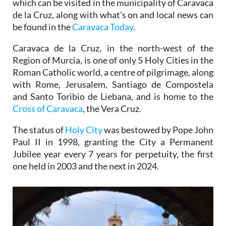
which can be visited in the municipality of Caravaca
de la Cruz, along with what's on and local news can
be found in the
Caravaca Today
.
Caravaca de la Cruz, in the north-west of the
Region of Murcia, is one of only 5 Holy Cities in the
Roman Catholic world, a centre of pilgrimage, along
with Rome, Jerusalem, Santiago de Compostela
and Santo Toribio de Liebana, and is home to the
Cross of Caravaca
, the Vera Cruz.
The status of
Holy City
was bestowed by Pope John
Paul II in 1998, granting the City a Permanent
Jubilee year every 7 years for perpetuity, the first
one held in 2003 and the next in 2024.