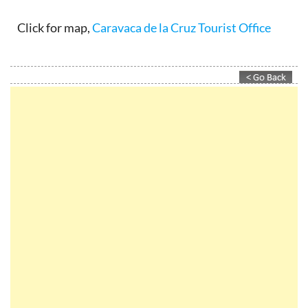
Click for map,
Caravaca de la Cruz Tourist Office