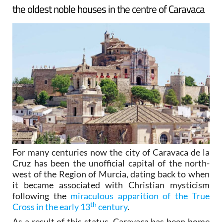
the oldest noble houses in the centre of Caravaca
For many centuries now the city of Caravaca de la
Cruz has been the unofficial capital of the north-
west of the Region of Murcia, dating back to when
it became associated with Christian mysticism
following the
miraculous apparition of the True
th
Cross in the early 13
century
.
As a result of this status, Caravaca has been home