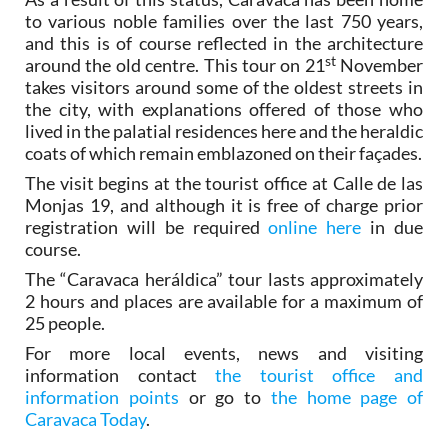
to various noble families over the last 750 years,
and this is of course reflected in the architecture
st
around the old centre. This tour on 21
November
takes visitors around some of the oldest streets in
the city, with explanations offered of those who
lived in the palatial residences here and the heraldic
coats of which remain emblazoned on their façades.
The visit begins at the tourist office at Calle de las
Monjas 19, and although it is free of charge prior
registration will be required
online here
in due
course.
The “Caravaca heráldica” tour lasts approximately
2 hours and places are available for a maximum of
25 people.
For more local events, news and visiting
information contact
the tourist office and
information points
or go to
the home page of
Caravaca Today
.