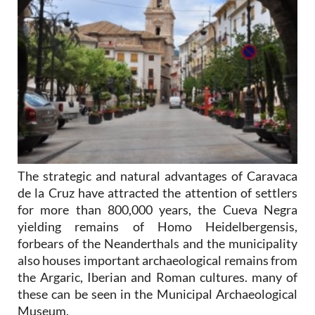
The strategic and natural advantages of Caravaca
de la Cruz have attracted the attention of settlers
for more than 800,000 years, the Cueva Negra
yielding remains of Homo Heidelbergensis,
forbears of the Neanderthals and the municipality
also houses important archaeological remains from
the Argaric, Iberian and Roman cultures. many of
these can be seen in the Municipal Archaeological
Museum.