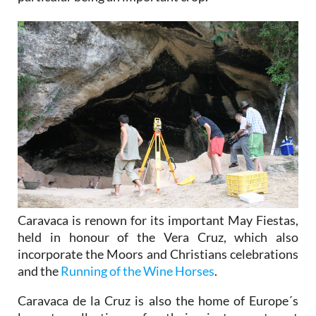
Caravaca is renown for its important May Fiestas,
held in honour of the Vera Cruz, which also
incorporate the Moors and Christians celebrations
and the
Running of the Wine Horses
.
Caravaca de la Cruz is also the home of Europe´s