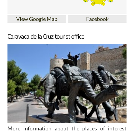
View Google Map
Facebook
Caravaca de la Cruz tourist office
More information about the places of interest