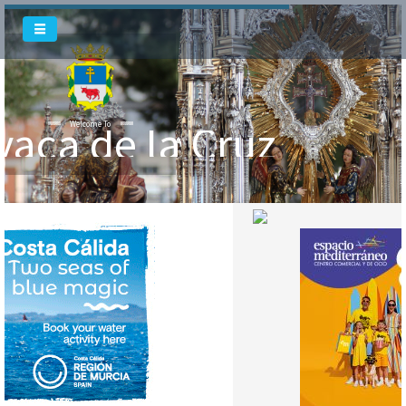
vaca de la Cruz
Welcome To