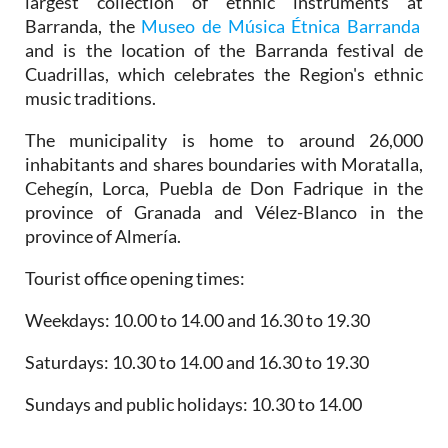
largest collection of ethnic instruments at
Barranda, the
Museo de Música Étnica Barranda
and is the location of the Barranda festival de
Cuadrillas, which celebrates the Region's ethnic
music traditions.
The municipality is home to around 26,000
inhabitants and shares boundaries with Moratalla,
Cehegín, Lorca, Puebla de Don Fadrique in the
province of Granada and Vélez-Blanco in the
province of Almería.
Tourist office opening times:
Weekdays: 10.00 to 14.00 and 16.30 to 19.30
Saturdays: 10.30 to 14.00 and 16.30 to 19.30
Sundays and public holidays: 10.30 to 14.00