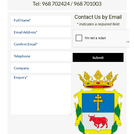
Tel:
968 702424 / 968 701003
Contact Us by Email
* indicates a required field