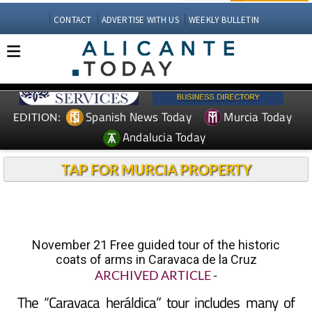
CONTACT
ADVERTISE WITH US
WEEKLY BULLETIN
Spanish News Today
Murcia Today
EDITION:
Andalucia Today
TAP FOR MURCIA PROPERTY
November 21 Free guided tour of the historic
coats of arms in Caravaca de la Cruz
ARCHIVED ARTICLE
-
The “Caravaca heráldica” tour includes many of