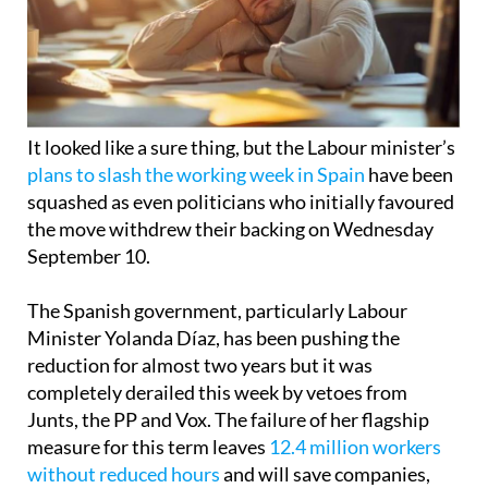
It looked like a sure thing, but the Labour minister’s
plans to slash the working week in Spain
have been
squashed as even politicians who initially favoured
the move withdrew their backing on Wednesday
September 10.
The Spanish government, particularly Labour
Minister Yolanda Díaz, has been pushing the
reduction for almost two years but it was
completely derailed this week by vetoes from
Junts, the PP and Vox. The failure of her flagship
measure for this term leaves
12.4 million workers