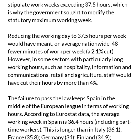
hospitality and construction. In these industries,
collective bargaining agreements still typically
stipulate work weeks exceeding 37.5 hours, which
is why the government sought to modify the
statutory maximum working week.
Reducing the working day to 37.5 hours per week
would have meant, on average nationwide, 48
fewer minutes of work per week (a 2.1% cut).
However, in some sectors with particularly long
working hours, such as hospitality, information and
communications, retail and agriculture, staff would
have cut their hours by more than 4%.
The failure to pass the law keeps Spain in the
middle of the European league in terms of working
hours. According to Eurostat data, the average
working week in Spain is 36.4 hours (including part-