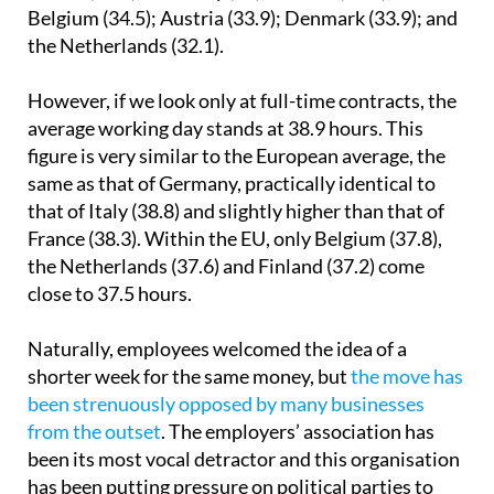
time workers). This is longer than in Italy (36.1);
France (35.8); Germany (34); Finland (34.9);
Belgium (34.5); Austria (33.9); Denmark (33.9); and
the Netherlands (32.1).
However, if we look only at full-time contracts, the
average working day stands at 38.9 hours. This
figure is very similar to the European average, the
same as that of Germany, practically identical to
that of Italy (38.8) and slightly higher than that of
France (38.3). Within the EU, only Belgium (37.8),
the Netherlands (37.6) and Finland (37.2) come
close to 37.5 hours.
Naturally, employees welcomed the idea of a
shorter week for the same money, but
the move has
been strenuously opposed by many businesses
from the outset
. The employers’ association has