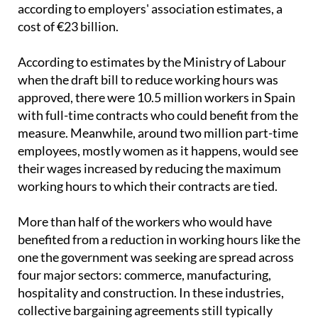
without reduced hours
and will save companies,
according to employers' association estimates, a
cost of €23 billion.
According to estimates by the Ministry of Labour
when the draft bill to reduce working hours was
approved, there were 10.5 million workers in Spain
with full-time contracts who could benefit from the
measure. Meanwhile, around two million part-time
employees, mostly women as it happens, would see
their wages increased by reducing the maximum
working hours to which their contracts are tied.
More than half of the workers who would have
benefited from a reduction in working hours like the
one the government was seeking are spread across
four major sectors: commerce, manufacturing,