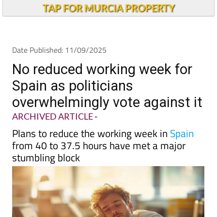
Andalucia Today
TAP FOR MURCIA PROPERTY
Date Published: 11/09/2025
No reduced working week for
Spain as politicians
overwhelmingly vote against it
ARCHIVED ARTICLE
-
Plans to reduce the working week in
Spain
from 40 to 37.5 hours have met a major
stumbling block