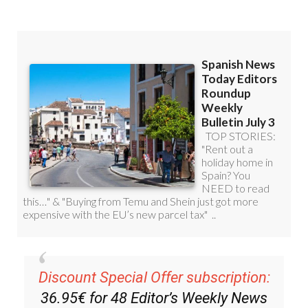
Read some of our recent bulletins:
Discount Special Offer subscription: