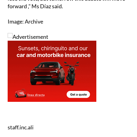
already been "won" in the streets. "Today we will
lose the vote, but tomorrow this debate will move
forward ," Ms Díaz said.
Image: Archive