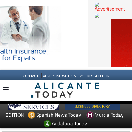
CONTACT
ADVERTISE WITH US
WEEKLY BULLETIN
Spanish News Today
Murcia Today
EDITION: