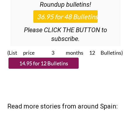
36.95€ for 48
Editor’s Weekly News
Roundup
bulletins!
Please CLICK THE BUTTON to
subscribe.
(List price 3 months 12 Bulletins)
Read more stories from around Spain: