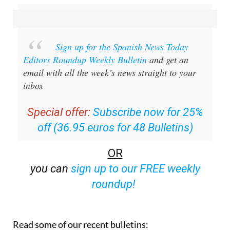
staff.inc.ali
Sign up for the Spanish News Today
Editors Roundup Weekly Bulletin
and get an
email with all the week’s news straight to your
inbox
Special offer:
Subscribe now for 25%
off (36.95 euros for 48 Bulletins)
OR
you can
sign up to our FREE weekly
roundup!