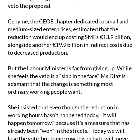
been its most vocal detractor and this organisation
has been putting pressure on political parties to
veto the proposal.
Cepyme, the CEOE chapter dedicated to small and
medium-sized enterprises, estimated that the
reduction would end up costing SMEs €13.9 billion,
alongside another €19.9 billion in indirect costs due
to decreased production.
But the Labour Minister is far from giving up. While
she feels the veto is a “slap in the face”, Ms Díaz is
adamant that the change is something most
ordinary working people want.
She insisted that even though the reduction in
working hours hasn’t happened today, "it will
happen tomorrow," because it's a measure that has