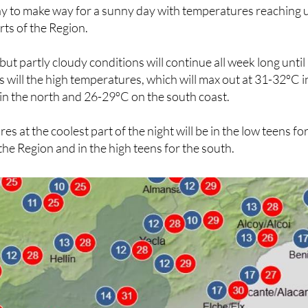
 to make way for a sunny day with temperatures reaching 
rts of the Region.
ut partly cloudy conditions will continue all week long until
as will the high temperatures, which will max out at 31-32ºC i
in the north and 26-29ºC on the south coast.
 at the coolest part of the night will be in the low teens fo
the Region and in the high teens for the south.