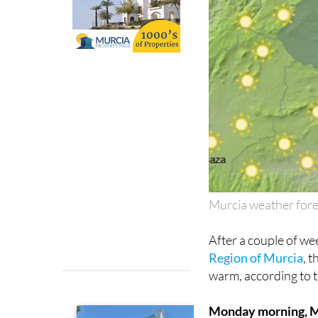
Murcia weather for
After a couple of we
Region of Murcia
, 
warm, according to 
Monday morning, 