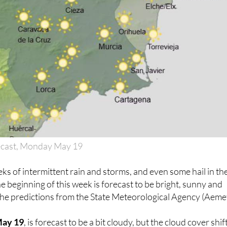
ecast, Monday May 19
eks of intermittent rain and storms, and even some hail in th
the beginning of this week is forecast to be bright, sunny and
the predictions from the State Meteorological Agency (Aemet
May 19
, is forecast to be a bit cloudy, but the cloud cover shif