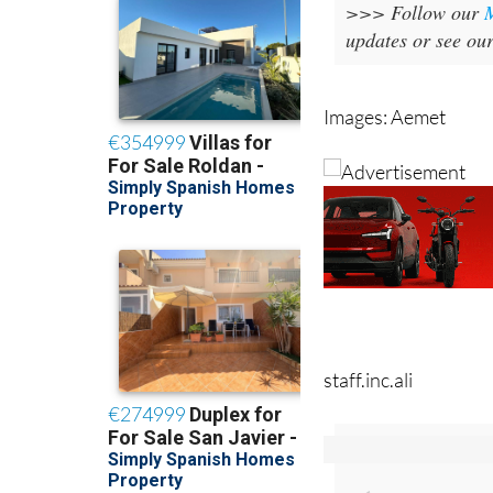
>>> Follow our
updates or see ou
Images: Aemet
staff.inc.ali