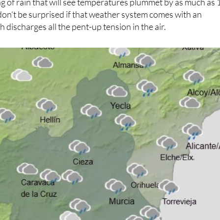
g of rain that will see temperatures plummet by as much as 
don’t be surprised if that weather system comes with an
h discharges all the pent-up tension in the air.