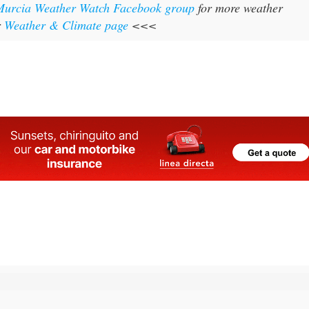
Murcia Weather Watch Facebook group
for more weather
r
Weather & Climate page
<<<