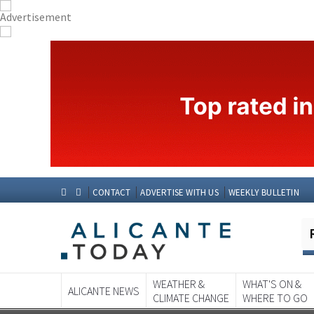
CONTACT
ADVERTISE WITH US
WEEKLY BULLETIN
WEATHER &
WHAT'S ON &
ALICANTE NEWS
CLIMATE CHANGE
WHERE TO GO