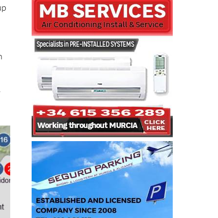
up
n
r