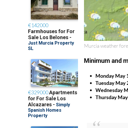
Murcia weather fore
Minimum and m
Monday May 
Tuesday May 
Wednesday M
Thursday May