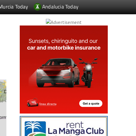
Murcia Today
Andalucia Today