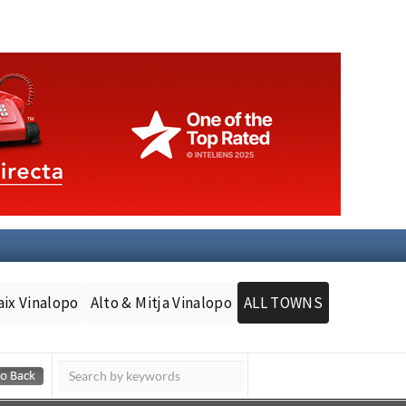
aix Vinalopo
Alto & Mitja Vinalopo
ALL TOWNS