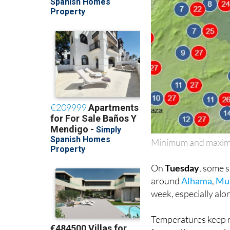
Minimum and maximu
On
Tuesday
, some 
around
Alhama
,
Mu
week, especially alo
Temperatures keep r