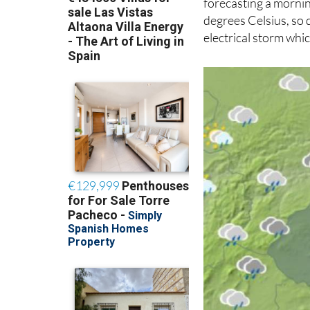
forecasting a mornin
degrees Celsius, so 
electrical storm whic