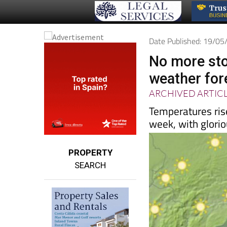
Date Published: 19/0
No more sto
weather for
ARCHIVED ARTIC
Temperatures rise
week, with glori
PROPERTY
SEARCH