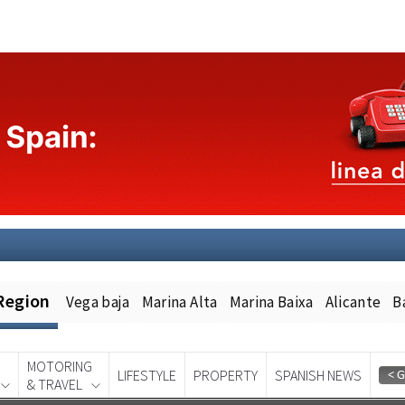
Region
Vega baja
Marina Alta
Marina Baixa
Alicante
B
MOTORING
LIFESTYLE
PROPERTY
SPANISH NEWS
& TRAVEL