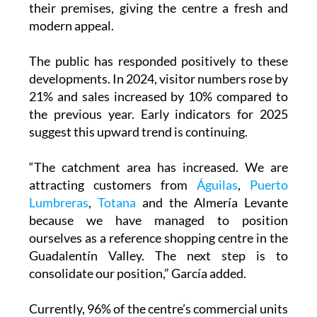
their premises, giving the centre a fresh and
modern appeal.
The public has responded positively to these
developments. In 2024, visitor numbers rose by
21% and sales increased by 10% compared to
the previous year. Early indicators for 2025
suggest this upward trend is continuing.
“The catchment area has increased. We are
attracting customers from
Águilas
,
Puerto
Lumbreras
,
Totana
and the Almería Levante
because we have managed to position
ourselves as a reference shopping centre in the
Guadalentín Valley. The next step is to
consolidate our position,” García added.
Currently, 96% of the centre’s commercial units