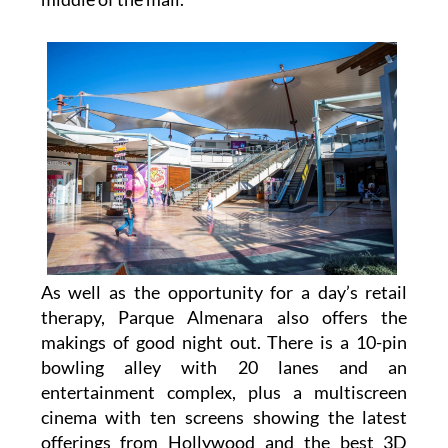
As well as the opportunity for a day’s retail
therapy, Parque Almenara also offers the
makings of good night out. There is a 10-pin
bowling alley with 20 lanes and an
entertainment complex, plus a multiscreen
cinema with ten screens showing the latest
offerings from Hollywood and the best 3D