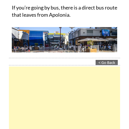
If you’re going by bus, there is a direct bus route
that leaves from Apolonia.