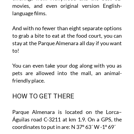
movies, and even original version English-
language films.
And with no fewer than eight separate options
to grab a bite to eat at the food court, you can
stay at the Parque Almenara all day if you want
to!
You can even take your dog along with you as
pets are allowed into the mall, an animal-
friendly place.
HOW TO GET THERE
Parque Almenara is located on the Lorca–
Águilas road C-3211 at km 1.9. On a GPS, the
coordinates to put in are: N 37º 63´ W -1º 69´