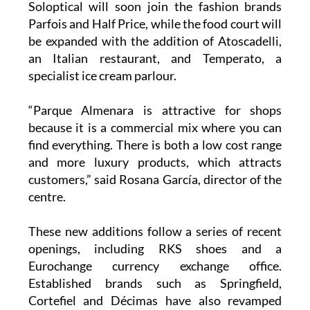
Soloptical will soon join the fashion brands
Parfois and Half Price, while the food court will
be expanded with the addition of Atoscadelli,
an Italian restaurant, and Temperato, a
specialist ice cream parlour.
“Parque Almenara is attractive for shops
because it is a commercial mix where you can
find everything. There is both a low cost range
and more luxury products, which attracts
customers,” said Rosana García, director of the
centre.
These new additions follow a series of recent
openings, including RKS shoes and a
Eurochange currency exchange office.
Established brands such as Springfield,
Cortefiel and Décimas have also revamped