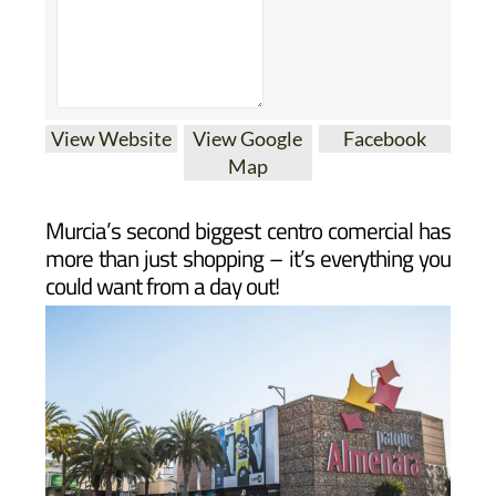
View Website
View Google
Facebook
Map
Murcia’s second biggest centro comercial has
more than just shopping – it’s everything you
could want from a day out!