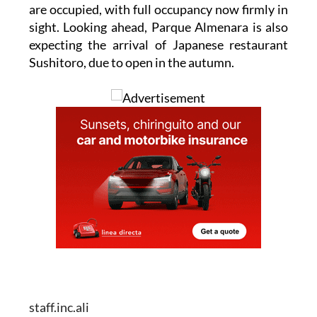
are occupied, with full occupancy now firmly in
sight. Looking ahead, Parque Almenara is also
expecting the arrival of Japanese restaurant
Sushitoro, due to open in the autumn.
staff.inc.ali