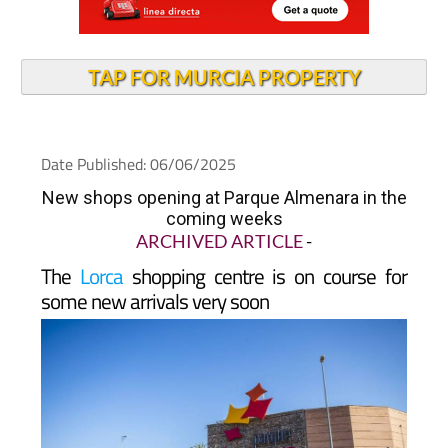
TAP FOR MURCIA PROPERTY
Date Published: 06/06/2025
New shops opening at Parque Almenara in the
coming weeks
ARCHIVED ARTICLE
-
The
Lorca
shopping centre is on course for
some new arrivals very soon