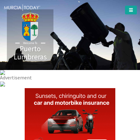
Welcome To
Puerto
Lumbreras