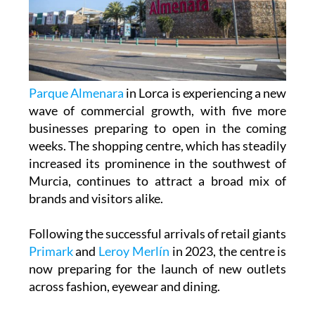
Parque Almenara
in Lorca is experiencing a new
wave of commercial growth, with five more
businesses preparing to open in the coming
weeks. The shopping centre, which has steadily
increased its prominence in the southwest of
Murcia, continues to attract a broad mix of
brands and visitors alike.
Following the successful arrivals of retail giants
Primark
and
Leroy Merlín
in 2023, the centre is
now preparing for the launch of new outlets
across fashion, eyewear and dining.