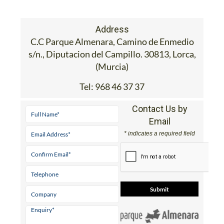
Address
C.C Parque Almenara, Camino de Enmedio
s/n., Diputacion del Campillo. 30813, Lorca,
(Murcia)
Tel:
968 46 37 37
Contact Us by
Email
* indicates a required field