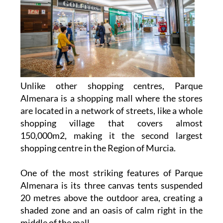
Unlike other shopping centres, Parque
Almenara is a shopping mall where the stores
are located in a network of streets, like a whole
shopping village that covers almost
150,000m2, making it the second largest
shopping centre in the Region of Murcia.
One of the most striking features of Parque
Almenara is its three canvas tents suspended
20 metres above the outdoor area, creating a
shaded zone and an oasis of calm right in the
middle of the mall.