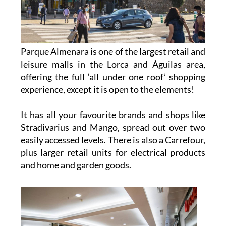
Parque Almenara is one of the largest retail and
leisure malls in the Lorca and Águilas area,
offering the full ‘all under one roof’ shopping
experience, except it is open to the elements!
It has all your favourite brands and shops like
Stradivarius and Mango, spread out over two
easily accessed levels. There is also a Carrefour,
plus larger retail units for electrical products
and home and garden goods.