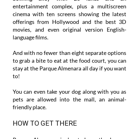
cinema with ten screens showing the latest
offerings from Hollywood and the best 3D
movies, and even original version English-
language films.
And with no fewer than eight separate options
to grab a bite to eat at the food court, you can
stay at the Parque Almenara all day if you want
to!
You can even take your dog along with you as
pets are allowed into the mall, an animal-
friendly place.
HOW TO GET THERE
Parque Almenara is located on the Lorca–
Águilas road C-3211 at km 1.9. On a GPS, the