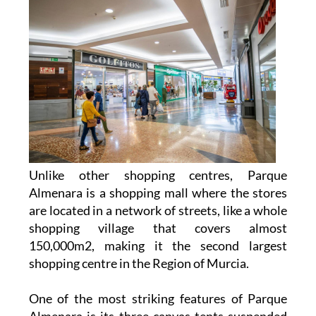
Unlike other shopping centres, Parque
Almenara is a shopping mall where the stores
are located in a network of streets, like a whole
shopping village that covers almost
150,000m2, making it the second largest
shopping centre in the Region of Murcia.
One of the most striking features of Parque
Almenara is its three canvas tents suspended
20 metres above the outdoor area, creating a