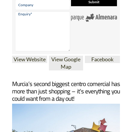
View Website
View Google
Facebook
Map
Murcia’s second biggest centro comercial has
more than just shopping – it’s everything you
could want from a day out!