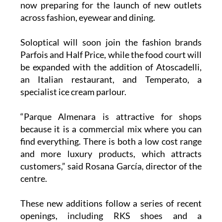
Soloptical will soon join the fashion brands
Parfois and Half Price, while the food court will
be expanded with the addition of Atoscadelli,
an Italian restaurant, and Temperato, a
specialist ice cream parlour.
“Parque Almenara is attractive for shops
because it is a commercial mix where you can
find everything. There is both a low cost range
and more luxury products, which attracts
customers,” said Rosana García, director of the
centre.
These new additions follow a series of recent
openings, including RKS shoes and a
Eurochange currency exchange office.