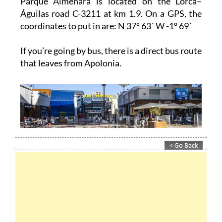
coordinates to put in are: N 37º 63´ W -1º 69´
If you’re going by bus, there is a direct bus route
that leaves from Apolonia.