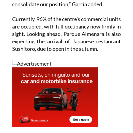
Currently, 96% of the centre’s commercial units
are occupied, with full occupancy now firmly in
sight. Looking ahead, Parque Almenara is also
expecting the arrival of Japanese restaurant
Sushitoro, due to open in the autumn.