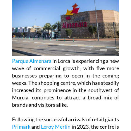
Parque Almenara
in Lorca is experiencing a new
wave of commercial growth, with five more
businesses preparing to open in the coming
weeks. The shopping centre, which has steadily
increased its prominence in the southwest of
Murcia, continues to attract a broad mix of
brands and visitors alike.
Following the successful arrivals of retail giants
Primark
and
Leroy Merlín
in 2023, the centre is
now preparing for the launch of new outlets
across fashion, eyewear and dining.