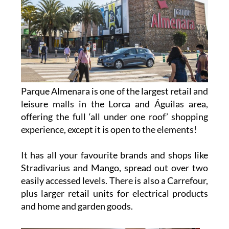
Parque Almenara is one of the largest retail and
leisure malls in the Lorca and Águilas area,
offering the full ‘all under one roof’ shopping
experience, except it is open to the elements!
It has all your favourite brands and shops like
Stradivarius and Mango, spread out over two
easily accessed levels. There is also a Carrefour,
plus larger retail units for electrical products
and home and garden goods.