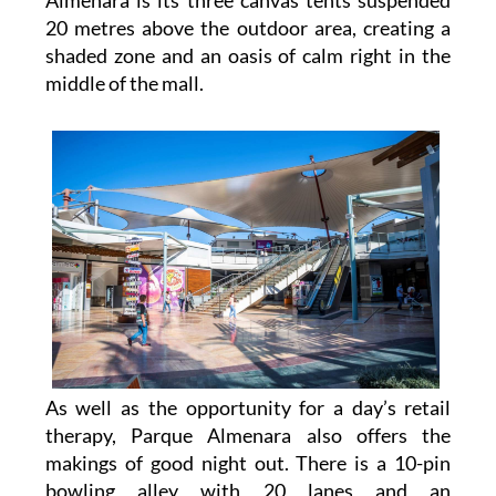
shaded zone and an oasis of calm right in the
middle of the mall.
As well as the opportunity for a day’s retail
therapy, Parque Almenara also offers the
makings of good night out. There is a 10-pin
bowling alley with 20 lanes and an
entertainment complex, plus a multiscreen