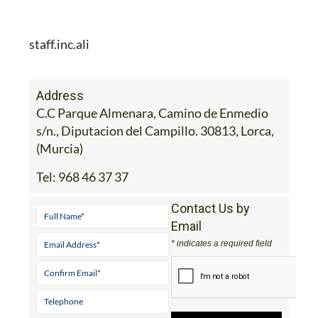
staff.inc.ali
Address
C.C Parque Almenara, Camino de Enmedio
s/n., Diputacion del Campillo. 30813, Lorca,
(Murcia)
Tel:
968 46 37 37
Contact Us by
Email
* indicates a required field