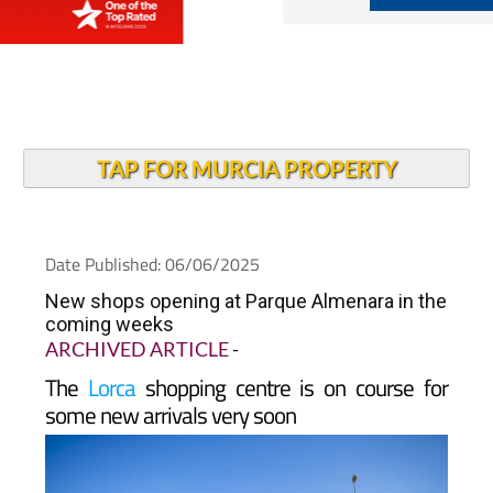
TAP FOR MURCIA PROPERTY
Date Published: 06/06/2025
New shops opening at Parque Almenara in the
coming weeks
ARCHIVED ARTICLE
-
The
Lorca
shopping centre is on course for
some new arrivals very soon