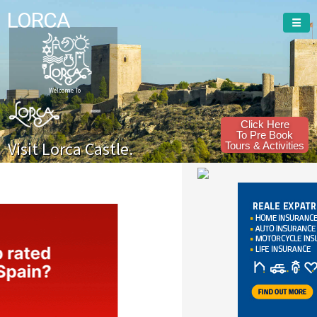
LORCA
Welcome To
Click Here
To Pre Book
Visit Lorca Castle.
Tours & Activities