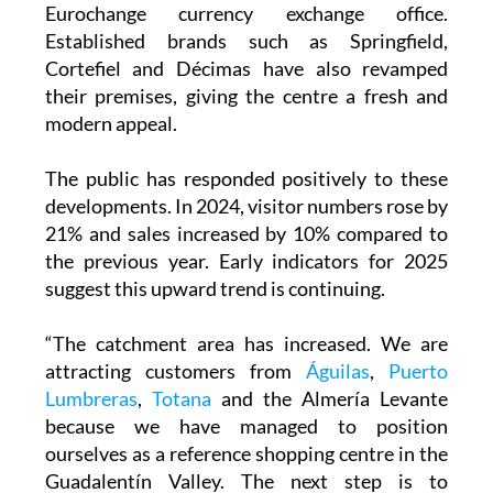
Established brands such as Springfield,
Cortefiel and Décimas have also revamped
their premises, giving the centre a fresh and
modern appeal.
The public has responded positively to these
developments. In 2024, visitor numbers rose by
21% and sales increased by 10% compared to
the previous year. Early indicators for 2025
suggest this upward trend is continuing.
“The catchment area has increased. We are
attracting customers from
Águilas
,
Puerto
Lumbreras
,
Totana
and the Almería Levante
because we have managed to position
ourselves as a reference shopping centre in the
Guadalentín Valley. The next step is to
consolidate our position,” García added.