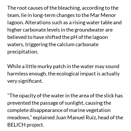
The root causes of the bleaching, according to the
team, lie in long-term changes to the Mar Menor
lagoon. Alterations such as a rising water table and
higher carbonate levels in the groundwater are
believed to have shifted the pH of the lagoon
waters, triggering the calcium carbonate
precipitation.
While a little murky patch in the water may sound
harmless enough, the ecological impact is actually
very significant.
"The opacity of the water in the area of the slick has
prevented the passage of sunlight, causing the
complete disappearance of marine vegetation
meadows," explained Juan Manuel Ruiz, head of the
BELICH project.