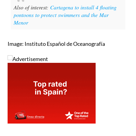
Also of interest:
Cartagena to install 4 floating
pontoons to protect swimmers and the Mar
Menor
Image: Instituto Español de Oceanografía