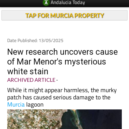
Andalucia Today
TAP FOR MURCIA PROPERTY
Date Published: 13/05/2025
New research uncovers cause
of Mar Menor's mysterious
white stain
ARCHIVED ARTICLE
-
While it might appear harmless, the murky
patch has caused serious damage to the
Murcia
lagoon