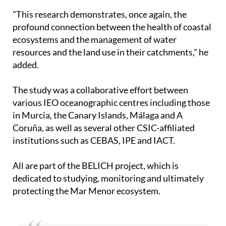
"This research demonstrates, once again, the
profound connection between the health of coastal
ecosystems and the management of water
resources and the land use in their catchments," he
added.
The study was a collaborative effort between
various IEO oceanographic centres including those
in Murcia, the Canary Islands, Málaga and A
Coruña, as well as several other CSIC-affiliated
institutions such as CEBAS, IPE and IACT.
All are part of the BELICH project, which is
dedicated to studying, monitoring and ultimately
protecting the Mar Menor ecosystem.