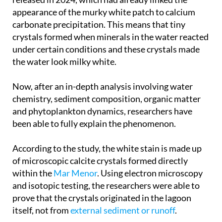
appearance of the murky white patch to calcium
carbonate precipitation. This means that tiny
crystals formed when minerals in the water reacted
under certain conditions and these crystals made
the water look milky white.
Now, after an in-depth analysis involving water
chemistry, sediment composition, organic matter
and phytoplankton dynamics, researchers have
been able to fully explain the phenomenon.
According to the study, the white stain is made up
of microscopic calcite crystals formed directly
within the
Mar Menor
. Using electron microscopy
and isotopic testing, the researchers were able to
prove that the crystals originated in the lagoon
itself, not from
external sediment or runoff
.