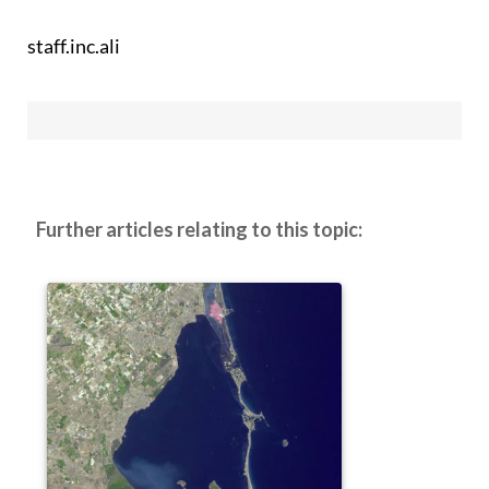
staff.inc.ali