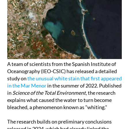
A team of scientists from the Spanish Institute of
Oceanography (IEO-CSIC) has released a detailed
study on
the unusual white stain that first appeared
in the Mar Menor
in the summer of 2022. Published
in
Science of the Total Environment
, the research
explains what caused the water to turn become
bleached, a phenomenon known as "whiting."
The research builds on preliminary conclusions
released in 2024, which had already linked the