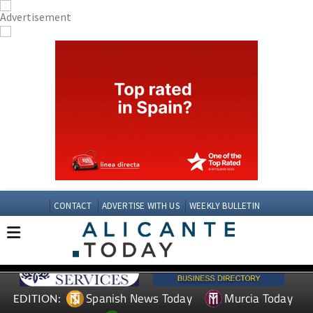
CONTACT
ADVERTISE WITH US
WEEKLY BULLETIN
Spanish News Today
Murcia Today
EDITION: