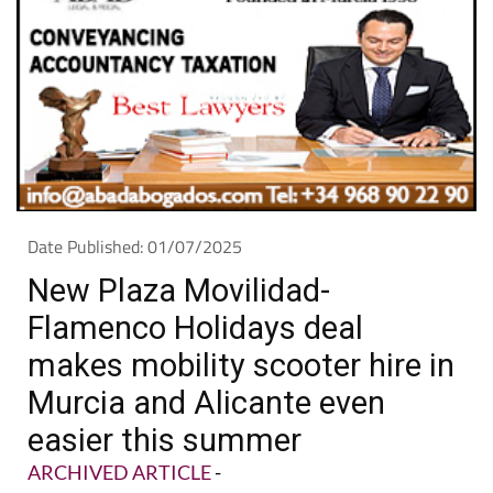
Date Published: 01/07/2025
New Plaza Movilidad-
Flamenco Holidays deal
makes mobility scooter hire in
Murcia and Alicante even
easier this summer
ARCHIVED ARTICLE
-
Plaza Movilidad Mar Menor teams up with