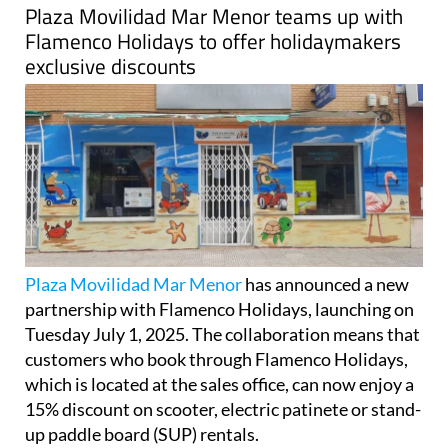
Flamenco Holidays to offer holidaymakers
exclusive discounts
Plaza Movilidad Mar Menor
has announced a new
partnership with Flamenco Holidays, launching on
Tuesday July 1, 2025. The collaboration means that
customers who book through Flamenco Holidays,
which is located at the sales office, can now enjoy a
15% discount on scooter, electric patinete or stand-
up paddle board (SUP) rentals.
This new initiative is designed to offer even greater