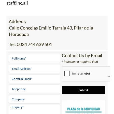
Address
Calle Concejas Emilio Tarraja 43, Pilar de la
Horadada
Tel:
0034 744 639 501
Contact Us by Email
* indicates a required field