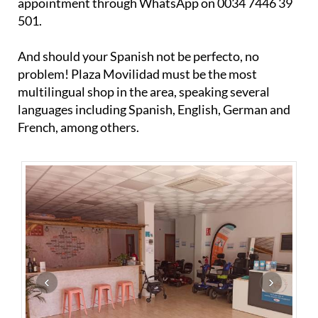
And should your Spanish not be perfecto, no
problem! Plaza Movilidad must be the most
multilingual shop in the area, speaking several
languages including Spanish, English, German and
French, among others.