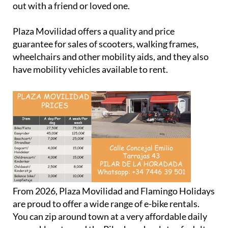
Plaza Movilidad offers a quality and price
guarantee for sales of scooters, walking frames,
wheelchairs and other mobility aids, and they also
have mobility vehicles available to rent.
From 2026, Plaza Movilidad and Flamingo Holidays
are proud to offer a wide range of e-bike rentals.
You can zip around town at a very affordable daily
or weekly rate, and the Pilar base has lots of adult
and children's options available.