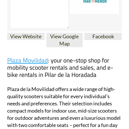
View Website
View Google
Facebook
Map
Plaza Movilidad
: your one-stop shop for
mobility scooter rentals and sales, and e-
bike rentals in Pilar de la Horadada
Plaza de la Movilidad offers a wide range of high-
quality scooters suitable for every individual's
needs and preferences. Their selection includes
compact models for indoor use, mid-size scooters
for outdoor adventures and even a luxurious model
with two comfortable seats – perfect for a fun day
out with a friend or loved one.