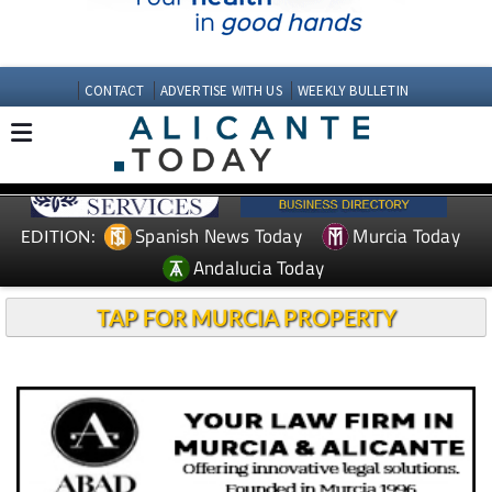
CONTACT
ADVERTISE WITH US
WEEKLY BULLETIN
Spanish News Today
Murcia Today
EDITION:
Andalucia Today
TAP FOR MURCIA PROPERTY