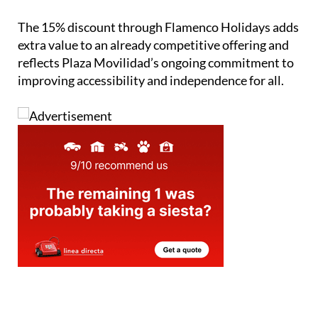
The 15% discount through Flamenco Holidays adds
extra value to an already competitive offering and
reflects Plaza Movilidad’s ongoing commitment to
improving accessibility and independence for all.
staff.inc.ali