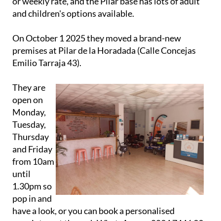
On October 1 2025 they moved a brand-new
premises at Pilar de la Horadada (Calle Concejas
Emilio Tarraja 43).
They are
open on
Monday,
Tuesday,
Thursday
and Friday
from 10am
until
1.30pm so
pop in and
have a look, or you can book a personalised
appointment through WhatsApp on 0034 7446 39
501.