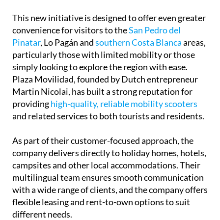
convenience for visitors to the
San Pedro del
Pinatar
, Lo Pagán and
southern Costa Blanca
areas,
particularly those with limited mobility or those
simply looking to explore the region with ease.
Plaza Movilidad, founded by Dutch entrepreneur
Martin Nicolai, has built a strong reputation for
providing
high-quality, reliable mobility scooters
and related services to both tourists and residents.
As part of their customer-focused approach, the
company delivers directly to holiday homes, hotels,
campsites and other local accommodations. Their
multilingual team ensures smooth communication
with a wide range of clients, and the company offers
flexible leasing and rent-to-own options to suit
different needs.