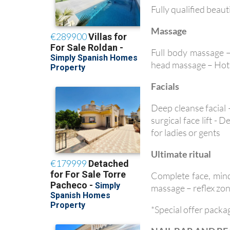
Fully qualified beaut
Massage
Full body massage 
head massage – Hot 
Facials
Deep cleanse facial
surgical face lift -
for ladies or gents
Ultimate ritual
Complete face, mind
massage – reflex zon
*Special offer packa