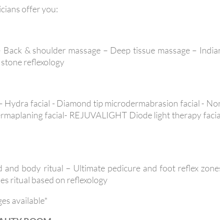
icians offer you:
– Back & shoulder massage – Deep tissue massage – India
stone reflexology
 – Hydra facial - Diamond tip microdermabrasion facial - No
 Dermaplaning facial- REJUVALIGHT Diode light therapy facia
 and body ritual – Ultimate pedicure and foot reflex zone
es ritual based on reflexology
ges available*