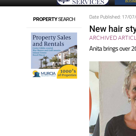
Date Published: 17/0
PROPERTY
SEARCH
New hair st
ARCHIVED ARTIC
Anita brings over 2