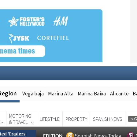
Region
Vega baja
Marina Alta
Marina Baixa
Alicante
B
MOTORING
LIFESTYLE
PROPERTY
SPANISH NEWS
& TRAVEL
Spanish News Today
EDITION: