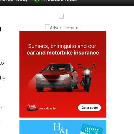
m
to
tly
in
m,