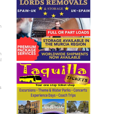
n
n
l
s