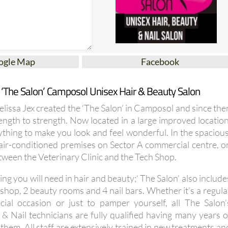
ogle Map
Facebook
 ‘The Salon’ Camposol Unisex Hair & Beauty Salon
Melissa Jex created the ‘The Salon’ in Camposol and since the
ength to strength. Now located in a large improved location
ything to make you look and feel wonderful. In the spacious
d air-conditioned premises on Sector A commercial centre, o
etween the Veterinary Clinic and the Tech Shop.
ing you will need in hair and beauty;‘ The Salon’ also include
shop, 2 beauty rooms and 4 nail bars. Whether it’s a regula
cial occasion or just to pamper yourself, all The Salon’
s & Nail technicians are fully qualified having many years o
hem. All staff are extensively trained in new treatments an