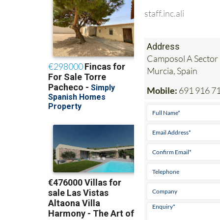
staff.inc.ali
Address
Camposol A Sector 
Murcia, Spain
Mobile:
691 916 7