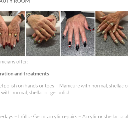
EAUTY ROOM
nicians offer:
ration and treatments
el polish on hands or toes – Manicure with normal, shellac o
 with normal, shellac or gel polish
lays – Infills - Gel or acrylic repairs – Acrylic or shellac soa