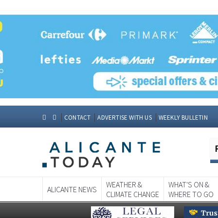
CONTACT
ADVERTISE WITH US
WEEKLY BULLETIN
WEATHER &
WHAT'S ON &
ALICANTE NEWS
CLIMATE CHANGE
WHERE TO GO