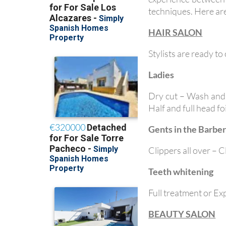
techniques. Here are
HAIR SALON
Stylists are ready to
Ladies
Dry cut – Wash and 
Half and full head f
Gents in the Barber
Clippers all over – 
Teeth whitening
Full treatment or Ex
BEAUTY SALON