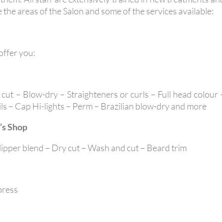
 the areas of the Salon and some of the services available:
 offer you:
cut – Blow-dry – Straighteners or curls – Full head colour 
oils – Cap Hi-lights – Perm – Brazilian blow-dry and more
’s Shop
Clipper blend – Dry cut – Wash and cut – Beard trim
press