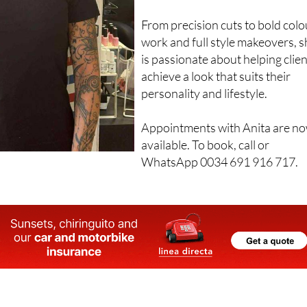
From precision cuts to bold colo
work and full style makeovers, 
is passionate about helping clie
achieve a look that suits their
personality and lifestyle.
Appointments with Anita are n
available. To book, call or
WhatsApp 0034 691 916 717.