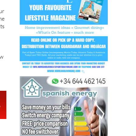
ur
she
nts
ow