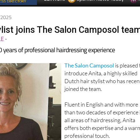
7/2025
ylist joins The Salon Camposol tea
LE
-
0 years of professional hairdressing experience
The Salon Camposol
is pleased 
introduce Anita, a highly skilled
Dutch hair stylist who has recen
joined the team.
Fluent in English and with more
than two decades of experience 
all areas of hairdressing, Anita
offers both expertise and a war
professional touch.