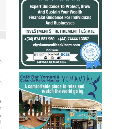
n
,
,
n
s
r
s
f
d