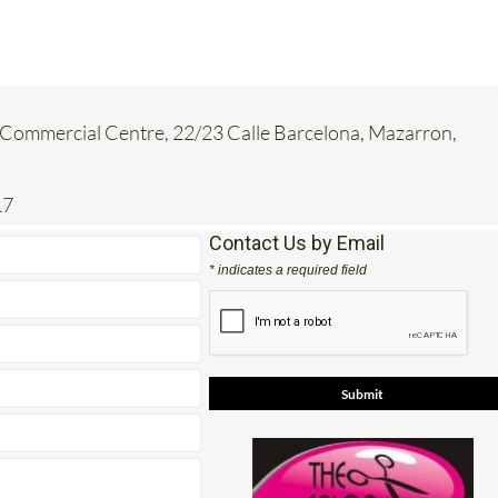
Commercial Centre, 22/23 Calle Barcelona, Mazarron,
17
Contact Us by Email
* indicates a required field