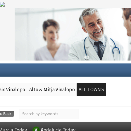
aix Vinalopo
Alto & Mitja Vinalopo
ALL TOWNS
Murcia Today
Andalucia Today