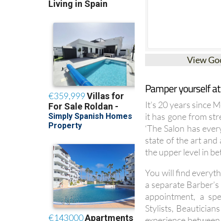
View Go
Pamper yourself at
It’s 20 years since 
it has gone from str
‘The Salon has ever
state of the art an
the upper level in b
You will find everyth
a separate Barber’s 
appointment, a spe
Stylists, Beautician
experience between t