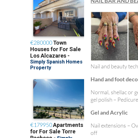
NAIL BAR AND B
Nail and beauty tech
Hand and foot deco
Normal, shellac or g
gel polish – Pedicure
Gel and Acrylic
Nail extensions – Over
off