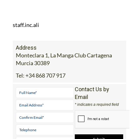
staff.inc.ali
Address
Monteclara 1, La Manga Club Cartagena
Murcia 30389
Tel:
+34 868 707 917
Contact Us by
Email
* indicates a required field