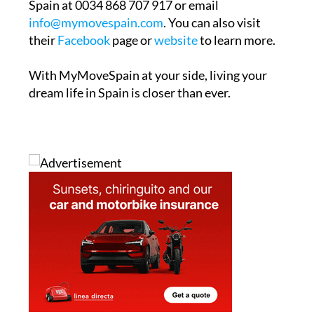
Spain at 0034 868 707 917 or email
info@mymovespain.com
. You can also visit
their
Facebook
page or
website
to learn more.
With MyMoveSpain at your side, living your
dream life in Spain is closer than ever.