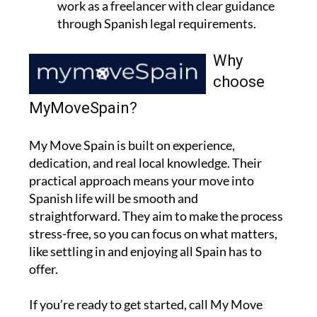
work as a freelancer with clear guidance
through Spanish legal requirements.
Why
choose
MyMoveSpain?
My Move Spain is built on experience,
dedication, and real local knowledge. Their
practical approach means your move into
Spanish life will be smooth and
straightforward. They aim to make the process
stress-free, so you can focus on what matters,
like settling in and enjoying all Spain has to
offer.
If you’re ready to get started, call My Move