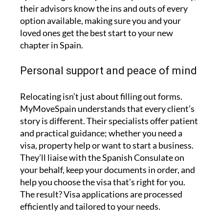
their advisors know the ins and outs of every
option available, making sure you and your
loved ones get the best start to your new
chapter in Spain.
Personal support and peace of mind
Relocating isn’t just about filling out forms.
MyMoveSpain understands that every client’s
story is different. Their specialists offer patient
and practical guidance; whether you need a
visa, property help or want to start a business.
They’ll liaise with the Spanish Consulate on
your behalf, keep your documents in order, and
help you choose the visa that’s right for you.
The result? Visa applications are processed
efficiently and tailored to your needs.