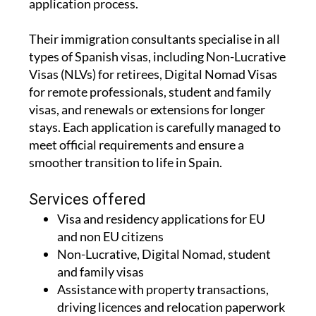
application process.
Their immigration consultants specialise in all
types of Spanish visas, including Non-Lucrative
Visas (NLVs) for retirees, Digital Nomad Visas
for remote professionals, student and family
visas, and renewals or extensions for longer
stays. Each application is carefully managed to
meet official requirements and ensure a
smoother transition to life in Spain.
Services offered
Visa and residency applications for EU
and non EU citizens
Non-Lucrative, Digital Nomad, student
and family visas
Assistance with property transactions,
driving licences and relocation paperwork