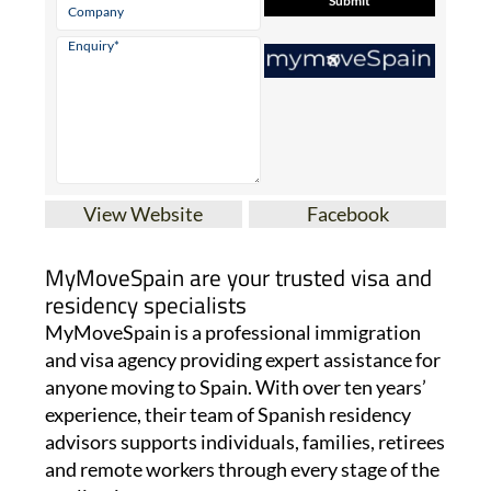
View Website
Facebook
MyMoveSpain are your trusted visa and
residency specialists
MyMoveSpain is a professional immigration
and visa agency providing expert assistance for
anyone moving to Spain. With over ten years’
experience, their team of Spanish residency
advisors supports individuals, families, retirees
and remote workers through every stage of the