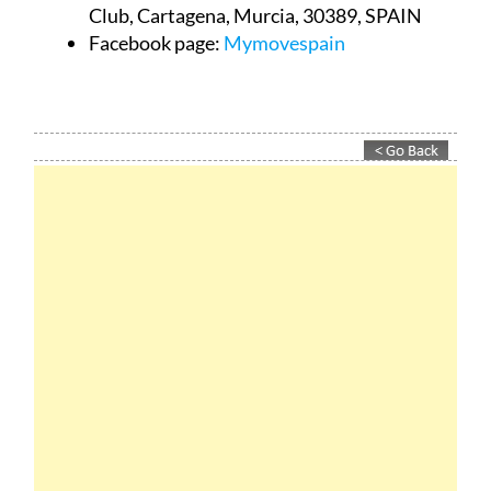
Club, Cartagena, Murcia, 30389, SPAIN
Facebook page:
Mymovespain