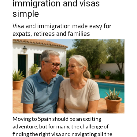
immigration and visas
simple
Visa and immigration made easy for
expats, retirees and families
Moving to Spain should be an exciting
adventure, but for many, the challenge of
finding the right visa and navigating all the