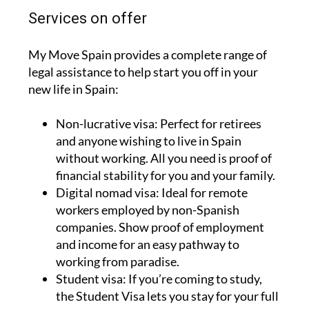
Services on offer
My Move Spain provides a complete range of
legal assistance to help start you off in your
new life in Spain:
Non-lucrative visa:
Perfect for retirees
and anyone wishing to live in Spain
without working. All you need is proof of
financial stability for you and your family.
Digital nomad visa:
Ideal for remote
workers employed by non-Spanish
companies. Show proof of employment
and income for an easy pathway to
working from paradise.
Student visa:
If you’re coming to study,
the Student Visa lets you stay for your full