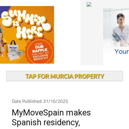
TAP FOR MURCIA PROPERTY
Date Published: 31/10/2025
MyMoveSpain makes
Spanish residency,