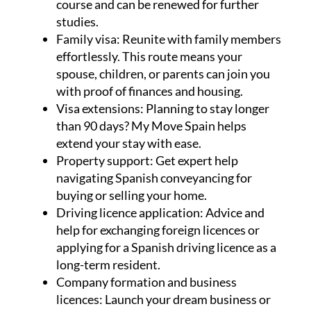
course and can be renewed for further
studies.
Family visa:
Reunite with family members
effortlessly. This route means your
spouse, children, or parents can join you
with proof of finances and housing.
Visa extensions:
Planning to stay longer
than 90 days? My Move Spain helps
extend your stay with ease.
Property support:
Get expert help
navigating Spanish conveyancing for
buying or selling your home.
Driving licence application:
Advice and
help for exchanging foreign licences or
applying for a Spanish driving licence as a
long-term resident.
Company formation and business
licences:
Launch your dream business or