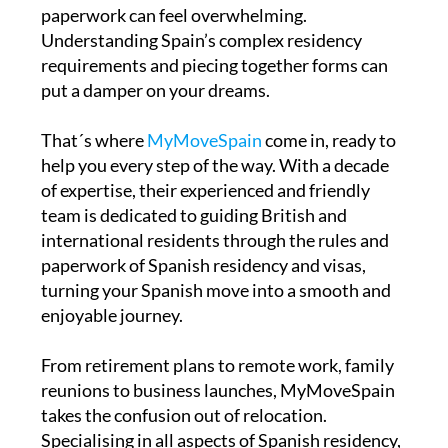
paperwork can feel overwhelming.
Understanding Spain’s complex residency
requirements and piecing together forms can
put a damper on your dreams.
That´s where
MyMoveSpain
come in, ready to
help you every step of the way. With a decade
of expertise, their experienced and friendly
team is dedicated to guiding British and
international residents through the rules and
paperwork of Spanish residency and visas,
turning your Spanish move into a smooth and
enjoyable journey.
From retirement plans to remote work, family
reunions to business launches, MyMoveSpain
takes the confusion out of relocation.
Specialising in all aspects of Spanish residency,