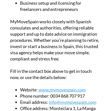
Business setup and licensing for
freelancers and entrepreneurs
MyMoveSpain works closely with Spanish
consulates and authorities, offering reliable
support and up to date advice on immigration
procedures. Whether you’re planning to retire,
invest or start a business in Spain, this trusted
visa agency helps make your move simple,
compliant and stress free.
Fill in the contact box above to get in touch
now, or use the details below:
Website:
www.mymovespain.com
Phone number:
0034 868 707 917
Email address:
info@mymovespain.com
Office address:
Monteclara 1, La Manga