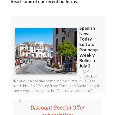
Read some of our recent bulletins:
Discount Special Offer