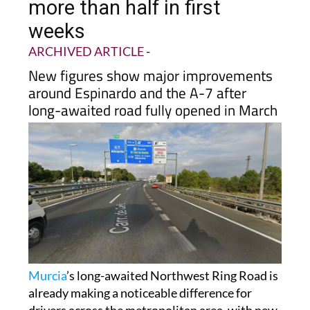
more than half in first
weeks
ARCHIVED ARTICLE
-
New figures show major improvements
around Espinardo and the A-7 after
long-awaited road fully opened in March
Murcia
’s long-awaited Northwest Ring Road is
already making a noticeable difference for
drivers across the metropolitan area, with new