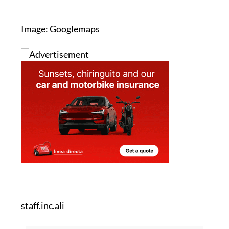
Image: Googlemaps
staff.inc.ali