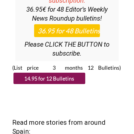
subscription:
36.95€ for 48
Editor’s Weekly
News Roundup
bulletins!
Please CLICK THE BUTTON to
subscribe.
(List price 3 months 12 Bulletins)
Read more stories from around
Spain: