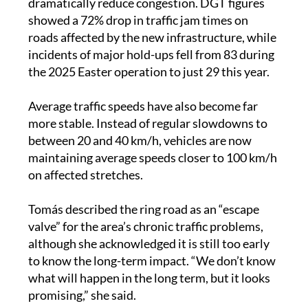
dramatically reduce congestion. DGT figures
showed a 72% drop in traffic jam times on
roads affected by the new infrastructure, while
incidents of major hold-ups fell from 83 during
the 2025 Easter operation to just 29 this year.
Average traffic speeds have also become far
more stable. Instead of regular slowdowns to
between 20 and 40 km/h, vehicles are now
maintaining average speeds closer to 100 km/h
on affected stretches.
Tomás described the ring road as an “escape
valve” for the area’s chronic traffic problems,
although she acknowledged it is still too early
to know the long-term impact. “We don’t know
what will happen in the long term, but it looks
promising,” she said.