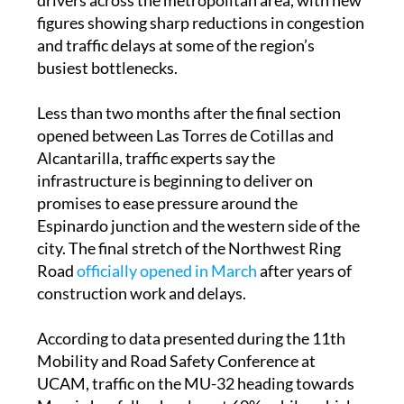
figures showing sharp reductions in congestion
and traffic delays at some of the region’s
busiest bottlenecks.
Less than two months after the final section
opened between Las Torres de Cotillas and
Alcantarilla, traffic experts say the
infrastructure is beginning to deliver on
promises to ease pressure around the
Espinardo junction and the western side of the
city. The final stretch of the Northwest Ring
Road
officially opened in March
after years of
construction work and delays.
According to data presented during the 11th
Mobility and Road Safety Conference at
UCAM, traffic on the MU-32 heading towards