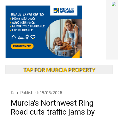
TAP FOR MURCIA PROPERTY
Date Published: 15/05/2026
Murcia's Northwest Ring
Road cuts traffic jams by