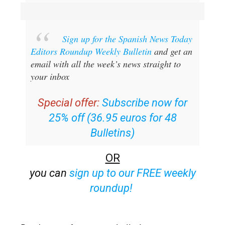
Sign up for the Spanish News Today
Editors Roundup Weekly Bulletin
and get an
email with all the week’s news straight to
your inbox
Special offer:
Subscribe now for
25% off (36.95 euros for 48
Bulletins)
OR
you can
sign up to our FREE weekly
roundup!