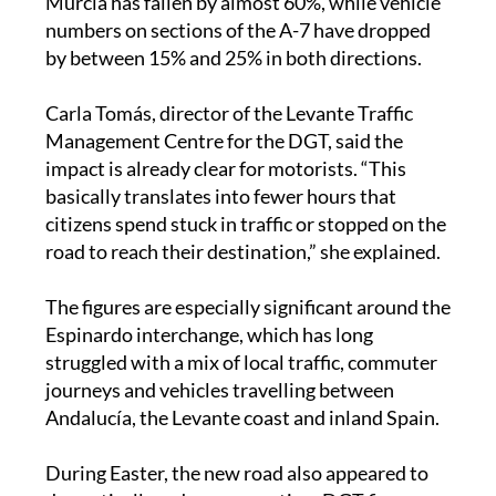
Murcia has fallen by almost 60%, while vehicle
numbers on sections of the A-7 have dropped
by between 15% and 25% in both directions.
Carla Tomás, director of the Levante Traffic
Management Centre for the DGT, said the
impact is already clear for motorists. “This
basically translates into fewer hours that
citizens spend stuck in traffic or stopped on the
road to reach their destination,” she explained.
The figures are especially significant around the
Espinardo interchange, which has long
struggled with a mix of local traffic, commuter
journeys and vehicles travelling between
Andalucía, the Levante coast and inland Spain.
During Easter, the new road also appeared to