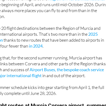
e beginning of April, and runs until mid-October 2026. Duri
re always more places you can fly to and from than in the
on.
be 20 flight destinations between the Region of Murcia and
nternational airports. That’s two more than in the
2025
on
thanks to new routes that have been added to airports in
t four fewer than
in 2024
.
ing that, for the second summer running, Murcia airport has
links between Corvera and other parts of the Region thanks
h and success of
Airport Buses, the bespoke coach service
or international flight
in and out of the airport.
mmer schedule kicks into gear starting from April 1, the full
fully complete until June 28, 2026.
light routes at Murcia Corvera airport, summe