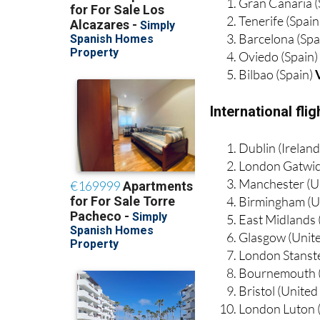
Gran Canaria (
Tenerife (Spain
Barcelona (Spa
Oviedo (Spain
Bilbao (Spain)
International fl
Dublin (Irelan
London Gatwic
Manchester (U
Birmingham (U
East Midlands
Glasgow (Unit
London Stanst
Bournemouth 
Bristol (Unite
London Luton 