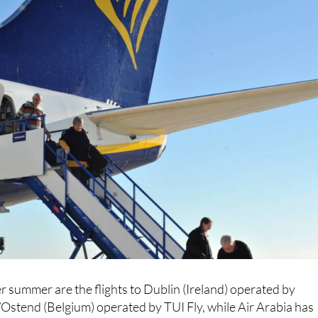
r summer are the flights to Dublin (Ireland) operated by
Ostend (Belgium) operated by TUI Fly, while Air Arabia has