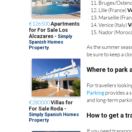
Bruges/Ostend
Lille (France)
V
Marseille (Fra
Venice (Italy)
V
Nador (Moroc
As the summer seaso
be sure to keep a cl
Where to park a
For travellers looki
Parking
provides a s
and long-term parkin
How to get a tr
If you need transpo