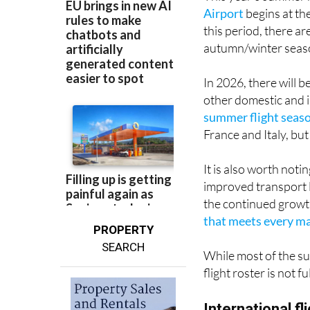
Airport
begins at th
this period, there a
autumn/winter seas
In 2026, there will 
other domestic and i
summer flight seas
France and Italy, bu
It is also worth not
improved transport 
the continued growt
that meets every maj
PROPERTY
SEARCH
While most of the su
flight roster is not 
International f