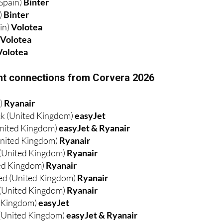
Spain)
Binter
)
Binter
in)
Volotea
)
Volotea
Volotea
ight connections from Corvera 2026
d)
Ryanair
k (United Kingdom)
easyJet
nited Kingdom)
easyJet & Ryanair
nited Kingdom)
Ryanair
 (United Kingdom)
Ryanair
ed Kingdom)
Ryanair
ed (United Kingdom)
Ryanair
(United Kingdom)
Ryanair
d Kingdom)
easyJet
(United Kingdom)
easyJet & Ryanair