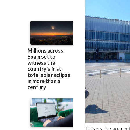
This year’s summer h