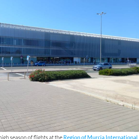
igh season of flights at the
Region of Murcia International