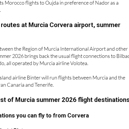
ts Morocco flights to Oujda in preference of Nador as a
.
 routes at Murcia Corvera airport, summer
between the Region of Murcia International Airport and other
mmer 2026 brings back the usual flight connections to Bilba
, all operated by Murcia airline Volotea.
sland airline Binter will run flights between Murcia and the
ran Canaria and Tenerife.
ist of Murcia summer 2026 flight destination
tions you can fly to from Corvera