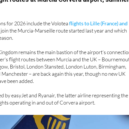
ons for 2026 include the Volotea
flights to Lille (France) and
 join the Murcia-Marseille route started last year and which
season.
Kingdom remains the main bastion of the airport’s connectio
mmer’s flight routes between Murcia and the UK – Bournemou
gow, Bristol, London Stansted, London Luton, Birmingham,
Manchester – are back again this year, though no new UK
have been added.
d by easyJet and Ryanair, the latter airline representing the
ights operating in and out of Corvera airport.