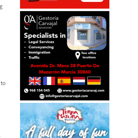
ng
 to
r