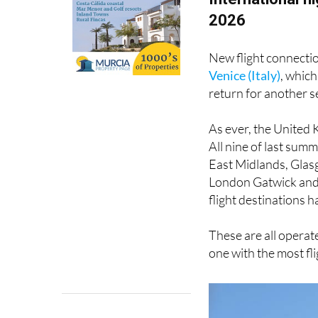
2026
New flight connecti
Venice (Italy)
, which
return for another 
As ever, the United 
All nine of last su
East Midlands, Glas
London Gatwick and 
flight destinations 
These are all operate
one with the most fl