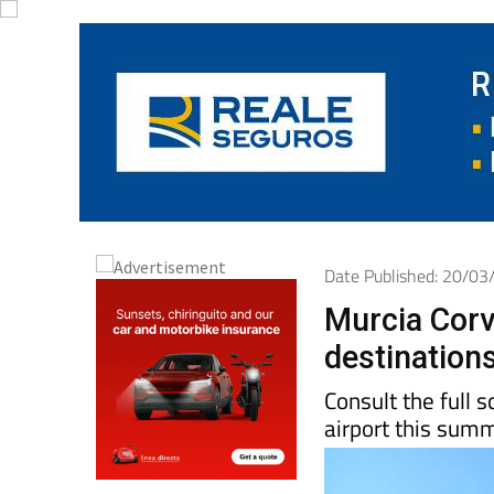
Date Published: 20/0
Murcia Corv
destinations
Consult the full 
airport this sum