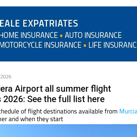
3/2026
era Airport all summer flight
 2026: See the full list here
schedule of flight destinations available from
Murci
mer and when they start