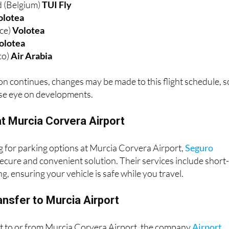
 (Belgium)
TUI Fly
olotea
nce)
Volotea
olotea
co)
Air Arabia
n continues, changes may be made to this flight schedule, s
ose eye on developments.
t Murcia Corvera Airport
ng for parking options at Murcia Corvera Airport,
Seguro
ecure and convenient solution. Their services include short
g, ensuring your vehicle is safe while you travel.
ansfer to Murcia Airport
rt to or from Murcia Corvera Airport, the company
Airport