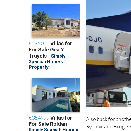
Also back for anothe
Ryanair and Bruges/