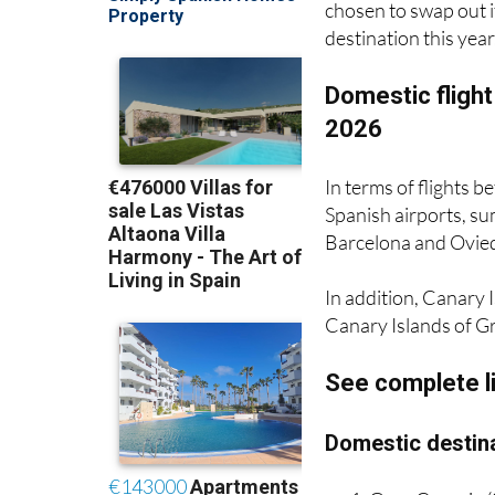
chosen to swap out i
destination this year
Domestic flight
2026
In terms of flights 
Spanish airports, su
Barcelona and Oviedo
In addition, Canary I
Canary Islands of G
See complete l
Domestic destina