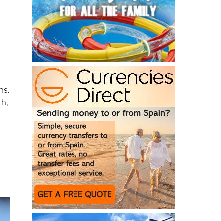
ns.
th,